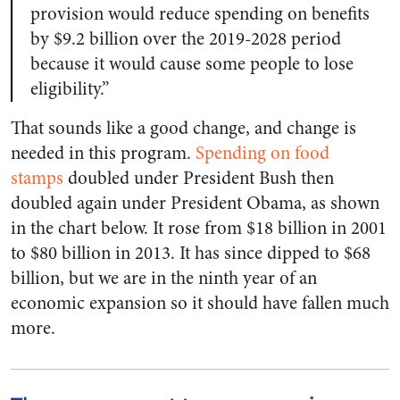
provision would reduce spending on benefits
by $9.2 billion over the 2019-2028 period
because it would cause some people to lose
eligibility.”
That sounds like a good change, and change is
needed in this program.
Spending on food
stamps
doubled under President Bush then
doubled again under President Obama, as shown
in the chart below. It rose from $18 billion in 2001
to $80 billion in 2013. It has since dipped to $68
billion, but we are in the ninth year of an
economic expansion so it should have fallen much
more.