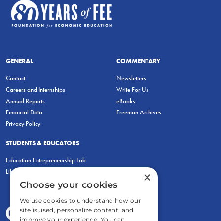
GENERAL
COMMENTARY
Contact
Newsletters
Careers and Internships
Write For Us
Annual Reports
eBooks
Financial Data
Freeman Archives
Privacy Policy
STUDENTS & EDUCATORS
Education Entrepreneurship Lab
LiberatED
×
Choose your cookies
We use cookies to understand how our
site is used, personalize content, and
improve your experience. You can