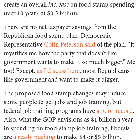
create an overall
increase
on food stamp spending
over 10 years of $0.5 billion.
There are no net taxpayer savings from the
Republican food stamp plan. Democratic
Representative
Colin Peterson said
of the plan, “It
mystifies me how the party that doesn’t like
government wants to make it so much bigger.” Me
too! Except,
as I discuss here
, most Republicans
like government and want to make it bigger.
The proposed food stamp changes may induce
some people to get jobs and job training, but
federal job training programs have
a poor record
.
Also, what the GOP envisions as $1 billion a year
in spending on food-stamp job training, liberals
are
already pushing
to make $4 or $5 billion.