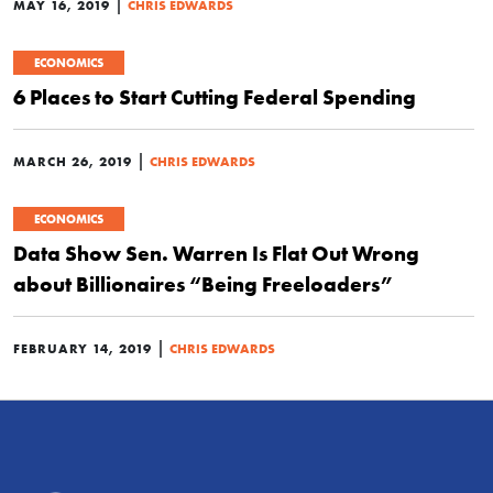
|
MAY 16, 2019
CHRIS EDWARDS
ECONOMICS
6 Places to Start Cutting Federal Spending
|
MARCH 26, 2019
CHRIS EDWARDS
ECONOMICS
Data Show Sen. Warren Is Flat Out Wrong
about Billionaires “Being Freeloaders”
|
FEBRUARY 14, 2019
CHRIS EDWARDS