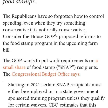
food stamps.
The Republicans have so forgotten how to control
spending, even when they try something
conservative it is not really conservative.
Consider the House GOP’s proposed reforms to
the food stamp program in the upcoming farm
bill.
The GOP wants to put work requirements on
a
small share
of food stamp (“SNAP”) recipients.
The
Congressional Budget Office says
:
Starting in 2021 certain SNAP recipients must
either be employed or in a state-government-
sponsored training program unless they qualify
for certain waivers. CBO estimates that this