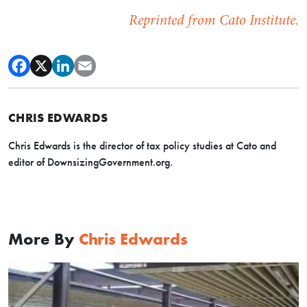
Reprinted from Cato Institute.
CHRIS EDWARDS
Chris Edwards is the director of tax policy studies at Cato and
editor of DownsizingGovernment.org.
More By
Chris Edwards