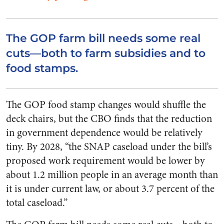
The GOP farm bill needs some real
cuts—both to farm subsidies and to
food stamps.
The GOP food stamp changes would shuffle the
deck chairs, but the CBO finds that the reduction
in government dependence would be relatively
tiny. By 2028, “the SNAP caseload under the bill’s
proposed work requirement would be lower by
about 1.2 million people in an average month than
it is under current law, or about 3.7 percent of the
total caseload.”