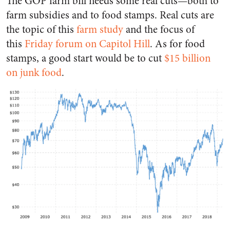
The GOP farm bill needs some real cuts—both to
farm subsidies and to food stamps. Real cuts are
the topic of this
farm study
and the focus of
this
Friday forum on Capitol Hill
. As for food
stamps, a good start would be to cut
$15 billion
on junk food
.