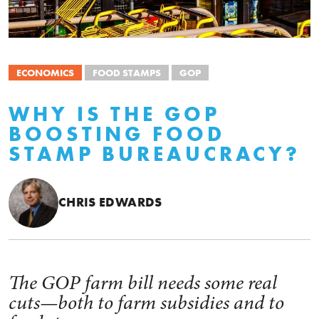
ECONOMICS
FOOD STAMPS
GOP
WHY IS THE GOP
BOOSTING FOOD
STAMP BUREAUCRACY?
CHRIS EDWARDS
The GOP farm bill needs some real
cuts—both to farm subsidies and to