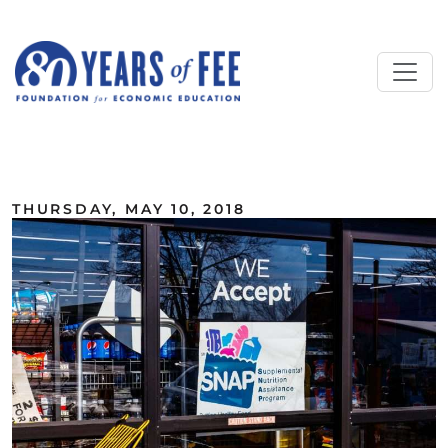
Skip to main content
ALL COMMENTARY
THURSDAY, MAY 10, 2018