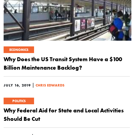
ECONOMICS
Why Does the US Transit System Have a $100
Billion Maintenance Backlog?
|
JULY 16, 2019
CHRIS EDWARDS
POLITICS
Why Federal Aid for State and Local Activities
Should Be Cut