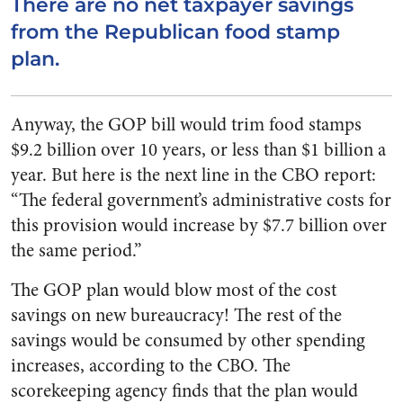
There are no net taxpayer savings
from the Republican food stamp
plan.
Anyway, the GOP bill would trim food stamps
$9.2 billion over 10 years, or less than $1 billion a
year. But here is the next line in the CBO report:
“The federal government’s administrative costs for
this provision would increase by $7.7 billion over
the same period.”
The GOP plan would blow most of the cost
savings on new bureaucracy! The rest of the
savings would be consumed by other spending
increases, according to the CBO. The
scorekeeping agency finds that the plan would