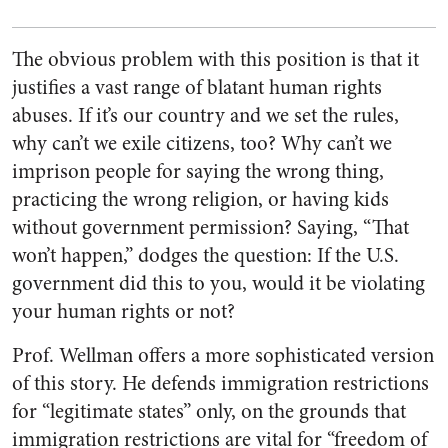
The obvious problem with this position is that it
justifies a vast range of blatant human rights
abuses. If it’s our country and we set the rules,
why can’t we exile citizens, too? Why can’t we
imprison people for saying the wrong thing,
practicing the wrong religion, or having kids
without government permission? Saying, “That
won’t happen,” dodges the question: If the U.S.
government did this to you, would it be violating
your human rights or not?
Prof. Wellman offers a more sophisticated version
of this story. He defends immigration restrictions
for “legitimate states” only, on the grounds that
immigration restrictions are vital for “freedom of