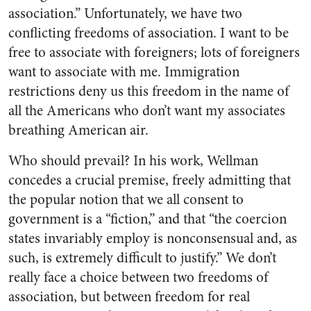
association.” Unfortunately, we have two
conflicting freedoms of association. I want to be
free to associate with foreigners; lots of foreigners
want to associate with me. Immigration
restrictions deny us this freedom in the name of
all the Americans who don’t want my associates
breathing American air.
Who should prevail? In his work, Wellman
concedes a crucial premise, freely admitting that
the popular notion that we all consent to
government is a “fiction,” and that “the coercion
states invariably employ is nonconsensual and, as
such, is extremely difficult to justify.” We don’t
really face a choice between two freedoms of
association, but between freedom for real