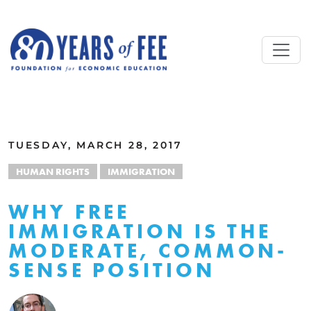
Skip to main content
ALL COMMENTARY
TUESDAY, MARCH 28, 2017
HUMAN RIGHTS
IMMIGRATION
WHY FREE
IMMIGRATION IS THE
MODERATE, COMMON-
SENSE POSITION