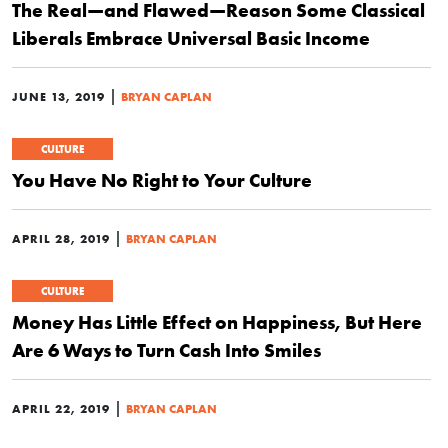
The Real—and Flawed—Reason Some Classical
Liberals Embrace Universal Basic Income
|
JUNE 13, 2019
BRYAN CAPLAN
CULTURE
You Have No Right to Your Culture
|
APRIL 28, 2019
BRYAN CAPLAN
CULTURE
Money Has Little Effect on Happiness, But Here
Are 6 Ways to Turn Cash Into Smiles
|
APRIL 22, 2019
BRYAN CAPLAN