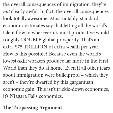
the overall consequences of immigration, they’re
not
clearly awful. In fact, the overall consequences
look totally awesome. Most notably, standard
economic estimates say that letting all the world’s
talent flow to wherever it’s most productive would
roughly DOUBLE global prosperity. That’s an
extra $75 TRILLION of extra wealth per year.
How is this possible? Because even the world’s
lowest-skill workers produce far more in the First
World than they do at home. Even if all other fears
about immigration were bulletproof – which they
aren’t – they’re dwarfed by this gargantuan
economic gain. This isn’t trickle-down economics;
it’s Niagara Falls economics.
The Trespassing Argument