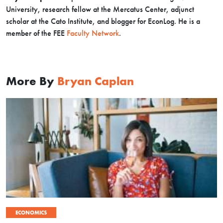
University, research fellow at the Mercatus Center, adjunct
scholar at the Cato Institute, and blogger for EconLog. He is a
member of the FEE
Faculty Network
.
More By
Bryan Caplan
ECONOMICS