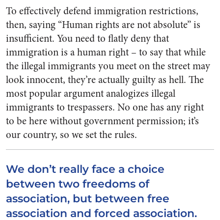
To effectively defend immigration restrictions,
then, saying “Human rights are not absolute” is
insufficient. You need to flatly deny that
immigration is a human right – to say that while
the illegal immigrants you meet on the street may
look innocent, they’re actually guilty as hell. The
most popular argument analogizes illegal
immigrants to trespassers. No one has any right
to be here without government permission; it’s
our country, so we set the rules.
We don’t really face a choice
between two freedoms of
association, but between free
association and forced association.