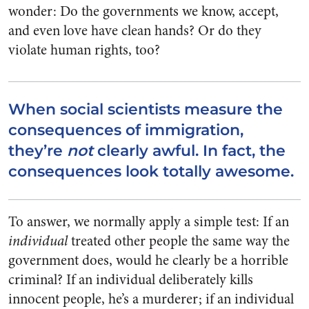
wonder: Do the governments we know, accept,
and even love have clean hands? Or do they
violate human rights, too?
When social scientists measure the
consequences of immigration,
they’re
not
clearly awful. In fact, the
consequences look totally awesome.
To answer, we normally apply a simple test: If an
individual
treated other people the same way the
government does, would he clearly be a horrible
criminal? If an individual deliberately kills
innocent people, he’s a murderer; if an individual