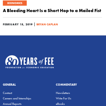
ECONOMICS
A Bleeding Heart Is a Short Hop to a Mailed Fist
|
FEBRUARY 15, 2019
BRYAN CAPLAN
GENERAL
COMMENTARY
Contact
Newsletters
Careers and Internships
Write For Us
Annual Reports
eBooks