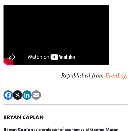
Republished from
EconLog
.
BRYAN CAPLAN
Bryan Caplan
is a professor of economics at George Mason