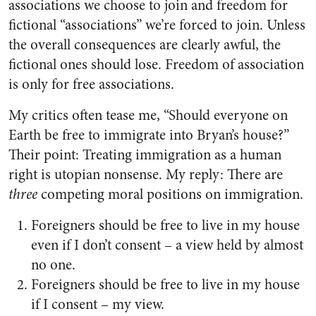
associations we choose to join and freedom for
fictional “associations” we’re forced to join. Unless
the overall consequences are clearly awful, the
fictional ones should lose. Freedom of association
is only for free associations.
My critics often tease me, “Should everyone on
Earth be free to immigrate into Bryan’s house?”
Their point: Treating immigration as a human
right is utopian nonsense. My reply: There are
three
competing moral positions on immigration.
Foreigners should be free to live in my house
even if I don’t consent – a view held by almost
no one.
Foreigners should be free to live in my house
if I consent – my view.