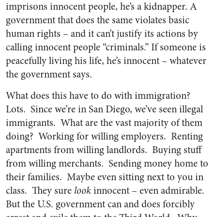
imprisons innocent people, he’s a kidnapper. A
government that does the same violates basic
human rights – and it can’t justify its actions by
calling innocent people “criminals.” If someone is
peacefully living his life, he’s innocent – whatever
the government says.
What does this have to do with immigration?
Lots. Since we’re in San Diego, we’ve seen illegal
immigrants. What are the vast majority of them
doing? Working for willing employers. Renting
apartments from willing landlords. Buying stuff
from willing merchants. Sending money home to
their families. Maybe even sitting next to you in
class. They sure
look
innocent – even admirable.
But the U.S. government can and does forcibly