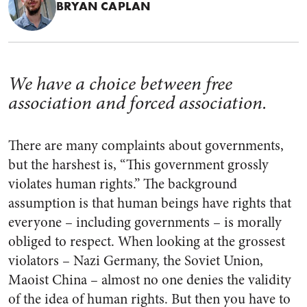
BRYAN CAPLAN
We have a choice between free
association and forced association.
There are many complaints about governments,
but the harshest is, “This government grossly
violates human rights.” The background
assumption is that human beings have rights that
everyone – including governments – is morally
obliged to respect. When looking at the grossest
violators – Nazi Germany, the Soviet Union,
Maoist China – almost no one denies the validity
of the idea of human rights. But then you have to