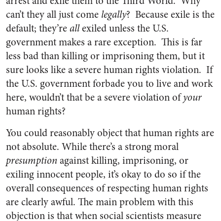
arrest and exile them to the Third World. Why
can’t they all just come
legally
? Because exile is the
default; they’re
all
exiled unless the U.S.
government makes a rare exception. This is far
less bad than killing or imprisoning them, but it
sure looks like a severe human rights violation. If
the U.S. government forbade you to live and work
here, wouldn’t that be a severe violation of
your
human rights?
You could reasonably object that human rights are
not absolute. While there’s a strong moral
presumption
against killing, imprisoning, or
exiling innocent people, it’s okay to do so if the
overall consequences of respecting human rights
are clearly awful. The main problem with this
objection is that when social scientists measure