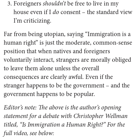
Foreigners
shouldn’t
be free to live in my
house even if I
do
consent – the standard view
I’m criticizing.
Far from being utopian, saying “Immigration is a
human right” is just the moderate, common-sense
position that when natives and foreigners
voluntarily interact, strangers are morally obliged
to leave them alone unless the overall
consequences are clearly awful. Even if the
stranger happens to be the government – and the
government happens to be popular.
Editor’s note: The above is the author’s opening
statement for a debate with Christopher Wellman
titled, “Is Immigration a Human Right?” For the
full video, see below: