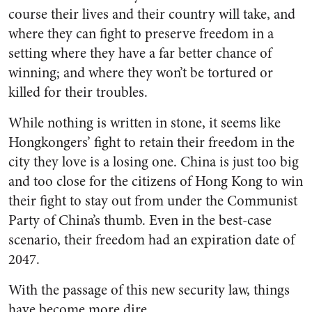
course their lives and their country will take, and
where they can fight to preserve freedom in a
setting where they have a far better chance of
winning; and where they won’t be tortured or
killed for their troubles.
While nothing is written in stone, it seems like
Hongkongers’ fight to retain their freedom in the
city they love is a losing one. China is just too big
and too close for the citizens of Hong Kong to win
their fight to stay out from under the Communist
Party of China’s thumb. Even in the best-case
scenario, their freedom had an expiration date of
2047.
With the passage of this new security law, things
have become more dire.