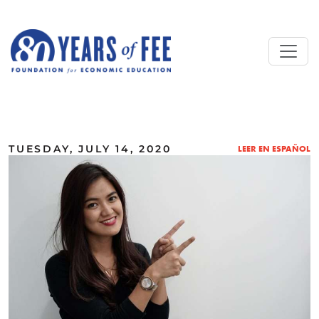
Skip to main content
ALL COMMENTARY
TUESDAY, JULY 14, 2020
LEER EN ESPAÑOL