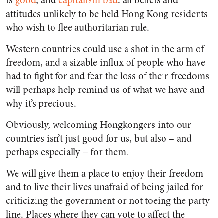
is
good
, and
capitalism
bad
: all beliefs and
attitudes unlikely to be held Hong Kong residents
who wish to flee authoritarian rule.
Western countries could use a shot in the arm of
freedom, and a sizable influx of people who have
had to fight for and fear the loss of their freedoms
will perhaps help remind us of what we have and
why it’s precious.
Obviously, welcoming Hongkongers into our
countries isn’t just good for us, but also – and
perhaps especially – for them.
We will give them a place to enjoy their freedom
and to live their lives unafraid of being jailed for
criticizing the government or not toeing the party
line. Places where they can vote to affect the