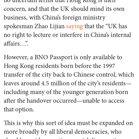
no uncertain terms that Hong Kong is their
concern, and that the UK should mind its own
business, with China’s foreign ministry
spokesman Zhao Lijian
saying
that the “UK has
no right to lecture or interfere in China’s internal
affairs…”.
However, a BNO Passport is only available to
Hong Kong residents born before the 1997
transfer of the city back to Chinese control, which
leaves around 4.5 million of the city’s residents—
including many of the younger generation born
after the handover occurred—unable to access
that option.
This is why this sort of idea must be expanded on
more broadly by all liberal democracies, who