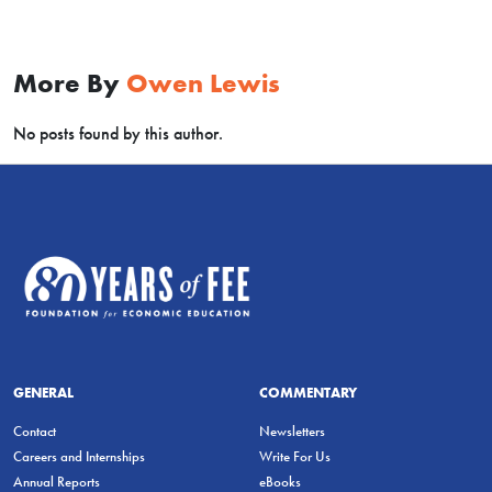
More By
Owen Lewis
No posts found by this author.
GENERAL
COMMENTARY
Contact
Newsletters
Careers and Internships
Write For Us
Annual Reports
eBooks