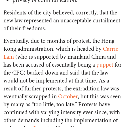
privacy of communication.
Residents of the city believed, correctly, that the
new law represented an unacceptable curtailment
of their freedoms.
Eventually, due to months of protest, the Hong
Kong administration, which is headed by
Carrie
Lam
(who is supported by mainland China and
has been accused of essentially being a
puppet
for
the CPC) backed down and said that the law
would not be implemented at that time. As a
result of further protests, the extradition law was
eventually scrapped in
October
, but this was seen
by many as “too little, too late.” Protests have
continued with varying intensity ever since, with
other demands including the implementation of