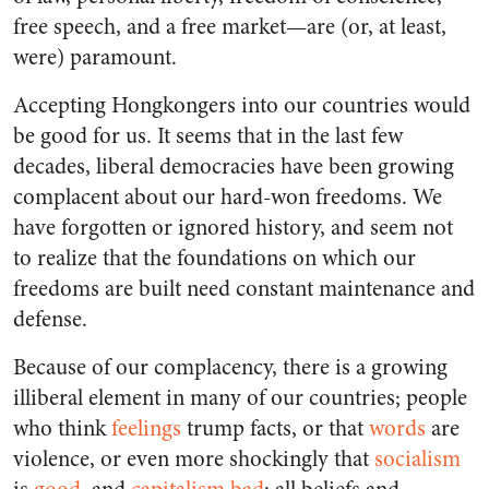
free speech, and a free market—are (or, at least,
were) paramount.
Accepting Hongkongers into our countries would
be good for us. It seems that in the last few
decades, liberal democracies have been growing
complacent about our hard-won freedoms. We
have forgotten or ignored history, and seem not
to realize that the foundations on which our
freedoms are built need constant maintenance and
defense.
Because of our complacency, there is a growing
illiberal element in many of our countries; people
who think
feelings
trump facts, or that
words
are
violence, or even more shockingly that
socialism