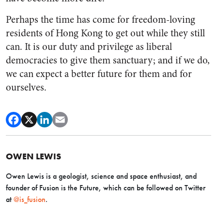
Perhaps the time has come for freedom-loving
residents of Hong Kong to get out while they still
can. It is our duty and privilege as liberal
democracies to give them sanctuary; and if we do,
we can expect a better future for them and for
ourselves.
OWEN LEWIS
Owen Lewis is a geologist, science and space enthusiast, and
founder of Fusion is the Future, which can be followed on Twitter
at
@is_fusion
.