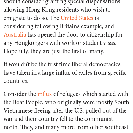
should consider granting special dispensations
allowing Hong Kong residents who wish to
emigrate to do so. The
United States
is
considering following Britain’s example, and
Australia
has opened the door to citizenship for
any Hongkongers with work or student visas.
Hopefully, they are just the first of many.
It wouldn’t be the first time liberal democracies
have taken in a large influx of exiles from specific
countries.
Consider the
influx
of refugees which started with
the Boat People, who originally were mostly South
Vietnamese fleeing after the U.S. pulled out of the
war and their country fell to the communist
north. They, and many more from other southeast