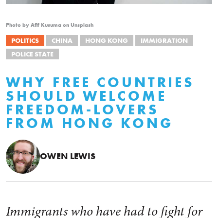
Photo by Afif Kusuma on Unsplash
POLITICS
CHINA
HONG KONG
IMMIGRATION
POLICE STATE
WHY FREE COUNTRIES
SHOULD WELCOME
FREEDOM-LOVERS
FROM HONG KONG
OWEN LEWIS
Immigrants who have had to fight for