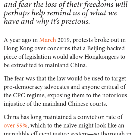
and fear the loss of their freedoms will
perhaps help remind us of what we
have and why it’s precious.
A year ago in
March
2019, protests broke out in
Hong Kong over concerns that a Beijing-backed
piece of legislation would allow Hongkongers to
be extradited to mainland China.
The fear was that the law would be used to target
pro-democracy advocates and anyone critical of
the CPC regime, exposing them to the notorious
injustice of the mainland Chinese courts.
China has long maintained a conviction rate of
over
99%
, which to the naïve might look like an
incredibly efficient justice system—so thorough in