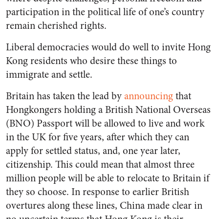
participation in the political life of one’s country
remain cherished rights.
Liberal democracies would do well to invite Hong
Kong residents who desire these things to
immigrate and settle.
Britain has taken the lead by
announcing
that
Hongkongers holding a British National Overseas
(BNO) Passport will be allowed to live and work
in the UK for five years, after which they can
apply for settled status, and, one year later,
citizenship. This could mean that almost three
million people will be able to relocate to Britain if
they so choose. In response to earlier British
overtures along these lines, China made clear in