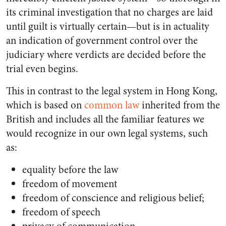
its criminal investigation that no charges are laid
until guilt is virtually certain—but is in actuality
an indication of government control over the
judiciary where verdicts are decided before the
trial even begins.
This in contrast to the legal system in Hong Kong,
which is based on
common law
inherited from the
British and includes all the familiar features we
would recognize in our own legal systems, such
as:
equality before the law
freedom of movement
freedom of conscience and religious belief;
freedom of speech