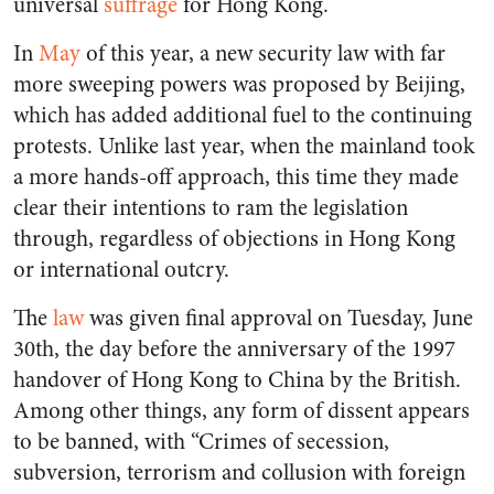
universal
suffrage
for Hong Kong.
In
May
of this year, a new security law with far
more sweeping powers was proposed by Beijing,
which has added additional fuel to the continuing
protests. Unlike last year, when the mainland took
a more hands-off approach, this time they made
clear their intentions to ram the legislation
through, regardless of objections in Hong Kong
or international outcry.
The
law
was given final approval on Tuesday, June
30th, the day before the anniversary of the 1997
handover of Hong Kong to China by the British.
Among other things, any form of dissent appears
to be banned, with “Crimes of secession,
subversion, terrorism and collusion with foreign