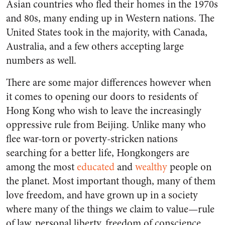
Asian countries who fled their homes in the 1970s
and 80s, many ending up in Western nations. The
United States took in the majority, with Canada,
Australia, and a few others accepting large
numbers as well.
There are some major differences however when
it comes to opening our doors to residents of
Hong Kong who wish to leave the increasingly
oppressive rule from Beijing. Unlike many who
flee war-torn or poverty-stricken nations
searching for a better life, Hongkongers are
among the most
educated
and
wealthy
people on
the planet. Most important though, many of them
love freedom, and have grown up in a society
where many of the things we claim to value—rule
of law, personal liberty, freedom of conscience,