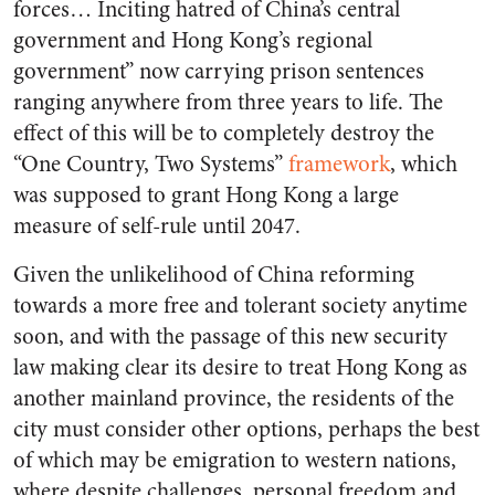
forces… Inciting hatred of China’s central
government and Hong Kong’s regional
government” now carrying prison sentences
ranging anywhere from three years to life. The
effect of this will be to completely destroy the
“One Country, Two Systems”
framework
, which
was supposed to grant Hong Kong a large
measure of self-rule until 2047.
Given the unlikelihood of China reforming
towards a more free and tolerant society anytime
soon, and with the passage of this new security
law making clear its desire to treat Hong Kong as
another mainland province, the residents of the
city must consider other options, perhaps the best
of which may be emigration to western nations,
where despite challenges, personal freedom and