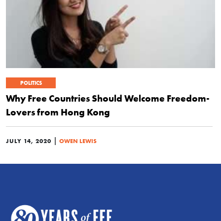
POLITICS
Why Free Countries Should Welcome Freedom-
Lovers from Hong Kong
|
JULY 14, 2020
OWEN LEWIS