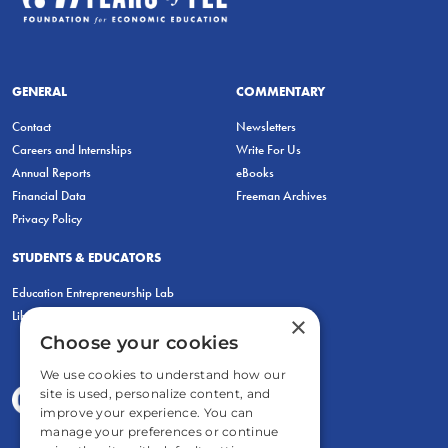
GENERAL
COMMENTARY
Contact
Newsletters
Careers and Internships
Write For Us
Annual Reports
eBooks
Financial Data
Freeman Archives
Privacy Policy
STUDENTS & EDUCATORS
Education Entrepreneurship Lab
LiberatED
×
Choose your cookies
We use cookies to understand how our
site is used, personalize content, and
improve your experience. You can
manage your preferences or continue