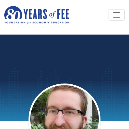
Skip to main content