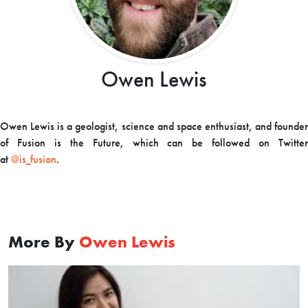
Owen Lewis
Owen Lewis is a geologist, science and space enthusiast, and founder
of Fusion is the Future, which can be followed on Twitter
at
@is_fusion
.
More By
Owen Lewis