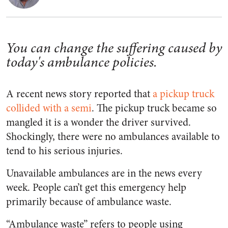
You can change the suffering caused by
today's ambulance policies.
A recent news story reported that
a pickup truck
collided with a semi
. The pickup truck became so
mangled it is a wonder the driver survived.
Shockingly, there were no ambulances available to
tend to his serious injuries.
Unavailable ambulances are in the news every
week. People can’t get this emergency help
primarily because of ambulance waste.
“Ambulance waste” refers to people using