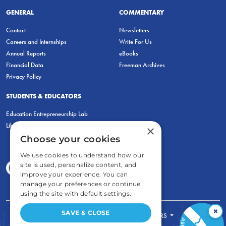
GENERAL
COMMENTARY
Contact
Newsletters
Careers and Internships
Write For Us
Annual Reports
eBooks
Financial Data
Freeman Archives
Privacy Policy
STUDENTS & EDUCATORS
Education Entrepreneurship Lab
LiberatED
×
Choose your cookies
We use cookies to understand how our
site is used, personalize content, and
improve your experience. You can
manage your preferences or continue
using the site with default settings.
×
SAVE & CLOSE
FOR STUDENTS
FOR TEACHERS