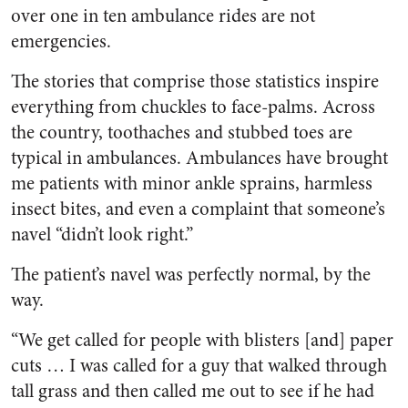
over one in ten ambulance rides are not
emergencies.
The stories that comprise those statistics inspire
everything from chuckles to face-palms. Across
the country, toothaches and stubbed toes are
typical in ambulances. Ambulances have brought
me patients with minor ankle sprains, harmless
insect bites, and even a complaint that someone’s
navel “didn’t look right.”
The patient’s navel was perfectly normal, by the
way.
“We get called for people with blisters [and] paper
cuts … I was called for a guy that walked through
tall grass and then called me out to see if he had