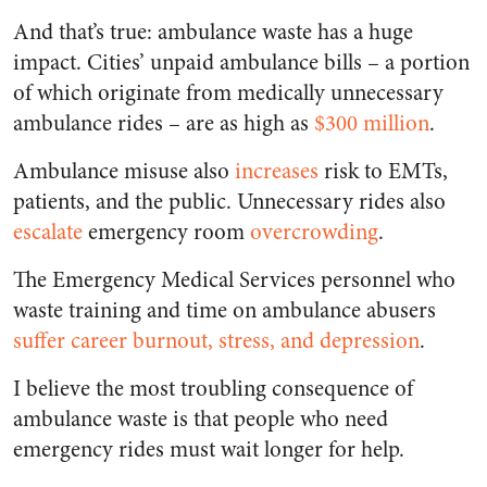
And that’s true: ambulance waste has a huge
impact. Cities’ unpaid ambulance bills – a portion
of which originate from medically unnecessary
ambulance rides – are as high as
$300 million
.
Ambulance misuse also
increases
risk to EMTs,
patients, and the public. Unnecessary rides also
escalate
emergency room
overcrowding
.
The Emergency Medical Services personnel who
waste training and time on ambulance abusers
suffer
career
burnout, stress, and depression
.
I believe the most troubling consequence of
ambulance waste is that people who need
emergency rides must wait longer for help.