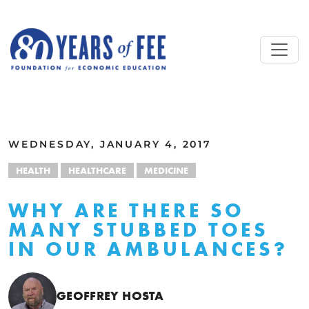
Skip to main content
ALL COMMENTARY
WEDNESDAY, JANUARY 4, 2017
HEALTH
HEALTHCARE
MEDICINE
WHY ARE THERE SO
MANY STUBBED TOES
IN OUR AMBULANCES?
GEOFFREY HOSTA