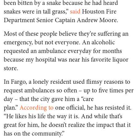
been bitten by a snake because he had heard
snakes were in tall grass,”
said
Houston
Fire
Department Senior Captain Andrew Moore.
Most of these people believe they’re suffering an
emergency, but not everyone. An alcoholic
requested an ambulance everyday for months
because my hospital was near his favorite liquor
store.
In Fargo, a lonely resident used flimsy reasons to
request ambulances so often – up to five times per
day – that the city gave him a “care
plan.”
According to
one official, he has resisted it.
“He likes his life the way it is. And while that’s
great for him, he doesn’t realize the impact that it
has on the community.”