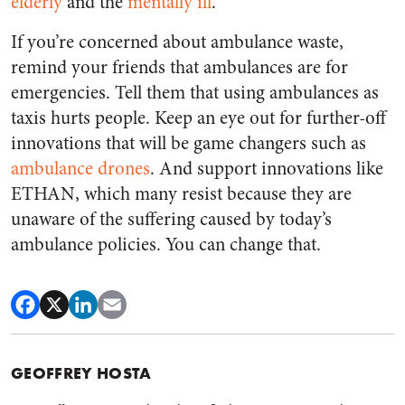
elderly
and the
mentally ill
.
If you’re concerned about ambulance waste,
remind your friends that ambulances are for
emergencies. Tell them that using ambulances as
taxis hurts people. Keep an eye out for further-off
innovations that will be game changers such as
ambulance drones
.
And support innovations like
ETHAN, which many resist because they are
unaware of the suffering caused by today’s
ambulance policies. You can change that.
GEOFFREY HOSTA