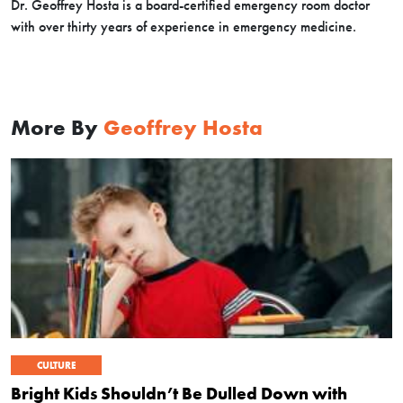
Dr. Geoffrey Hosta is a board-certified emergency room doctor
with over thirty years of experience in emergency medicine.
More By
Geoffrey Hosta
CULTURE
Bright Kids Shouldn’t Be Dulled Down with