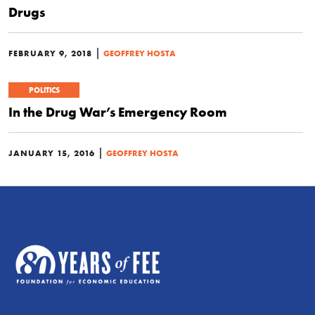
Drugs
|
FEBRUARY 9, 2018
GEOFFREY HOSTA
POLITICS
In the Drug War’s Emergency Room
|
JANUARY 15, 2016
GEOFFREY HOSTA