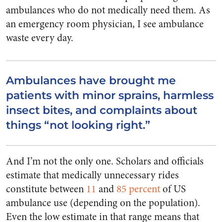
ambulances who do not medically need them. As
an emergency room physician, I see ambulance
waste every day.
Ambulances have brought me
patients with minor sprains, harmless
insect bites, and complaints about
things “not looking right.”
And I’m not the only one. Scholars and officials
estimate that medically unnecessary rides
constitute between
11
and
85 percent
of US
ambulance use (depending on the population).
Even the low estimate in that range means that