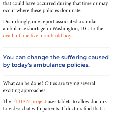
that could have occurred during that time or may
occur where these policies dominate.
Disturbingly, one report associated a similar
ambulance shortage in Washington, D.C. to the
death of one
five month-old boy
.
You can change the suffering caused
by today’s ambulance policies.
What can be done? Cities are trying several
exciting approaches.
The
ETHAN project
uses tablets to allow doctors
to video chat with patients. If doctors find that a