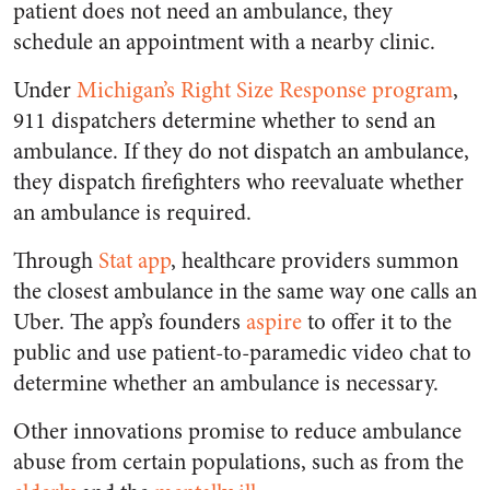
patient does not need an ambulance, they
schedule an appointment with a nearby clinic.
Under
Michigan’s Right Size Response program
,
911 dispatchers determine whether to send an
ambulance. If they do not dispatch an ambulance,
they dispatch firefighters who reevaluate whether
an ambulance is required.
Through
Stat app
,
healthcare providers summon
the closest ambulance in the same way one calls an
Uber. The app’s founders
aspire
to offer it to the
public and use patient-to-paramedic video chat to
determine whether an ambulance is necessary.
Other innovations promise to reduce ambulance
abuse from certain populations, such as from the