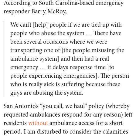
According to South Carolina-based emergency
responder Barry McRoy,
We can’t [help] people if we are tied up with
people who abuse the system … There have
been several occasions where we were
transporting one of [the people misusing the
ambulance system] and then had a real
emergency … it delays response time [to
people experiencing emergencies]. The person
who is really sick is suffering because these
guys are abusing the system.
San Antonio’s “you call, we haul” policy (whereby
requested ambulances respond for any reason) left
residents
without
ambulance access for a short
period. I am disturbed to consider the calamities