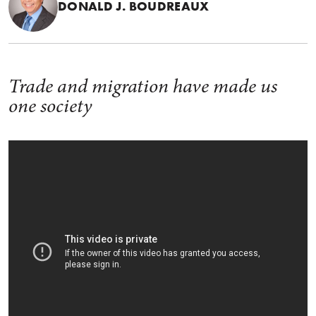
DONALD J. BOUDREAUX
Trade and migration have made us
one society