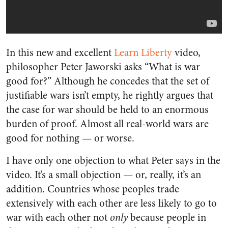
In this new and excellent
Learn Liberty
video,
philosopher Peter Jaworski asks “What is war
good for?” Although he concedes that the set of
justifiable wars isn’t empty, he rightly argues that
the case for war should be held to an enormous
burden of proof. Almost all real-world wars are
good for nothing — or worse.
I have only one objection to what Peter says in the
video. It’s a small objection
—
or, really, it’s an
addition. Countries whose peoples trade
extensively with each other are less likely to go to
war with each other not
only
because people in