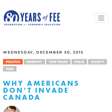
Skip to main content
ALL COMMENTARY
WEDNESDAY, DECEMBER 30, 2015
POLITICS
EMPATHY
FREE TRADE
PEACE
SOCIETY
WAR
WHY AMERICANS
DON’T INVADE
CANADA