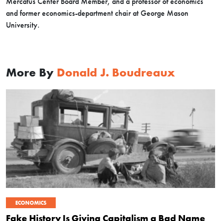
Mercatus Center Board Member, and a professor of economics
and former economics-department chair at George Mason
University.
More By
Donald J. Boudreaux
ECONOMICS
Fake History Is Giving Capitalism a Bad Name