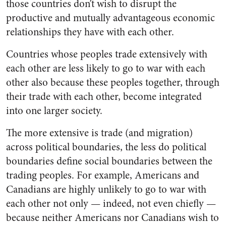
those countries don’t wish to disrupt the
productive and mutually advantageous economic
relationships they have with each other.
Countries whose peoples trade extensively with
each other are less likely to go to war with each
other also because these peoples together, through
their trade with each other, become integrated
into one larger society.
The more extensive is trade (and migration)
across political boundaries, the less do political
boundaries define social boundaries between the
trading peoples. For example, Americans and
Canadians are highly unlikely to go to war with
each other not only
—
indeed, not even chiefly
—
because neither Americans nor Canadians wish to