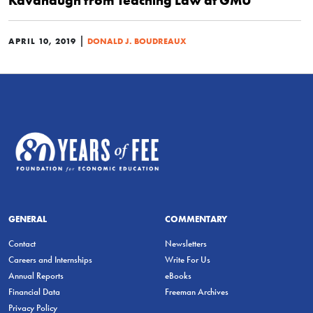
Kavanaugh from Teaching Law at GMU
|
APRIL 10, 2019
DONALD J. BOUDREAUX
GENERAL
COMMENTARY
Contact
Newsletters
Careers and Internships
Write For Us
Annual Reports
eBooks
Financial Data
Freeman Archives
Privacy Policy