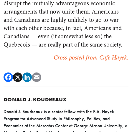
disrupt the mutually advantageous economic
arrangements that now unite them. Americans
and Canadians are highly unlikely to go to war
with each other because, in fact, Americans and
Canadians
—
even (if somewhat less so) the
Quebecois
—
are really part of the same society.
Cross-posted from Cafe Hayek.
DONALD J. BOUDREAUX
Donald J. Boudreaux is a senior fellow with the F.A. Hayek
Program for Advanced Study in Philosophy, Politics, and
Economics at the Mercatus Center at George Mason University, a