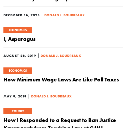
|
DECEMBER 14, 2025
DONALD J. BOUDREAUX
ECONOMICS
I, Asparagus
|
AUGUST 26, 2019
DONALD J. BOUDREAUX
ECONOMICS
How Minimum Wage Laws Are Like Poll Taxes
|
MAY 9, 2019
DONALD J. BOUDREAUX
POLITICS
How I Responded to a Request to Ban Justice