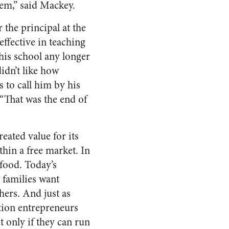
tem,” said Mackey.
 the principal at the
ffective in teaching
his school any longer
idn’t like how
 to call him by his
 “That was the end of
eated value for its
thin a free market. In
food. Today’s
 families want
hers. And just as
tion entrepreneurs
only if they can run