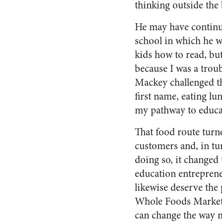
thinking outside the 
He may have continued
school in which he w
kids how to read, bu
because I was a troub
Mackey challenged the
first name, eating lu
my pathway to educat
That food route turn
customers and, in tur
doing so, it changed
education entreprene
likewise deserve the 
Whole Foods Market 
can change the way 