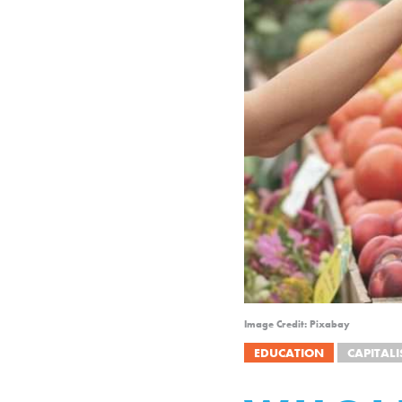
Image Credit: Pixabay
EDUCATION
CAPITAL