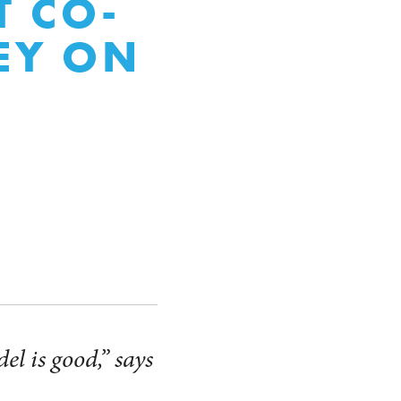
 CO-
EY ON
el is good,” says