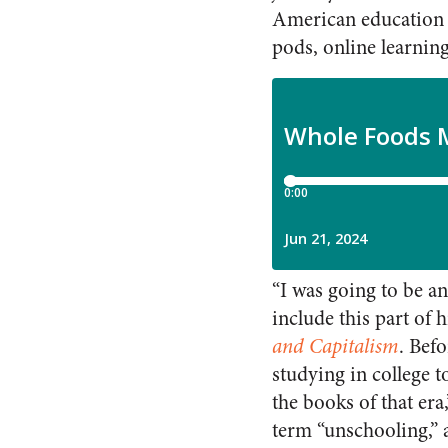
American education b
pods, online learnin
“I was going to be an
include this part of h
and Capitalism
. Bef
studying in college t
the books of that era
term “unschooling,” 