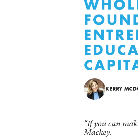
WHOLE
FOUN
ENTRE
EDUCA
CAPIT
KERRY MC
“If you can make
Mackey.