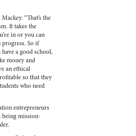
d Mackey. “That’s the
m. It takes the
ou’re in or you can
 progress. So if
u have a good school,
ake money and
e an ethical
ofitable so that they
students who need
ation entrepreneurs
h being mission-
der.