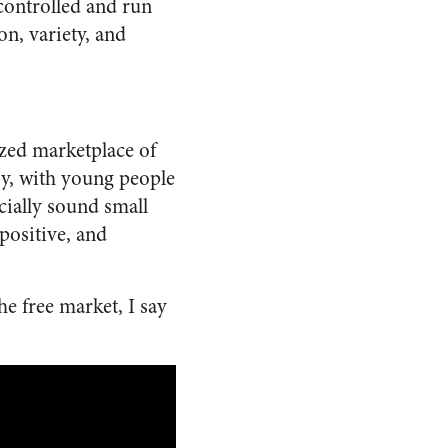
 controlled and run
n, variety, and
ized marketplace of
oy, with young people
cially sound small
positive, and
he free market, I say