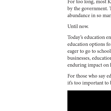
For too long, most K
by the government. T
abundance in so many
Until now.
Today’s education en
education options fo
eager to go to schoo
businesses, educatio
enduring impact on 
For those who say edu
it’s too important to