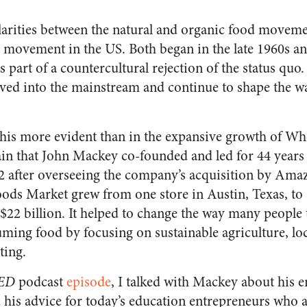
arities between the natural and organic food moveme
n movement in the US. Both began in the late 1960s and
 as part of a countercultural rejection of the status quo
d into the mainstream and continue to shape the wa
this more evident than in the expansive growth of W
ain that John Mackey co-founded and led for 44 years
 after overseeing the company’s acquisition by Ama
ods Market grew from one store in Austin, Texas, to 
 $22 billion. It helped to change the way many people
ing food by focusing on sustainable agriculture, loc
ating.
tED
podcast
episode
, I talked with Mackey about his e
d his advice for today’s education entrepreneurs who 