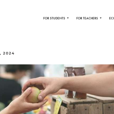
FOR STUDENTS
FOR TEACHERS
EC
, 2024