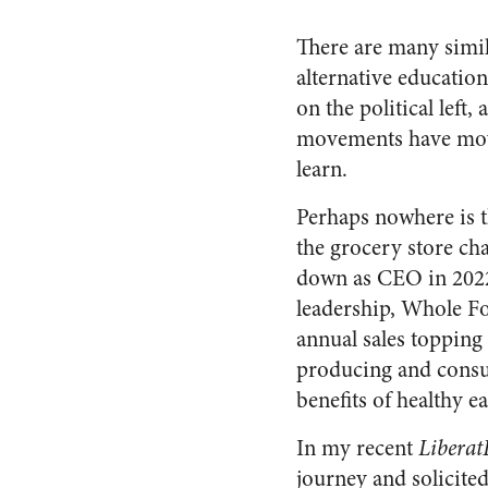
There are many simil
alternative educatio
on the political left,
movements have move
learn.
Perhaps nowhere is 
the grocery store ch
down as CEO in 2022
leadership, Whole Fo
annual sales topping
producing and consum
benefits of healthy e
In my recent
Libera
journey and solicite