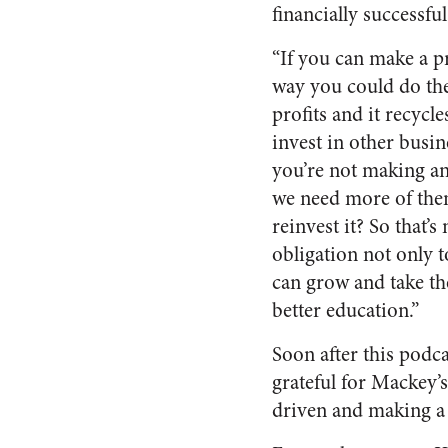
financially successfu
“If you can make a pr
way you could do the 
profits and it recycl
invest in other busi
you’re not making an
we need more of the
reinvest it? So that’
obligation not only t
can grow and take th
better education.”
Soon after this podc
grateful for Mackey
driven and making a 