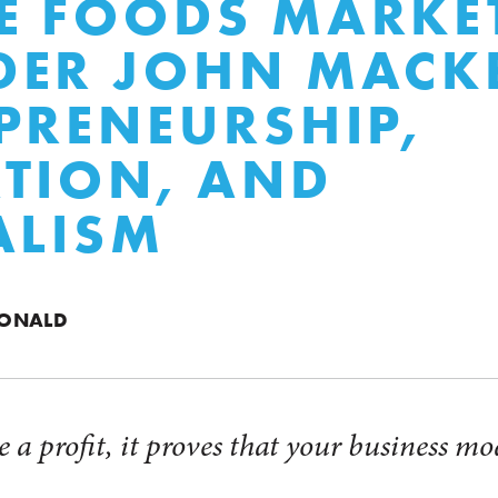
 FOODS MARKET
DER JOHN MACK
PRENEURSHIP,
TION, AND
ALISM
DONALD
 a profit, it proves that your business mod