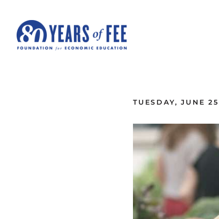
Skip to main content
ALL COMMENTARY
TUESDAY, JUNE 25