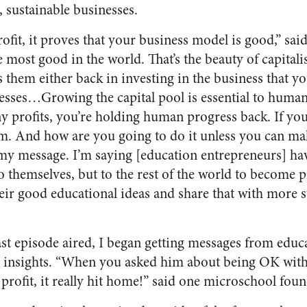
l, sustainable businesses.
ofit, it proves that your business model is good,” sai
most good in the world. That’s the beauty of capitalis
es them either back in investing in the business that y
nesses…Growing the capital pool is essential to human
y profits, you’re holding human progress back. If yo
m. And how are you going to do it unless you can m
s my message. I’m saying [education entrepreneurs] hav
o themselves, but to the rest of the world to become pr
eir good educational ideas and share that with more 
ast episode aired, I began getting messages from educ
’s insights. “When you asked him about being OK wit
profit, it really hit home!” said one microschool foun