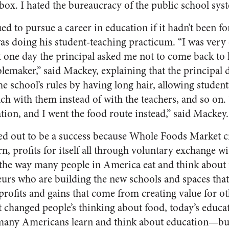
box. I hated the bureaucracy of the public school sys
 to pursue a career in education if it hadn’t been for
as doing his student-teaching practicum. “I was very e
t one day the principal asked me not to come back to 
lemaker,” said Mackey, explaining that the principal d
 school’s rules by having long hair, allowing students
nch with them instead of with the teachers, and so on.
ion, and I went the food route instead,” said Mackey.
ed out to be a success because Whole Foods Market cr
n, profits for itself all through voluntary exchange wi
 the way many people in America eat and think about 
urs who are building the new schools and spaces that
profits and gains that come from creating value for ot
changed people’s thinking about food, today’s educa
many Americans learn and think about education—but 