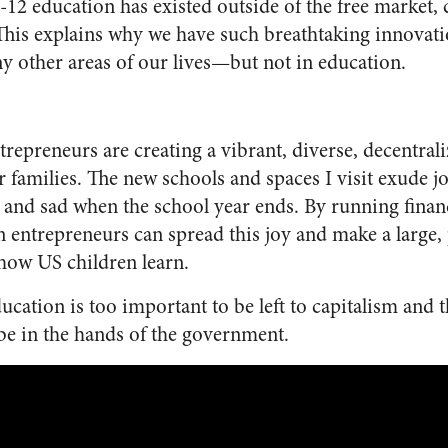
-12 education has existed outside of the free market,
his explains why we have such breathtaking innovatio
 other areas of our lives—but not in education.
trepreneurs are creating a vibrant, diverse, decentral
r families. The new schools and spaces I visit exude j
l and sad when the school year ends. By running finan
n entrepreneurs can spread this joy and make a large, 
how US children learn.
cation is too important to be left to capitalism and t
 be in the hands of the government.