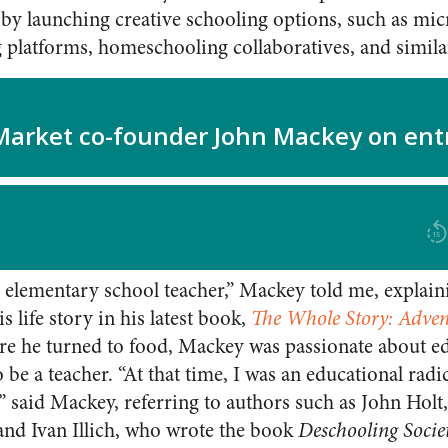
y launching creative schooling options, such as mic
g platforms, homeschooling collaboratives, and simil
 elementary school teacher,” Mackey told me, explaini
is life story in his latest book,
The Whole Story: Advent
ore he turned to food, Mackey was passionate about e
o be a teacher. “At that time, I was an educational radi
,” said Mackey, referring to authors such as John Hol
and Ivan Illich, who wrote the book
Deschooling Socie