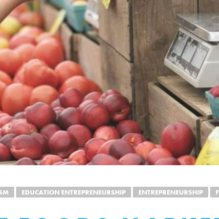
ISM
EDUCATION ENTREPRENEURSHIP
ENTREPRENEURSHIP