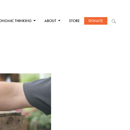
ONOMIC THINKING
ABOUT
STORE
DONATE