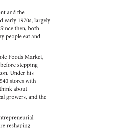
nt and the
 early 1970s, largely
. Since then, both
y people eat and
hole Foods Market,
 before stepping
zon. Under his
540 stores with
 think about
al growers, and the
ntrepreneurial
are reshaping