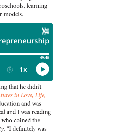
roschools, learning
ar models.
ng that he didn’t
ures in Love, Life,
ducation and was
cal and I was reading
t, who coined the
ty
. “I definitely was