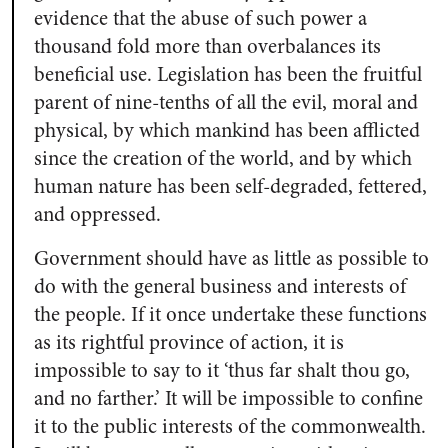
evidence that the abuse of such power a
thousand fold more than overbalances its
beneficial use. Legislation has been the fruitful
parent of nine-tenths of all the evil, moral and
physical, by which mankind has been afflicted
since the creation of the world, and by which
human nature has been self-degraded, fettered,
and oppressed.
Government should have as little as possible to
do with the general business and interests of
the people. If it once undertake these functions
as its rightful province of action, it is
impossible to say to it ‘thus far shalt thou go,
and no farther.’ It will be impossible to confine
it to the public interests of the commonwealth.