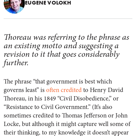
EUGENE VOLOKH
Thoreau was referring to the phrase as
an existing motto and suggesting a
revision to it that goes considerably
further.
The phrase “that government is best which
governs least” is
often credited
to Henry David
Thoreau, in his 1849 “Civil Disobedience,” or
“Resistance to Civil Government.” (It’s also
sometimes credited to Thomas Jefferson or John
Locke, but although it might capture well some of
their thinking, to my knowledge it doesn’t appear