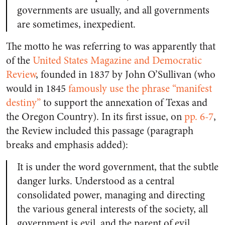
governments are usually, and all governments
are sometimes, inexpedient.
The motto he was referring to was apparently that
of the
United States Magazine and Democratic
Review
, founded in 1837 by John O’Sullivan (who
would in 1845
famously use the phrase “manifest
destiny”
to support the annexation of Texas and
the Oregon Country). In its first issue, on
pp. 6-7
,
the Review included this passage (paragraph
breaks and emphasis added):
It is under the word government, that the subtle
danger lurks. Understood as a central
consolidated power, managing and directing
the various general interests of the society, all
government is evil, and the parent of evil.