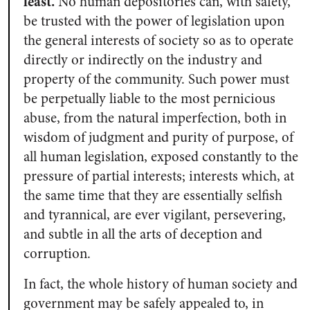
least.
No human depositories can, with safety,
be trusted with the power of legislation upon
the general interests of society so as to operate
directly or indirectly on the industry and
property of the community. Such power must
be perpetually liable to the most pernicious
abuse, from the natural imperfection, both in
wisdom of judgment and purity of purpose, of
all human legislation, exposed constantly to the
pressure of partial interests; interests which, at
the same time that they are essentially selfish
and tyrannical, are ever vigilant, persevering,
and subtle in all the arts of deception and
corruption.
In fact, the whole history of human society and
government may be safely appealed to, in