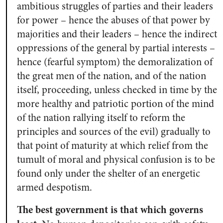
ambitious struggles of parties and their leaders
for power – hence the abuses of that power by
majorities and their leaders – hence the indirect
oppressions of the general by partial interests –
hence (fearful symptom) the demoralization of
the great men of the nation, and of the nation
itself, proceeding, unless checked in time by the
more healthy and patriotic portion of the mind
of the nation rallying itself to reform the
principles and sources of the evil) gradually to
that point of maturity at which relief from the
tumult of moral and physical confusion is to be
found only under the shelter of an energetic
armed despotism.
The best government is that which governs