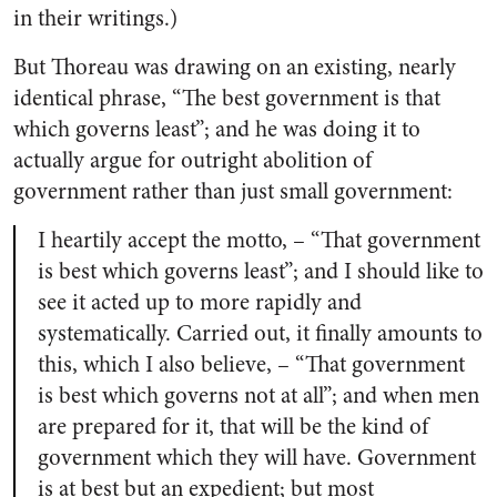
in their writings.)
But Thoreau was drawing on an existing, nearly
identical phrase, “The best government is that
which governs least”; and he was doing it to
actually argue for outright abolition of
government rather than just small government:
I heartily accept the motto, – “That government
is best which governs least”; and I should like to
see it acted up to more rapidly and
systematically. Carried out, it finally amounts to
this, which I also believe, – “That government
is best which governs not at all”; and when men
are prepared for it, that will be the kind of
government which they will have. Government
is at best but an expedient; but most