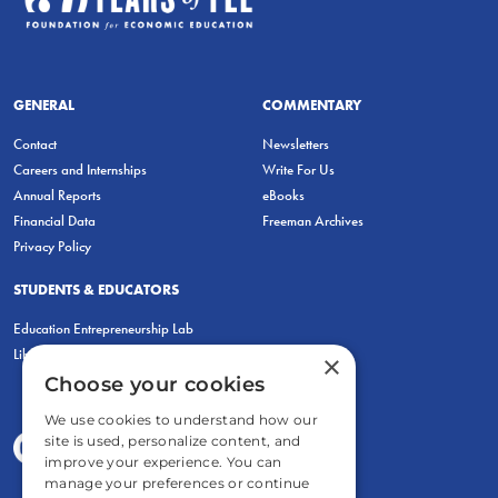
GENERAL
COMMENTARY
Contact
Newsletters
Careers and Internships
Write For Us
Annual Reports
eBooks
Financial Data
Freeman Archives
Privacy Policy
STUDENTS & EDUCATORS
Education Entrepreneurship Lab
LiberatED
×
Choose your cookies
We use cookies to understand how our
site is used, personalize content, and
improve your experience. You can
manage your preferences or continue