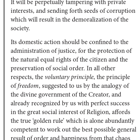
It will be perpetually tampering with private
interests, and sending forth seeds of corruption
which will result in the demoralization of the
society.
Its domestic action should be confined to the
administration of justice, for the protection of
the natural equal rights of the citizen and the
preservation of social order. In all other
respects, the
voluntary principle
, the principle
of
freedom
, suggested to us by the analogy of
the divine government of the Creator, and
already recognized by us with perfect success
in the great social interest of Religion, affords
the true ‘golden rule’ which is alone abundantly
competent to work out the best possible general
result of order and happiness from that chaos