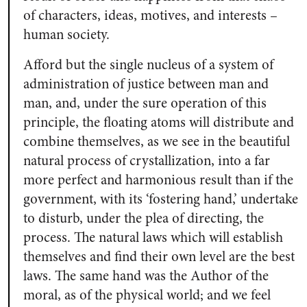
of characters, ideas, motives, and interests –
human society.
Afford but the single nucleus of a system of
administration of justice between man and
man, and, under the sure operation of this
principle, the floating atoms will distribute and
combine themselves, as we see in the beautiful
natural process of crystallization, into a far
more perfect and harmonious result than if the
government, with its ‘fostering hand,’ undertake
to disturb, under the plea of directing, the
process. The natural laws which will establish
themselves and find their own level are the best
laws. The same hand was the Author of the
moral, as of the physical world; and we feel