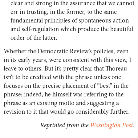
clear and strong in the assurance that we cannot
err in trusting, in the former, to the same
fundamental principles of spontaneous action
and self-regulation which produce the beautiful
order of the latter.
Whether the Democratic Review’s policies, even
in its early years, were consistent with this view, I
leave to others. But it’s pretty clear that Thoreau
isn’t to be credited with the phrase unless one
focuses on the precise placement of “best” in the
phrase; indeed, he himself was referring to the
phrase as an existing motto and suggesting a
revision to it that would go considerably further.
Reprinted from the
Washington Post
.