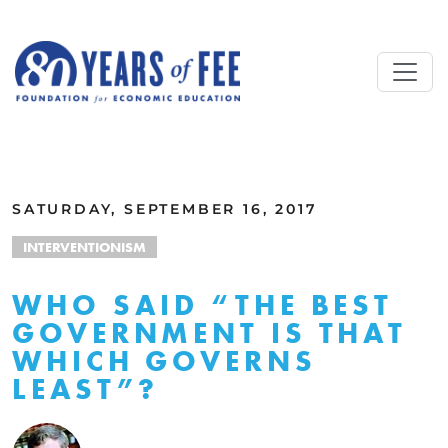
Skip to main content
ALL COMMENTARY
SATURDAY, SEPTEMBER 16, 2017
INTERVENTIONISM
WHO SAID “THE BEST
GOVERNMENT IS THAT
WHICH GOVERNS
LEAST”?