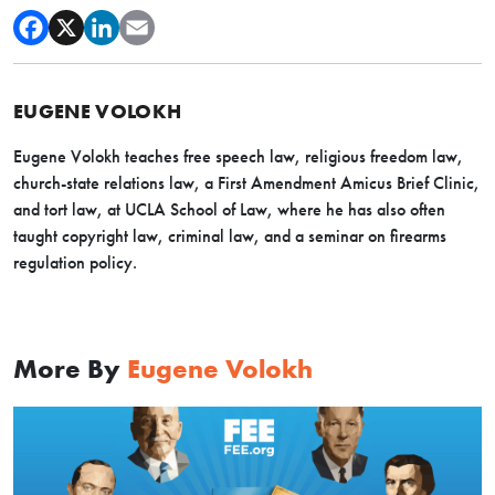
EUGENE VOLOKH
Eugene Volokh teaches free speech law, religious freedom law,
church-state relations law, a First Amendment Amicus Brief Clinic,
and tort law, at UCLA School of Law, where he has also often
taught copyright law, criminal law, and a seminar on firearms
regulation policy.
More By
Eugene Volokh