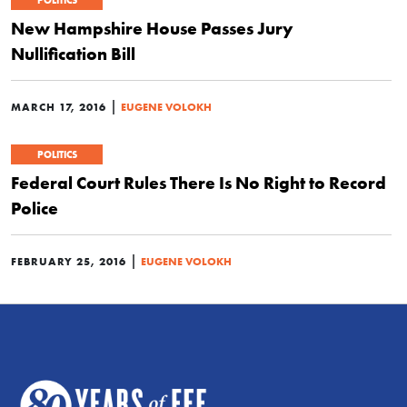
POLITICS
New Hampshire House Passes Jury
Nullification Bill
|
MARCH 17, 2016
EUGENE VOLOKH
POLITICS
Federal Court Rules There Is No Right to Record
Police
|
FEBRUARY 25, 2016
EUGENE VOLOKH