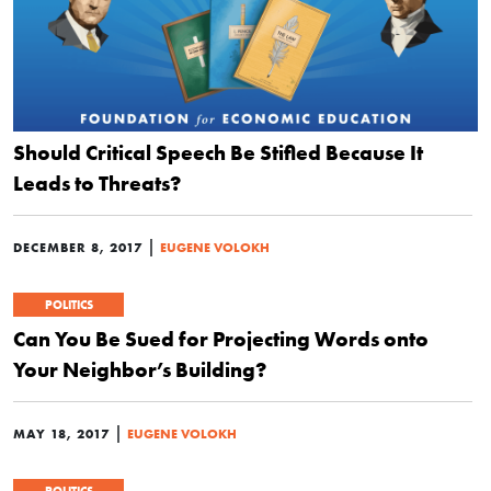
Should Critical Speech Be Stifled Because It
Leads to Threats?
|
DECEMBER 8, 2017
EUGENE VOLOKH
POLITICS
Can You Be Sued for Projecting Words onto
Your Neighbor’s Building?
|
MAY 18, 2017
EUGENE VOLOKH