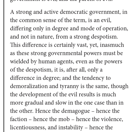
A strong and active democratic government, in
the common sense of the term, is an evil,
differing only in degree and mode of operation,
and not in nature, from a strong despotism.
This difference is certainly vast, yet, inasmuch
as these strong governmental powers must be
wielded by human agents, even as the powers
of the despotism, it is, after all, only a
difference in degree; and the tendency to
demoralization and tyranny is the same, though
the development of the evil results is much
more gradual and slow in the one case than in
the other. Hence the demagogue – hence the
faction – hence the mob – hence the violence,
licentiousness, and instability – hence the