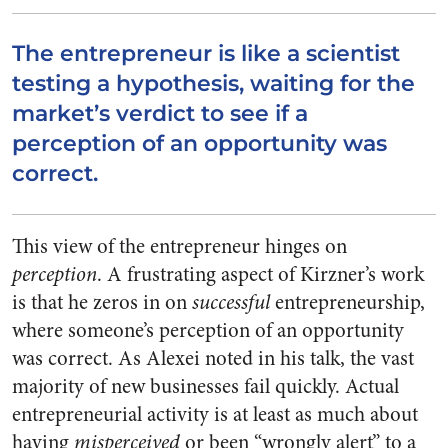
The entrepreneur is like a scientist
testing a hypothesis, waiting for the
market’s verdict to see if a
perception of an opportunity was
correct.
This view of the entrepreneur hinges on
perception
. A frustrating aspect of Kirzner’s work
is that he zeros in on
successful
entrepreneurship,
where someone’s perception of an opportunity
was correct. As Alexei noted in his talk, the vast
majority of new businesses fail quickly. Actual
entrepreneurial activity is at least as much about
having
misperceived
or been “wrongly alert” to a