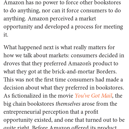
Amazon has no power to force other bookstores
to do anything, nor can it force consumers to do
anything. Amazon perceived a market
opportunity and developed a process for meeting
it.
What happened next is what really matters for
how we talk about markets: consumers decided in
droves that they preferred Amazon’s product to
what they got at the brick-and-mortar Borders.
This was not the first time consumers had made a
decision about what they preferred in bookstores.
As fictionalized in the movie
You’ve Got Mail
, the
big chain bookstores
themselves
arose from the
entrepreneurial perception that a profit
opportunity existed, and one that turned out to be
quite right. Before Amazon offered its product,