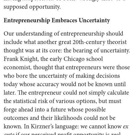
supposed opportunity.
Entrepreneurship Embraces Uncertainty
Our understanding of entrepreneurship should
include what another great 20th-century theorist
thought was at its core: the bearing of uncertainty.
Frank Knight, the early Chicago school
economist, thought that entrepreneurs were those
who bore the uncertainty of making decisions
today whose accuracy would not be known until
later. The entrepreneur could not simply calculate
the statistical risk of various options, but must
forge ahead into a future whose possible
outcomes and their likelihoods could not be
known. In Kirzner’s language: we cannot know
ex
ante
if our perceived profit opportunity is real.