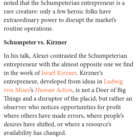
noted that the Schumpeterian entrepreneur is a
rare creature: only a few heroic folks have
extraordinary power to disrupt the market’s
routine operations.
Schumpeter vs. Kirzner
In his talk, Alexei contrasted the Schumpeterian
entrepreneur with the almost opposite one we find
in the work of
Israel Kirzner
. Kirzner’s
entrepreneur, developed from ideas in
Ludwig
von Mises
’s
Human Action
, is not a Doer of Big
Things and a disruptor of the placid, but rather an
observer who notices opportunities for profit
where others have made errors, where people’s
desires have shifted, or where a resource’s
availability has changed.