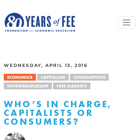
Skip to main content
ALL COMMENTARY
WEDNESDAY, APRIL 13, 2016
ECONOMICS
CAPITALISM
CONSUMPTION
ENTREPRENEURSHIP
FREE MARKETS
WHO’S IN CHARGE,
CAPITALISTS OR
CONSUMERS?