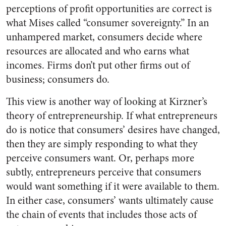
perceptions of profit opportunities are correct is
what Mises called “consumer sovereignty.” In an
unhampered market, consumers decide where
resources are allocated and who earns what
incomes. Firms don’t put other firms out of
business; consumers do.
This view is another way of looking at Kirzner’s
theory of entrepreneurship. If what entrepreneurs
do is notice that consumers’ desires have changed,
then they are simply responding to what they
perceive consumers want. Or, perhaps more
subtly, entrepreneurs perceive that consumers
would want something if it were available to them.
In either case, consumers’ wants ultimately cause
the chain of events that includes those acts of