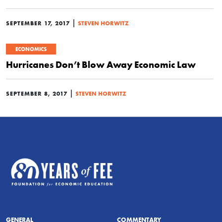
|
SEPTEMBER 17, 2017
STEVEN HORWITZ
ECONOMICS
Hurricanes Don’t Blow Away Economic Law
|
SEPTEMBER 8, 2017
STEVEN HORWITZ
GENERAL
COMMENTARY