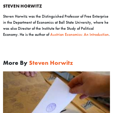
STEVEN HORWITZ
Steven Horwitz was the Distinguished Professor of Free Enterprise
in the Department of Economics at Ball State University, where he
was also Director of the Institute for the Study of Political
Economy. He is the author of
Austrian Economics: An Introduction
.
More By
Steven Horwitz