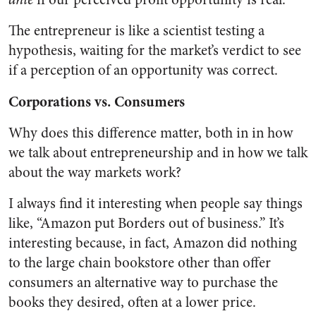
The entrepreneur is like a scientist testing a
hypothesis, waiting for the market’s verdict to see
if a perception of an opportunity was correct.
Corporations vs. Consumers
Why does this difference matter, both in in how
we talk about entrepreneurship and in how we talk
about the way markets work?
I always find it interesting when people say things
like, “Amazon put Borders out of business.” It’s
interesting because, in fact, Amazon did nothing
to the large chain bookstore other than offer
consumers an alternative way to purchase the
books they desired, often at a lower price.