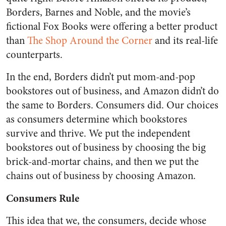
Borders, Barnes and Noble, and the movie’s
fictional Fox Books were offering a better product
than
The Shop Around the Corner
and its real-life
counterparts.
In the end, Borders didn’t put mom-and-pop
bookstores out of business, and Amazon didn’t do
the same to Borders. Consumers did. Our choices
as consumers determine which bookstores
survive and thrive. We put the independent
bookstores out of business by choosing the big
brick-and-mortar chains, and then we put the
chains out of business by choosing Amazon.
Consumers Rule
This idea that we, the consumers, decide whose