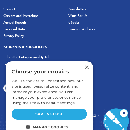
Contact
Newsletters
Careers and Internships
Write For Us
Annual Reports
eBooks
Financial Data
Freeman Archives
Privacy Policy
STUDENTS & EDUCATORS
Education Entrepreneurship Lab
LiberatED
×
Choose your cookies
We use cookies to understand how our
site is used, personalize content, and
improve your experience. You can
manage your preferences or continue
using the site with default settings.
×
SAVE & CLOSE
FOR STUDENTS
FOR TEACHERS
ECONOMIC THINKING
ABOUT
STORE
MANAGE COOKIES