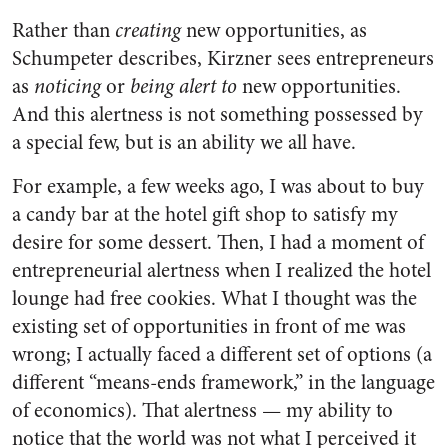
Rather than
creating
new opportunities, as
Schumpeter describes, Kirzner sees entrepreneurs
as
noticing
or
being alert to
new opportunities.
And this alertness is not something possessed by
a special few, but is an ability we all have.
For example, a few weeks ago, I was about to buy
a candy bar at the hotel gift shop to satisfy my
desire for some dessert. Then, I had a moment of
entrepreneurial alertness when I realized the hotel
lounge had free cookies. What I thought was the
existing set of opportunities in front of me was
wrong; I actually faced a different set of options (a
different “means-ends framework,” in the language
of economics). That alertness — my ability to
notice that the world was not what I perceived it