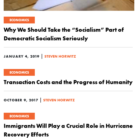
ECONOMICS
Why We Should Take the “Socialism” Part of
Democratic Socialism Seriously
|
JANUARY 4, 2019
STEVEN HORWITZ
ECONOMICS
Transaction Costs and the Progress of Humanity
|
OCTOBER 9, 2017
STEVEN HORWITZ
ECONOMICS
Immigrants Will Play a Crucial Role in Hurricane
Recovery Efforts