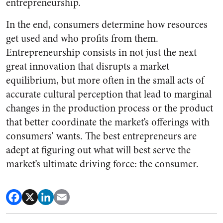
entrepreneurship.
In the end, consumers determine how resources
get used and who profits from them.
Entrepreneurship consists in not just the next
great innovation that disrupts a market
equilibrium, but more often in the small acts of
accurate cultural perception that lead to marginal
changes in the production process or the product
that better coordinate the market’s offerings with
consumers’ wants. The best entrepreneurs are
adept at figuring out what will best serve the
market’s ultimate driving force: the consumer.