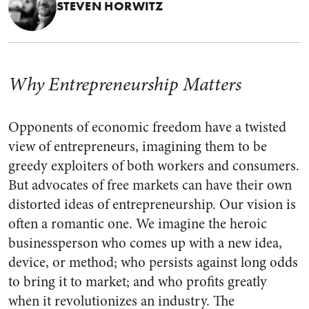
STEVEN HORWITZ
Why Entrepreneurship Matters
Opponents of economic freedom have a twisted
view of entrepreneurs, imagining them to be
greedy exploiters of both workers and consumers.
But advocates of free markets can have their own
distorted ideas of entrepreneurship. Our vision is
often a romantic one. We imagine the heroic
businessperson who comes up with a new idea,
device, or method; who persists against long odds
to bring it to market; and who profits greatly
when it revolutionizes an industry. The