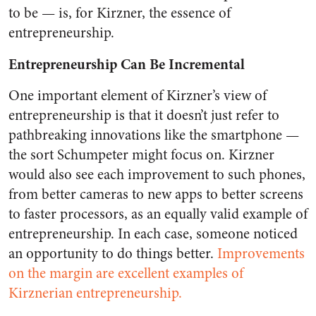
to be — is, for Kirzner, the essence of
entrepreneurship.
Entrepreneurship Can Be Incremental
One important element of Kirzner’s view of
entrepreneurship is that it doesn’t just refer to
pathbreaking innovations like the smartphone —
the sort Schumpeter might focus on. Kirzner
would also see each improvement to such phones,
from better cameras to new apps to better screens
to faster processors, as an equally valid example of
entrepreneurship. In each case, someone noticed
an opportunity to do things better.
Improvements
on the margin are excellent examples of
Kirznerian entrepreneurship.