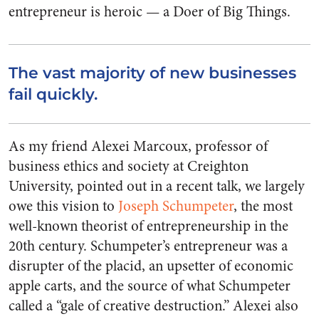
entrepreneur is heroic — a Doer of Big Things.
The vast majority of new businesses
fail quickly.
As my friend Alexei Marcoux, professor of
business ethics and society at Creighton
University, pointed out in a recent talk, we largely
owe this vision to
Joseph Schumpeter
, the most
well-known theorist of entrepreneurship in the
20th century. Schumpeter’s entrepreneur was a
disrupter of the placid, an upsetter of economic
apple carts, and the source of what Schumpeter
called a “gale of creative destruction.” Alexei also