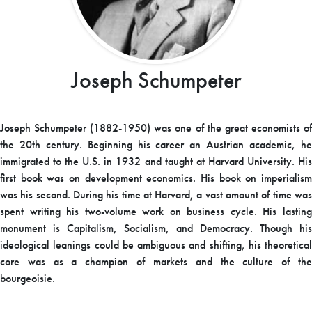
Joseph Schumpeter
Joseph Schumpeter (1882-1950) was one of the great economists of
the 20th century. Beginning his career an Austrian academic, he
immigrated to the U.S. in 1932 and taught at Harvard University. His
first book was on development economics. His book on imperialism
was his second. During his time at Harvard, a vast amount of time was
spent writing his two-volume work on business cycle. His lasting
monument is Capitalism, Socialism, and Democracy. Though his
ideological leanings could be ambiguous and shifting, his theoretical
core was as a champion of markets and the culture of the
bourgeoisie.