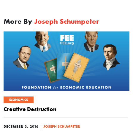
More By
Joseph Schumpeter
ECONOMICS
Creative Destruction
|
DECEMBER 3, 2016
JOSEPH SCHUMPETER