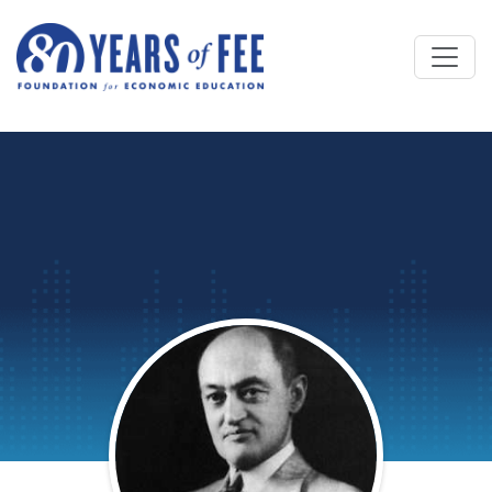
Skip to main content