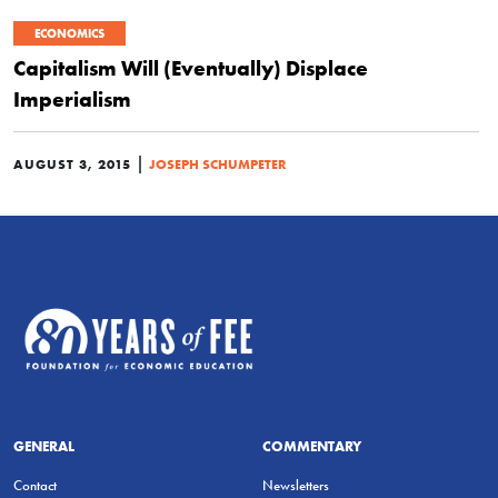
ECONOMICS
Capitalism Will (Eventually) Displace
Imperialism
|
AUGUST 3, 2015
JOSEPH SCHUMPETER
GENERAL
COMMENTARY
Contact
Newsletters