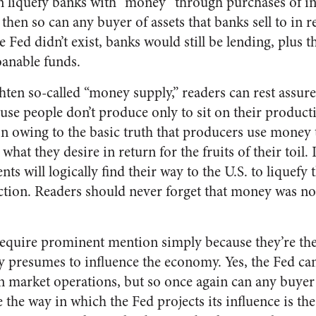
 liquefy banks with “money” through purchases of int
hen so can any buyer of assets that banks sell to in r
Fed didn’t exist, banks would still be lending, plus the
loanable funds.
ghten so-called “money supply,” readers can rest assur
ause people don’t produce only to sit on their produc
n owing to the basic truth that producers use money 
r what they desire in return for the fruits of their toil. 
s will logically find their way to the U.S. to liquefy t
tion. Readers should never forget that money was not 
require prominent mention simply because they’re th
y presumes to influence the economy. Yes, the Fed ca
 market operations, but so once again can any buyer 
e the way in which the Fed projects its influence is the