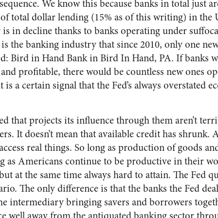
consequence. We know this because banks in total just ar
f total dollar lending (15% as of this writing) in the
is in decline thanks to banks operating under suffoca
s the banking industry that since 2010, only one new
: Bird in Hand Bank in Bird In Hand, PA. If banks wer
 and profitable, there would be countless new ones op
at is a certain signal that the Fed’s always overstated 
d that projects its influence through them aren’t terr
ers. It doesn’t mean that available credit has shrunk.
ccess real things. So long as production of goods and
g as Americans continue to be productive in their wor
ut at the same time always hard to attain. The Fed qui
ario. The only difference is that the banks the Fed deal
the intermediary bringing savers and borrowers togeth
ace well away from the antiquated banking sector thr