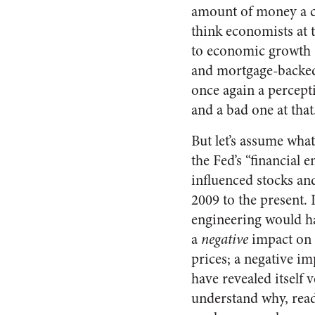
amount of money a co
think economists at t
to economic growth (
and mortgage-backed 
once again a percept
and a bad one at that
But let’s assume what’
the Fed’s “financial 
influenced stocks a
2009 to the present. I
engineering would h
a
negative
impact on 
prices; a negative i
have revealed itself 
understand why, read