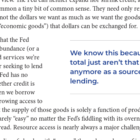
ummon a tiny bit of common sense. They need only 
s not the dollars we want as much as we want the good
 “economic goods”) that dollars can be exchanged for.
that the Fed
abundance (or a
We know this becau
d services we’re
total just aren’t tha
r seeking to lend
anymore as a source 
e Fed has no
lending.
ther credit is
hen we borrow
rowing access to
he supply of those goods is solely a function of produ
rely “easy” no matter the Fed’s fiddling with its overn
read. Resource access is nearly always a major challen