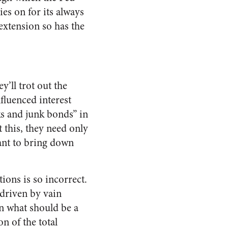
es on for its always
extension so has the
ey’ll trot out the
fluenced interest
ks and junk bonds” in
t this, they need only
ant to bring down
ions is so incorrect.
 driven by vain
in what should be a
on of the total