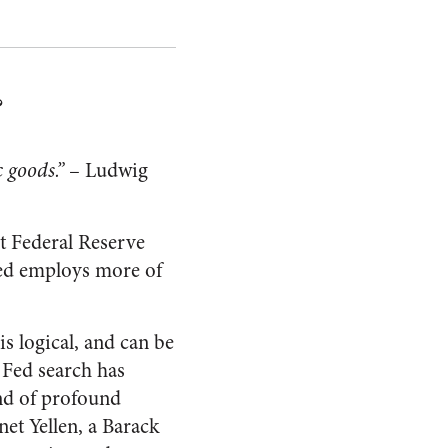
?
 goods.”
– Ludwig
t Federal Reserve
Fed employs more of
s logical, and can be
s Fed search has
nd of profound
net Yellen, a Barack