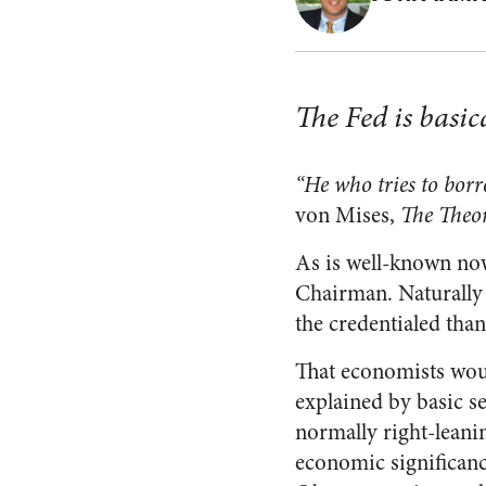
The Fed is basic
“He who tries to borr
von Mises,
The Theo
As is well-known now
Chairman. Naturally 
the credentialed than
That economists would
explained by basic se
normally right-leani
economic significance