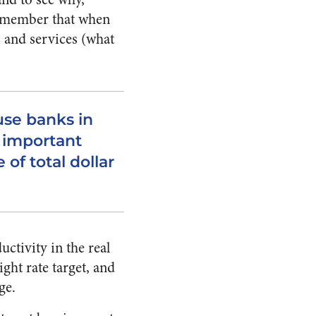
remember that when
s and services (what
se banks in
t important
of total dollar
ctivity in the real
ight rate target, and
ge.