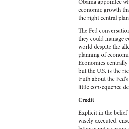
Obama appointee wh
economic growth that 
the right central plan
The Fed conversation
they could manage ec
world despite the all
planning of economic 
Economies centrally
but the U.S. is the ri
truth about the Fed’
little consequence de
Credit
Explicit in the belief
wisely executed, ens
latter is not a serio