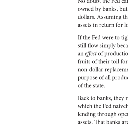
No doubt the Fed can
owned by banks, but t
dollars. Assuming the 
assets in return for 
If the Fed were to ti
still flow simply bec
an
effect
of productio
fruits of their toil fo
non-dollar replacement
purpose of all produc
of the state.
Back to banks, they 
which the Fed naivel
lending through open
assets. That banks ar