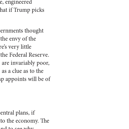
, engineered
that if Trump picks
overnments thought
the envy of the
’s very little
 the Federal Reserve.
are invariably poor,
 as a clue as to the
p appoints will be of
entral plans, if
nto the economy. The
and to see why,