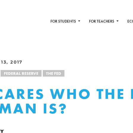
FOR STUDENTS
FOR TEACHERS
EC
13, 2017
FEDERAL RESERVE
THE FED
ARES WHO THE 
MAN IS?
NY