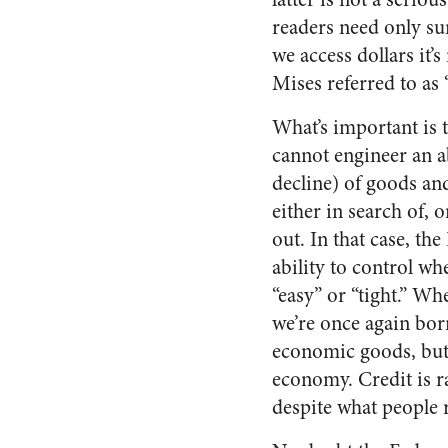
readers need only s
we access dollars it’
Mises referred to as
What’s important is 
cannot engineer an 
decline) of goods an
either in search of, o
out. In that case, th
ability to control whe
“easy” or “tight.” W
we’re once again bor
economic goods, but t
economy. Credit is ra
despite what people 