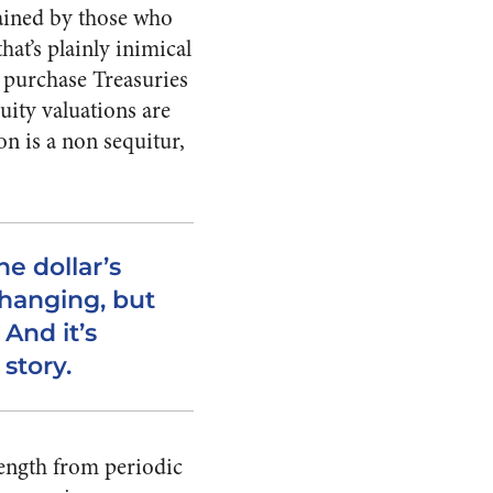
lained by those who
at’s plainly inimical
 purchase Treasuries
ity valuations are
n is a non sequitur,
he dollar’s
hanging, but
 And it’s
story.
ength from periodic