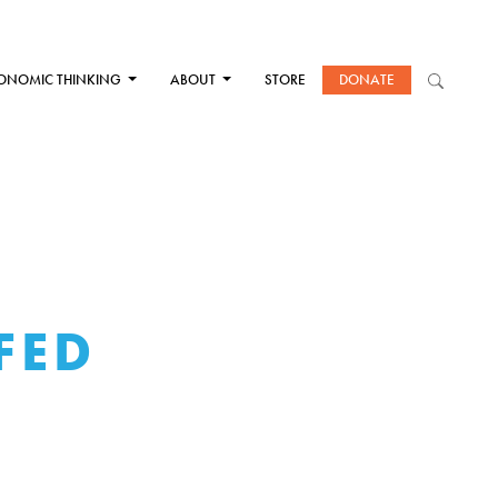
ONOMIC THINKING
ABOUT
STORE
DONATE
FED