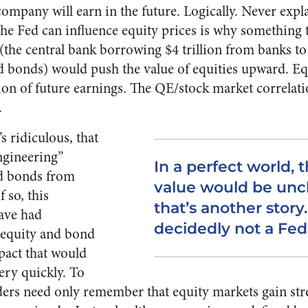
mpany will earn in the future. Logically. Never exp
he Fed can influence equity prices is why something th
the central bank borrowing $4 trillion from banks to
bonds) would push the value of equities upward. Equ
ion of future earnings. The QE/stock market correlatio
.
s ridiculous, that
engineering”
In a perfect world, t
nd bonds from
value would be unc
f so, this
that’s another story.
ave had
decidedly not a Fed 
equity and bond
mpact that would
very quickly. To
ers need only remember that equity markets gain str