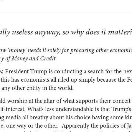
ally useless anyway, so why does it matter
ow ‘money’ needs it solely for procuring other economic
ry of Money and Credit
, President Trump is conducting a search for the nex
this has economists all riled up simply because the 
 any other entity in the world.
 worship at the altar of what supports their conceit i
lf-interest. What’s less understandable is that Trump’
ng media all breathy about his choice having some ki
, one way or the other. Apparently the policies of Ja