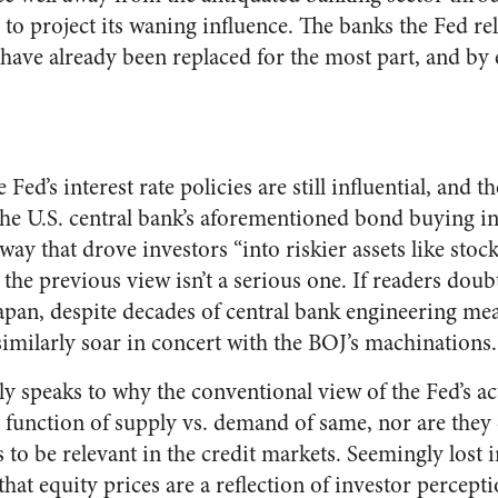
o project its waning influence. The banks the Fed reli
 have already been replaced for the most part, and by 
Fed’s interest rate policies are still influential, and th
the U.S. central bank’s aforementioned bond buying in
ay that drove investors “into riskier assets like stoc
 the previous view isn’t a serious one. If readers doub
Japan, despite decades of central bank engineering me
t similarly soar in concert with the BOJ’s machinations.
ly speaks to why the conventional view of the Fed’s act
a function of supply vs. demand of same, nor are they
 to be relevant in the credit markets. Seemingly lost 
that equity prices are a reflection of investor percepti