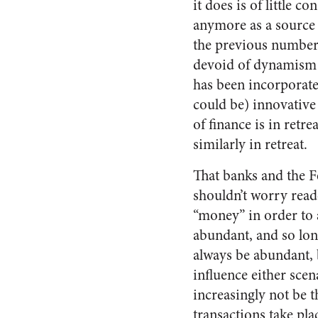
it does is of little 
anymore as a source o
the previous number 
devoid of dynamism i
has been incorporated
could be) innovative
of finance is in retre
similarly in retreat.
That banks and the Fe
shouldn’t worry read
“money” in order to a
abundant, and so lon
always be abundant, b
influence either scen
increasingly not be 
transactions take pl