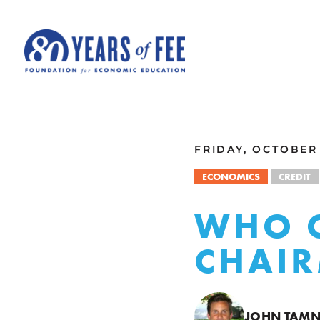
Skip to main content
ALL COMMENTARY
FRIDAY, OCTOBER 
ECONOMICS
CREDIT
WHO C
CHAIR
JOHN TAM