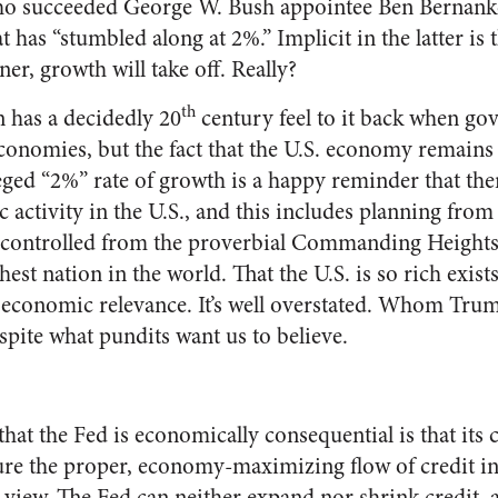
o succeeded George W. Bush appointee Ben Bernanke
has “stumbled along at 2%.” Implicit in the latter is 
ner, growth will take off. Really?
th
 has a decidedly 20
century feel to it back when g
onomies, but the fact that the U.S. economy remains 
eged “2%” rate of growth is a happy reminder that there
activity in the U.S., and this includes planning from
 controlled from the proverbial Commanding Heights 
chest nation in the world. That the U.S. is so rich exists
s economic relevance. It’s well overstated. Whom Trum
spite what pundits want us to believe.
 that the Fed is economically consequential is that its c
ure the proper, economy-maximizing flow of credit i
us view. The Fed can neither expand nor shrink credit, 