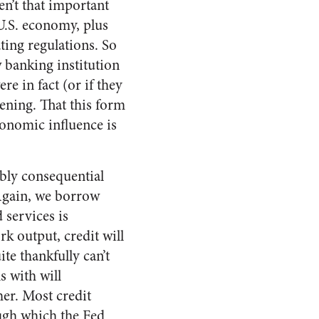
en’t that important
 U.S. economy, plus
ting regulations. So
 banking institution
e in fact (or if they
ening. That this form
economic influence is
ibly consequential
 Again, we borrow
 services is
k output, credit will
te thankfully can’t
s with will
er. Most credit
ough which the Fed