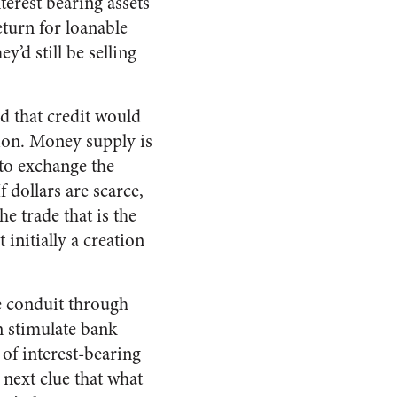
erest bearing assets
eturn for loanable
y’d still be selling
ed that credit would
tion. Money supply is
to exchange the
If dollars are scarce,
he trade that is the
initially a creation
e conduit through
n stimulate bank
of interest-bearing
 next clue that what