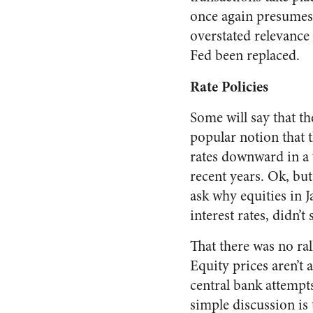
once again presumes t
overstated relevance
Fed been replaced.
Rate Policies
Some will say that the 
popular notion that 
rates downward in a w
recent years. Ok, but
ask why equities in 
interest rates, didn’
That there was no ral
Equity prices aren’t 
central bank attempts
simple discussion is 