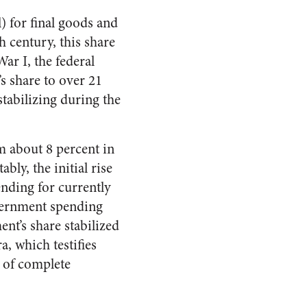
) for final goods and
h century, this share
ar I, the federal
 share to over 21
stabilizing during the
m about 8 percent in
bly, the initial rise
nding for currently
vernment spending
nt’s share stabilized
a, which testifies
e of complete