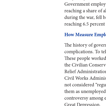
Government employees
reaching a share of a
during the war, fell 
reaching 6.5 percent 
How Measure Empl
The history of gove
complications. To te
These people worked
the Civilian Conserv
Relief Administration
Civil Works Administ
not considered “regu
them as unemployed m
controversy among ec
Great Depression.