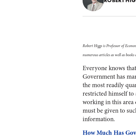
ROBERT HI
Robert Higgs is Professor of Econo
numerous articles as well as books
Everyone knows that
Government has many
the most readily qua
restricted himself t
working in this area
must be given to suc
information.
How Much Has Gov