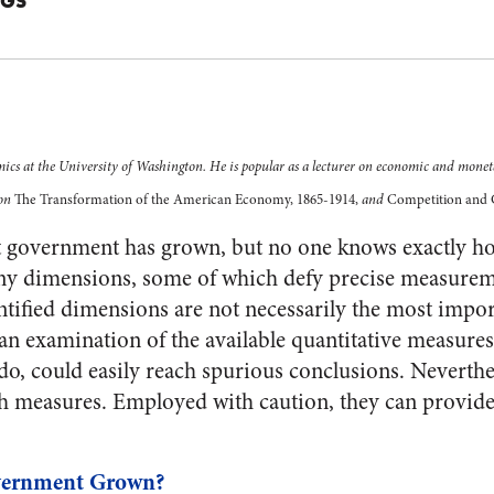
GGS
mics at the University of Washington. He is popular as a lecturer on economic and moneta
 on
The Transformation of the American Economy, 1865-1914,
and
Competition and 
 government has grown, but no one knows exactly 
 dimensions, some of which defy precise measureme
ntified dimensions are not necessarily the most impo
o an examination of the available quantitative measure
 do, could easily reach spurious conclusions. Neverthe
h measures. Employed with caution, they can provide
ernment Grown?