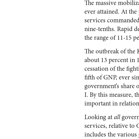
The massive mobiliza
ever attained. At th
services commanded o
nine-tenths. Rapid d
the range of 11-15 pe
The outbreak of the 
about 13 percent in 
cessation of the figh
fifth of GNP, ever si
government’s share o
I. By this measure, 
important in relatio
Looking at
all
govern
services, relative t
includes the various