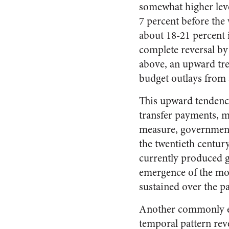
somewhat higher leve
7 percent before the w
about 18-21 percent i
complete reversal by
above, an upward tre
budget outlays from 
This upward tendenc
transfer payments, ma
measure, government 
the twentieth centur
currently produced g
emergence of the mod
sustained over the pa
Another commonly em
temporal pattern rev