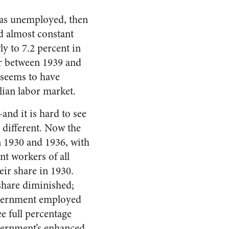
 as unemployed, then
ed almost constant
ly to 7.2 percent in
r between 1939 and
 seems to have
lian labor market.
nd it is hard to see
 different. Now the
 1930 and 1936, with
nt workers of all
eir share in 1930.
share diminished;
overnment employed
ee full percentage
overnment’s enhanced