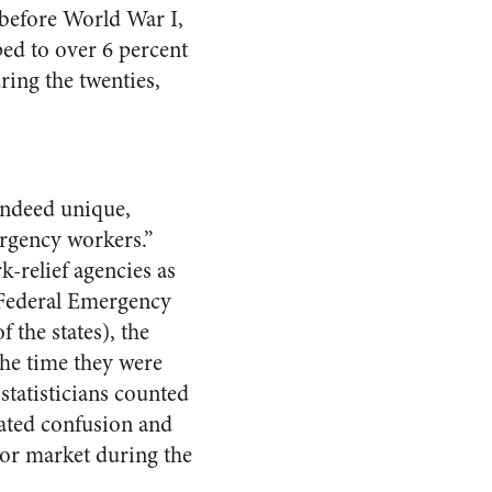
 before World War I,
ped to over 6 percent
ring the twenties,
indeed unique,
ergency workers.”
relief agencies as
 Federal Emergency
 the states), the
he time they were
tatisticians counted
ated confusion and
bor market during the