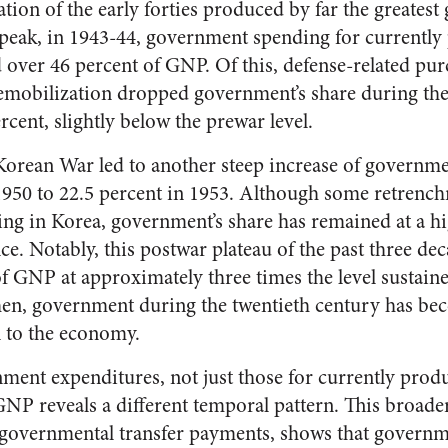
tion of the early forties produced by far the greates
e peak, in 1943-44, government spending for currentl
ver 46 percent of GNP. Of this, defense-related pur
emobilization dropped government’s share during the
rcent, slightly below the prewar level.
Korean War led to another steep increase of governme
1950 to 22.5 percent in 1953. Although some retrenc
ting in Korea, government’s share has remained at a hi
nce. Notably, this postwar plateau of the past three de
f GNP at approximately three times the level sustai
then, government during the twentieth century has be
n to the economy.
ment expenditures, not just those for currently pro
o GNP reveals a different temporal pattern. This broad
 governmental transfer payments, shows that govern