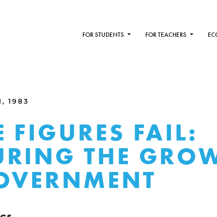
FOR STUDENTS
FOR TEACHERS
EC
, 1983
 FIGURES FAIL:
RING THE GRO
GOVERNMENT