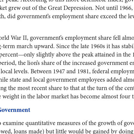
ket grew out of the Great Depression. Not until 1966,
h, did government’s employment share exceed the leve
rld War II, government’s employment share fell almos
g-term march upward. Since the late 1960s it has stabi
ercent—only slightly above the peak attained in the 
period, the lion’s share of the increased government
d local levels. Between 1947 and 1981, federal employm
hile state and local government employees added almo
g the most recent share to that at the turn of the cent
e weight in the labor market has become almost four t
 Government
 examine quantitative measures of the growth of gove
wed, loans made) but little would be gained by doin