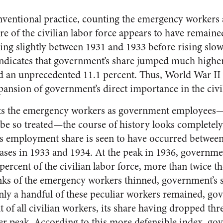
onventional practice, counting the emergency workers
re of the civilian labor force appears to have remain
ling slightly between 1931 and 1933 before rising slow
indicates that government’s share jumped much highe
d an unprecedented 11.1 percent. Thus, World War II
pansion of government’s direct importance in the civi
ats the emergency workers as government employees—a
be so treated—the course of history looks completely
s employment share is seen to have occurred between
eases in 1933 and 1934. At the peak in 1936, governme
percent of the civilian labor force, more than twice th
anks of the emergency workers thinned, government’s 
nly a handful of these peculiar workers remained, g
 of all civilian workers, its share having dropped thr
ier peak. According to this more defensible index, g