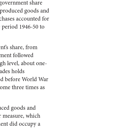
t government share
y produced goods and
chases accounted for
 period 1946-50 to
nt’s share, from
hment followed
gh level, about one-
cades holds
ned before World War
come three times as
duced goods and
er measure, which
ment did occupy a