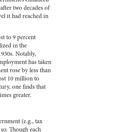
 after two decades of
l it had reached in
t to 9 percent
lized in the
1930s. Notably,
 employment has taken
ent rose by less than
st 10 million to
ury, one finds that
imes greater.
rnment (e.g., tax
g so. Though each