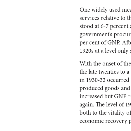
One widely used meas
services relative to 
stood at 6-7 percent 
government’s procure
per cent of GNP. Afte
1920s at a level only 
With the onset of th
the late twenties to 
in 1930-32 occurred 
produced goods and 
increased but GNP ro
again. The level of 1
both to the vitality
economic recovery pr