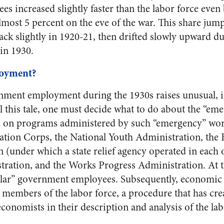
 increased slightly faster than the labor force even
lmost 5 percent on the eve of the war. This share jum
back slightly in 1920-21, then drifted slowly upward du
in 1930.
oyment?
rnment employment during the 1930s raises unusual, 
ll this tale, one must decide what to do about the “em
 on programs administered by such “emergency” work-
ation Corps, the National Youth Administration, the
 (under which a state relief agency operated in each of
ration, and the Works Progress Administration. At t
lar” government employees. Subsequently, economic s
embers of the labor force, a procedure that has cre
onomists in their description and analysis of the la