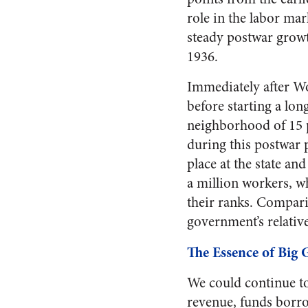
role in the labor mar
steady postwar growt
1936.
Immediately after Wo
before starting a lon
neighborhood of 15 p
during this postwar 
place at the state an
a million workers, w
their ranks. Comparin
government’s relativ
The Essence of Big
We could continue to
revenue, funds borro