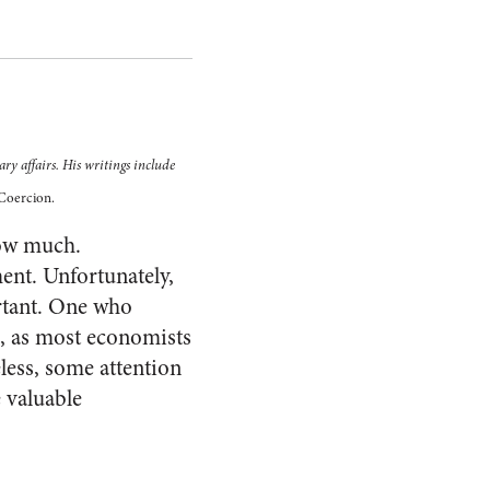
ry affairs. His writings include
Coercion.
how much.
nt. Unfortunately,
rtant. One who
s, as most economists
less, some attention
 valuable