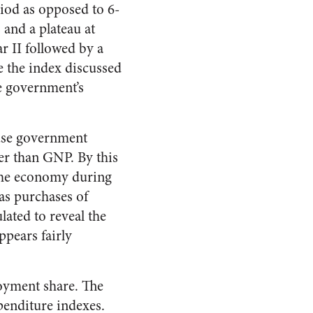
riod as opposed to 6-
s and a plateau at
r II followed by a
e the index discussed
he government’s
ause government
ter than GNP. By this
 the economy during
as purchases of
lated to reveal the
ppears fairly
oyment share. The
penditure indexes.