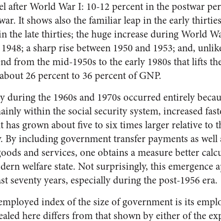
l after World War I: 10-12 percent in the postwar pe
ar. It shows also the familiar leap in the early thirtie
n the late thirties; the huge increase during World Wa
 1948; a sharp rise between 1950 and 1953; and, unlik
nd from the mid-1950s to the early 1980s that lifts t
about 26 percent to 36 percent of GNP.
y during the 1960s and 1970s occurred entirely bec
inly within the social security system, increased fas
has grown about five to six times larger relative to
y. By including government transfer payments as well 
oods and services, one obtains a measure better calcu
ern welfare state. Not surprisingly, this emergence a
st seventy years, especially during the post-1956 era.
ployed index of the size of government is its empl
ealed here differs from that shown by either of the ex