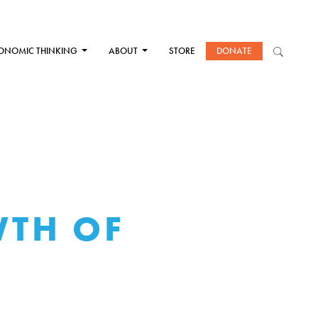
ONOMIC THINKING
ABOUT
STORE
DONATE
WTH OF