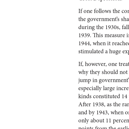
If one follows the c
the government’s sha
during the 1930s, fal
1939. This measure 
1944, when it reache
stimulated a huge ex
If, however, one tre
why they should not 
jump in government’
especially large incr
kinds constituted 14 
After 1938, as the r
and by 1943, when o
only about 11 percent
points from the earl