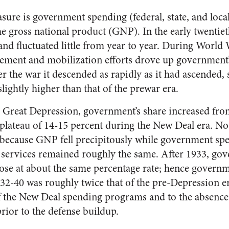
ure is government spending (federal, state, and local
the gross national product (GNP). In the early twentiet
and fluctuated little from year to year. During World W
ment and mobilization efforts drove up government’s
r the war it descended as rapidly as it had ascended, 
slightly higher than that of the prewar era.
e Great Depression, government’s share increased fro
a plateau of 14-15 percent during the New Deal era. Nota
because GNP fell precipitously while government spe
services remained roughly the same. After 1933, go
se at about the same percentage rate; hence governme
932-40 was roughly twice that of the pre-Depression er
 of the New Deal spending programs and to the absenc
ior to the defense buildup.