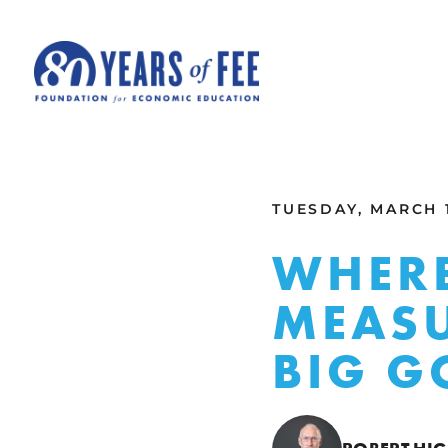
Skip to main content
ALL COMMENTARY
TUESDAY, MARCH 1
WHERE
MEASU
BIG 