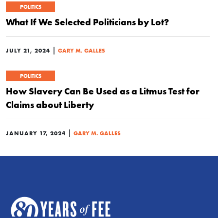
POLITICS
What If We Selected Politicians by Lot?
|
JULY 21, 2024
GARY M. GALLES
POLITICS
How Slavery Can Be Used as a Litmus Test for
Claims about Liberty
|
JANUARY 17, 2024
GARY M. GALLES