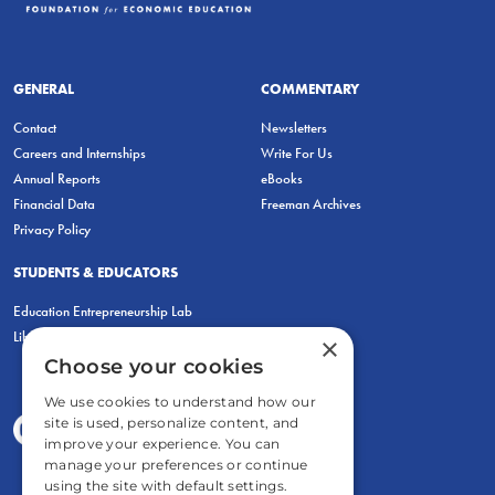
GENERAL
COMMENTARY
Contact
Newsletters
Careers and Internships
Write For Us
Annual Reports
eBooks
Financial Data
Freeman Archives
Privacy Policy
STUDENTS & EDUCATORS
Education Entrepreneurship Lab
LiberatED
×
Choose your cookies
We use cookies to understand how our
site is used, personalize content, and
improve your experience. You can
manage your preferences or continue
using the site with default settings.