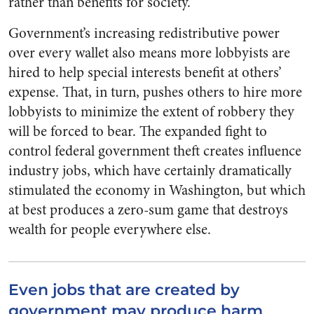
rather than benefits for society.
Government’s increasing redistributive power
over every wallet also means more lobbyists are
hired to help special interests benefit at others’
expense. That, in turn, pushes others to hire more
lobbyists to minimize the extent of robbery they
will be forced to bear. The expanded fight to
control federal government theft creates influence
industry jobs, which have certainly dramatically
stimulated the economy in Washington, but which
at best produces a zero-sum game that destroys
wealth for people everywhere else.
Even jobs that are created by
government may produce harm