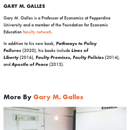
GARY M. GALLES
Gary M. Galles is a Professor of Economics at Pepperdine
University and a member of the Foundation for Economic
Education
faculty network
.
In addition to his new book,
Pathways to Policy
Failures
(2020), his books include
Lines of
Liberty
(2016),
Faulty Premises, Faulty Policies
(2014),
and
Apostle of Peace
(2013).
More By
Gary M. Galles