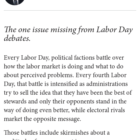
The one issue missing from Labor Day
debates.
Every Labor Day, political factions battle over
how the labor market is doing and what to do
about perceived problems. Every fourth Labor
Day, that battle is intensified as administrations
try to sell the idea that they have been the best of
stewards and only their opponents stand in the
way of doing even better, while electoral rivals
market the opposite message.
Those battles include skirmishes about a