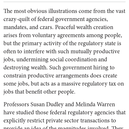
The most obvious illustrations come from the vast
crazy-quilt of federal government agencies,
mandates, and czars. Peaceful wealth creation
arises from voluntary agreements among people,
but the primary activity of the regulatory state is
often to interfere with such mutually productive
jobs, undermining social coordination and
destroying wealth. Such government hiring to
constrain productive arrangements does create
some jobs, but acts as a massive regulatory tax on
jobs that benefit other people.
Professors Susan Dudley and Melinda Warren
have studied those federal regulatory agencies that
explicitly restrict private sector transactions to
provide an idea of the magnitudes involved. They