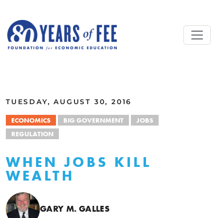
Skip to main content
ALL COMMENTARY
TUESDAY, AUGUST 30, 2016
ECONOMICS
BIG GOVERNMENT
JOBS
REGULATION
WHEN JOBS KILL
WEALTH
GARY M. GALLES