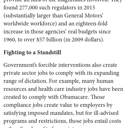
found 277,000 such regulators in 2015
(substantially larger than General Motors’
worldwide workforce) and an eighteen-fold
increase in those agencies’ real budgets since
1960, to over $57 billion (in 2009 dollars).
Fighting to a Standstill
Government’s forcible interventions also create
private sector jobs to comply with its expanding
range of dictation. For example, many human
resources and health care industry jobs have been
created to comply with Obamacare. Those
compliance jobs create value to employers by
satisfying imposed mandates, but for ill-advised
programs and restrictions, those jobs entail costs