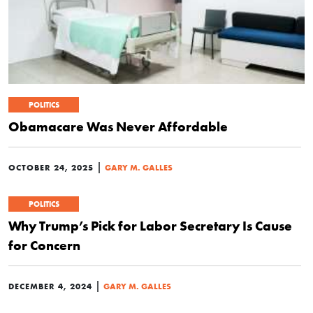
POLITICS
Obamacare Was Never Affordable
|
OCTOBER 24, 2025
GARY M. GALLES
POLITICS
Why Trump’s Pick for Labor Secretary Is Cause
for Concern
|
DECEMBER 4, 2024
GARY M. GALLES