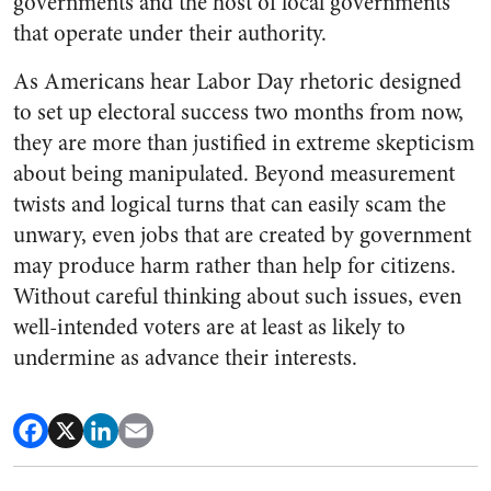
governments and the host of local governments
that operate under their authority.
As Americans hear Labor Day rhetoric designed
to set up electoral success two months from now,
they are more than justified in extreme skepticism
about being manipulated. Beyond measurement
twists and logical turns that can easily scam the
unwary, even jobs that are created by government
may produce harm rather than help for citizens.
Without careful thinking about such issues, even
well-intended voters are at least as likely to
undermine as advance their interests.