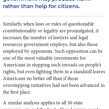
rather than help for citizens.
Similarly, when laws or rules of questionable
constitutionality or legality are promulgated, it
increases the number of lawyers and legal
resources government employs, but also those
employed by opponents. Such opposition can be
one of the most valuable investments for
Americans in stopping such inroads on people’s
rights, but even fighting them to a standstill leaves
Americans no better off than if those
overstepping initiatives had not been advanced in
the first place.
A similar analysis applies to all 50 state