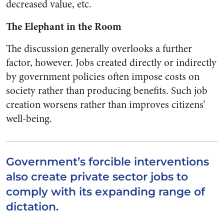
decreased value, etc.
The Elephant in the Room
The discussion generally overlooks a further
factor, however. Jobs created directly or indirectly
by government policies often impose costs on
society rather than producing benefits. Such job
creation worsens rather than improves citizens’
well-being.
Government’s forcible interventions
also create private sector jobs to
comply with its expanding range of
dictation.