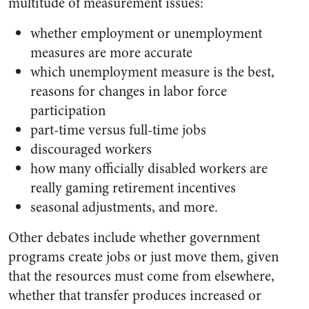
multitude of measurement issues:
whether employment or unemployment
measures are more accurate
which unemployment measure is the best,
reasons for changes in labor force
participation
part-time versus full-time jobs
discouraged workers
how many officially disabled workers are
really gaming retirement incentives
seasonal adjustments, and more.
Other debates include whether government
programs create jobs or just move them, given
that the resources must come from elsewhere,
whether that transfer produces increased or