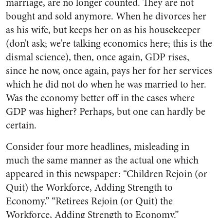
marriage, are no longer counted. They are not
bought and sold anymore. When he divorces her
as his wife, but keeps her on as his housekeeper
(don’t ask; we’re talking economics here; this is the
dismal science), then, once again, GDP rises,
since he now, once again, pays her for her services
which he did not do when he was married to her.
Was the economy better off in the cases where
GDP was higher? Perhaps, but one can hardly be
certain.
Consider four more headlines, misleading in
much the same manner as the actual one which
appeared in this newspaper: “Children Rejoin (or
Quit) the Workforce, Adding Strength to
Economy.” “Retirees Rejoin (or Quit) the
Workforce, Adding Strength to Economy.”