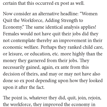
certain that this occurred ex post as well.
Now consider an alternative headline: “Women
Quit the Workforce, Adding Strength to
Economy.” The same identical analysis applies!
Females would not have quit their jobs did they
not contemplate thereby an improvement in their
economic welfare. Perhaps they ranked child care,
or leisure, or education, etc. more highly than the
money they garnered from their jobs. They
necessarily gained, again, ex ante from this
decision of theirs, and may or may not have also
done so ex post depending upon how they looked
upon it after the fact.
The point is, whatever they did, quit, join, rejoin,
the workforce, they improved the economy in