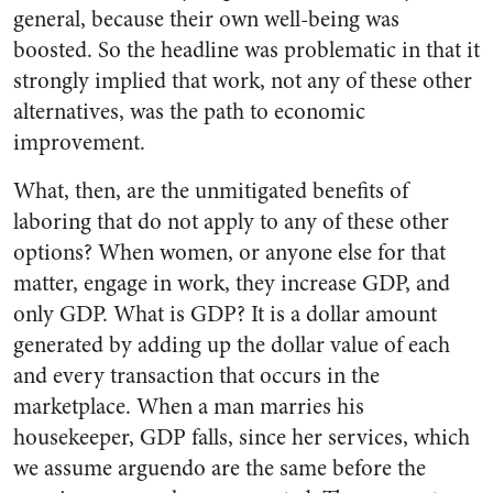
general, because their own well-being was
boosted. So the headline was problematic in that it
strongly implied that work, not any of these other
alternatives, was the path to economic
improvement.
What, then, are the unmitigated benefits of
laboring that do not apply to any of these other
options? When women, or anyone else for that
matter, engage in work, they increase GDP, and
only GDP. What is GDP? It is a dollar amount
generated by adding up the dollar value of each
and every transaction that occurs in the
marketplace. When a man marries his
housekeeper, GDP falls, since her services, which
we assume arguendo are the same before the