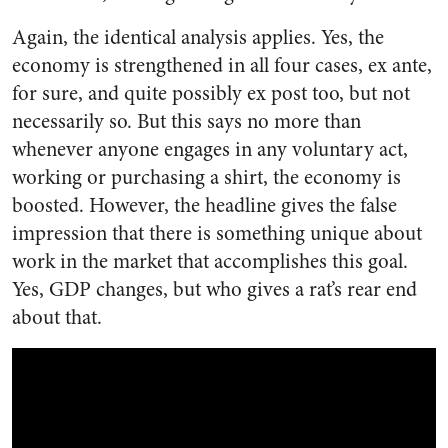
Again, the identical analysis applies. Yes, the
economy is strengthened in all four cases, ex ante,
for sure, and quite possibly ex post too, but not
necessarily so. But this says no more than
whenever anyone engages in any voluntary act,
working or purchasing a shirt, the economy is
boosted. However, the headline gives the false
impression that there is something unique about
work in the market that accomplishes this goal.
Yes, GDP changes, but who gives a rat’s rear end
about that.