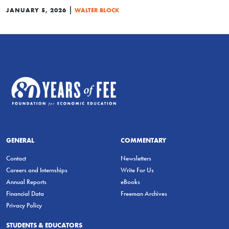
|
JANUARY 5, 2026
WALTER BLOCK
GENERAL
COMMENTARY
Contact
Newsletters
Careers and Internships
Write For Us
Annual Reports
eBooks
Financial Data
Freeman Archives
Privacy Policy
STUDENTS & EDUCATORS