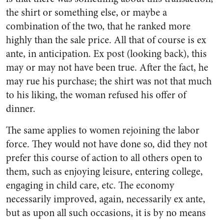
the shirt or something else, or maybe a
combination of the two, that he ranked more
highly than the sale price. All that of course is ex
ante, in anticipation. Ex post (looking back), this
may or may not have been true. After the fact, he
may rue his purchase; the shirt was not that much
to his liking, the woman refused his offer of
dinner.
The same applies to women rejoining the labor
force. They would not have done so, did they not
prefer this course of action to all others open to
them, such as enjoying leisure, entering college,
engaging in child care, etc. The economy
necessarily improved, again, necessarily ex ante,
but as upon all such occasions, it is by no means