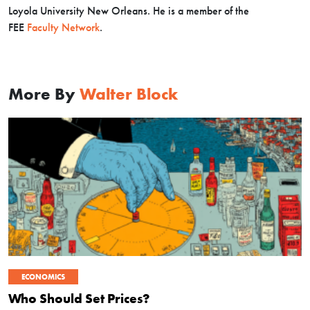
Loyola University New Orleans. He is a member of the
FEE
Faculty Network
.
More By
Walter Block
ECONOMICS
Who Should Set Prices?