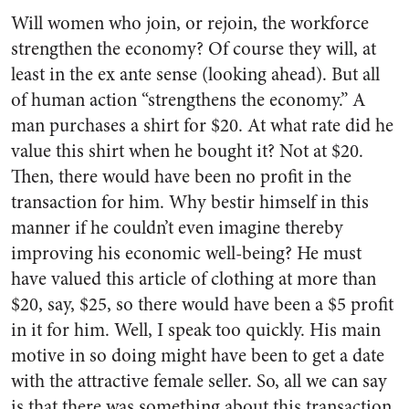
Will women who join, or rejoin, the workforce
strengthen the economy? Of course they will, at
least in the ex ante sense (looking ahead). But all
of human action “strengthens the economy.” A
man purchases a shirt for $20. At what rate did he
value this shirt when he bought it? Not at $20.
Then, there would have been no profit in the
transaction for him. Why bestir himself in this
manner if he couldn’t even imagine thereby
improving his economic well-being? He must
have valued this article of clothing at more than
$20, say, $25, so there would have been a $5 profit
in it for him. Well, I speak too quickly. His main
motive in so doing might have been to get a date
with the attractive female seller. So, all we can say
is that there was something about this transaction,