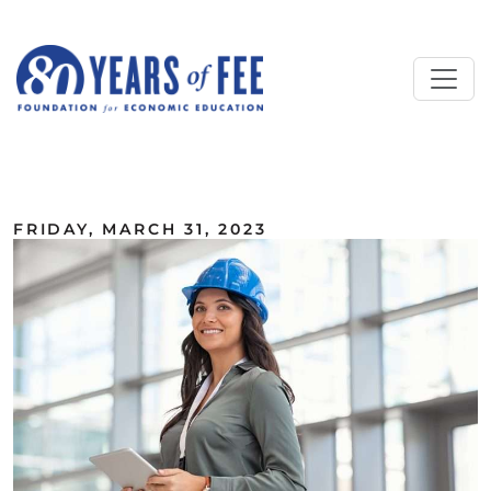
Skip to main content
ALL COMMENTARY
FRIDAY, MARCH 31, 2023