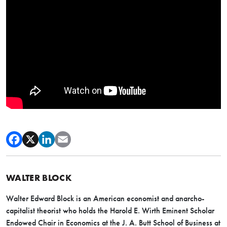
WALTER BLOCK
Walter Edward Block is an American economist and anarcho-
capitalist theorist who holds the Harold E. Wirth Eminent Scholar
Endowed Chair in Economics at the J. A. Butt School of Business at