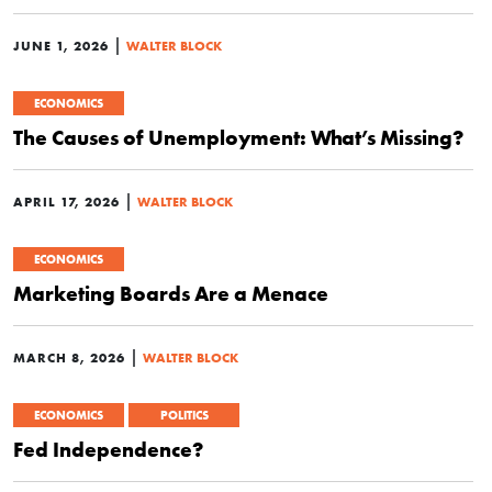
|
JUNE 1, 2026
WALTER BLOCK
ECONOMICS
The Causes of Unemployment: What’s Missing?
|
APRIL 17, 2026
WALTER BLOCK
ECONOMICS
Marketing Boards Are a Menace
|
MARCH 8, 2026
WALTER BLOCK
ECONOMICS
POLITICS
Fed Independence?