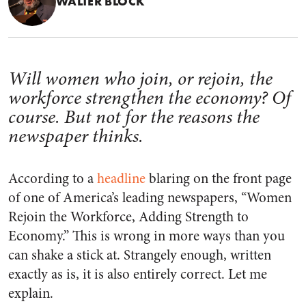
WALTER BLOCK
Will women who join, or rejoin, the
workforce strengthen the economy? Of
course. But not for the reasons the
newspaper thinks.
According to a
headline
blaring on the front page
of one of America’s leading newspapers, “Women
Rejoin the Workforce, Adding Strength to
Economy.” This is wrong in more ways than you
can shake a stick at. Strangely enough, written
exactly as is, it is also entirely correct. Let me
explain.