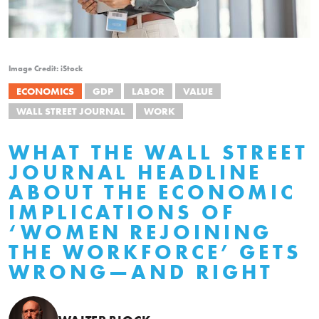
Image Credit: iStock
ECONOMICS
GDP
LABOR
VALUE
WALL STREET JOURNAL
WORK
WHAT THE WALL STREET
JOURNAL HEADLINE
ABOUT THE ECONOMIC
IMPLICATIONS OF
‘WOMEN REJOINING
THE WORKFORCE’ GETS
WRONG—AND RIGHT