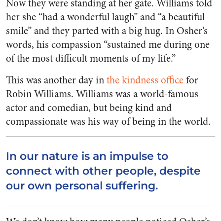
Now they were standing at her gate. Williams told
her she “had a wonderful laugh” and “a beautiful
smile” and they parted with a big hug. In Osher’s
words, his compassion “sustained me during one
of the most difficult moments of my life.”
This was another day in
the kindness office
for
Robin Williams. Williams was a world-famous
actor and comedian, but being kind and
compassionate was his way of being in the world.
In our nature is an impulse to
connect with other people, despite
our own personal suffering.