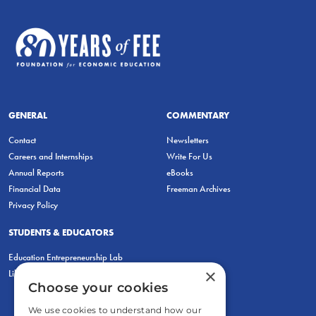
GENERAL
COMMENTARY
Contact
Newsletters
Careers and Internships
Write For Us
Annual Reports
eBooks
Financial Data
Freeman Archives
Privacy Policy
STUDENTS & EDUCATORS
Education Entrepreneurship Lab
×
LiberatED
Choose your cookies
We use cookies to understand how our