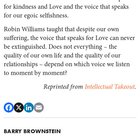
for kindness and Love and the voice that speaks
for our egoic selfishness.
Robin Williams taught that despite our own
suffering, the voice that speaks for Love can never
be extinguished. Does not everything – the
quality of our own life and the quality of our
relationships – depend on which voice we listen
to moment by moment?
Reprinted from
Intellectual Takeout
.​
BARRY BROWNSTEIN