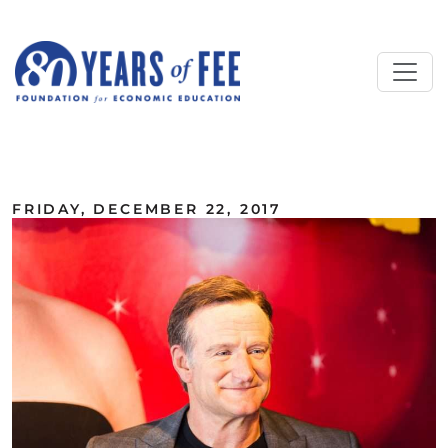
Skip to main content
ALL COMMENTARY
FRIDAY, DECEMBER 22, 2017