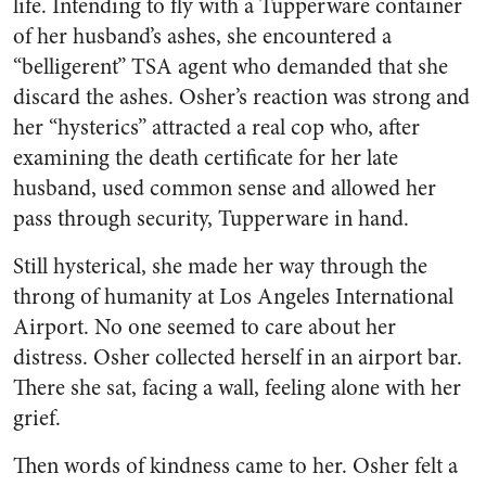
life. Intending to fly with a Tupperware container
of her husband’s ashes, she encountered a
“belligerent” TSA agent who demanded that she
discard the ashes. Osher’s reaction was strong and
her “hysterics” attracted a real cop who, after
examining the death certificate for her late
husband, used common sense and allowed her
pass through security, Tupperware in hand.
Still hysterical, she made her way through the
throng of humanity at Los Angeles International
Airport. No one seemed to care about her
distress. Osher collected herself in an airport bar.
There she sat, facing a wall, feeling alone with her
grief.
Then words of kindness came to her. Osher felt a