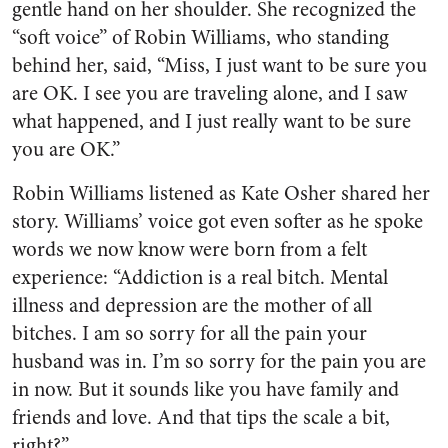
gentle hand on her shoulder. She recognized the
“soft voice” of Robin Williams, who standing
behind her, said, “Miss, I just want to be sure you
are OK. I see you are traveling alone, and I saw
what happened, and I just really want to be sure
you are OK.”
Robin Williams listened as Kate Osher shared her
story. Williams’ voice got even softer as he spoke
words we now know were born from a felt
experience: “Addiction is a real bitch. Mental
illness and depression are the mother of all
bitches. I am so sorry for all the pain your
husband was in. I’m so sorry for the pain you are
in now. But it sounds like you have family and
friends and love. And that tips the scale a bit,
right?”