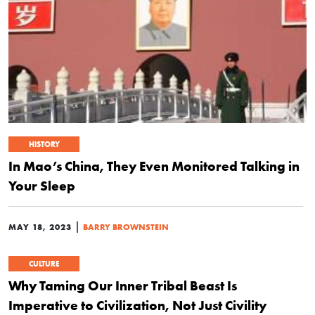
HISTORY
In Mao’s China, They Even Monitored Talking in
Your Sleep
|
MAY 18, 2023
BARRY BROWNSTEIN
CULTURE
Why Taming Our Inner Tribal Beast Is
Imperative to Civilization, Not Just Civility