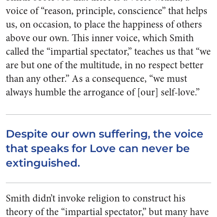
voice of “reason, principle, conscience” that helps
us, on occasion, to place the happiness of others
above our own. This inner voice, which Smith
called the “impartial spectator,” teaches us that “we
are but one of the multitude, in no respect better
than any other.” As a consequence, “we must
always humble the arrogance of [our] self-love.”
Despite our own suffering, the voice
that speaks for Love can never be
extinguished.
Smith didn’t invoke religion to construct his
theory of the “impartial spectator,” but many have