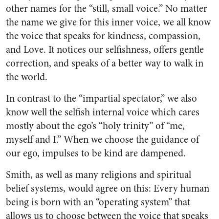
other names for the “still, small voice.” No matter
the name we give for this inner voice, we all know
the voice that speaks for kindness, compassion,
and Love. It notices our selfishness, offers gentle
correction, and speaks of a better way to walk in
the world.
In contrast to the “impartial spectator,” we also
know well the selfish internal voice which cares
mostly about the ego’s “holy trinity” of “me,
myself and I.” When we choose the guidance of
our ego, impulses to be kind are dampened.
Smith, as well as many religions and spiritual
belief systems, would agree on this: Every human
being is born with an “operating system” that
allows us to choose between the voice that speaks