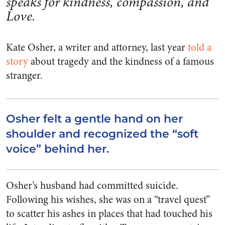
speaks for kindness, compassion, and
Love.
Kate Osher, a writer and attorney, last year
told a
story
about tragedy and the kindness of a famous
stranger.
Osher felt a gentle hand on her
shoulder and recognized the “soft
voice” behind her.
Osher’s husband had committed suicide.
Following his wishes, she was on a “travel quest”
to scatter his ashes in places that had touched his