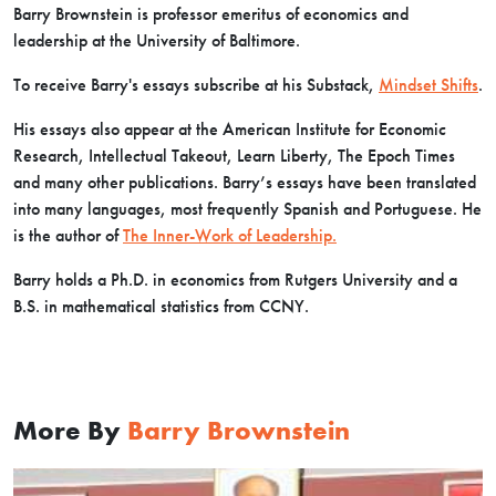
Barry Brownstein is professor emeritus of economics and
leadership at the University of Baltimore.
To receive Barry's essays subscribe at his Substack,
Mindset Shifts
.
His essays also appear at the American Institute for Economic
Research, Intellectual Takeout, Learn Liberty, The Epoch Times
and many other publications. Barry’s essays have been translated
into many languages, most frequently Spanish and Portuguese. He
is the author of
The Inner-Work of Leadership.
Barry holds a Ph.D. in economics from Rutgers University and a
B.S. in mathematical statistics from CCNY.
More By
Barry Brownstein