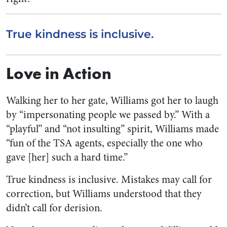
True kindness is inclusive.
Love in Action
Walking her to her gate, Williams got her to laugh
by “impersonating people we passed by.” With a
“playful” and “not insulting” spirit, Williams made
“fun of the TSA agents, especially the one who
gave [her] such a hard time.”
True kindness is inclusive. Mistakes may call for
correction, but Williams understood that they
didn’t call for derision.