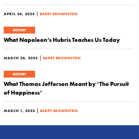
|
APRIL 20, 2023
BARRY BROWNSTEIN
HISTORY
What Napoleon’s Hubris Teaches Us Today
|
MARCH 26, 2023
BARRY BROWNSTEIN
HISTORY
What Thomas Jefferson Meant by ‘The Pursuit
of Happiness’
|
MARCH 1, 2023
BARRY BROWNSTEIN