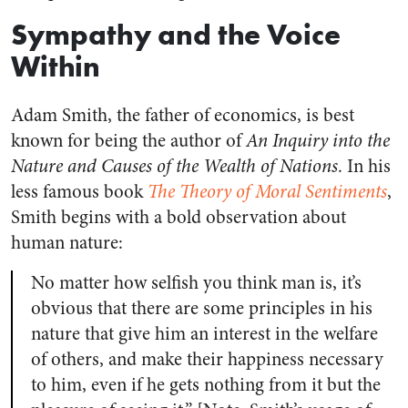
Sympathy and the Voice
Within
Adam Smith, the father of economics, is best
known for being the author of
An Inquiry into the
Nature and Causes of the Wealth of Nations
. In his
less famous book
The Theory of Moral Sentiments
,
Smith begins with a bold observation about
human nature:
No matter how selfish you think man is, it’s
obvious that there are some principles in his
nature that give him an interest in the welfare
of others, and make their happiness necessary
to him, even if he gets nothing from it but the