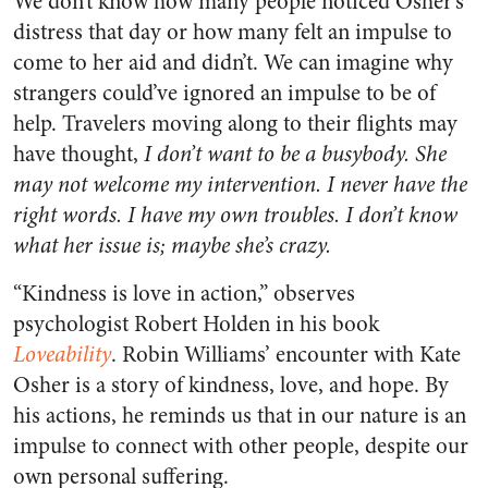
We don’t know how many people noticed Osher’s
distress that day or how many felt an impulse to
come to her aid and didn’t. We can imagine why
strangers could’ve ignored an impulse to be of
help. Travelers moving along to their flights may
have thought,
I don’t want to be a busybody. She
may not welcome my intervention. I never have the
right words. I have my own troubles. I don’t know
what her issue is; maybe she’s crazy.
“Kindness is love in action,” observes
psychologist Robert Holden in his book
Loveability
. Robin Williams’ encounter with Kate
Osher is a story of kindness, love, and hope. By
his actions, he reminds us that in our nature is an
impulse to connect with other people, despite our
own personal suffering.