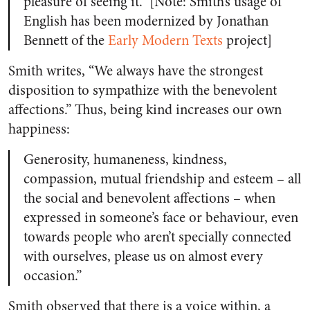
pleasure of seeing it.” [Note: Smith’s usage of
English has been modernized by Jonathan
Bennett of the
Early Modern Texts
project]
Smith writes, “We always have the strongest
disposition to sympathize with the benevolent
affections.” Thus, being kind increases our own
happiness:
Generosity, humaneness, kindness,
compassion, mutual friendship and esteem – all
the social and benevolent affections – when
expressed in someone’s face or behaviour, even
towards people who aren’t specially connected
with ourselves, please us on almost every
occasion.”
Smith observed that there is a voice within, a