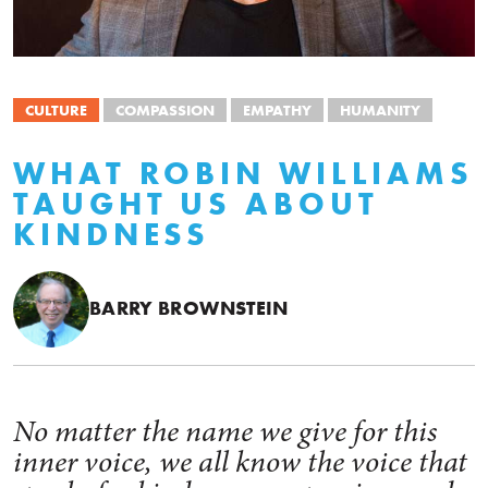
CULTURE
COMPASSION
EMPATHY
HUMANITY
WHAT ROBIN WILLIAMS
TAUGHT US ABOUT
KINDNESS
BARRY BROWNSTEIN
No matter the name we give for this
inner voice, we all know the voice that