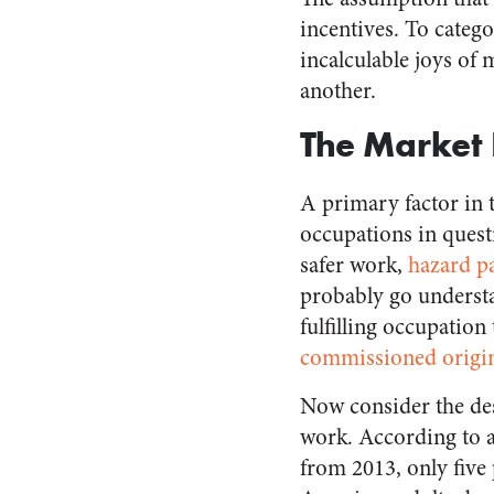
incentives. To catego
incalculable joys of 
another.
The Market 
A primary factor in t
occupations in quest
safer work,
hazard p
probably go understa
fulfilling occupation
commissioned origina
Now consider the des
work. According to 
from 2013, only five 