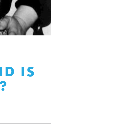
D IS
?