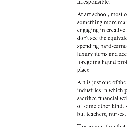
irresponsible.
At art school, most 
something more marke
engaging in creative 
don’t see the equiva
spending hard-earn
luxury items and acc
foregoing liquid profi
place.
Art is just one of the
industries in which p
sacrifice financial we
of some other kind. 
but teachers, nurses,
The assumption that 