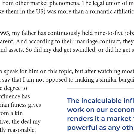
k from other market phenomena. The legal union of m
ke them in the US) was more than a romantic affiliati
1995, my father has continuously held nine-to-five j
arent. And according to their marriage contract, they
d assets. So did my dad get swindled, or did he get su
o speak for him on this topic, but after watching most 
n say that I am not opposed to making a similar barga
e degree to
nfluence has
The incalculable inf
an fitness gives
work on our econo
rom a kin
renders it a market 
tive, the deal my
powerful as any oth
ly reasonable.