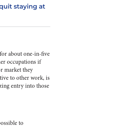
quit staying at
or about one-in-five
er occupations if
or market they
tive to other work, is
zing entry into those
ossible to