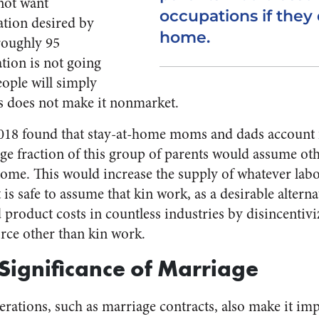
not want
occupations if they 
tion desired by
home.
roughly 95
tion is not going
eople will simply
his does not make it nonmarket.
18 found that stay-at-home moms and dads account f
ge fraction of this group of parents would assume oth
 home. This would increase the supply of whatever lab
 is safe to assume that kin work, as a desirable alterna
product costs in countless industries by disincentivi
orce other than kin work.
Significance of Marriage
erations, such as marriage contracts, also make it imp