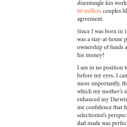
disentangle kin wor
60 million
couples li
agreement.
Since I was born in 
was a stay-at-home p
ownership of funds an
his money?
I am in no position t
before my eyes, I ca
more importantly, th
which my mother’s i
enhanced my Darwini
me confidence that f
selectionist’s perspec
dad made was perfect