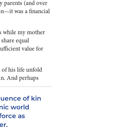
y parents (and over
on—it was a financial
obs while my mother
 share equal
fficient value for
of his life unfold
in.
And perhaps
luence of kin
mic world
force as
er.