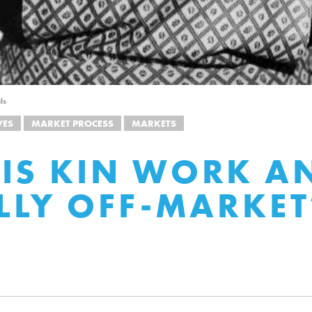
ls
VES
MARKET PROCESS
MARKETS
IS KIN WORK AN
ALLY OFF-MARKET