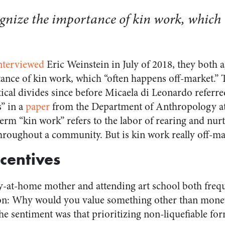
ecognize the importance of kin work, which
nterviewed
Eric Weinstein in July of 2018, they both agr
ance of kin work, which “often happens off-market.” T
cal divides since before Micaela di Leonardo referre
s” in a
paper
from the Department of Anthropology at 
erm “kin work” refers to the labor of rearing and nur
throughout a community. But is kin work really off-ma
centives
ay-at-home mother and attending art school both freq
on: Why would you value something other than money
he sentiment was that prioritizing non-liquefiable fo