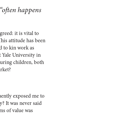
 “often happens
eed: it is vital to
his attitude has been
d to kin work as
Yale University in
turing children, both
rket?
uently exposed me to
? It was never said
rms of value was