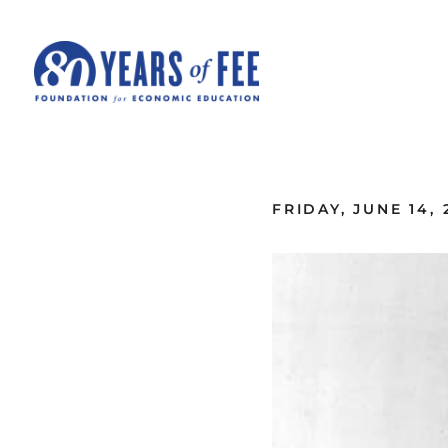
Skip to main content
ALL COMMENTARY
FRIDAY, JUNE 14, 