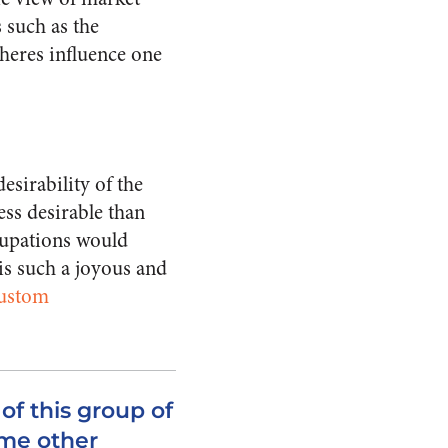
 such as the
pheres influence one
esirability of the
ess desirable than
ccupations would
is such a joyous and
ustom
of this group of
me other