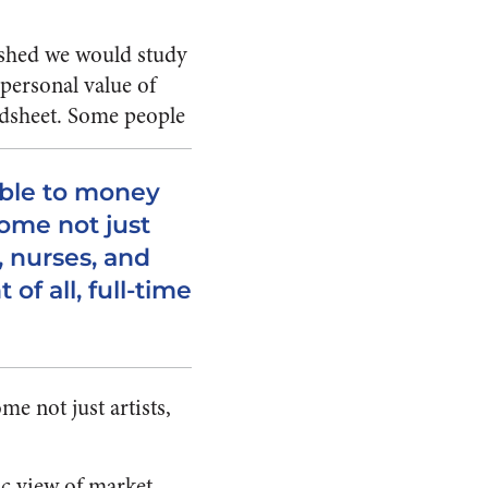
ished we would study
personal value of
adsheet.
Some people
able to money
ome not just
, nurses, and
of all, full-time
e not just artists,
ic view of market