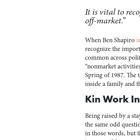
It is vital to r
off-market.”
When Ben Shapiro
i
recognize the import
common across politi
“nonmarket activitie
Spring of 1987. The t
inside a family and 
Kin Work In
Being raised by a st
the same odd questi
in those words, but t