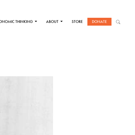
ONOMIC THINKING
ABOUT
STORE
DONATE