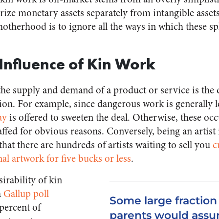
rize monetary assets separately from intangible assets
motherhood is to ignore all the ways in which these s
Influence of Kin Work
he supply and demand of a product or service is the d
ion. For example, since dangerous work is generally l
ay
is offered to sweeten the deal. Otherwise, these o
ffed for obvious reasons. Conversely, being an artist 
 that there are hundreds of artists waiting to sell you
c
l artwork for five bucks or less
.
irability of kin
a
Gallup poll
Some large fraction 
percent of
parents would assu