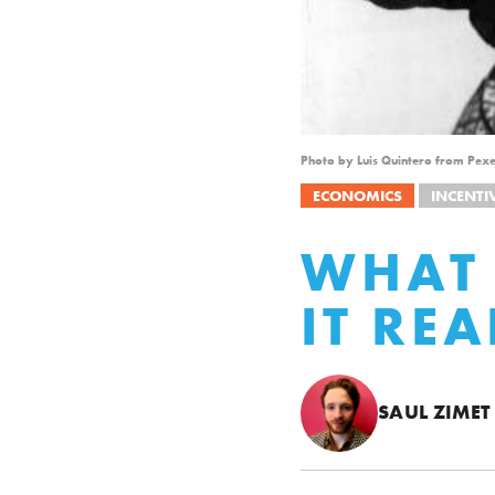
Photo by Luis Quintero from Pexe
ECONOMICS
INCENTI
WHAT 
IT RE
SAUL ZIMET