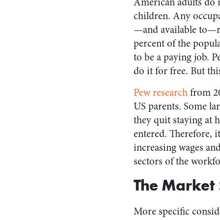
American adults do 
children. Any occupa
—and available to—
percent of the popula
to be a paying job. P
do it for free. But t
Pew research
from 20
US parents. Some lar
they quit staying at
entered. Therefore, it
increasing wages and 
sectors of the workf
The Market 
More specific consid