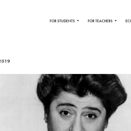
FOR STUDENTS
FOR TEACHERS
EC
2019