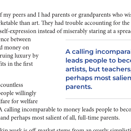
of my peers and I had parents or grandparents who w
table than art. They had trouble accounting for the 
self-expression instead of miserably staring at a spre
lence between
ed money on
A calling incompar
ruing luxury by
leads people to bec
ts in the first
artists, but teachers
perhaps most salient 
 countless
parents.
eople willingly
lfare for welfare
A calling incomparable to money leads people to becom
 and perhaps most salient of all, full-time parents.
kin work is off-market stems from an overly simplist