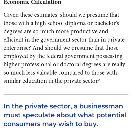
Economic Calculation
Given these estimates, should we presume that
those with a high school diploma or bachelor’s
degrees are so much more productive and
efficient in the government sector than in private
enterprise? And should we presume that those
employed by the federal government possessing
higher professional or doctoral degrees are really
so much less valuable compared to those with
similar education in the private sector?
In the private sector, a businessman
must speculate about what potential
consumers may wish to buy.