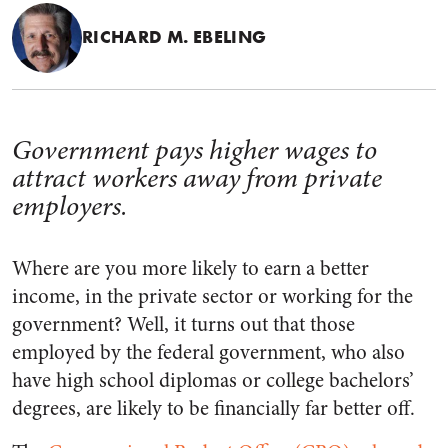
RICHARD M. EBELING
Government pays higher wages to
attract workers away from private
employers.
Where are you more likely to earn a better
income, in the private sector or working for the
government? Well, it turns out that those
employed by the federal government, who also
have high school diplomas or college bachelors’
degrees, are likely to be financially far better off.