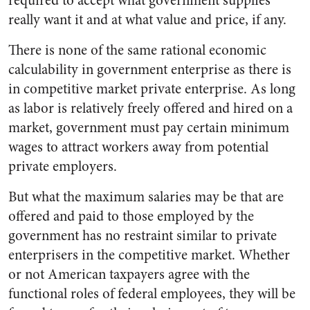
required to accept what government supplies
really want it and at what value and price, if any.
There is none of the same rational economic
calculability in government enterprise as there is
in competitive market private enterprise. As long
as labor is relatively freely offered and hired on a
market, government must pay certain minimum
wages to attract workers away from potential
private employers.
But what the maximum salaries may be that are
offered and paid to those employed by the
government has no restraint similar to private
enterprisers in the competitive market. Whether
or not American taxpayers agree with the
functional roles of federal employees, they will be