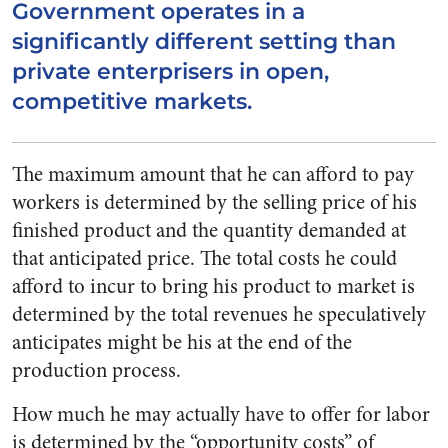
Government operates in a
significantly different setting than
private enterprisers in open,
competitive markets.
The maximum amount that he can afford to pay
workers is determined by the selling price of his
finished product and the quantity demanded at
that anticipated price. The total costs he could
afford to incur to bring his product to market is
determined by the total revenues he speculatively
anticipates might be his at the end of the
production process.
How much he may actually have to offer for labor
is determined by the “opportunity costs” of