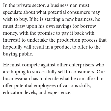
In the private sector, a businessman must
speculate about what potential consumers may
wish to buy. If he is starting a new business, he
must draw upon his own savings (or borrow
money, with the promise to pay it back with
interest) to undertake the production process that
hopefully will result in a product to offer to the
buying public.
He must compete against other enterprisers who
are hoping to successfully sell to consumers. Our
businessman has to decide what he can afford to
offer potential employees of various skills,
education levels, and experience.