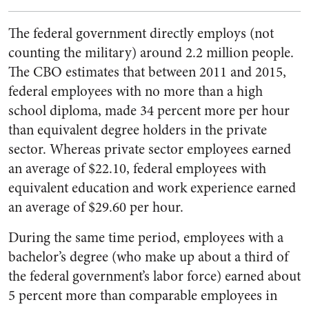
The federal government directly employs (not
counting the military) around 2.2 million people.
The CBO estimates that between 2011 and 2015,
federal employees with no more than a high
school diploma, made 34 percent more per hour
than equivalent degree holders in the private
sector. Whereas private sector employees earned
an average of $22.10, federal employees with
equivalent education and work experience earned
an average of $29.60 per hour.
During the same time period, employees with a
bachelor’s degree (who make up about a third of
the federal government’s labor force) earned about
5 percent more than comparable employees in