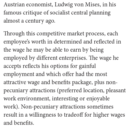
Austrian economist, Ludwig von Mises, in his
famous critique of socialist central planning
almost a century ago.
Through this competitive market process, each
employee’s worth in determined and reflected in
the wage he may be able to earn by being
employed by different enterprises. The wage he
accepts reflects his options for gainful
employment and which offer had the most
attractive wage and benefits package, plus non-
pecuniary attractions (preferred location, pleasant
work environment, interesting or enjoyable
work). Non-pecuniary attractions sometimes
result in a willingness to tradeoff for higher wages
and benefits.