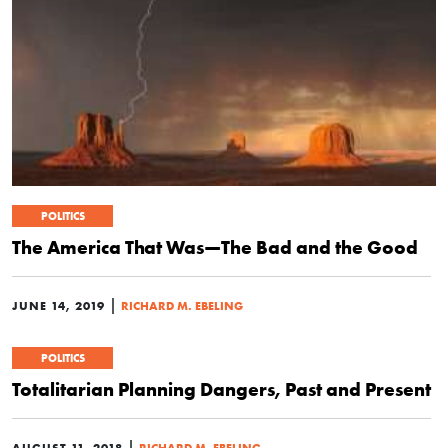
POLITICS
The America That Was—The Bad and the Good
|
JUNE 14, 2019
RICHARD M. EBELING
POLITICS
Totalitarian Planning Dangers, Past and Present
|
AUGUST 11, 2018
RICHARD M. EBELING