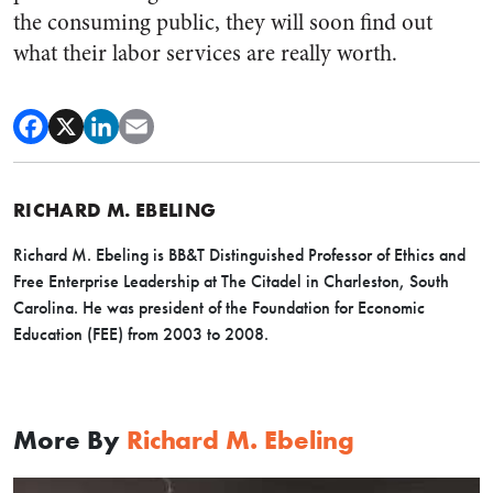
the consuming public, they will soon find out
what their labor services are really worth.
RICHARD M. EBELING
Richard M. Ebeling is BB&T Distinguished Professor of Ethics and
Free Enterprise Leadership at The Citadel in Charleston, South
Carolina. He was president of the Foundation for Economic
Education (FEE) from 2003 to 2008.
More By
Richard M. Ebeling