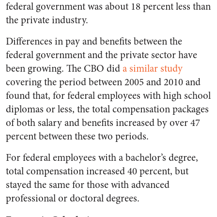
federal government was about 18 percent less than
the private industry.
Differences in pay and benefits between the
federal government and the private sector have
been growing. The CBO did
a similar study
covering the period between 2005 and 2010 and
found that, for federal employees with high school
diplomas or less, the total compensation packages
of both salary and benefits increased by over 47
percent between these two periods.
For federal employees with a bachelor’s degree,
total compensation increased 40 percent, but
stayed the same for those with advanced
professional or doctoral degrees.