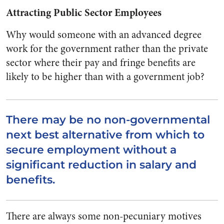
Attracting Public Sector Employees
Why would someone with an advanced degree
work for the government rather than the private
sector where their pay and fringe benefits are
likely to be higher than with a government job?
There may be no non-governmental
next best alternative from which to
secure employment without a
significant reduction in salary and
benefits.
There are always some non-pecuniary motives