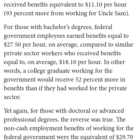
received benefits equivalent to $11.10 per hour
(93 percent more from working for Uncle Sam).
For those with bachelor’s degrees, federal
government employees earned benefits equal to
$27.50 per hour, on average, compared to similar
private sector workers who received benefits
equal to, on average, $18.10 per hour. In other
words, a college graduate working for the
government would receive 52 percent more in
benefits than if they had worked for the private
sector.
Yet again, for those with doctoral or advanced
professional degrees, the reverse was true. The
non-cash employment benefits of working for the
federal government were the equivalent of $29.70