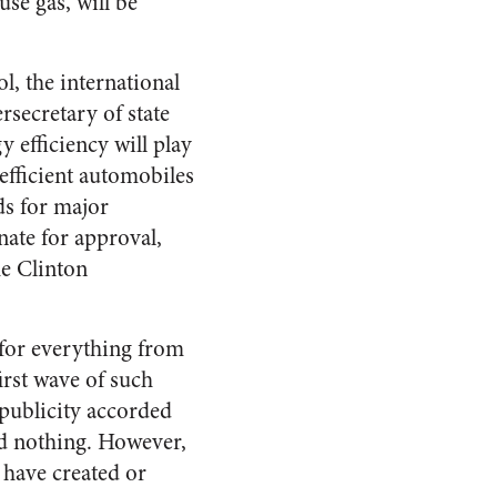
se gas, will be
, the international
rsecretary of state
y efficiency will play
efficient automobiles
ds for major
nate for approval,
he Clinton
 for everything from
irst wave of such
 publicity accorded
ed nothing. However,
 have created or