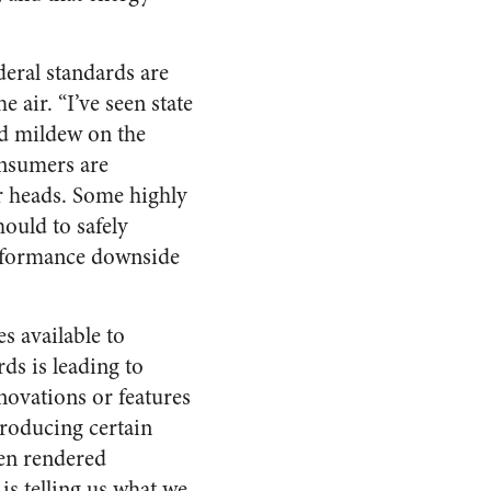
ederal standards are
 air. “I’ve seen state
nd mildew on the
onsumers are
er heads. Some highly
hould to safely
erformance downside
es available to
ds is leading to
novations or features
producing certain
een rendered
is telling us what we