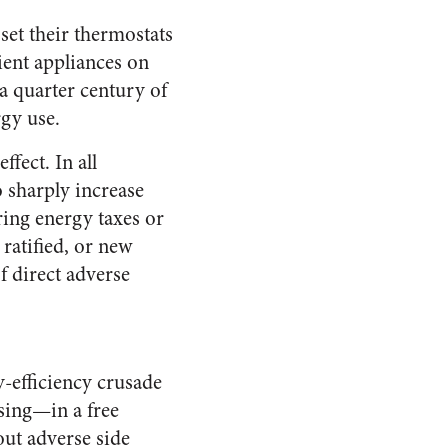
set their thermostats
ient appliances on
 a quarter century of
rgy use.
fect. In all
o sharply increase
ring energy taxes or
 ratified, or new
of direct adverse
y-efficiency crusade
ising—in a free
out adverse side