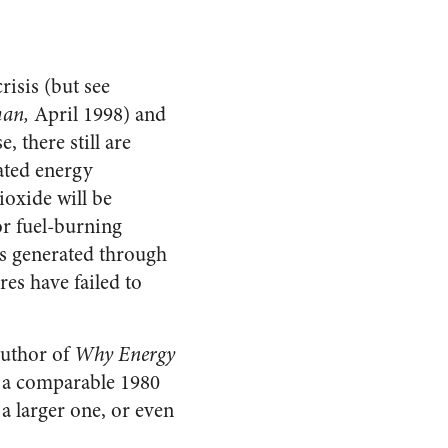
risis (but see
man,
April 1998) and
 there still are
ated energy
ioxide will be
or fuel-burning
 is generated through
res have failed to
author of
Why Energy
of a comparable 1980
a larger one, or even