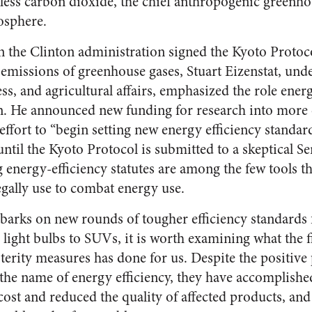
less carbon dioxide, the chief anthropogenic greenhou
osphere.
the Clinton administration signed the Kyoto Protocol
emissions of greenhouse gases, Stuart Eizenstat, unde
s, and agricultural affairs, emphasized the role energ
n. He announced new funding for research into more 
effort to “begin setting new energy efficiency standar
until the Kyoto Protocol is submitted to a skeptical Se
g energy-efficiency statutes are among the few tools t
egally use to combat energy use.
barks on new rounds of tougher efficiency standards
light bulbs to SUVs, it is worth examining what the f
terity measures has done for us. Despite the positive
the name of energy efficiency, they have accomplish
cost and reduced the quality of affected products, and