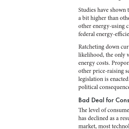
Studies have shown t
a bit higher than ot
other energy-using co
federal energy-effici
Ratcheting down curre
likelihood, the only 
energy costs. Propon
other price-raising s
legislation is enacte
political consequence
Bad Deal for Con
The level of consume
has declined as a res
market, most technol