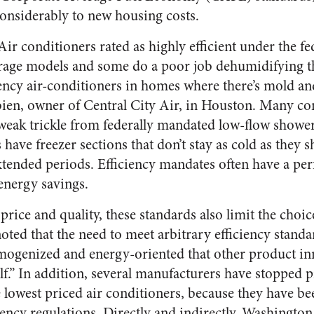
considerably to new housing costs.
 Air conditioners rated as highly efficient under the f
erage models and some do a poor job dehumidifying the
iciency air-conditioners in homes where there’s mold a
bien, owner of Central City Air, in Houston. Many c
e weak trickle from federally mandated low-flow show
s have freezer sections that don’t stay as cold as they s
xtended periods. Efficiency mandates often have a p
 energy savings.
price and quality, these standards also limit the choic
ted that the need to meet arbitrary efficiency standar
mogenized and energy-oriented that other product in
elf.” In addition, several manufacturers have stopped 
e lowest priced air conditioners, because they have b
iency regulations. Directly and indirectly, Washington 