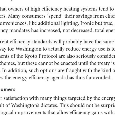
hat owners of high efficiency heating systems tend to 
hers. Many consumers “spend” their savings from effic
nveniences, like additional lighting. Ironic but true,
ency mandates has increased, not decreased, total ene
nt efficiency standards will probably have the same ef
way for Washington to actually reduce energy use is t
ents of the Kyoto Protocol are also seriously conside
chemes, but these cannot be enacted until the treaty is
d. In addition, such options are fraught with the kind 
s the energy efficiency agenda has thus far avoided.
sumers
r satisfaction with many things targeted by the energ
ult of Washington’s dictates. This should not be surpr
ogical improvements that allow efficiency gains with