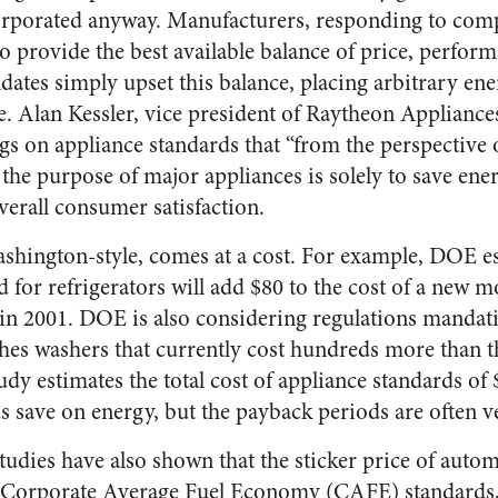
orporated anyway. Manufacturers, responding to compe
to provide the best available balance of price, perfor
ndates simply upset this balance, placing arbitrary en
e. Alan Kessler, vice president of Raytheon Appliance
gs on appliance standards that “from the perspectiv
the purpose of major appliances is solely to save ener
rall consumer satisfaction.
ashington-style, comes at a cost. For example, DOE es
d for refrigerators will add $80 to the cost of a new 
t in 2001. DOE is also considering regulations mandati
othes washers that currently cost hundreds more than 
dy estimates the total cost of appliance standards of $
s save on energy, but the payback periods are often v
tudies have also shown that the sticker price of auto
Corporate Average Fuel Economy (CAFE) standards, 