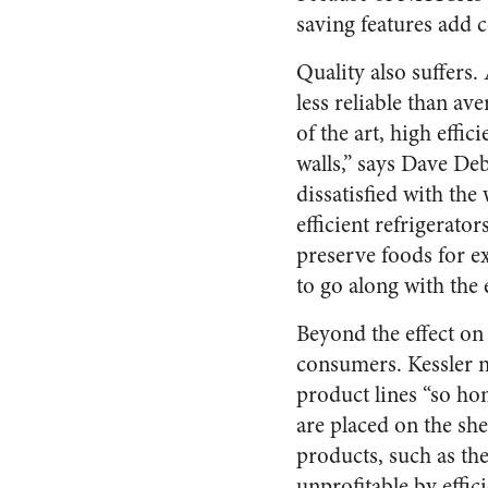
saving features add 
Quality also suffers.
less reliable than av
of the art, high eff
walls,” says Dave De
dissatisfied with th
efficient refrigerator
preserve foods for e
to go along with the
Beyond the effect on 
consumers. Kessler no
product lines “so ho
are placed on the sh
products, such as th
unprofitable by effic