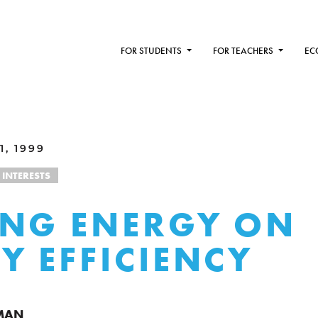
FOR STUDENTS
FOR TEACHERS
EC
1, 1999
 INTERESTS
NG ENERGY ON
Y EFFICIENCY
RMAN