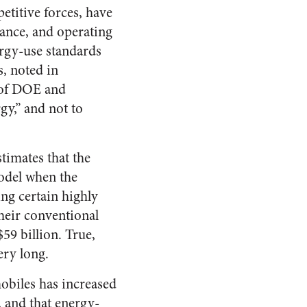
titive forces, have
mance, and operating
ergy-use standards
s, noted in
e of DOE and
gy,” and not to
timates that the
model when the
ng certain highly
their conventional
59 billion. True,
ery long.
mobiles has increased
and that energy-