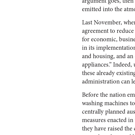
argument goes, then 
emitted into the atm
Last November, when 
agreement to reduce 
for economic, busines
in its implementatio
and housing, and an 
appliances.” Indeed, 
these already existin
administration can l
Before the nation em
washing machines to 
centrally planned aus
measures enacted in 
they have raised the 