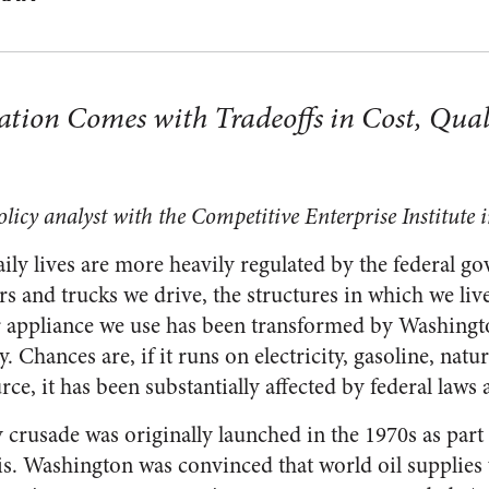
tion Comes with Tradeoffs in Cost, Qual
licy analyst with the Competitive Enterprise Institute
aily lives are more heavily regulated by the federal 
rs and trucks we drive, the structures in which we li
r appliance we use has been transformed by Washingt
. Chances are, if it runs on electricity, gasoline, natur
ce, it has been substantially affected by federal laws 
 crusade was originally launched in the 1970s as part 
sis. Washington was convinced that world oil supplies