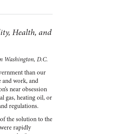
ity, Health, and
 in Washington, D.C.
government than our
ve and work, and
on’s near obsession
al gas, heating oil, or
and regulations.
of the solution to the
 were rapidly