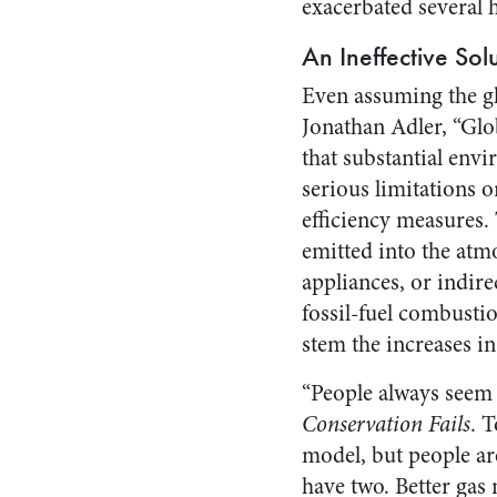
exacerbated several 
An Ineffective Sol
Even assuming the glo
Jonathan Adler, “Gl
that substantial envi
serious limitations
efficiency measures. 
emitted into the atmo
appliances, or indire
fossil-fuel combustio
stem the increases in
“People always seem 
Conservation Fails
. 
model, but people are
have two. Better gas 