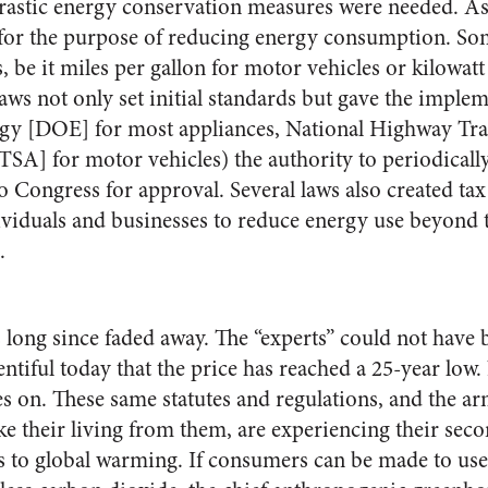
rastic energy conservation measures were needed. As 
 for the purpose of reducing energy consumption. Som
 be it miles per gallon for motor vehicles or kilowatt
laws not only set initial standards but gave the imple
gy [DOE] for most appliances, National Highway Traf
A] for motor vehicles) the authority to periodicall
 Congress for approval. Several laws also created tax
viduals and businesses to reduce energy use beyond t
.
s long since faded away. The “experts” could not ha
lentiful today that the price has reached a 25-year low.
es on. These same statutes and regulations, and the a
ke their living from them, are experiencing their sec
ns to global warming. If consumers can be made to use 