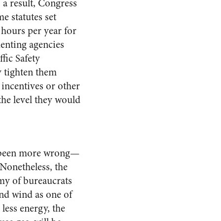
a result, Congress
e statutes set
 hours per year for
menting agencies
fic Safety
y tighten them
 incentives or other
he level they would
ve been more wrong—
 Nonetheless, the
rmy of bureaucrats
ond wind as one of
less energy, the