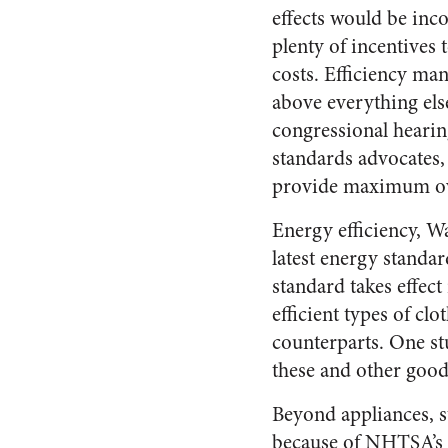
effects would be inc
plenty of incentives 
costs. Efficiency ma
above everything els
congressional hearin
standards advocates, 
provide maximum ove
Energy efficiency, W
latest energy standar
standard takes effec
efficient types of cl
counterparts. One stu
these and other good
Beyond appliances, s
because of NHTSA’s 