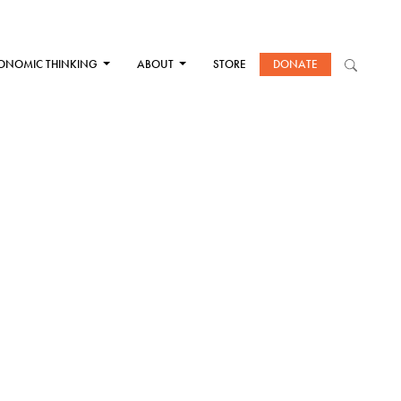
ONOMIC THINKING
ABOUT
STORE
DONATE