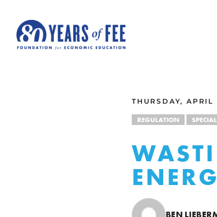
Skip to main content
ALL COMMENTARY
THURSDAY, APRIL 
REGULATION
SPECIAL
WASTI
ENERG
BEN LIEBE