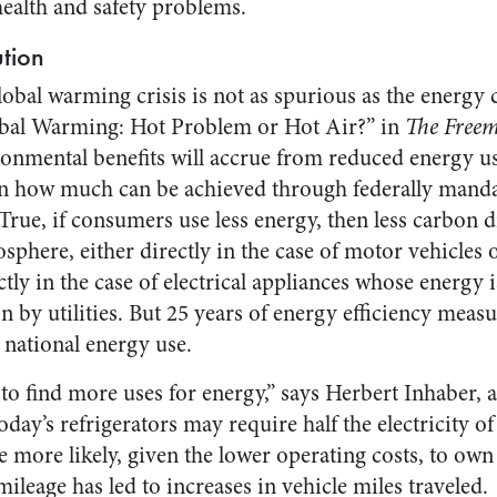
health and safety problems.
ution
bal warming crisis is not as spurious as the energy c
obal Warming: Hot Problem or Hot Air?” in
The Free
ronmental benefits will accrue from reduced energy use,
 on how much can be achieved through federally mand
True, if consumers use less energy, then less carbon d
sphere, either directly in the case of motor vehicles 
ctly in the case of electrical appliances whose energy
n by utilities. But 25 years of energy efficiency measu
 national energy use.
to find more uses for energy,” says Herbert Inhaber, 
Today’s refrigerators may require half the electricity 
 more likely, given the lower operating costs, to own 
mileage has led to increases in vehicle miles traveled.