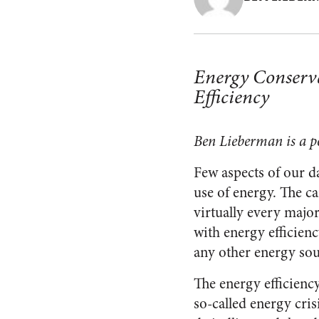
Energy Conserva
Efficiency
Ben Lieberman is a po
Few aspects of our d
use of energy. The ca
virtually every majo
with energy efficiency
any other energy sour
The energy efficiency
so-called energy cri