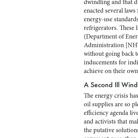
dwindling and that d
enacted several laws
energy-use standards,
refrigerators. These 
(Department of Ener
Administration [NHTS
without going back to
inducements for indi
achieve on their own
A Second Ill Wind
The energy crisis ha
oil supplies are so p
efficiency agenda liv
and activists that ma
the putative solutio