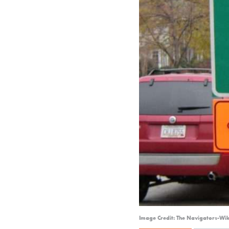
Image Credit: The Navigators-Wi