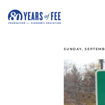
Skip to main content
ALL COMMENTARY
SUNDAY, SEPTEMBE