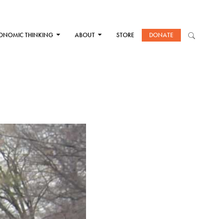
ONOMIC THINKING
ABOUT
STORE
DONATE