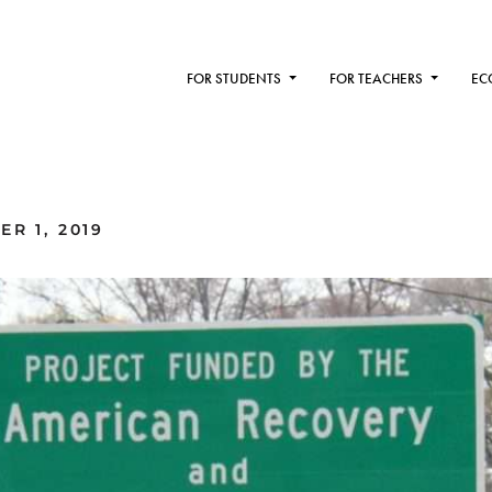
FOR STUDENTS
FOR TEACHERS
EC
R 1, 2019