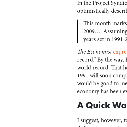
In the Project Syndi
optimistically descr
This month marks 
2009…. Assuming th
years set in 1991-
The Economist
expre
record.” By the way, 
world record. That h
1991 will soon complet
would be good to men
economy has been ex
A Quick Way
I suggest, however, t