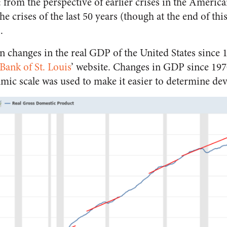
: from the perspective of earlier crises in the Americ
he crises of the last 50 years (though at the end of this 
.
on changes in the real GDP of the United States since 1
Bank of St. Louis
’ website. Changes in GDP since 197
thmic scale was used to make it easier to determine de