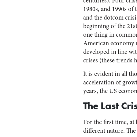
centuries). Four cris
1980s, and 1990s of 
and the dotcom crisis
beginning of the 21s
one thing in common
American economy rec
developed in line wi
crises (these trends 
It is evident in all t
acceleration of growt
years, the US econom
The Last Cri
For the first time, at
different nature. The