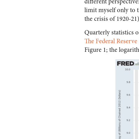
different perspective
limit myself only to t
the crisis of 1920-21)
Quarterly statistics 
The Federal Reserve 
Figure 1; the logari