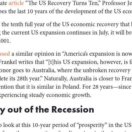
cate
article
“The US Recovery Turns Ten,” Professor Je
ibes the last 10 years of the development of the US ec
the tenth full year of the US economic recovery that 
e current US expansion continues in July, it will br
2001.
ssed
a similar opinion in “America’s expansion is now
Frankel writes that “[t]his US expansion, however, is 
onor goes to Australia, where the unbroken recovery 
e its 28th year.” Naturally, Australia is closer to Frank
tion that it is similar in Poland. For 28 years—sinc
periencing steady economic growth.
 out of the Recession
o look at this 10-year period of “prosperity” in the US