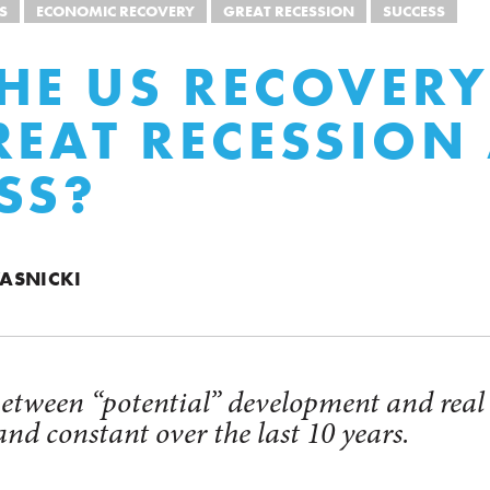
S
ECONOMIC RECOVERY
GREAT RECESSION
SUCCESS
HE US RECOVER
REAT RECESSION
SS?
ASNICKI
 between “potential” development and rea
and constant over the last 10 years.