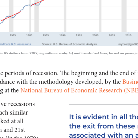
(in US dollars from 2012, logarithmic scale, ln) and trends (red lines, based on years j
te periods of recession. The beginning and the end of 
rdance with the methodology developed, by the
Busin
ng at the
National Bureau of Economic Research (NB
five recessions
ach similar
It is evident in all t
ked at all
the exit from these
h and 21st
associated with an 