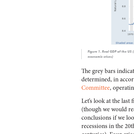
Figure 1
. Real GDP of the US 
economic crises)
The grey bars indica
determined, in acco
Committee
, operati
Let’s look at the last 
(though we would re
conclusions if we loo
recessions in the 20t