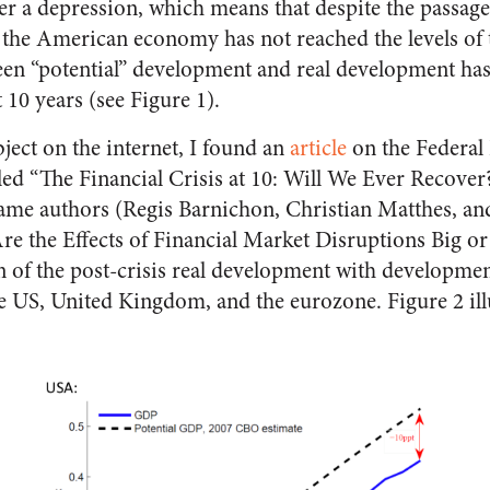
r a depression, which means that despite the passage 
, the American economy has not reached the levels of 
een “potential” development and real development has
t 10 years (see Figure 1).
ject on the internet, I found an
article
on the Federal
led “The Financial Crisis at 10: Will We Ever Recover
ame authors (Regis Barnichon, Christian Matthes, a
re the Effects of Financial Market Disruptions Big or 
 of the post-crisis real development with developmen
the US, United Kingdom, and the eurozone. Figure 2 illu