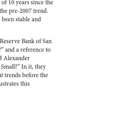
of 10 years since the
the pre-2007 trend.
 been stable and
 Reserve Bank of San
?” and a reference to
nd Alexander
Small?” In it, they
t trends before the
strates this