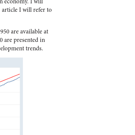
an economy. I will
article I will refer to
950 are available at
0 are presented in
velopment trends.