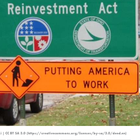
ki | CC BY SA 3.0 (https://creativecommons.org/licenses/by-sa/3.0/deed.en)