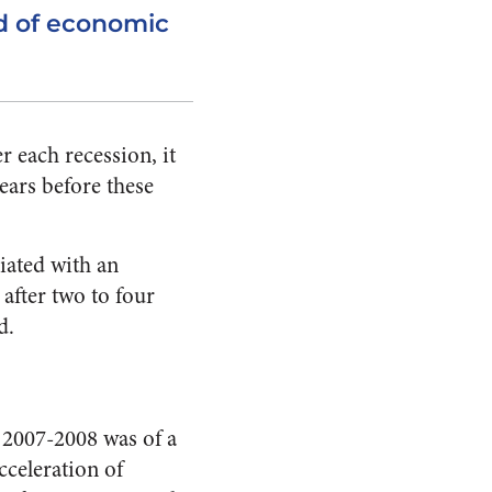
od of economic
 each recession, it
ears before these
ciated with an
after two to four
d.
of 2007-2008 was of a
cceleration of