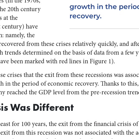
es (in the 1970s,
growth in the peri
the 20th century
recovery.
 at the
t century) have
: namely, the
overed from these crises relatively quickly, and after
th trends determined on the basis of data from a few y
have been marked with red lines in Figure 1).
hose crises that the exit from these recessions was asso
h in the period of economic recovery. Thanks to this, 
y reached the GDP level from the pre-recession tren
sis Was Different
 least for 100 years, the exit from the financial crisis 
 exit from this recession was not associated with the a