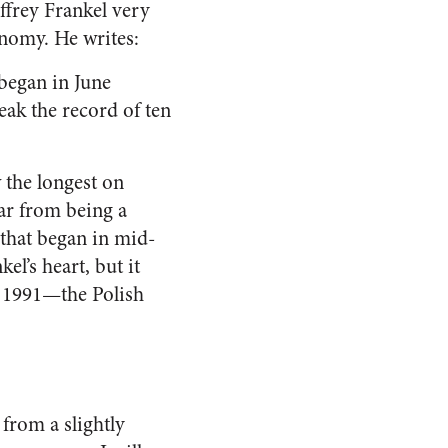
ffrey Frankel very
onomy. He writes:
began in June
eak the record of ten
 the longest on
far from being a
that began in mid-
el’s heart, but it
e 1991—the Polish
 from a slightly