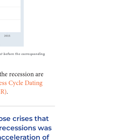
ust before the corresponding
the recession are
ess Cycle Dating
ER)
.
hose crises that
 recessions was
acceleration of