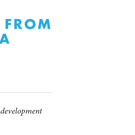
Y FROM
 A
l development