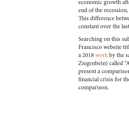
economic growth afte
end of the recession
This difference betw
constant over the las
Searching on this sub
Francisco website tit
a 2018
work
by the s
Ziegenbein) called “A
present a comparison
financial crisis for 
comparison.