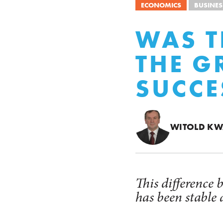
ECONOMICS
BUSINES
WAS T
THE G
SUCCE
WITOLD KW
This difference
has been stable 