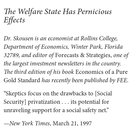
The Welfare State Has Pernicious
Effects
Dr. Skousen is an economist at Rollins College,
Department of Economics, Winter Park, Florida
32789, and editor of
Forecasts & Strategies,
one of
the largest investment newsletters in the country.
The third edition of his book
Economics of a Pure
Gold Standard
has recently been published by FEE.
“Skeptics focus on the drawbacks to [Social
Security] privatization . . . its potential for
unraveling support for a social safety net.”
—
New York Times
, March 21, 1997