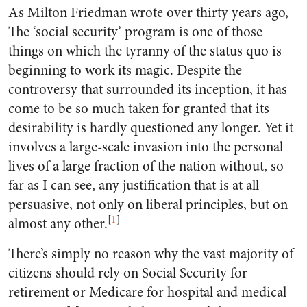
As Milton Friedman wrote over thirty years ago,
The ‘social security’ program is one of those
things on which the tyranny of the status quo is
beginning to work its magic. Despite the
controversy that surrounded its inception, it has
come to be so much taken for granted that its
desirability is hardly questioned any longer. Yet it
involves a large-scale invasion into the personal
lives of a large fraction of the nation without, so
far as I can see, any justification that is at all
persuasive, not only on liberal principles, but on
[
1
]
almost any other.
There’s simply no reason why the vast majority of
citizens should rely on Social Security for
retirement or Medicare for hospital and medical