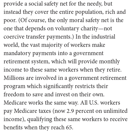
provide a social safety net for the needy, but
instead they cover the entire population, rich and
poor. (Of course, the only moral safety net is the
one that depends on voluntary charity—not
coercive transfer payments.) In the industrial
world, the vast majority of workers make
mandatory payments into a government
retirement system, which will provide monthly
income to these same workers when they retire.
Millions are involved in a government retirement
program which significantly restricts their
freedom to save and invest on their own.
Medicare works the same way. All U.S. workers
pay Medicare taxes (now 2.9 percent on unlimited
income), qualifying these same workers to receive
benefits when they reach 65.