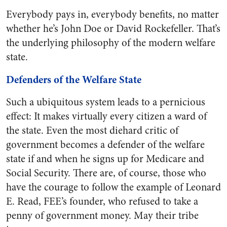
Everybody pays in, everybody benefits, no matter
whether he’s John Doe or David Rockefeller. That’s
the underlying philosophy of the modern welfare
state.
Defenders of the Welfare State
Such a ubiquitous system leads to a pernicious
effect: It makes virtually every citizen a ward of
the state. Even the most diehard critic of
government becomes a defender of the welfare
state if and when he signs up for Medicare and
Social Security. There are, of course, those who
have the courage to follow the example of Leonard
E. Read, FEE’s founder, who refused to take a
penny of government money. May their tribe