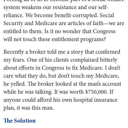
system weakens our resistance and our self-
reliance. We become benefit-corrupted. Social
Security and Medicare are articles of faith—we are
entitled to them. Is it no wonder that Congress
will not touch these entitlement programs?
Recently a broker told me a story that confirmed
my fears. One of his clients complained bitterly
about efforts in Congress to fix Medicare. I don’t
care what they do, but don’t touch my Medicare,
he yelled. The broker looked at the man’s account
while he was talking. It was worth $750,000. If
anyone could afford his own hospital insurance
plan, it was this man.
The Solution