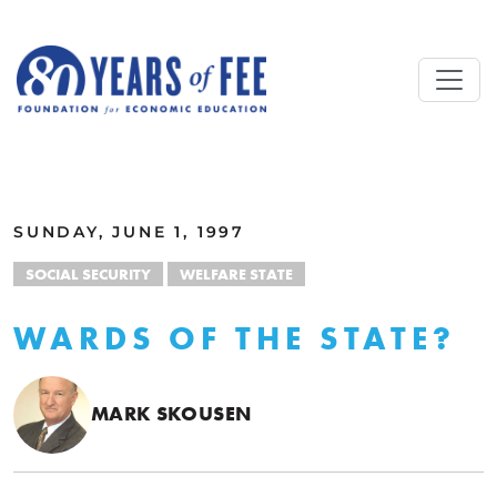
Skip to main content
ALL COMMENTARY
SUNDAY, JUNE 1, 1997
SOCIAL SECURITY
WELFARE STATE
WARDS OF THE STATE?
MARK SKOUSEN