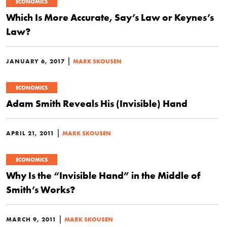
ECONOMICS
Which Is More Accurate, Say’s Law or Keynes’s
Law?
|
JANUARY 6, 2017
MARK SKOUSEN
ECONOMICS
Adam Smith Reveals His (Invisible) Hand
|
APRIL 21, 2011
MARK SKOUSEN
ECONOMICS
Why Is the “Invisible Hand” in the Middle of
Smith’s Works?
|
MARCH 9, 2011
MARK SKOUSEN