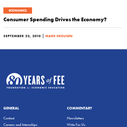
ECONOMICS
Consumer Spending Drives the Economy?
|
SEPTEMBER 22, 2010
MARK SKOUSEN
GENERAL
COMMENTARY
Contact
Newsletters
Careers and Internships
Write For Us