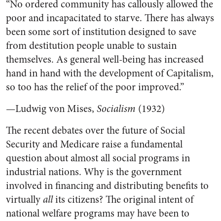
“No ordered community has callously allowed the
poor and incapacitated to starve. There has always
been some sort of institution designed to save
from destitution people unable to sustain
themselves. As general well-being has increased
hand in hand with the development of Capitalism,
so too has the relief of the poor improved.”
—Ludwig von Mises,
Socialism
(1932)
The recent debates over the future of Social
Security and Medicare raise a fundamental
question about almost all social programs in
industrial nations. Why is the government
involved in financing and distributing benefits to
virtually
all
its citizens? The original intent of
national welfare programs may have been to