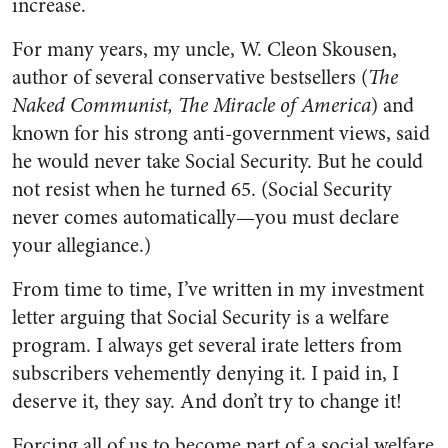
increase.
For many years, my uncle, W. Cleon Skousen,
author of several conservative bestsellers (
The
Naked Communist, The Miracle of America
) and
known for his strong anti-government views, said
he would never take Social Security. But he could
not resist when he turned 65. (Social Security
never comes automatically—you must declare
your allegiance.)
From time to time, I’ve written in my investment
letter arguing that Social Security is a welfare
program. I always get several irate letters from
subscribers vehemently denying it. I paid in, I
deserve it, they say. And don’t try to change it!
Forcing all of us to become part of a social welfare