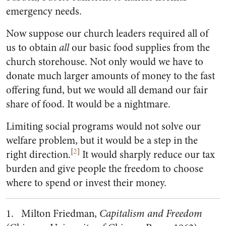
emergency needs.
Now suppose our church leaders required all of
us to obtain
all
our basic food supplies from the
church storehouse. Not only would we have to
donate much larger amounts of money to the fast
offering fund, but we would all demand our fair
share of food. It would be a nightmare.
Limiting social programs would not solve our
welfare problem, but it would be a step in the
[
2
]
right direction.
It would sharply reduce our tax
burden and give people the freedom to choose
where to spend or invest their money.
1. Milton Friedman,
Capitalism and Freedom