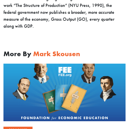
work “The Structure of Production” (NYU Press, 1990), the
federal government now publishes a broader, more accurate
measure of the economy, Gross Output (GO), every quarter
along with GDP.
More By
Mark Skousen