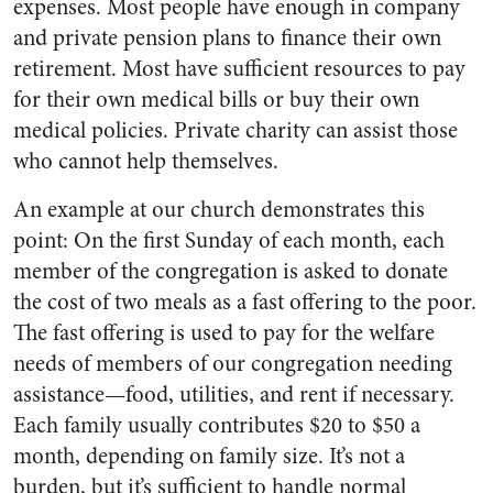
expenses. Most people have enough in company
and private pension plans to finance their own
retirement. Most have sufficient resources to pay
for their own medical bills or buy their own
medical policies. Private charity can assist those
who cannot help themselves.
An example at our church demonstrates this
point: On the first Sunday of each month, each
member of the congregation is asked to donate
the cost of two meals as a fast offering to the poor.
The fast offering is used to pay for the welfare
needs of members of our congregation needing
assistance—food, utilities, and rent if necessary.
Each family usually contributes $20 to $50 a
month, depending on family size. It’s not a
burden, but it’s sufficient to handle normal