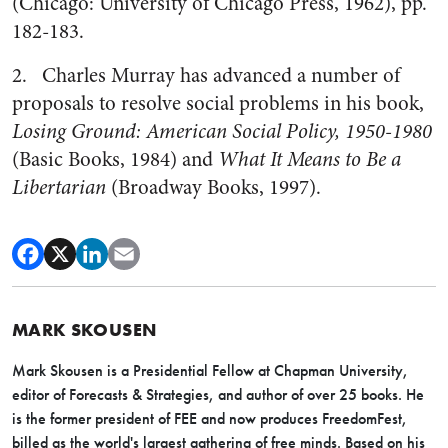
(Chicago: University of Chicago Press, 1962), pp.
182-183.
2. Charles Murray has advanced a number of
proposals to resolve social problems in his book,
Losing Ground: American Social Policy, 1950-1980
(Basic Books, 1984) and
What It Means to Be a
Libertarian
(Broadway Books, 1997).
MARK SKOUSEN
Mark Skousen is a Presidential Fellow at Chapman University,
editor of Forecasts & Strategies, and author of over 25 books. He
is the former president of FEE and now produces FreedomFest,
billed as the world's largest gathering of free minds. Based on his