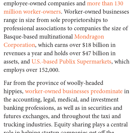
employee-owned companies
and
more than 130
million worker-owners
. Worker-owned businesses
range in size from sole proprietorships to
professional associations to companies the size of
Basque-based multinational
Mondragon
Corporation
, which earns over $18 billion in
revenues a year and holds over $47 billion in
assets, and
U.S.-based Publix Supermarkets
, which
employs over 152,000.
Far from the province of woolly-headed
hippies,
worker-owned businesses predominate
in
the accounting, legal, medical, and investment
banking professions, as well as in securities and
futures exchanges, and throughout the taxi and
trucking industries. Equity sharing plays a central
role in helping startup companies get off the