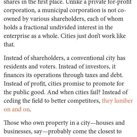
shares in the first place. Unlike a private for-profit
corporation, a municipal corporation is not co-
owned by various shareholders, each of whom
holds a fractional undivided interest in the
enterprise as a whole. Cities just don’t work like
that.
Instead of shareholders, a conventional city has
residents and voters. Instead of investors, it
finances its operations through taxes and debt.
Instead of profit, cities promise to promote for
the public good. And when cities fail? Instead of
ceding the field to better competitors,
they lumber
on and on
.
Those who own property in a city—houses and
businesses, say—probably come the closest to