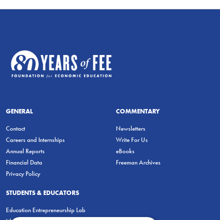
GENERAL
COMMENTARY
Contact
Newsletters
Careers and Internships
Write For Us
Annual Reports
eBooks
Financial Data
Freeman Archives
Privacy Policy
STUDENTS & EDUCATORS
Education Entrepreneurship Lab