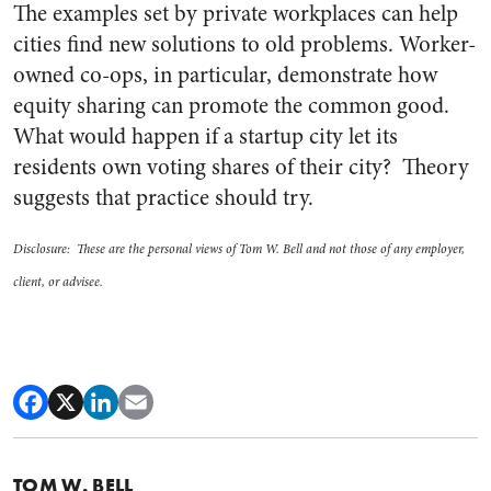
The examples set by private workplaces can help
cities find new solutions to old problems. Worker-
owned co-ops, in particular, demonstrate how
equity sharing can promote the common good.
What would happen if a startup city let its
residents own voting shares of their city? Theory
suggests that practice should try.
Disclosure: These are the personal views of Tom W. Bell and not those of any employer,
client, or advisee.
TOM W. BELL