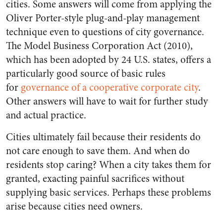
cities. Some answers will come from applying the
Oliver Porter-style plug-and-play management
technique even to questions of city governance.
The Model Business Corporation Act (2010),
which has been adopted by 24 U.S. states, offers a
particularly good source of basic rules
for
governance of a cooperative corporate city
.
Other answers will have to wait for further study
and actual practice.
Cities ultimately fail because their residents do
not care enough to save them. And when do
residents stop caring? When a city takes them for
granted, exacting painful sacrifices without
supplying basic services. Perhaps these problems
arise because cities need owners.