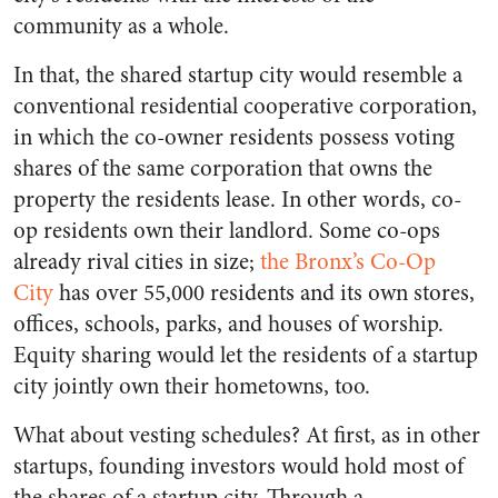
community as a whole.
In that, the shared startup city would resemble a
conventional residential cooperative corporation,
in which the co-owner residents possess voting
shares of the same corporation that owns the
property the residents lease. In other words, co-
op residents own their landlord. Some co-ops
already rival cities in size;
the Bronx’s Co-Op
City
has over 55,000 residents and its own stores,
offices, schools, parks, and houses of worship.
Equity sharing would let the residents of a startup
city jointly own their hometowns, too.
What about vesting schedules? At first, as in other
startups, founding investors would hold most of
the shares of a startup city. Through a