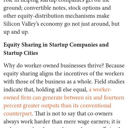
ground; convertible notes, stock options and
other equity-distribution mechanisms make
Silicon Valley’s economy go not just around, but
up and up.
Equity Sharing in Startup Companies and
Startup Cities
Why do worker-owned businesses thrive? Because
equity sharing aligns the incentives of the workers
with those of the business as a whole. Field studies
indicate that, holding all else equal,
a worker-
owned firm can generate between six and fourteen
percent greater outputs than its conventional
counterpart
.
That is not to say that co-owners
always work harder than mere wage earners; it is