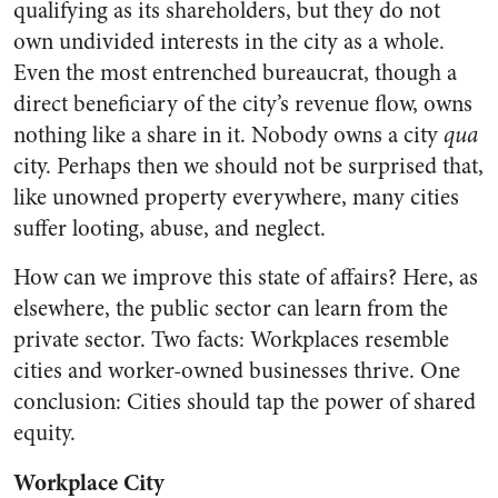
qualifying as its shareholders, but they do not
own undivided interests in the city as a whole.
Even the most entrenched bureaucrat, though a
direct beneficiary of the city’s revenue flow, owns
nothing like a share in it. Nobody owns a city
qua
city. Perhaps then we should not be surprised that,
like unowned property everywhere, many cities
suffer looting, abuse, and neglect.
How can we improve this state of affairs? Here, as
elsewhere, the public sector can learn from the
private sector. Two facts: Workplaces resemble
cities and worker-owned businesses thrive. One
conclusion: Cities should tap the power of shared
equity.
Workplace City