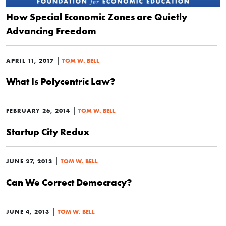
How Special Economic Zones are Quietly
Advancing Freedom
|
APRIL 11, 2017
TOM W. BELL
What Is Polycentric Law?
|
FEBRUARY 26, 2014
TOM W. BELL
Startup City Redux
|
JUNE 27, 2013
TOM W. BELL
Can We Correct Democracy?
|
JUNE 4, 2013
TOM W. BELL