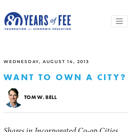
Skip to main content
ALL COMMENTARY
WEDNESDAY, AUGUST 14, 2013
WANT TO OWN A CITY?
TOM W. BELL
Shares in Incorporated Co-op Cities