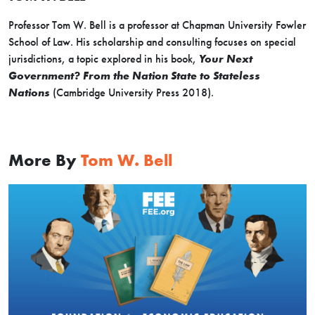
Professor Tom W. Bell is a professor at Chapman University Fowler
School of Law. His scholarship and consulting focuses on special
jurisdictions, a topic explored in his book,
Your Next
Government? From the Nation State to Stateless
Nations
(Cambridge University Press 2018).
More By
Tom W. Bell