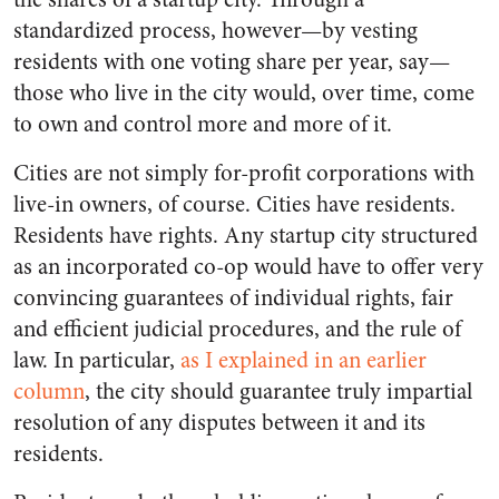
standardized process, however—by vesting
residents with one voting share per year, say—
those who live in the city would, over time, come
to own and control more and more of it.
Cities are not simply for-profit corporations with
live-in owners, of course. Cities have residents.
Residents have rights. Any startup city structured
as an incorporated co-op would have to offer very
convincing guarantees of individual rights, fair
and efficient judicial procedures, and the rule of
law. In particular,
as I explained in an earlier
column
, the city should guarantee truly impartial
resolution of any disputes between it and its
residents.