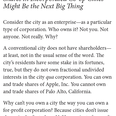
Might Be the Next Big Thing
Consider the city as an enterprise—as a particular
type of corporation. Who owns it? Not you. Not
anyone. Not really. Why?
A conventional city does not have shareholders—
at least, not in the usual sense of the word. The
city’s residents have some stake in its fortunes,
true, but they do not own fractional undivided
interests in the city
qua
corporation. You can own
and trade shares of Apple, Inc. You cannot own
and trade shares of Palo Alto, California.
Why can’t you own a city the way you can own a
for-profit corporation? Because cities don’t issue