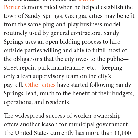
Porter
demonstrated when he helped establish the
town of Sandy Springs, Georgia, cities may benefit
from the same plug-and-play business model
routinely used by general contractors. Sandy
Springs uses an open bidding process to hire
outside parties willing and able to fulfill most of
the obligations that the city owes to the public—
street repair, park maintenance, etc.—keeping
only a lean supervisory team on the city’s
payroll.
Other cities
have started following Sandy
Springs’ lead, much to the benefit of their budgets,
operations, and residents.
The widespread success of worker ownership
offers another lesson for municipal government.
The United States currently has more than 11,000