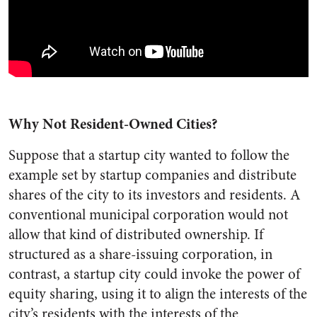
Why Not Resident-Owned Cities?
Suppose that a startup city wanted to follow the
example set by startup companies and distribute
shares of the city to its investors and residents. A
conventional municipal corporation would not
allow that kind of distributed ownership. If
structured as a share-issuing corporation, in
contrast, a startup city could invoke the power of
equity sharing, using it to align the interests of the
city’s residents with the interests of the