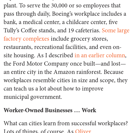
plant. To serve the 30,000 or so employees that
pass through daily, Boeing’s workplace includes a
bank, a medical center, a childcare center, five
Tully’s Coffee stands, and 19 cafeterias.
Some large
factory complexes
include grocery stores,
restaurants, recreational facilities, and even on-
site housing. As I described
in an earlier column
,
the Ford Motor Company once built—and lost—
an entire city in the Amazon rainforest. Because
workplaces resemble cities in size and scope, they
can teach us a lot about how to improve
municipal government.
Worker-Owned Businesses … Work
What can cities learn from successful workplaces?
Lots of things, of course. As
Oliver