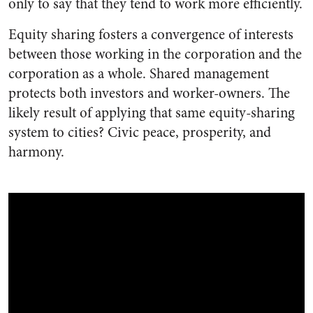
only to say that they tend to work more efficiently.
Equity sharing fosters a convergence of interests
between those working in the corporation and the
corporation as a whole. Shared management
protects both investors and worker-owners. The
likely result of applying that same equity-sharing
system to cities? Civic peace, prosperity, and
harmony.