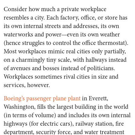
Consider how much a private workplace
resembles a city. Each factory, office, or store has
its own internal streets and addresses, its own
waterworks and power—even its own weather
(hence struggles to control the office thermostat).
Most workplaces mimic real cities only partially,
on a charmingly tiny scale, with hallways instead
of avenues and bosses instead of politicians.
Workplaces sometimes rival cities in size and
services, however.
Boeing’s passenger plane plant
in Everett,
Washington, fills the largest building in the world
(in terms of volume) and includes its own internal
highways (for electric cars), railway station, fire
department, security force, and water treatment