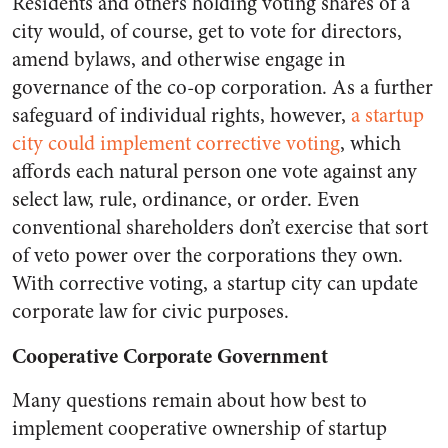
Residents and others holding voting shares of a
city would, of course, get to vote for directors,
amend bylaws, and otherwise engage in
governance of the co-op corporation. As a further
safeguard of individual rights, however,
a startup
city could implement corrective voting
, which
affords each natural person one vote against any
select law, rule, ordinance, or order. Even
conventional shareholders don’t exercise that sort
of veto power over the corporations they own.
With corrective voting, a startup city can update
corporate law for civic purposes.
Cooperative Corporate Government
Many questions remain about how best to
implement cooperative ownership of startup