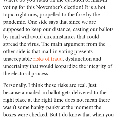
voting for this November’s election? It is a hot
topic right now, propelled to the fore by the
pandemic. One side says that since we are
supposed to keep our distance, casting our ballots
by mail will avoid circumstances that could
spread the virus. The main argument from the
other side is that mail-in voting presents
unacceptable
risks of fraud
, dysfunction and
uncertainty that would jeopardize the integrity of
the electoral process.
Personally, I think those risks are real. Just
because a mailed-in ballot gets delivered to the
right place at the right time does not mean there
wasn’t some hanky-panky at the moment the
boxes were checked. But I do know that when you