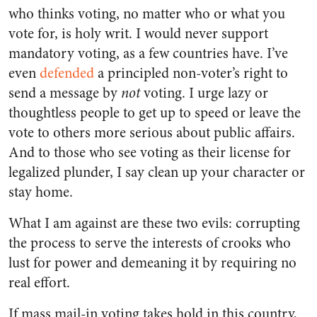
who thinks voting, no matter who or what you
vote for, is holy writ. I would never support
mandatory voting, as a few countries have. I’ve
even
defended
a principled non-voter’s right to
send a message by
not
voting. I urge lazy or
thoughtless people to get up to speed or leave the
vote to others more serious about public affairs.
And to those who see voting as their license for
legalized plunder, I say clean up your character or
stay home.
What I am against are these two evils: corrupting
the process to serve the interests of crooks who
lust for power and demeaning it by requiring no
real effort.
If mass mail-in voting takes hold in this country,