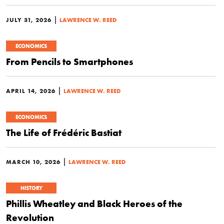
|
JULY 31, 2026
LAWRENCE W. REED
ECONOMICS
From Pencils to Smartphones
|
APRIL 14, 2026
LAWRENCE W. REED
ECONOMICS
The Life of Frédéric Bastiat
|
MARCH 10, 2026
LAWRENCE W. REED
HISTORY
Phillis Wheatley and Black Heroes of the
Revolution