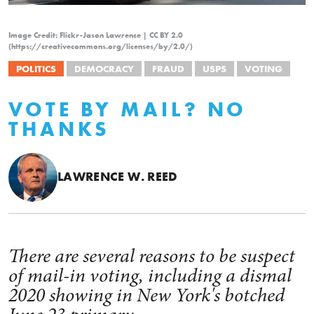
Image Credit: Flickr-Jason Lawrence | CC BY 2.0
(https://creativecommons.org/licenses/by/2.0/)
POLITICS
DEMOCRACY
FRAUD
USPS
VOTING
VOTE BY MAIL? NO
THANKS
LAWRENCE W. REED
There are several reasons to be suspect
of mail-in voting, including a dismal
2020 showing in New York's botched