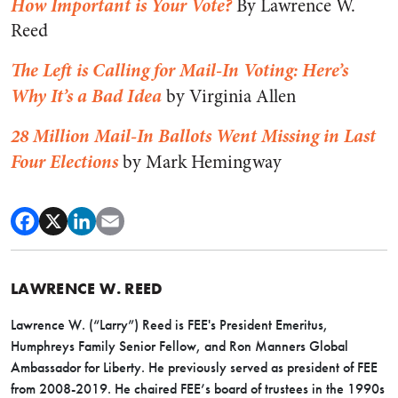
How Important is Your Vote?
By Lawrence W.
Reed
The Left is Calling for Mail-In Voting: Here’s
Why It’s a Bad Idea
by Virginia Allen
28 Million Mail-In Ballots Went Missing in Last
Four Elections
by Mark Hemingway
LAWRENCE W. REED
Lawrence W. (“Larry”) Reed is FEE's President Emeritus,
Humphreys Family Senior Fellow, and Ron Manners Global
Ambassador for Liberty. He previously served as president of FEE
from 2008-2019. He chaired FEE’s board of trustees in the 1990s