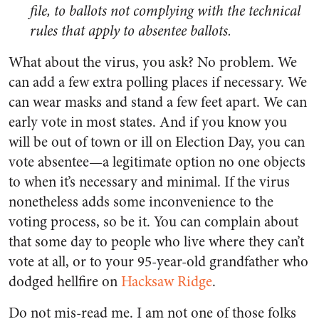
file, to ballots not complying with the technical
rules that apply to absentee ballots.
What about the virus, you ask? No problem. We
can add a few extra polling places if necessary. We
can wear masks and stand a few feet apart. We can
early vote in most states. And if you know you
will be out of town or ill on Election Day, you can
vote absentee—a legitimate option no one objects
to when it’s necessary and minimal. If the virus
nonetheless adds some inconvenience to the
voting process, so be it. You can complain about
that some day to people who live where they can’t
vote at all, or to your 95-year-old grandfather who
dodged hellfire on
Hacksaw Ridge
.
Do not mis-read me. I am not one of those folks