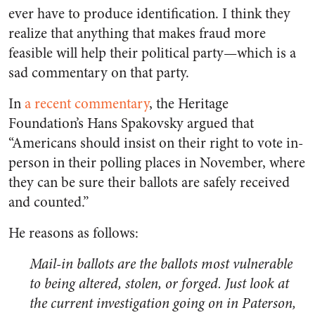
ever have to produce identification. I think they
realize that anything that makes fraud more
feasible will help their political party—which is a
sad commentary on that party.
In
a recent commentary
, the Heritage
Foundation’s Hans Spakovsky argued that
“Americans should insist on their right to vote in-
person in their polling places in November, where
they can be sure their ballots are safely received
and counted.”
He reasons as follows:
Mail-in ballots are the ballots most vulnerable
to being altered, stolen, or forged. Just look at
the current investigation going on in Paterson,