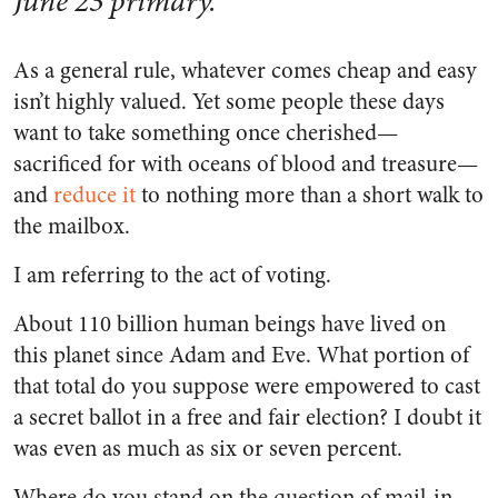
June 23 primary.
As a general rule, whatever comes cheap and easy
isn’t highly valued. Yet some people these days
want to take something once cherished—
sacrificed for with oceans of blood and treasure—
and
reduce it
to nothing more than a short walk to
the mailbox.
I am referring to the act of voting.
About 110 billion human beings have lived on
this planet since Adam and Eve. What portion of
that total do you suppose were empowered to cast
a secret ballot in a free and fair election? I doubt it
was even as much as six or seven percent.
Where do you stand on the question of mail-in