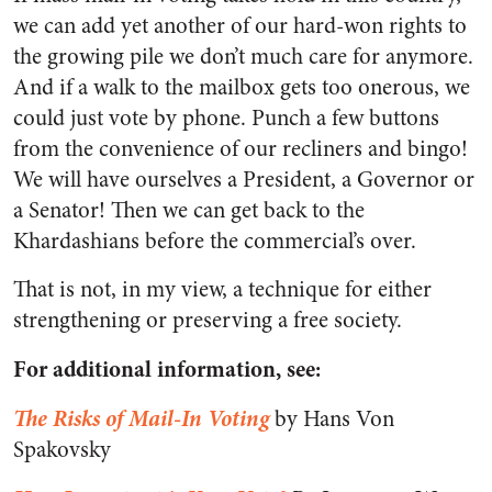
we can add yet another of our hard-won rights to
the growing pile we don’t much care for anymore.
And if a walk to the mailbox gets too onerous, we
could just vote by phone. Punch a few buttons
from the convenience of our recliners and bingo!
We will have ourselves a President, a Governor or
a Senator! Then we can get back to the
Khardashians before the commercial’s over.
That is not, in my view, a technique for either
strengthening or preserving a free society.
For additional information, see:
The Risks of Mail-In Voting
by Hans Von
Spakovsky