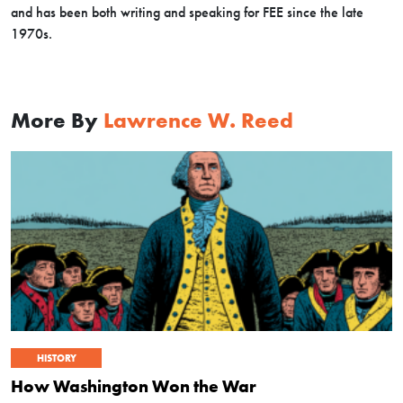
and has been both writing and speaking for FEE since the late
1970s.
More By
Lawrence W. Reed
HISTORY
How Washington Won the War