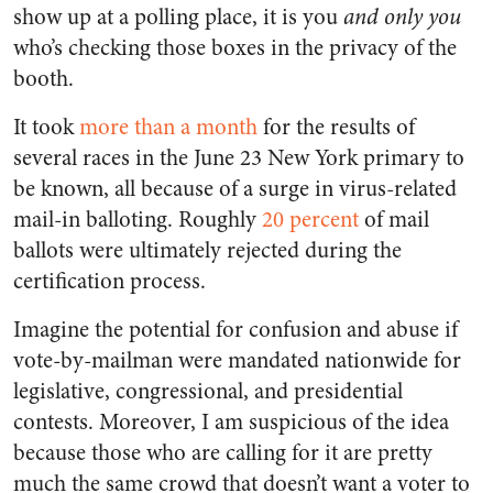
show up at a polling place, it is you
and only you
who’s checking those boxes in the privacy of the
booth.
It took
more than a month
for the results of
several races in the June 23 New York primary to
be known, all because of a surge in virus-related
mail-in balloting. Roughly
20 percent
of mail
ballots were ultimately rejected during the
certification process.
Imagine the potential for confusion and abuse if
vote-by-mailman were mandated nationwide for
legislative, congressional, and presidential
contests. Moreover, I am suspicious of the idea
because those who are calling for it are pretty
much the same crowd that doesn’t want a voter to