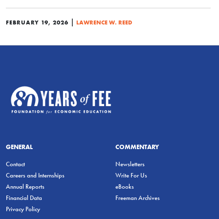
|
FEBRUARY 19, 2026
LAWRENCE W. REED
GENERAL
COMMENTARY
Contact
Newsletters
Careers and Internships
Write For Us
Annual Reports
eBooks
Financial Data
Freeman Archives
Privacy Policy