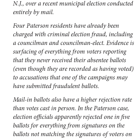
N.J., over a recent municipal election conducted
entirely by mail.
Four Paterson residents have already been
charged with criminal election fraud, including
a councilman and councilman-elect. Evidence is
surfacing of everything from voters reporting
that they never received their absentee ballots
(even though they are recorded as having voted)
to accusations that one of the campaigns may
have submitted fraudulent ballots.
Mail-in ballots also have a higher rejection rate
than votes cast in person. In the Paterson case,
election officials apparently rejected one in five
ballots for everything from signatures on the
ballots not matching the signatures of voters on