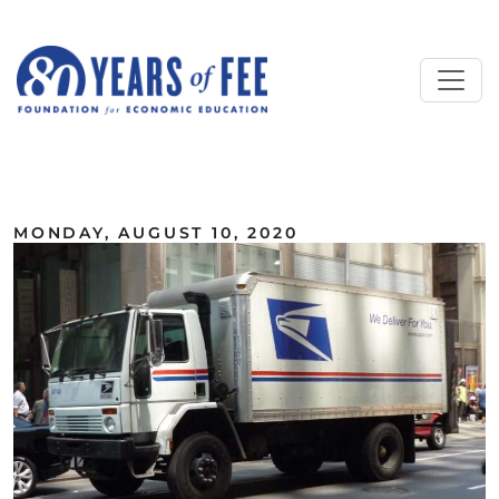
Skip to main content
ALL COMMENTARY
MONDAY, AUGUST 10, 2020