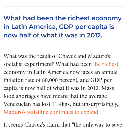
What had been the richest economy
in Latin America, GDP per capita is
now half of what it was in 2012.
What was the result of Chavez and Maduro’s
socialist experiment? What had been
the richest
economy in Latin America now faces an annual
inflation rate of 80,000 percent, and GDP per
capita is now half of what it was in 2012. Mass
food shortages have meant that the average
Venezuelan has lost 11.4kgs, but unsurprisingly,
Maduro’s waistline continues to expand
.
It seems Chavez’s claim that “the only way to save