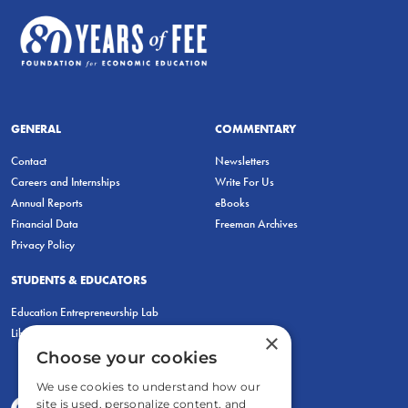
GENERAL
COMMENTARY
Contact
Newsletters
Careers and Internships
Write For Us
Annual Reports
eBooks
Financial Data
Freeman Archives
Privacy Policy
STUDENTS & EDUCATORS
Education Entrepreneurship Lab
LiberatED
×
Choose your cookies
We use cookies to understand how our
site is used, personalize content, and