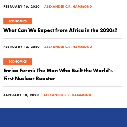
|
FEBRUARY 16, 2020
ALEXANDER C.R. HAMMOND
ECONOMICS
What Can We Expect from Africa in the 2020s?
|
FEBRUARY 12, 2020
ALEXANDER C.R. HAMMOND
ECONOMICS
Enrico Fermi: The Man Who Built the World’s
First Nuclear Reactor
|
JANUARY 18, 2020
ALEXANDER C.R. HAMMOND