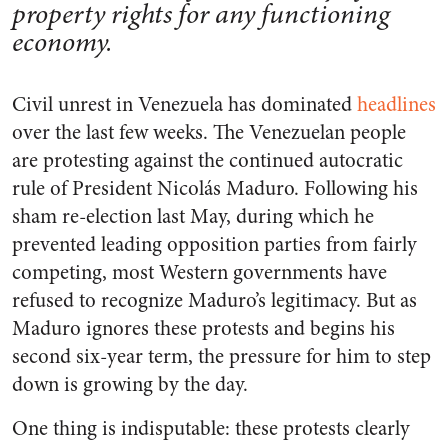
property rights for any functioning
economy.
Civil unrest in Venezuela has dominated
headlines
over the last few weeks. The Venezuelan people
are protesting against the continued autocratic
rule of President Nicolás Maduro. Following his
sham re-election last May, during which he
prevented leading opposition parties from fairly
competing, most Western governments have
refused to recognize Maduro’s legitimacy. But as
Maduro ignores these protests and begins his
second six-year term, the pressure for him to step
down is growing by the day.
One thing is indisputable: these protests clearly