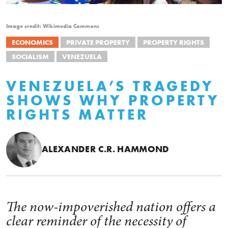
Image credit: Wikimedia Commons
ECONOMICS
PRIVATE PROPERTY
PROPERTY RIGHTS
SOCIALISM
VENEZUELA
VENEZUELA’S TRAGEDY
SHOWS WHY PROPERTY
RIGHTS MATTER
ALEXANDER C.R. HAMMOND
The now-impoverished nation offers a
clear reminder of the necessity of