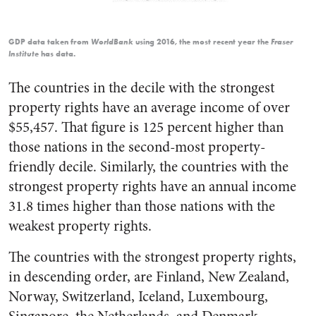
GDP data taken from
using 2016, the most recent year the
WorldBank
Fraser
has data.
Institute
The countries in the decile with the strongest
property rights have an average income of over
$55,457. That figure is 125 percent higher than
those nations in the second-most property-
friendly decile. Similarly, the countries with the
strongest property rights have an annual income
31.8 times higher than those nations with the
weakest property rights.
The countries with the strongest property rights,
in descending order, are Finland, New Zealand,
Norway, Switzerland, Iceland, Luxembourg,