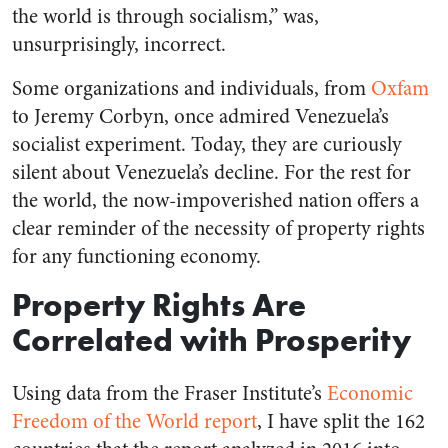
the world is through socialism,” was,
unsurprisingly, incorrect.
Some organizations and individuals, from
Oxfam
to Jeremy Corbyn, once admired Venezuela’s
socialist experiment. Today, they are curiously
silent about Venezuela’s decline. For the rest for
the world, the now-impoverished nation offers a
clear reminder of the necessity of property rights
for any functioning economy.
Property Rights Are
Correlated with Prosperity
Using data from the Fraser Institute’s
Economic
Freedom of the World report
, I have split the 162