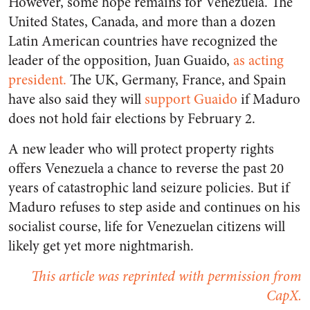
However, some hope remains for Venezuela. The
United States, Canada, and more than a dozen
Latin American countries have recognized the
leader of the opposition, Juan Guaido,
as acting
president.
The UK, Germany, France, and Spain
have also said they will
support Guaido
if Maduro
does not hold fair elections by February 2.
A new leader who will protect property rights
offers Venezuela a chance to reverse the past 20
years of catastrophic land seizure policies. But if
Maduro refuses to step aside and continues on his
socialist course, life for Venezuelan citizens will
likely get yet more nightmarish.
This article was reprinted with permission from
CapX.