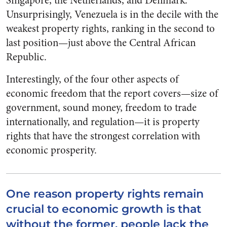
Singapore, the Netherlands, and Denmark.
Unsurprisingly, Venezuela is in the decile with the
weakest property rights, ranking in the second to
last position—just above the Central African
Republic.
Interestingly, of the four other aspects of
economic freedom that the report covers—size of
government, sound money, freedom to trade
internationally, and regulation—it is property
rights that have the strongest correlation with
economic prosperity.
One reason property rights remain
crucial to economic growth is that
without the former, people lack the