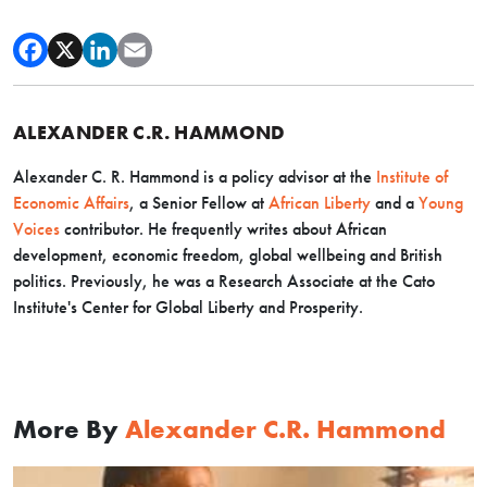
ALEXANDER C.R. HAMMOND
Alexander C. R. Hammond is a policy advisor at the
Institute of
Economic Affairs
, a Senior Fellow at
African Liberty
and a
Young
Voices
contributor. He frequently writes about African
development, economic freedom, global wellbeing and British
politics. Previously, he was a Research Associate at the Cato
Institute's Center for Global Liberty and Prosperity.
More By
Alexander C.R. Hammond