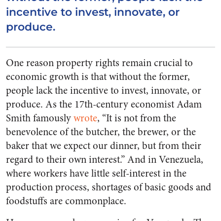
incentive to invest, innovate, or
produce.
One reason property rights remain crucial to
economic growth is that without the former,
people lack the incentive to invest, innovate, or
produce. As the 17th-century economist Adam
Smith famously
wrote
, “It is not from the
benevolence of the butcher, the brewer, or the
baker that we expect our dinner, but from their
regard to their own interest.” And in Venezuela,
where workers have little self-interest in the
production process, shortages of basic goods and
foodstuffs are commonplace.