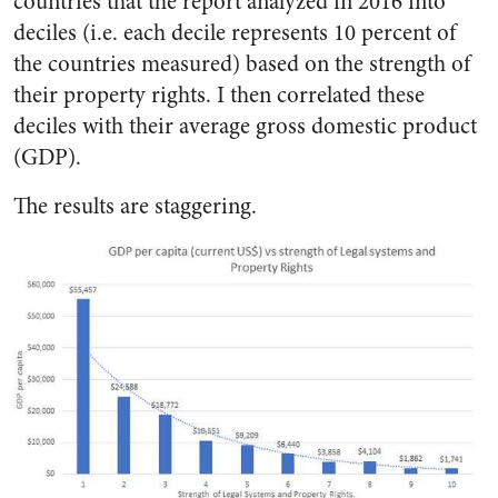
countries that the report analyzed in 2016 into
deciles (i.e. each decile represents 10 percent of
the countries measured) based on the strength of
their property rights. I then correlated these
deciles with their average gross domestic product
(GDP).
The results are staggering.