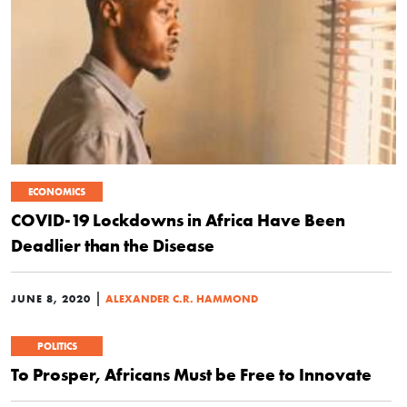
ECONOMICS
COVID-19 Lockdowns in Africa Have Been
Deadlier than the Disease
|
JUNE 8, 2020
ALEXANDER C.R. HAMMOND
POLITICS
To Prosper, Africans Must be Free to Innovate