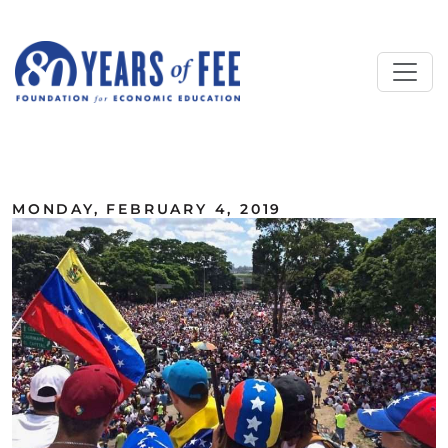
Skip to main content
ALL COMMENTARY
MONDAY, FEBRUARY 4, 2019