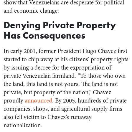
show that Venezuelans are desperate for political
and economic change.
Denying Private Property
Has Consequences
In early 2001, former President Hugo Chavez first
started to chip away at his citizens’ property rights
by issuing a decree for the expropriation of
private Venezuelan farmland. “To those who own
the land, this land is not yours. The land is not
private, but property of the nation,” Chavez
proudly
announced
. By 2005, hundreds of private
companies, shops, and agricultural supply firms
also fell victim to Chavez’s runaway
nationalization.