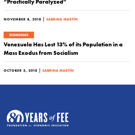
“Practically Paralyzed”
|
NOVEMBER 8, 2018
SABRINA MARTÍN
ECONOMICS
Venezuela Has Lost 13% of its Population in a
Mass Exodus from Socialism
|
OCTOBER 3, 2018
SABRINA MARTÍN