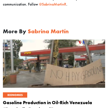
communication. Follow
@SabrinaMartinR
.
More By
Sabrina Martín
ECONOMICS
Gasoline Production in Oil-Rich Venezuela