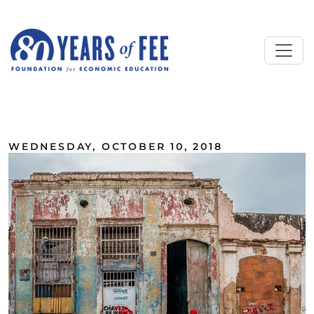
Skip to main content
ALL COMMENTARY
WEDNESDAY, OCTOBER 10, 2018