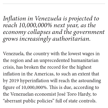
Inflation in Venezuela is projected to
reach 10,000,000% next year, as the
economy collapses and the government
grows increasingly authoritarian.
Venezuela, the country with the lowest wages in
the region and an unprecedented humanitarian
crisis, has broken the record for the highest
inflation in the Americas, to such an extent that
by 2019 hyperinflation will reach the astounding
figure of 10,000,000%. This is due, according to
the Venezuelan economist José Toro Hardy, to
“aberrant public policies” full of state controls.