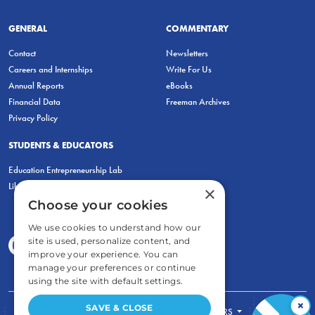
GENERAL
COMMENTARY
Contact
Newsletters
Careers and Internships
Write For Us
Annual Reports
eBooks
Financial Data
Freeman Archives
Privacy Policy
STUDENTS & EDUCATORS
Education Entrepreneurship Lab
LiberatED
×
Choose your cookies
We use cookies to understand how our
site is used, personalize content, and
improve your experience. You can
manage your preferences or continue
using the site with default settings.
×
SAVE & CLOSE
FOR STUDENTS
FOR TEACHERS