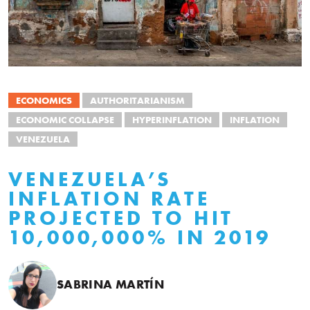
ECONOMICS
AUTHORITARIANISM
ECONOMIC COLLAPSE
HYPERINFLATION
INFLATION
VENEZUELA
VENEZUELA’S
INFLATION RATE
PROJECTED TO HIT
10,000,000% IN 2019
SABRINA MARTÍN