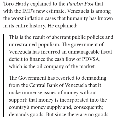
Toro Hardy explained to the
PanAm Post
that
with the IMF’s new estimate, Venezuela is among
the worst inflation cases that humanity has known
in its entire history. He explained:
This is the result of aberrant public policies and
unrestrained populism. The government of
Venezuela has incurred an unmanageable fiscal
deficit to finance the cash flow of PDVSA,
which is the oil company of the market.
The Government has resorted to demanding
from the Central Bank of Venezuela that it
make immense issues of money without
support; that money is incorporated into the
country’s money supply and, consequently,
demands goods. But since there are no goods