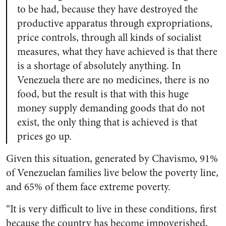
to be had, because they have destroyed the
productive apparatus through expropriations,
price controls, through all kinds of socialist
measures, what they have achieved is that there
is a shortage of absolutely anything. In
Venezuela there are no medicines, there is no
food, but the result is that with this huge
money supply demanding goods that do not
exist, the only thing that is achieved is that
prices go up.
Given this situation, generated by Chavismo, 91%
of Venezuelan families live below the poverty line,
and 65% of them face extreme poverty.
“It is very difficult to live in these conditions, first
because the country has become impoverished,