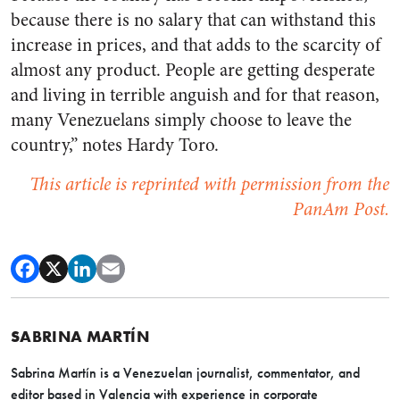
because there is no salary that can withstand this
increase in prices, and that adds to the scarcity of
almost any product. People are getting desperate
and living in terrible anguish and for that reason,
many Venezuelans simply choose to leave the
country,” notes Hardy Toro.
This article is reprinted with permission from the
PanAm Post.
SABRINA MARTÍN
Sabrina Martín is a Venezuelan journalist, commentator, and
editor based in Valencia with experience in corporate