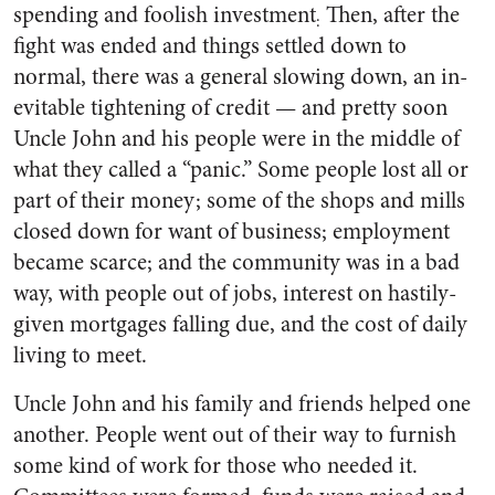
spending and foolish investment
Then, after the
:
fight was ended and things settled down to
normal, there was a general slowing down, an in­
evitable tightening of credit — and pretty soon
Uncle John and his people were in the middle of
what they called a “panic.” Some people lost all or
part of their money; some of the shops and mills
closed down for want of business; em­ployment
became scarce; and the community was in a bad
way, with people out of jobs, interest on hastily-
given mortgages falling due, and the cost of daily
living to meet.
Uncle John and his family and friends helped one
another. Peo­ple went out of their way to fur­nish
some kind of work for those who needed it.