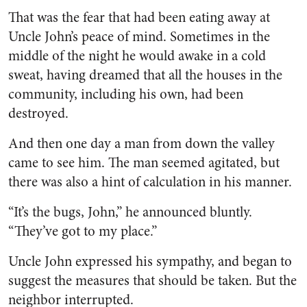
That was the fear that had been eating away at
Uncle John’s peace of mind. Sometimes in the
middle of the night he would awake in a cold
sweat, having dreamed that all the houses in the
community, including his own, had been
destroyed.
And then one day a man from down the valley
came to see him. The man seemed agitated, but
there was also a hint of calculation in his manner.
“It’s the bugs, John,” he an­nounced bluntly.
“They’ve got to my place.”
Uncle John expressed his sym­pathy, and began to
suggest the measures that should be taken. But the
neighbor interrupted.