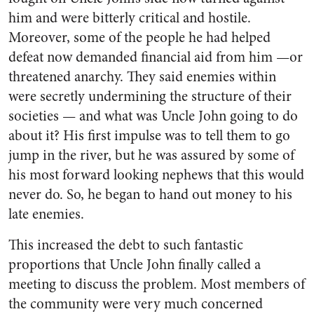
him and were bitterly critical and hostile.
Moreover, some of the people he had helped
defeat now de­manded financial aid from him —or
threatened anarchy. They said enemies within
were secretly un­dermining the structure of their
societies — and what was Uncle John going to do
about it? His first impulse was to tell them to go
jump in the river, but he was as­sured by some of
his most for­ward looking nephews that this would
never do. So, he began to hand out money to his
late enemies.
This increased the debt to such fantastic
proportions that Uncle John finally called a
meeting to discuss the problem. Most mem­bers of
the community were very much concerned