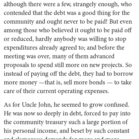
although there were a few, strangely enough, who
contended that the debt was a good thing for the
community and ought never to be paid! But even
among those who believed it ought to be paid off
or reduced, hardly anybody was willing to stop
ex­penditures already agreed to; and before the
meeting was over, many of them advanced
proposals to spend still more on new projects. So
instead of paying off the debt, they had to borrow
more money —that is, sell more bonds — to take
care of their current operating expenses.
As for Uncle John, he seemed to grow confused.
He was now so deeply in debt, forced to pay into
the community treasury such a large portion of
his personal income, and beset by such constant