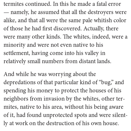
termites con­tinued. In this he made a fatal error
— namely, he assumed that all the destroyers were
alike, and that all were the same pale whit­ish color
of those he had first dis­covered. Actually, there
were many other kinds. The whites, in­deed, were a
minority and were not even native to his
settlement, having come into his valley in
relatively small numbers from distant lands.
And while he was worrying about the
depredations of that particular kind of “bug,” and
spending his money to protect the houses of his
neighbors from in­vasion by the whites, other ter­
mites, native to his area, without his being aware
of it, had found unprotected spots and were silent­
ly at work on the destruction of his own house.