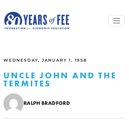
Skip to main content
ALL COMMENTARY
WEDNESDAY, JANUARY 1, 1958
UNCLE JOHN AND THE
TERMITES
RALPH BRADFORD