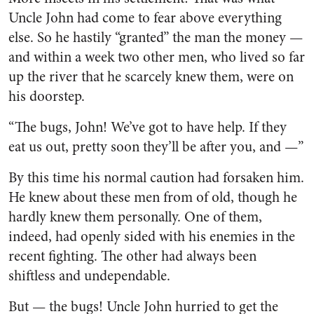
Uncle John had come to fear above everything
else. So he hastily “granted” the man the money —
and within a week two other men, who lived so far
up the river that he scarcely knew them, were on
his doorstep.
“The bugs, John! We’ve got to have help. If they
eat us out, pretty soon they’ll be after you, and —”
By this time his normal caution had forsaken him.
He knew about these men from of old, though he
hardly knew them personally. One of them,
indeed, had openly sided with his enemies in the
recent fighting. The other had always been
shiftless and undependable.
But — the bugs! Uncle John hur­ried to get the