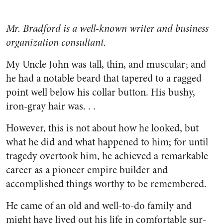
Mr. Bradford is a well-known writer and business
organization consultant.
My Uncle John was tall, thin, and muscular; and
he had a notable beard that tapered to a ragged
point well below his collar button. His bushy,
iron-gray hair was. . .
However, this is not about how he looked, but
what he did and what happened to him; for until
tragedy overtook him, he achieved a remarkable
career as a pioneer empire builder and
accomplished things worthy to be remembered.
He came of an old and well-to-do family and
might have lived out his life in comfortable sur­