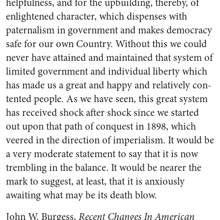
helpfulness, and for the upbuilding, thereby, of
enlightened character, which dispenses with
paternalism in government and makes democracy
safe for our own Country. Without this we could
never have attained and maintained that system of
limited government and individual liberty which
has made us a great and happy and relatively con­
tented people. As we have seen, this great system
has received shock after shock since we started
out upon that path of conquest in 1898, which
veered in the direction of imperialism. It would be
a very moderate statement to say that it is now
trembling in the balance. It would be nearer the
mark to suggest, at least, that it is anxiously
awaiting what may be its death blow.
John W. Burgess,
Recent Changes In American