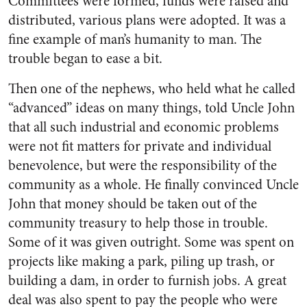
Committees were formed, funds were raised and
distributed, various plans were adopted. It was a
fine example of man’s humanity to man. The
trouble began to ease a bit.
Then one of the nephews, who held what he called
“advanced” ideas on many things, told Uncle John
that all such industrial and economic problems
were not fit matters for private and individual
benevolence, but were the respon­sibility of the
community as a whole. He finally convinced Uncle
John that money should be taken out of the
community treasury to help those in trouble.
Some of it was given outright. Some was spent on
projects like making a park, piling up trash, or
building a dam, in order to furnish jobs. A great
deal was also spent to pay the people who were