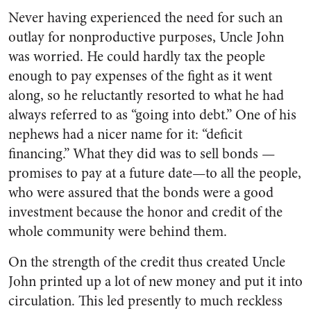
Never having experienced the need for such an
outlay for non­productive purposes, Uncle John
was worried. He could hardly tax the people
enough to pay expenses of the fight as it went
along, so he reluctantly resorted to what he had
always referred to as “going into debt.” One of his
nephews had a nicer name for it: “deficit
financing.” What they did was to sell bonds —
promises to pay at a future date—to all the people,
who were assured that the bonds were a good
investment because the honor and credit of the
whole com­munity were behind them.
On the strength of the credit thus created Uncle
John printed up a lot of new money and put it into
circulation. This led presently to much reckless