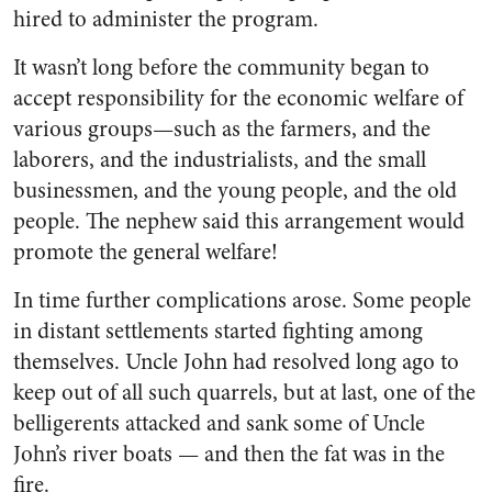
hired to administer the program.
It wasn’t long before the com­munity began to
accept respon­sibility for the economic welfare of
various groups—such as the farm­ers, and the
laborers, and the industrialists, and the small
businessmen, and the young people, and the old
people. The nephew said this arrangement would
pro­mote the general welfare!
In time further complications arose. Some people
in distant set­tlements started fighting among
themselves. Uncle John had re­solved long ago to
keep out of all such quarrels, but at last, one of the
belligerents attacked and sank some of Uncle
John’s river boats — and then the fat was in the
fire.