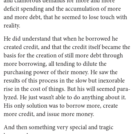
and clamorous demands for more and more
deficit spending and the accumulation of more
and more debt, that he seemed to lose touch with
reality.
He did understand that when he borrowed he
created credit, and that the credit itself became the
basis for the creation of still more debt through
more borrowing, all tending to dilute the
purchasing power of their money. He saw the
results of this process in the slow but inexorable
rise in the cost of things. But his will seemed para­
lyzed. He just wasn’t able to do anything about it.
His only solu­tion was to borrow more, create
more credit, and issue more money.
And then something very special and tragic