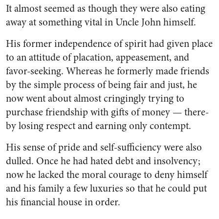
It almost seemed as though they were also eating
away at some­thing vital in Uncle John himself.
His former independence of spirit had given place
to an atti­tude of placation, appeasement, and
favor-seeking. Whereas he formerly made friends
by the sim­ple process of being fair and just, he
now went about almost cring­ingly trying to
purchase friend­ship with gifts of money — there­
by losing respect and earning only contempt.
His sense of pride and self-suf­ficiency were also
dulled. Once he had hated debt and insolvency;
now he lacked the moral courage to deny himself
and his family a few luxuries so that he could put
his financial house in order.