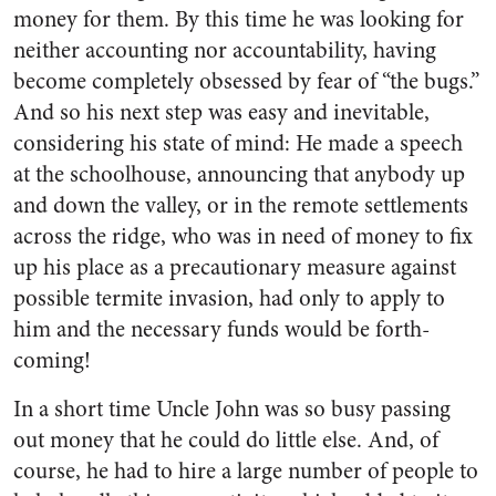
money for them. By this time he was looking for
neither accounting nor account­ability, having
become completely obsessed by fear of “the bugs.”
And so his next step was easy and inevitable,
considering his state of mind: He made a speech
at the schoolhouse, announcing that anybody up
and down the valley, or in the remote settle­ments
across the ridge, who was in need of money to fix
up his place as a precautionary measure against
possible termite invasion, had only to apply to
him and the necessary funds would be forth­
coming!
In a short time Uncle John was so busy passing
out money that he could do little else. And, of
course, he had to hire a large number of people to