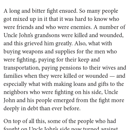
A long and bitter fight ensued. So many people
got mixed up in it that it was hard to know who
were friends and who were en­emies. A number of
Uncle John’s grandsons were killed and wounded,
and this grieved him greatly. Also, what with
buying weapons and supplies for the men who
were fighting, paying for their keep and
transportation, paying pensions to their wives and
families when they were killed or wounded — and
especially what with making loans and gifts to the
neighbors who were fighting on his side, Uncle
John and his peo­ple emerged from the fight more
deeply in debt than ever before.
On top of all this, some of the people who had
fought on Uncle John’s side now turned against