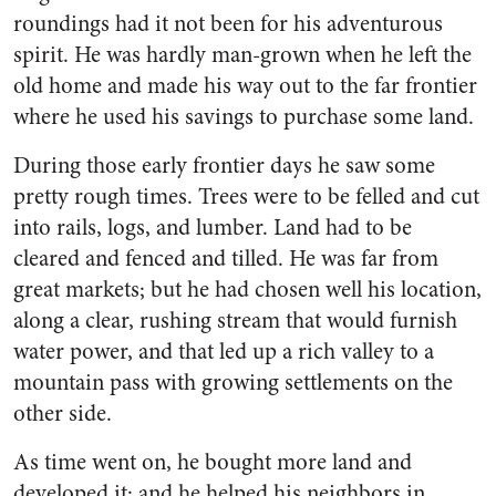
roundings had it not been for his adventurous
spirit. He was hardly man-grown when he left the
old home and made his way out to the far frontier
where he used his savings to purchase some land.
During those early frontier days he saw some
pretty rough times. Trees were to be felled and cut
into rails, logs, and lumber. Land had to be
cleared and fenced and tilled. He was far from
great markets; but he had chosen well his location,
along a clear, rushing stream that would furnish
water power, and that led up a rich valley to a
mountain pass with growing settlements on the
other side.
As time went on, he bought more land and
developed it; and he helped his neighbors in