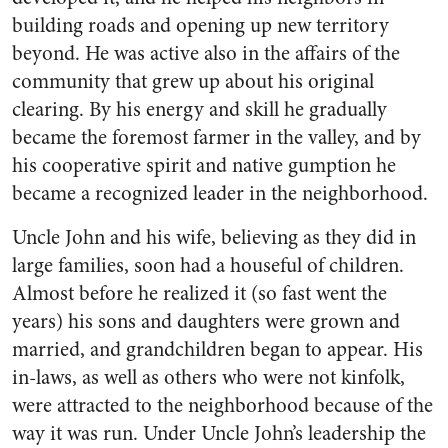
build­ing roads and opening up new territory
beyond. He was active also in the affairs of the
commu­nity that grew up about his origi­nal
clearing. By his energy and skill he gradually
became the fore­most farmer in the valley, and by
his cooperative spirit and native gumption he
became a recognized leader in the neighborhood.
Uncle John and his wife, be­lieving as they did in
large fam­ilies, soon had a houseful of chil­dren.
Almost before he realized it (so fast went the
years) his sons and daughters were grown and
married, and grandchildren be­gan to appear. His
in-laws, as well as others who were not kinfolk,
were attracted to the neighbor­hood because of the
way it was run. Under Uncle John’s leader­ship the