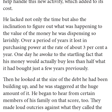
help handle this new activity, which added to its
cost.
He lacked not only the time but also the
inclination to figure out what was happening to
the value of the money he was dispensing so
lavishly. Over a period of years it lost in
purchasing power at the rate of about 3 per cent a
year. One day he awoke to the startling fact that
his money would actually buy less than half what
it had bought just a few years previously.
Then he looked at the size of the debt he had been
building up, and he was staggered at the huge
amount of it. He began to hear from certain
members of his fam­ily on that score, too. They
made loud outcries against what they called the