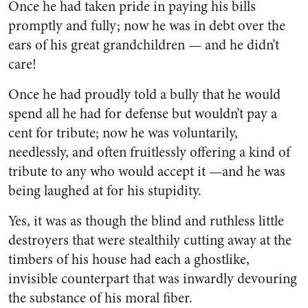
Once he had taken pride in pay­ing his bills
promptly and fully; now he was in debt over the
ears of his great grandchildren — and he didn’t
care!
Once he had proudly told a bully that he would
spend all he had for defense but wouldn’t pay a
cent for tribute; now he was vol­untarily,
needlessly, and often fruitlessly offering a kind of
trib­ute to any who would accept it —and he was
being laughed at for his stupidity.
Yes, it was as though the blind and ruthless little
destroyers that were stealthily cutting away at the
timbers of his house had each a ghostlike,
invisible counterpart that was inwardly devouring
the substance of his moral fiber.