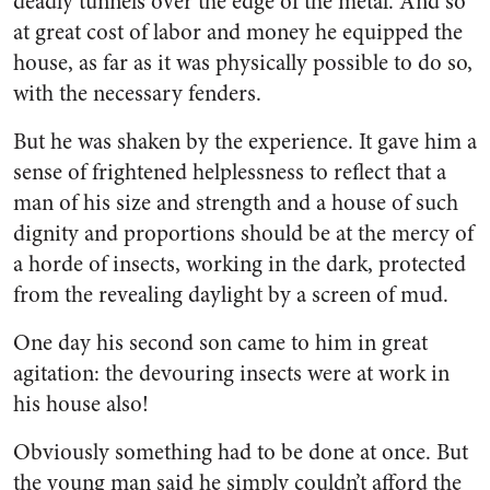
deadly tunnels over the edge of the metal. And so
at great cost of labor and money he equipped the
house, as far as it was physically possible to do so,
with the necessary fenders.
But he was shaken by the ex­perience. It gave him a
sense of frightened helplessness to reflect that a
man of his size and strength and a house of such
dignity and proportions should be at the mercy of
a horde of insects, working in the dark, protected
from the re­vealing daylight by a screen of mud.
One day his second son came to him in great
agitation: the de­vouring insects were at work in
his house also!
Obviously something had to be done at once. But
the young man said he simply couldn’t afford the