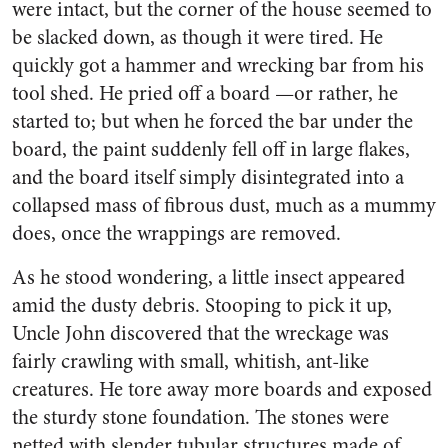
were intact, but the corner of the house seemed to
be slacked down, as though it were tired. He
quickly got a ham­mer and wrecking bar from his
tool shed. He pried off a board —or rather, he
started to; but when he forced the bar under the
board, the paint suddenly fell off in large flakes,
and the board itself simply disintegrated into a
collapsed mass of fibrous dust, much as a mummy
does, once the wrappings are re­moved.
As he stood wondering, a little insect appeared
amid the dusty debris. Stooping to pick it up,
Uncle John discovered that the wreckage was
fairly crawling with small, whitish, ant-like
creatures. He tore away more boards and ex­posed
the sturdy stone foundation. The stones were
netted with slender tubular structures made of