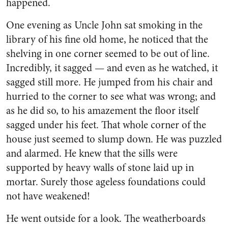
happened.
One evening as Uncle John sat smoking in the
library of his fine old home, he noticed that the
shelving in one corner seemed to be out of line.
Incredibly, it sagged — and even as he watched, it
sagged still more. He jumped from his chair and
hurried to the cor­ner to see what was wrong; and
as he did so, to his amazement the floor itself
sagged under his feet. That whole corner of the
house just seemed to slump down. He was puzzled
and alarmed. He knew that the sills were
supported by heavy walls of stone laid up in
mortar. Surely those ageless foundations could
not have weak­ened!
He went outside for a look. The weatherboards