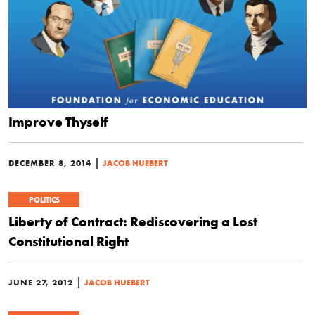
Improve Thyself
|
DECEMBER 8, 2014
JACOB HUEBERT
POLITICS
Liberty of Contract: Rediscovering a Lost
Constitutional Right
|
JUNE 27, 2012
JACOB HUEBERT