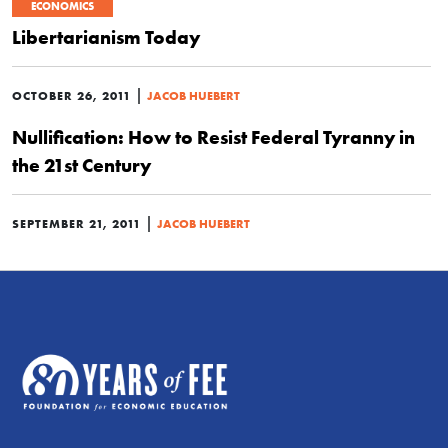
ECONOMICS
Libertarianism Today
|
OCTOBER 26, 2011
JACOB HUEBERT
Nullification: How to Resist Federal Tyranny in
the 21st Century
|
SEPTEMBER 21, 2011
JACOB HUEBERT