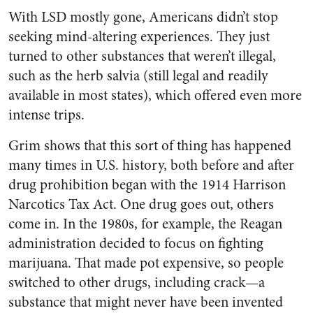
With LSD mostly gone, Americans didn’t stop
seeking mind-altering experiences. They just
turned to other substances that weren’t illegal,
such as the herb salvia (still legal and readily
available in most states), which offered even more
intense trips.
Grim shows that this sort of thing has happened
many times in U.S. history, both before and after
drug prohibition began with the 1914 Harrison
Narcotics Tax Act. One drug goes out, others
come in. In the 1980s, for example, the Reagan
administration decided to focus on fighting
marijuana. That made pot expensive, so people
switched to other drugs, including crack—a
substance that might never have been invented