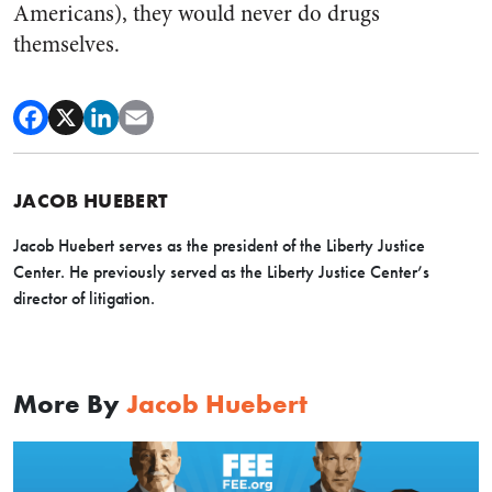
Americans), they would never do drugs
themselves.
JACOB HUEBERT
Jacob Huebert serves as the president of the Liberty Justice
Center. He previously served as the Liberty Justice Center’s
director of litigation.
More By
Jacob Huebert