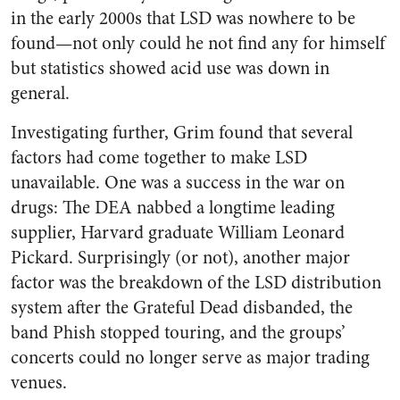
in the early 2000s that LSD was nowhere to be
found—not only could he not find any for himself
but statistics showed acid use was down in
general.
Investigating further, Grim found that several
factors had come together to make LSD
unavailable. One was a success in the war on
drugs: The DEA nabbed a longtime leading
supplier, Harvard graduate William Leonard
Pickard. Surprisingly (or not), another major
factor was the breakdown of the LSD distribution
system after the Grateful Dead disbanded, the
band Phish stopped touring, and the groups’
concerts could no longer serve as major trading
venues.