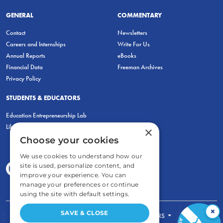
GENERAL
COMMENTARY
Contact
Newsletters
Careers and Internships
Write For Us
Annual Reports
eBooks
Financial Data
Freeman Archives
Privacy Policy
STUDENTS & EDUCATORS
Education Entrepreneurship Lab
LiberatED
×
Choose your cookies
We use cookies to understand how our
site is used, personalize content, and
improve your experience. You can
manage your preferences or continue
using the site with default settings.
×
SAVE & CLOSE
FOR STUDENTS
FOR TEACHERS