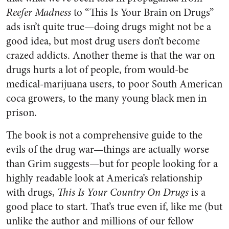
Reefer Madness
to “This Is Your Brain on Drugs”
ads isn’t quite true—doing drugs might not be a
good idea, but most drug users don’t become
crazed addicts. Another theme is that the war on
drugs hurts a lot of people, from would-be
medical-marijuana users, to poor South American
coca growers, to the many young black men in
prison.
The book is not a comprehensive guide to the
evils of the drug war—things are actually worse
than Grim suggests—but for people looking for a
highly readable look at America’s relationship
with drugs,
This Is Your Country On Drugs
is a
good place to start. That’s true even if, like me (but
unlike the author and millions of our fellow