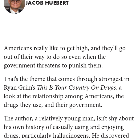
JACOB HUEBERT
Americans really like to get high, and they’ll go
out of their way to do so even when the
government threatens to punish them.
That’s the theme that comes through strongest in
Ryan Grim’s
This Is Your Country On Drugs
, a
look at the relationship among Americans, the
drugs they use, and their government.
The author, a relatively young man, isn’t shy about
his own history of casually using and enjoying
drugs, particularly hallucinogens. He discovered