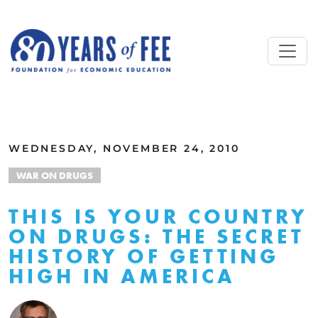
Skip to main content
ALL COMMENTARY
WEDNESDAY, NOVEMBER 24, 2010
WAR ON DRUGS
THIS IS YOUR COUNTRY
ON DRUGS: THE SECRET
HISTORY OF GETTING
HIGH IN AMERICA