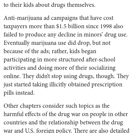
to their kids about drugs themselves.
Anti-marijuana ad campaigns that have cost
taxpayers more than $1.5 billion since 1998 also
failed to produce any decline in minors’ drug use.
Eventually marijuana use did drop, but not
because of the ads; rather, kids began
participating in more structured after-school
activities and doing more of their socializing
online. They didn’t stop using drugs, though. They
just started taking illicitly obtained prescription
pills instead.
Other chapters consider such topics as the
harmful effects of the drug war on people in other
countries and the relationship between the drug
war and U.S. foreign policy. There are also detailed