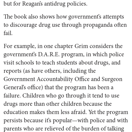
but for Reagan’s antidrug policies.
The book also shows how government’s attempts
to discourage drug use through propaganda often
fail.
For example, in one chapter Grim considers the
government’s D.A.R.E. program, in which police
visit schools to teach students about drugs, and
reports (as have others, including the
Government Accountability Office and Surgeon
General’s office) that the program has been a
failure. Children who go through it tend to use
drugs more than other children because the
education makes them less afraid. Yet the program
persists because it’s popular—with police and with
parents who are relieved of the burden of talking