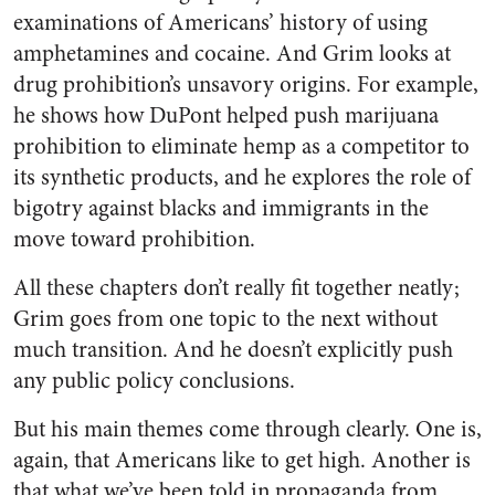
examinations of Americans’ history of using
amphetamines and cocaine. And Grim looks at
drug prohibition’s unsavory origins. For example,
he shows how DuPont helped push marijuana
prohibition to eliminate hemp as a competitor to
its synthetic products, and he explores the role of
bigotry against blacks and immigrants in the
move toward prohibition.
All these chapters don’t really fit together neatly;
Grim goes from one topic to the next without
much transition. And he doesn’t explicitly push
any public policy conclusions.
But his main themes come through clearly. One is,
again, that Americans like to get high. Another is
that what we’ve been told in propaganda from