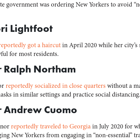
ate government was ordering New Yorkers to avoid “n
ri Lightfoot
reportedly got a haircut
in April 2020 while her city’s
ul for most residents.
r Ralph Northam
or
reportedly socialized in close quarters
without a ma
sks in similar settings and practice social distancing
or Andrew Cuomo
rnor
reportedly traveled to Georgia
in July 2020 for wh
ging New Yorkers from engaging in “non-essential” tra