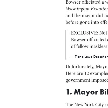
Bowser officiated a 
Washington Examin
and the mayor did n
before gone into effe
EXCLUSIVE: Not 2
Bowser officiated
of fellow maskless
— Tiana Lowe Doescher
Unfortunately, Mayor
Here are 12 examples
government imposed,
1. Mayor Bi
The New York City 