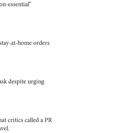
on-essential”
 stay-at-home orders
sk despite urging
.
at critics called a PR
vel.