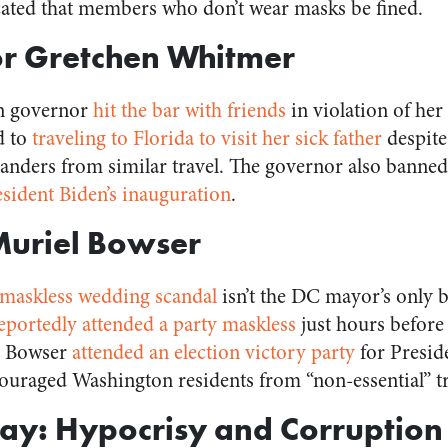
cated that members who don’t wear masks be fined.
or Gretchen Whitmer
an governor
hit the bar with friends
in violation of her
d to
traveling to Florida to visit her sick father
despite 
nders from similar travel. The governor also banned 
esident Biden’s inauguration
.
Muriel Bowser
maskless wedding scandal
isn’t the DC mayor’s only
eportedly attended a party maskless
just hours befor
nd Bowser
attended an election victory party
for Presid
ouraged Washington residents from “non-essential” t
ay: Hypocrisy and Corruption