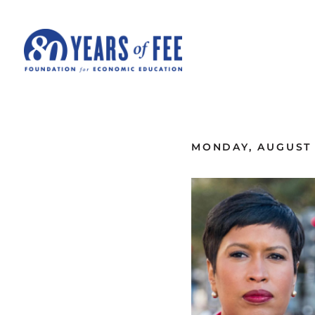
Skip to main content
ALL COMMENTARY
MONDAY, AUGUST 