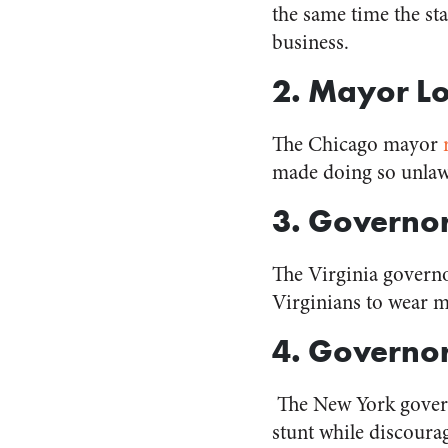
the same time the st
business.
2. Mayor Lo
The Chicago mayor
made doing so unlawf
3. Governo
The Virginia govern
Virginians to wear ma
4. Govern
The New York gove
stunt while discoura