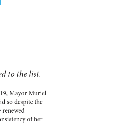
 to the list.
-19, Mayor Muriel
d so despite the
e renewed
onsistency of her