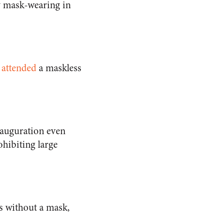
y mask-wearing in
 attended
a maskless
nauguration even
hibiting large
s without a mask,