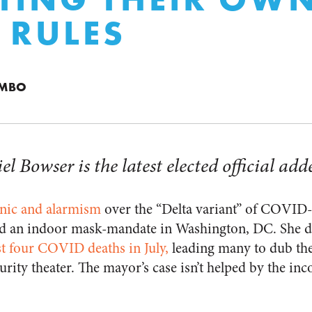
 RULES
UMBO
Bowser is the latest elected official added
nic and alarmism
over the “Delta variant” of COVID
ed an indoor mask-mandate in Washington, DC. She di
st four COVID deaths in July,
leading many to dub th
urity theater. The mayor’s case isn’t helped by the inc