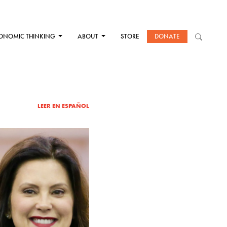
ONOMIC THINKING
ABOUT
STORE
DONATE
LEER EN ESPAÑOL