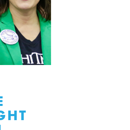
E
GHT
N