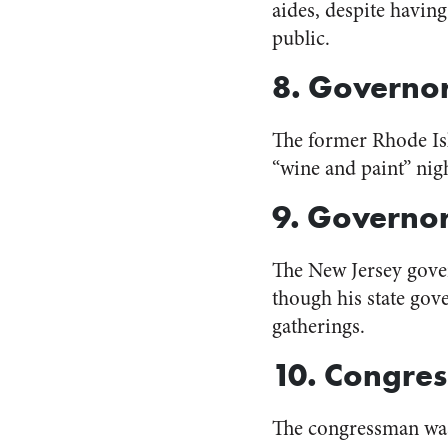
aides, despite havi
public.
8. Governo
The former Rhode Isl
“wine and paint” nig
9. Governor
The New Jersey gov
though his state gov
gatherings.
10. Congre
The congressman w