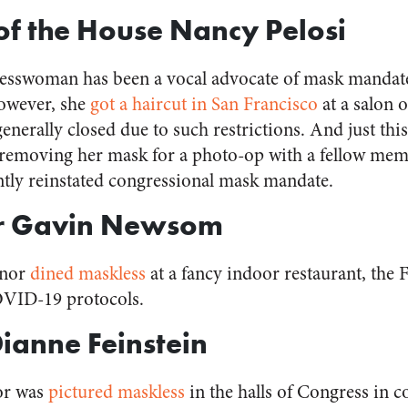
of the House Nancy Pelosi
resswoman has been a vocal advocate of mask mandate
However, she
got a haircut in San Francisco
at a salon 
enerally closed due to such restrictions. And just thi
removing her mask for a photo-op with a fellow mem
ently reinstated congressional mask mandate.
r Gavin Newsom
rnor
dined maskless
at a fancy indoor restaurant, the
OVID-19 protocols.
Dianne Feinstein
tor was
pictured maskless
in the halls of Congress in c