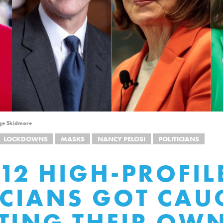
age Skidmore
LOCKDOWNS
MASKS
NANCY PELOSI
POLITICIANS
 12 HIGH-PROFIL
ICIANS GOT CAU
TING THEIR OW