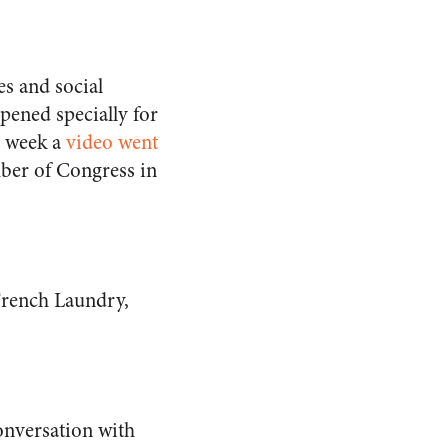
s and social
opened specially for
s week a
video went
ber of Congress in
 French Laundry,
onversation with