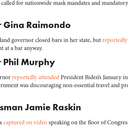
ng called for nationwide mask mandates and mandator
r Gina Raimondo
and governor closed bars in her state, but
reportedly
ht at a bar anyway.
 Phil Murphy
ernor
reportedly attended
President Biden’s January i
ernment was discouraging non-essential travel and pro
ssman Jamie Raskin
as
captured on video
speaking on the floor of Congres