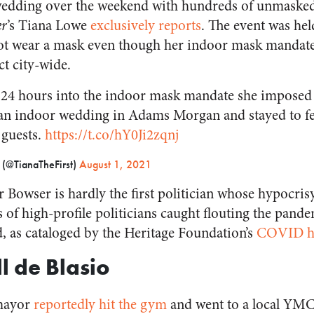
wedding over the weekend with hundreds of unmasked 
er
’s Tiana Lowe
exclusively reports
. The event was held
ot wear a mask even though her indoor mask mandate
ct city-wide.
4 hours into the indoor mask mandate she imposed
 an indoor wedding in Adams Morgan and stayed to f
 guests.
https://t.co/hY0Ji2zqnj
 (@TianaTheFirst)
August 1, 2021
 Bowser is hardly the first politician whose hypocris
 of high-profile politicians caught flouting the pande
 as cataloged by the Heritage Foundation’s
COVID hy
ll de Blasio
mayor
reportedly hit the gym
and went to a local YM