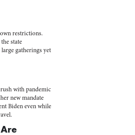
 own restrictions.
the state
large gatherings yet
 brush with pandemic
e her new mandate
ent Biden even while
ravel.
 Are