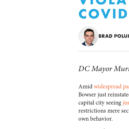
COVID
BRAD POL
DC Mayor Muriel 
Amid
widespread pa
Bowser just reinstat
capital city seeing
ju
restrictions mere sec
own behavior.