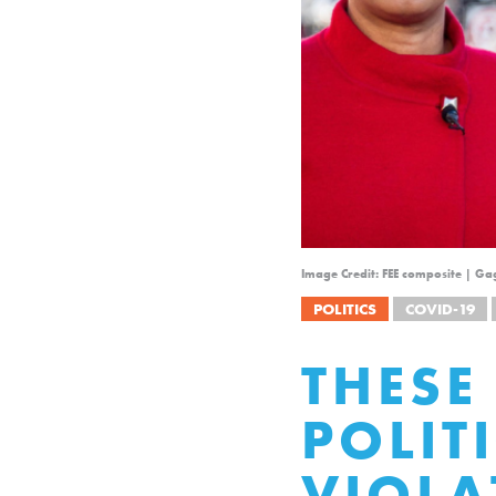
Image Credit: FEE composite | G
POLITICS
COVID-19
THESE
POLIT
VIOLA