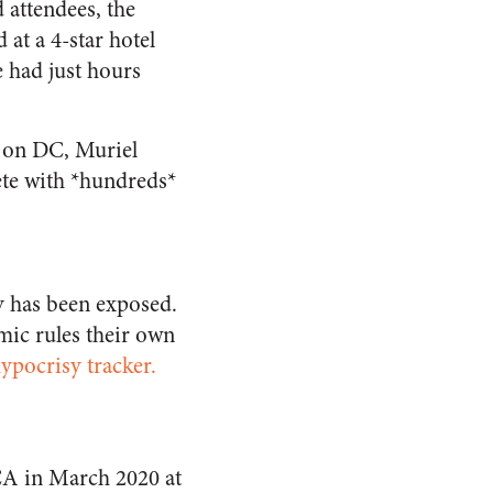
attendees, the
 at a 4-star hotel
 had just hours
 on DC, Muriel
ete with *hundreds*
y has been exposed.
mic rules their own
pocrisy tracker.
CA in March 2020 at