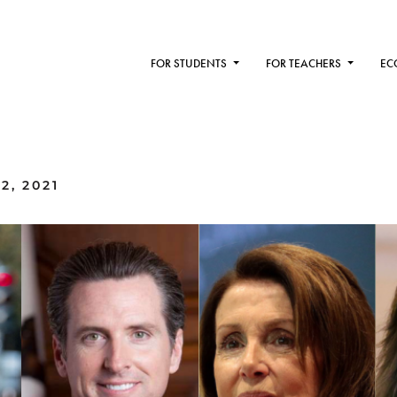
FOR STUDENTS
FOR TEACHERS
EC
2, 2021