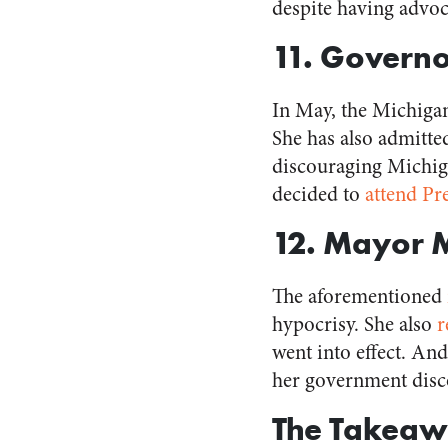
despite having advo
11. Govern
In May, the Michig
She has also admitte
discouraging Michiga
decided to
attend Pr
12. Mayor 
The aforementioned
hypocrisy. She also
r
went into effect. A
her government disc
The Takeaw