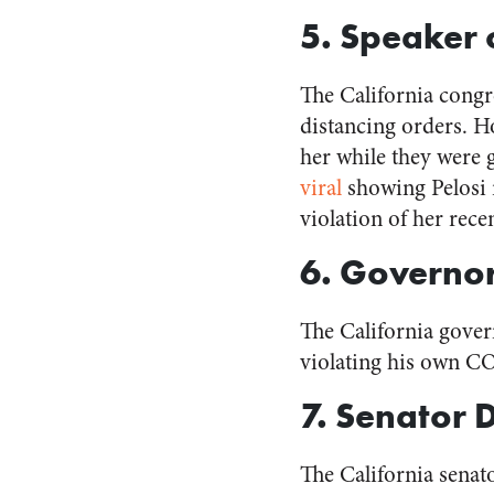
5. Speaker 
The California cong
distancing orders. 
her while they were g
viral
showing Pelosi 
violation of her rec
6. Governo
The California gove
violating his own C
7. Senator 
The California sena