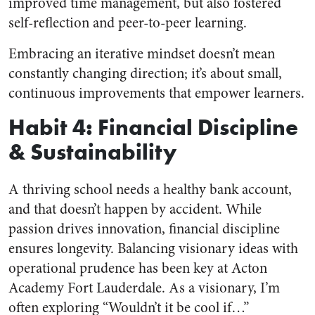
improved time management, but also fostered
self-reflection and peer-to-peer learning.
Embracing an iterative mindset doesn’t mean
constantly changing direction; it’s about small,
continuous improvements that empower learners.
Habit 4: Financial Discipline
& Sustainability
A thriving school needs a healthy bank account,
and that doesn’t happen by accident. While
passion drives innovation, financial discipline
ensures longevity. Balancing visionary ideas with
operational prudence has been key at Acton
Academy Fort Lauderdale. As a visionary, I’m
often exploring “Wouldn’t it be cool if…”