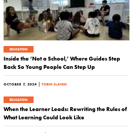
EDUCATION
Inside the ‘Not a School,’ Where Guides Step
Back So Young People Can Step Up
|
OCTOBER 7, 2024
TOBIN SLAVEN
EDUCATION
When the Learner Leads: Rewriting the Rules of
What Learning Could Look Like