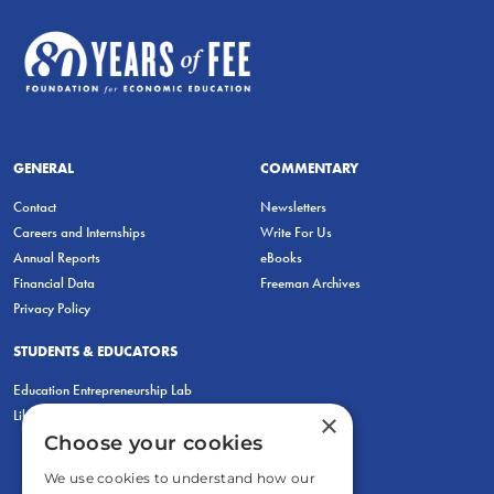
GENERAL
COMMENTARY
Contact
Newsletters
Careers and Internships
Write For Us
Annual Reports
eBooks
Financial Data
Freeman Archives
Privacy Policy
STUDENTS & EDUCATORS
Education Entrepreneurship Lab
LiberatED
×
Choose your cookies
We use cookies to understand how our