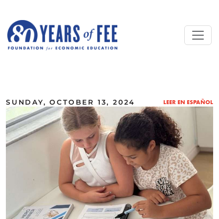
Skip to main content
ALL COMMENTARY
SUNDAY, OCTOBER 13, 2024
LEER EN ESPAÑOL