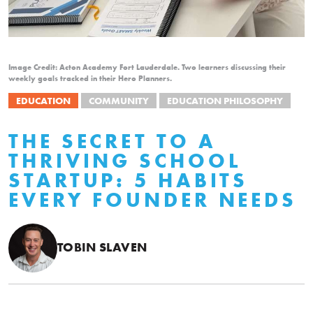
Image Credit: Acton Academy Fort Lauderdale. Two learners discussing their
weekly goals tracked in their Hero Planners.
EDUCATION
COMMUNITY
EDUCATION PHILOSOPHY
THE SECRET TO A
THRIVING SCHOOL
STARTUP: 5 HABITS
EVERY FOUNDER NEEDS
TOBIN SLAVEN