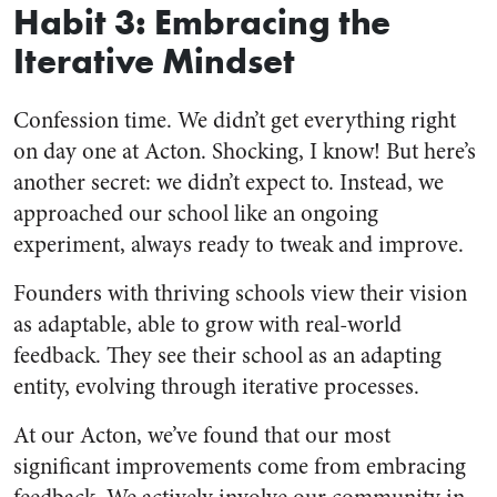
Habit 3: Embracing the
Iterative Mindset
Confession time. We didn’t get everything right
on day one at Acton. Shocking, I know! But here’s
another secret: we didn’t expect to. Instead, we
approached our school like an ongoing
experiment, always ready to tweak and improve.
Founders with thriving schools view their vision
as adaptable, able to grow with real-world
feedback. They see their school as an adapting
entity, evolving through iterative processes.
At our Acton, we’ve found that our most
significant improvements come from embracing