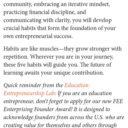
community, embracing an iterative mindset,
practicing financial discipline, and
communicating with clarity, you will develop
crucial habits that form the foundation of your
own entrepreneurial success.
Habits are like muscles—they grow stronger with
repetition. Wherever you are in your journey,
these five habits will guide you. The future of
learning awaits your unique contribution.
Quick reminder from the
Education
Entrepreneurship Lab
: If you are an education
entrepreneur, don’t forget to apply for our new FEE
Enterprising Founder Award! It is designed to
acknowledge founders from across the U.S. who are
creating value for themselves and others through