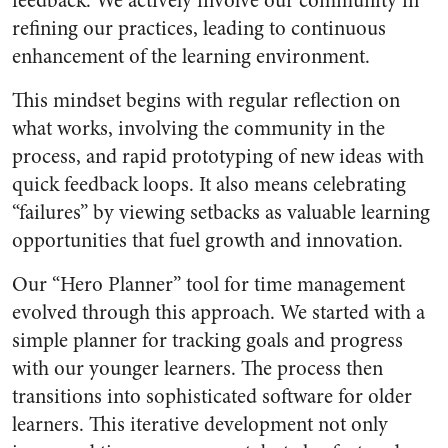
feedback. We actively involve our community in
refining our practices, leading to continuous
enhancement of the learning environment.
This mindset begins with regular reflection on
what works, involving the community in the
process, and rapid prototyping of new ideas with
quick feedback loops. It also means celebrating
“failures” by viewing setbacks as valuable learning
opportunities that fuel growth and innovation.
Our “Hero Planner” tool for time management
evolved through this approach. We started with a
simple planner for tracking goals and progress
with our younger learners. The process then
transitions into sophisticated software for older
learners. This iterative development not only