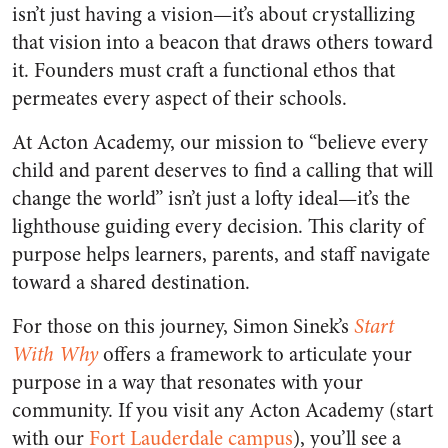
isn’t just having a vision—it’s about crystallizing
that vision into a beacon that draws others toward
it. Founders must craft a functional ethos that
permeates every aspect of their schools.
At Acton Academy, our mission to “believe every
child and parent deserves to find a calling that will
change the world” isn’t just a lofty ideal—it’s the
lighthouse guiding every decision. This clarity of
purpose helps learners, parents, and staff navigate
toward a shared destination.
For those on this journey, Simon Sinek’s
Start
With Why
offers a framework to articulate your
purpose in a way that resonates with your
community. If you visit any Acton Academy (start
with our
Fort Lauderdale campus
), you’ll see a