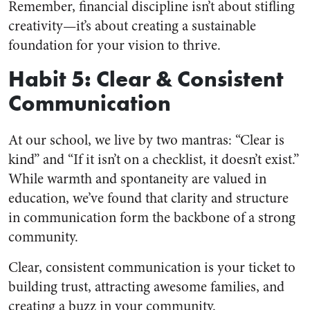
Remember, financial discipline isn’t about stifling
creativity—it’s about creating a sustainable
foundation for your vision to thrive.
Habit 5: Clear & Consistent
Communication
At our school, we live by two mantras: “Clear is
kind” and “If it isn’t on a checklist, it doesn’t exist.”
While warmth and spontaneity are valued in
education, we’ve found that clarity and structure
in communication form the backbone of a strong
community.
Clear, consistent communication is your ticket to
building trust, attracting awesome families, and
creating a buzz in your community.