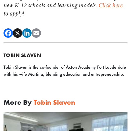
new K-12 schools and learning models.
Click here
to apply!
TOBIN SLAVEN
Tobin Slaven is the co-founder of Acton Academy Fort Lauderdale
with his wife Martina, blending education and entrepreneurship.
More By
Tobin Slaven