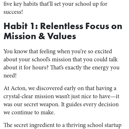
five key habits that’ll set your school up for
success!
Habit 1: Relentless Focus on
Mission & Values
You know that feeling when you’re so excited
about your school’s mission that you could talk
about it for hours? That’s exactly the energy you
need!
At Acton, we discovered early on that having a
crystal-clear mission wasn’t just nice to have—it
was our secret weapon. It guides every decision
we continue to make.
The secret ingredient to a thriving school startup