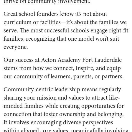
thrive on community involvement.
Great school founders know it’s not about
curriculum or facilities—it’s about the families we
serve. The most successful schools engage right-fit
families, recognizing that one model won’t suit
everyone.
Our success at Acton Academy Fort Lauderdale
stems from how we connect, inspire, and equip
our community of learners, parents, or partners.
Community-centric leadership means regularly
sharing your mission and values to attract like-
minded families while creating opportunities for
connection that foster ownership and belonging.
It involves encouraging diverse perspectives
within aligned core values, meaningfully involving