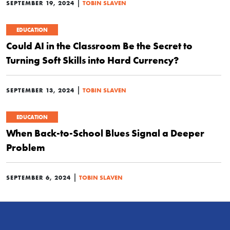
|
SEPTEMBER 19, 2024
TOBIN SLAVEN
EDUCATION
Could AI in the Classroom Be the Secret to
Turning Soft Skills into Hard Currency?
|
SEPTEMBER 13, 2024
TOBIN SLAVEN
EDUCATION
When Back-to-School Blues Signal a Deeper
Problem
|
SEPTEMBER 6, 2024
TOBIN SLAVEN