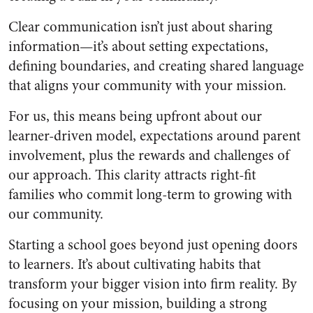
Clear communication isn’t just about sharing
information—it’s about setting expectations,
defining boundaries, and creating shared language
that aligns your community with your mission.
For us, this means being upfront about our
learner-driven model, expectations around parent
involvement, plus the rewards and challenges of
our approach. This clarity attracts right-fit
families who commit long-term to growing with
our community.
Starting a school goes beyond just opening doors
to learners. It’s about cultivating habits that
transform your bigger vision into firm reality. By
focusing on your mission, building a strong