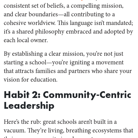
consistent set of beliefs, a compelling mission,
and clear boundaries—all contributing to a
cohesive worldview. This language isn’t mandated;
it’s a shared philosophy embraced and adopted by
each local owner.
By establishing a clear mission, you’re not just
starting a school—you’re igniting a movement
that attracts families and partners who share your
vision for education.
Habit 2: Community-Centric
Leadership
Here’s the rub: great schools aren’t built in a
vacuum. They’re living, breathing ecosystems that