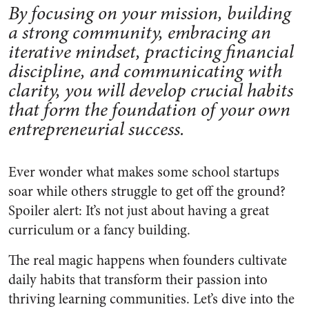
By focusing on your mission, building
a strong community, embracing an
iterative mindset, practicing financial
discipline, and communicating with
clarity, you will develop crucial habits
that form the foundation of your own
entrepreneurial success.
Ever wonder what makes some school startups
soar while others struggle to get off the ground?
Spoiler alert: It’s not just about having a great
curriculum or a fancy building.
The real magic happens when founders cultivate
daily habits that transform their passion into
thriving learning communities. Let’s dive into the