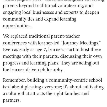
parents beyond traditional volunteering, and
engaging local businesses and experts to deepen
community ties and expand learning
opportunities.
We replaced traditional parent-teacher
conferences with learner-led “Journey Meetings.”
Even as early as age 7, learners start to host these
meetings with their parents, discussing their own
progress and learning plans. They are acting out
the learner-driven philosophy.
Remember, building a community-centric school
isn’t about pleasing everyone; it’s about cultivating
a culture that attracts the right families and
partners.