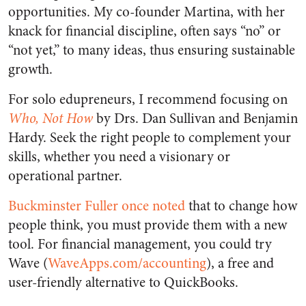
opportunities. My co-founder Martina, with her
knack for financial discipline, often says “no” or
“not yet,” to many ideas, thus ensuring sustainable
growth.
For solo edupreneurs, I recommend focusing on
Who, Not How
by Drs. Dan Sullivan and Benjamin
Hardy. Seek the right people to complement your
skills, whether you need a visionary or
operational partner.
Buckminster Fuller once noted
that to change how
people think, you must provide them with a new
tool. For financial management, you could try
Wave (
WaveApps.com/accounting
), a free and
user-friendly alternative to QuickBooks.