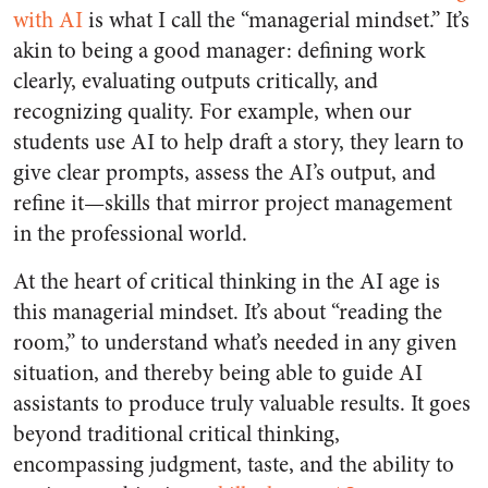
with AI
is what I call the “managerial mindset.” It’s
akin to being a good manager: defining work
clearly, evaluating outputs critically, and
recognizing quality. For example, when our
students use AI to help draft a story, they learn to
give clear prompts, assess the AI’s output, and
refine it—skills that mirror project management
in the professional world.
At the heart of critical thinking in the AI age is
this managerial mindset. It’s about “reading the
room,” to understand what’s needed in any given
situation, and thereby being able to guide AI
assistants to produce truly valuable results. It goes
beyond traditional critical thinking,
encompassing judgment, taste, and the ability to