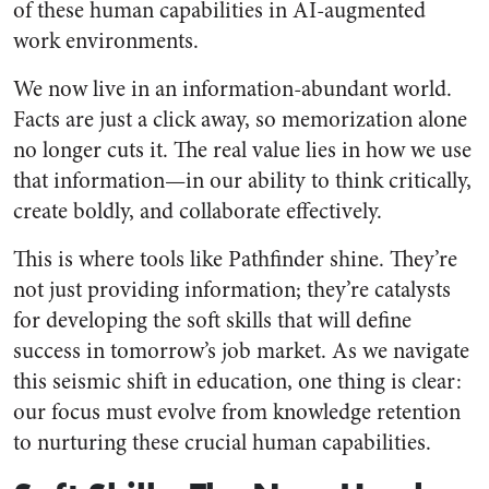
of these human capabilities in AI-augmented
work environments.
We now live in an information-abundant world.
Facts are just a click away, so memorization alone
no longer cuts it. The real value lies in how we use
that information—in our ability to think critically,
create boldly, and collaborate effectively.
This is where tools like Pathfinder shine. They’re
not just providing information; they’re catalysts
for developing the soft skills that will define
success in tomorrow’s job market. As we navigate
this seismic shift in education, one thing is clear:
our focus must evolve from knowledge retention
to nurturing these crucial human capabilities.