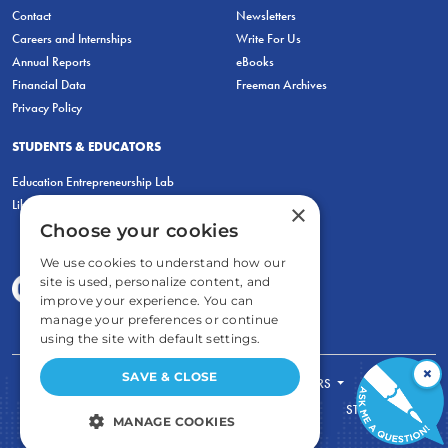
Contact
Newsletters
Careers and Internships
Write For Us
Annual Reports
eBooks
Financial Data
Freeman Archives
Privacy Policy
STUDENTS & EDUCATORS
Education Entrepreneurship Lab
LiberatED
×
Choose your cookies
We use cookies to understand how our
site is used, personalize content, and
improve your experience. You can
manage your preferences or continue
using the site with default settings.
×
SAVE & CLOSE
FOR STUDENTS
FOR TEACHERS
ECONOMIC THINKING
ABOUT
STORE
MANAGE COOKIES
DONATE