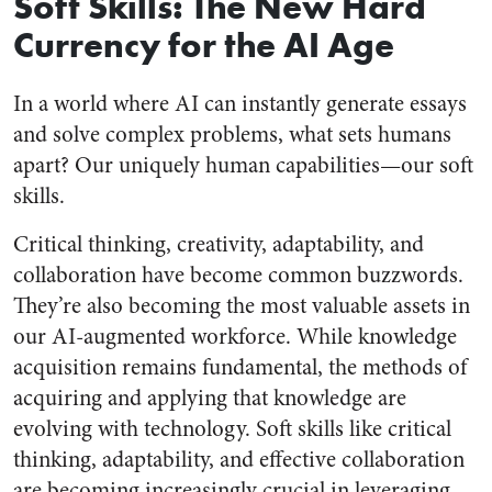
Soft Skills: The New Hard
Currency for the AI Age
In a world where AI can instantly generate essays
and solve complex problems, what sets humans
apart? Our uniquely human capabilities—our soft
skills.
Critical thinking, creativity, adaptability, and
collaboration have become common buzzwords.
They’re also becoming the most valuable assets in
our AI-augmented workforce. While knowledge
acquisition remains fundamental, the methods of
acquiring and applying that knowledge are
evolving with technology. Soft skills like critical
thinking, adaptability, and effective collaboration
are becoming increasingly crucial in leveraging