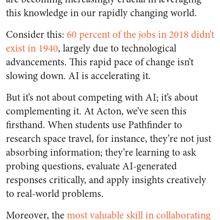
this knowledge in our rapidly changing world.
Consider this:
60 percent of the jobs in 2018 didn’t
exist in 1940
, largely due to technological
advancements. This rapid pace of change isn’t
slowing down. AI is accelerating it.
But it’s not about competing with AI; it’s about
complementing it. At Acton, we’ve seen this
firsthand. When students use Pathfinder to
research space travel, for instance, they’re not just
absorbing information; they’re learning to ask
probing questions, evaluate AI-generated
responses critically, and apply insights creatively
to real-world problems.
Moreover, the
most valuable skill in collaborating