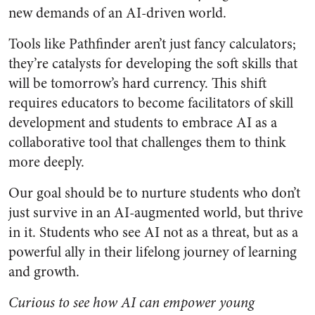
new demands of an AI-driven world.
Tools like Pathfinder aren’t just fancy calculators;
they’re catalysts for developing the soft skills that
will be tomorrow’s hard currency. This shift
requires educators to become facilitators of skill
development and students to embrace AI as a
collaborative tool that challenges them to think
more deeply.
Our goal should be to nurture students who don’t
just survive in an AI-augmented world, but thrive
in it. Students who see AI not as a threat, but as a
powerful ally in their lifelong journey of learning
and growth.
Curious to see how AI can empower young