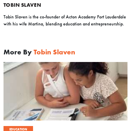
TOBIN SLAVEN
Tobin Slaven is the co-founder of Acton Academy Fort Lauderdale
with his wife Martina, blending education and entrepreneurship.
More By
Tobin Slaven
EDUCATION