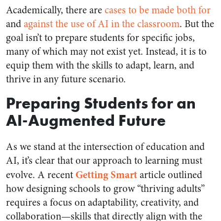
Academically, there are
cases to be made both for
and
against the use of AI in the classroom
. But the
goal isn’t to prepare students for specific jobs,
many of which may not exist yet. Instead, it is to
equip them with the skills to adapt, learn, and
thrive in any future scenario.
Preparing Students for an
AI-Augmented Future
As we stand at the intersection of education and
AI, it’s clear that our approach to learning must
Getting Smart
evolve. A recent
article outlined
how designing schools to grow “thriving adults”
requires a focus on adaptability, creativity, and
collaboration—skills that directly align with the