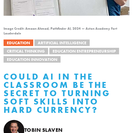
Image Credit: Amaan Ahmad, Pathfinder AI, 2024 — Acton Academy Fort
Lauderdale
EDUCATION
ARTIFICIAL INTELLIGENCE
CRITICAL THINKING
EDUCATION ENTREPRENEURSHIP
EDUCATION INNOVATION
COULD AI IN THE
CLASSROOM BE THE
SECRET TO TURNING
SOFT SKILLS INTO
HARD CURRENCY?
TOBIN SLAVEN