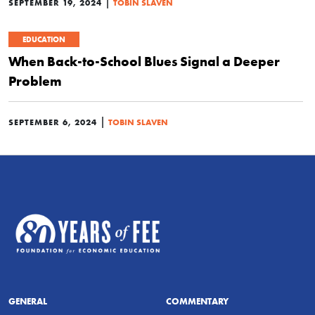
|
SEPTEMBER 19, 2024
TOBIN SLAVEN
EDUCATION
When Back-to-School Blues Signal a Deeper
Problem
|
SEPTEMBER 6, 2024
TOBIN SLAVEN
GENERAL
COMMENTARY