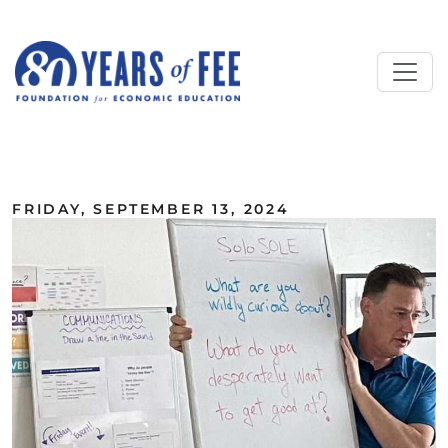
Skip to main content
ALL COMMENTARY
FRIDAY, SEPTEMBER 13, 2024