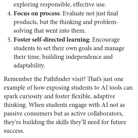
exploring responsible, effective use.
Focus on process
: Evaluate not just final
products, but the thinking and problem-
solving that went into them.
Foster self-directed learning
: Encourage
students to set their own goals and manage
their time, building independence and
adaptability.
Remember the Pathfinder visit? That’s just one
example of how exposing students to AI tools can
spark curiosity and foster flexible, adaptive
thinking. When students engage with AI not as
passive consumers but as active collaborators,
they’re building the skills they’ll need for future
success.