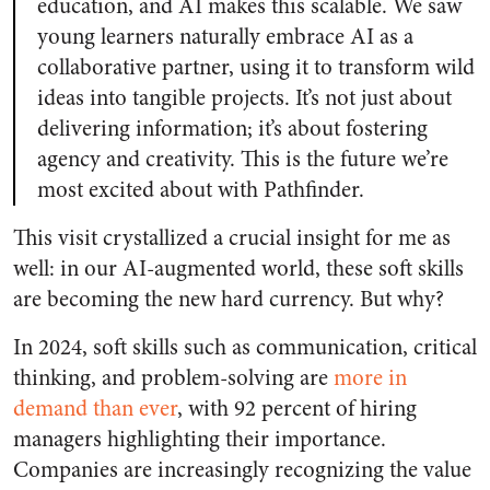
education, and AI makes this scalable. We saw
young learners naturally embrace AI as a
collaborative partner, using it to transform wild
ideas into tangible projects. It’s not just about
delivering information; it’s about fostering
agency and creativity. This is the future we’re
most excited about with Pathfinder.
This visit crystallized a crucial insight for me as
well: in our AI-augmented world, these soft skills
are becoming the new hard currency. But why?
In 2024, soft skills such as communication, critical
thinking, and problem-solving are
more in
demand than ever
, with 92 percent of hiring
managers highlighting their importance.
Companies are increasingly recognizing the value