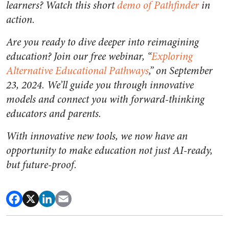
learners? Watch this short
demo of Pathfinder
in
action.
Are you ready to dive deeper into reimagining
education? Join our free webinar, “
Exploring
Alternative Educational Pathways
,” on September
23, 2024. We’ll guide you through innovative
models and connect you with forward-thinking
educators and parents.
With innovative new tools, we now have an
opportunity to make education not just AI-ready,
but future-proof.