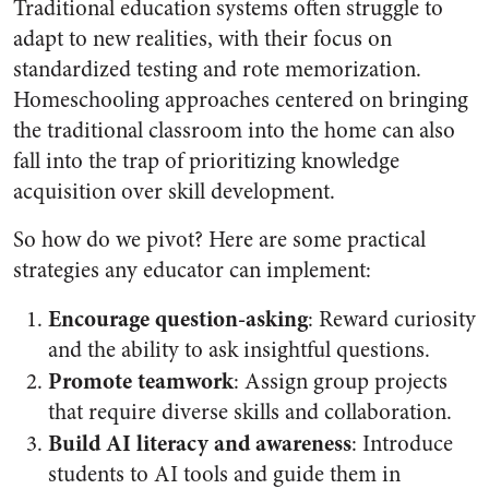
Traditional education systems often struggle to
adapt to new realities, with their focus on
standardized testing and rote memorization.
Homeschooling approaches centered on bringing
the traditional classroom into the home can also
fall into the trap of prioritizing knowledge
acquisition over skill development.
So how do we pivot? Here are some practical
strategies any educator can implement:
Encourage question-asking
: Reward curiosity
and the ability to ask insightful questions.
Promote teamwork
: Assign group projects
that require diverse skills and collaboration.
Build AI literacy and awareness
: Introduce
students to AI tools and guide them in