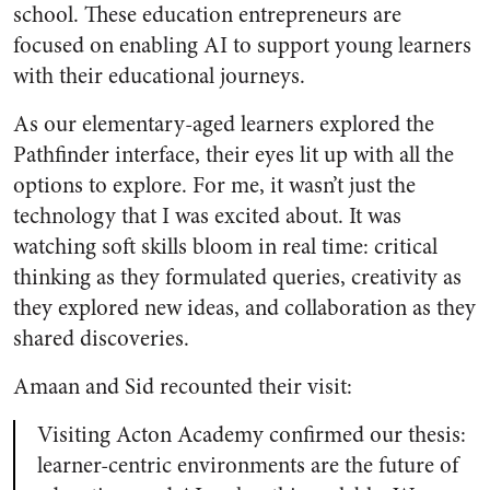
school. These education entrepreneurs are
focused on enabling AI to support young learners
with their educational journeys.
As our elementary-aged learners explored the
Pathfinder interface, their eyes lit up with all the
options to explore. For me, it wasn’t just the
technology that I was excited about. It was
watching soft skills bloom in real time: critical
thinking as they formulated queries, creativity as
they explored new ideas, and collaboration as they
shared discoveries.
Amaan and Sid recounted their visit:
Visiting Acton Academy confirmed our thesis:
learner-centric environments are the future of