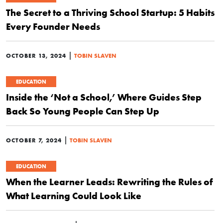
The Secret to a Thriving School Startup: 5 Habits
Every Founder Needs
|
OCTOBER 13, 2024
TOBIN SLAVEN
EDUCATION
Inside the ‘Not a School,’ Where Guides Step
Back So Young People Can Step Up
|
OCTOBER 7, 2024
TOBIN SLAVEN
EDUCATION
When the Learner Leads: Rewriting the Rules of
What Learning Could Look Like