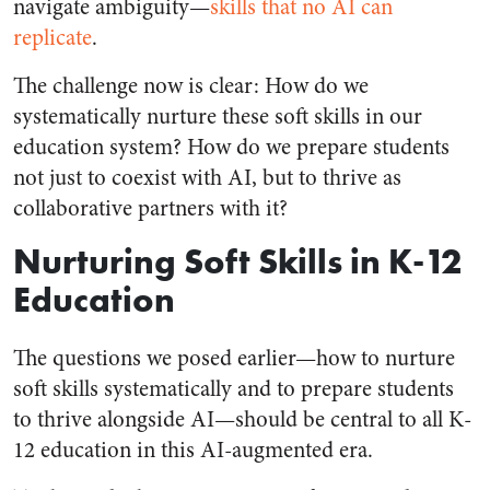
navigate ambiguity—
skills that no AI can
replicate
.
The challenge now is clear: How do we
systematically nurture these soft skills in our
education system? How do we prepare students
not just to coexist with AI, but to thrive as
collaborative partners with it?
Nurturing Soft Skills in K-12
Education
The questions we posed earlier—how to nurture
soft skills systematically and to prepare students
to thrive alongside AI—should be central to all K-
12 education in this AI-augmented era.