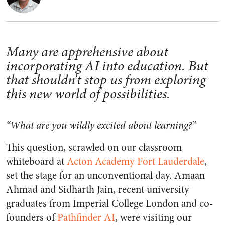
Many are apprehensive about
incorporating AI into education. But
that shouldn’t stop us from exploring
this new world of possibilities.
“What are you wildly excited about learning?”
This question, scrawled on our classroom
whiteboard at
Acton Academy Fort Lauderdale
,
set the stage for an unconventional day. Amaan
Ahmad and Sidharth Jain, recent university
graduates from Imperial College London and co-
founders of
Pathfinder AI
, were visiting our