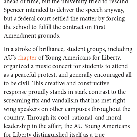
ahead of time, but the university tried to rescind.
Spencer intended to deliver the speech anyway,
but a federal court settled the matter by forcing
the school to fulfill the contract on First
Amendment grounds.
In a stroke of brilliance, student groups, including
AU’s
chapter
of Young Americans for Liberty,
organized a music concert for students to attend
as a peaceful protest, and generally encouraged all
to be civil. This creative and constructive
response proudly stands in stark contrast to the
screaming fits and vandalism that has met right-
wing speakers on other campuses throughout the
country. Through its cool, rational, and moral
leadership in the affair, the AU Young Americans
for Liberty distinguished itself as a true