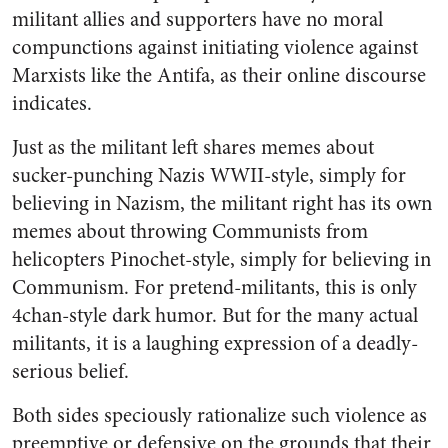
militant allies and supporters have no moral
compunctions against initiating violence against
Marxists like the Antifa, as their online discourse
indicates.
Just as the militant left shares memes about
sucker-punching Nazis WWII-style, simply for
believing in Nazism, the militant right has its own
memes about throwing Communists from
helicopters Pinochet-style, simply for believing in
Communism. For pretend-militants, this is only
4chan-style dark humor. But for the many actual
militants, it is a laughing expression of a deadly-
serious belief.
Both sides speciously rationalize such violence as
preemptive or defensive on the grounds that their