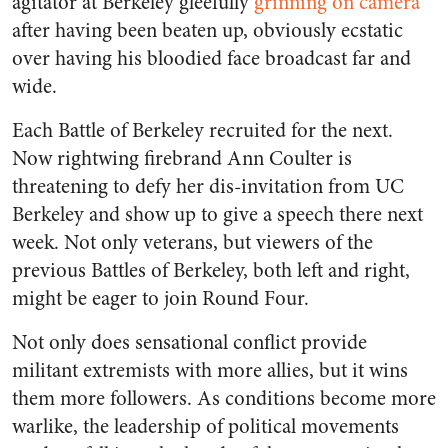
agitator at Berkeley gleefully
grinning on camera
after having been beaten up, obviously ecstatic
over having his bloodied face broadcast far and
wide.
Each Battle of Berkeley recruited for the next.
Now rightwing firebrand Ann Coulter is
threatening to defy her dis-invitation from UC
Berkeley and show up to give a speech there next
week. Not only veterans, but viewers of the
previous Battles of Berkeley, both left and right,
might be eager to join Round Four.
Not only does sensational conflict provide
militant extremists with more allies, but it wins
them more followers. As conditions become more
warlike, the leadership of political movements