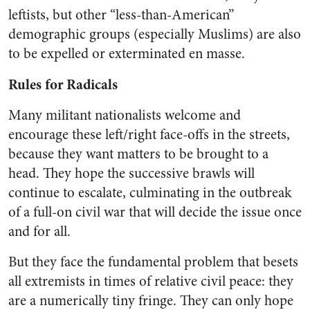
leftists, but other “less-than-American”
demographic groups (especially Muslims) are also
to be expelled or exterminated en masse.
Rules for Radicals
Many militant nationalists welcome and
encourage these left/right face-offs in the streets,
because they want matters to be brought to a
head. They hope the successive brawls will
continue to escalate, culminating in the outbreak
of a full-on civil war that will decide the issue once
and for all.
But they face the fundamental problem that besets
all extremists in times of relative civil peace: they
are a numerically tiny fringe. They can only hope