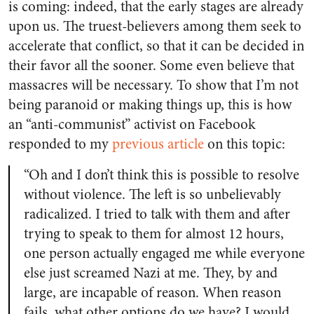
is coming: indeed, that the early stages are already
upon us. The truest-believers among them seek to
accelerate that conflict, so that it can be decided in
their favor all the sooner. Some even believe that
massacres will be necessary. To show that I’m not
being paranoid or making things up, this is how
an “anti-communist” activist on Facebook
responded to my
previous article
on this topic:
“Oh and I don’t think this is possible to resolve
without violence. The left is so unbelievably
radicalized. I tried to talk with them and after
trying to speak to them for almost 12 hours,
one person actually engaged me while everyone
else just screamed Nazi at me. They, by and
large, are incapable of reason. When reason
fails, what other options do we have? I would