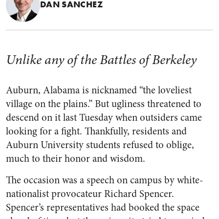
DAN SANCHEZ
Unlike any of the Battles of Berkeley
Auburn, Alabama is nicknamed “the loveliest
village on the plains.” But ugliness threatened to
descend on it last Tuesday when outsiders came
looking for a fight. Thankfully, residents and
Auburn University students refused to oblige,
much to their honor and wisdom.
The occasion was a speech on campus by white-
nationalist provocateur Richard Spencer.
Spencer’s representatives had booked the space