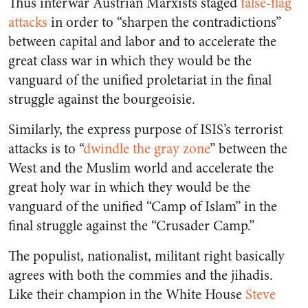
Thus interwar Austrian Marxists staged
false-flag
attacks
in order to “sharpen the contradictions”
between capital and labor and to accelerate the
great class war in which they would be the
vanguard of the unified proletariat in the final
struggle against the bourgeoisie.
Similarly, the express purpose of ISIS’s terrorist
attacks is to “
dwindle the gray zone
” between the
West and the Muslim world and accelerate the
great holy war in which they would be the
vanguard of the unified “Camp of Islam” in the
final struggle against the “Crusader Camp.”
The populist, nationalist, militant right basically
agrees with both the commies and the jihadis.
Like their champion in the White House
Steve