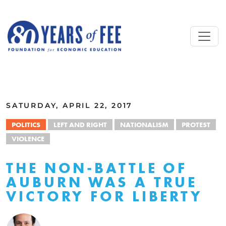
Skip to main content
ALL COMMENTARY
SATURDAY, APRIL 22, 2017
POLITICS
LEFT AND RIGHT
NATIONALISM
PROTEST
VIOLENCE
THE NON-BATTLE OF
AUBURN WAS A TRUE
VICTORY FOR LIBERTY