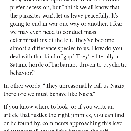
prefer secession, but I think we all know that
the parasites won’t let us leave peacefully. It’s
going to end in war one way or another. I fear
we may even need to conduct mass
exterminations of the left. They’ve become
almost a difference species to us. How do you
deal with that kind of gap? They’re literally a
Satanic horde of barbarians driven to psychotic
behavior.”
In other words, “They unreasonably call us Nazis,
therefore we must behave like Nazis.”
If you know where to look, or if you write an
article that rustles the right jimmies, you can find,
or be found by, comments approaching this level