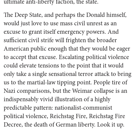
ultimate anti-liberty faction, the state.
The Deep State, and perhaps the Donald himself,
would just love to use mass civil unrest as an
excuse to grant itself emergency powers. And
sufficient civil strife will frighten the broader
American public enough that they would be eager
to accept that excuse. Escalating political violence
could elevate tensions to the point that it would
only take a single sensational terror attack to bring
us to the martial-law tipping point. People tire of
Nazi comparisons, but the Weimar collapse is an
indispensably vivid illustration of a highly
predictable pattern: nationalist-communist
political violence, Reichstag Fire, Reichstag Fire
Decree, the death of German liberty. Look it up.