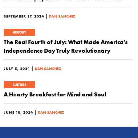
|
SEPTEMBER 17, 2024
DAN SANCHEZ
HISTORY
The Real Fourth of July: What Made America’s
Independence Day Truly Revolutionary
|
JULY 5, 2024
DAN SANCHEZ
CULTURE
A Hearty Breakfast for Mind and Soul
|
JUNE 18, 2024
DAN SANCHEZ