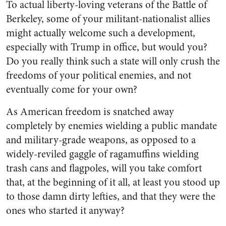
To actual liberty-loving veterans of the Battle of
Berkeley, some of your militant-nationalist allies
might actually welcome such a development,
especially with Trump in office, but would you?
Do you really think such a state will only crush the
freedoms of your political enemies, and not
eventually come for your own?
As American freedom is snatched away
completely by enemies wielding a public mandate
and military-grade weapons, as opposed to a
widely-reviled gaggle of ragamuffins wielding
trash cans and flagpoles, will you take comfort
that, at the beginning of it all, at least you stood up
to those damn dirty lefties, and that they were the
ones who started it anyway?