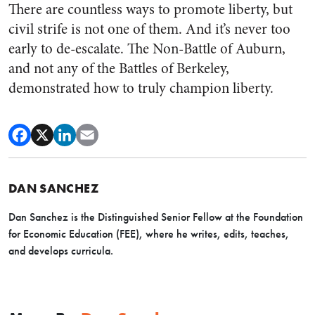
There are countless ways to promote liberty, but
civil strife is not one of them. And it’s never too
early to de-escalate. The Non-Battle of Auburn,
and not any of the Battles of Berkeley,
demonstrated how to truly champion liberty.
DAN SANCHEZ
Dan Sanchez is the Distinguished Senior Fellow at the Foundation
for Economic Education (FEE), where he writes, edits, teaches,
and develops curricula.