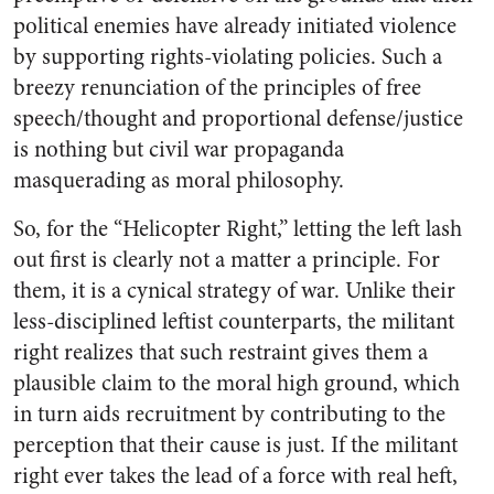
political enemies have already initiated violence
by supporting rights-violating policies. Such a
breezy renunciation of the principles of free
speech/thought and proportional defense/justice
is nothing but civil war propaganda
masquerading as moral philosophy.
So, for the “Helicopter Right,” letting the left lash
out first is clearly not a matter a principle. For
them, it is a cynical strategy of war. Unlike their
less-disciplined leftist counterparts, the militant
right realizes that such restraint gives them a
plausible claim to the moral high ground, which
in turn aids recruitment by contributing to the
perception that their cause is just. If the militant
right ever takes the lead of a force with real heft,