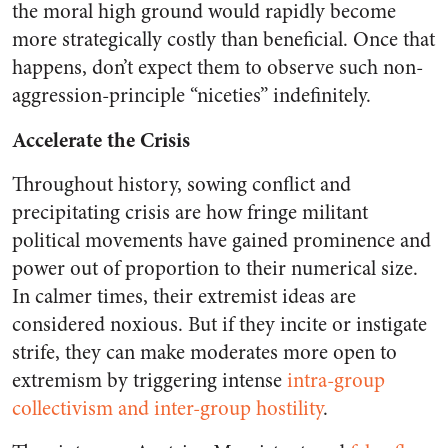
the moral high ground would rapidly become
more strategically costly than beneficial. Once that
happens, don’t expect them to observe such non-
aggression-principle “niceties” indefinitely.
Accelerate the Crisis
Throughout history, sowing conflict and
precipitating crisis are how fringe militant
political movements have gained prominence and
power out of proportion to their numerical size.
In calmer times, their extremist ideas are
considered noxious. But if they incite or instigate
strife, they can make moderates more open to
extremism by triggering intense
intra-group
collectivism and inter-group hostility
.