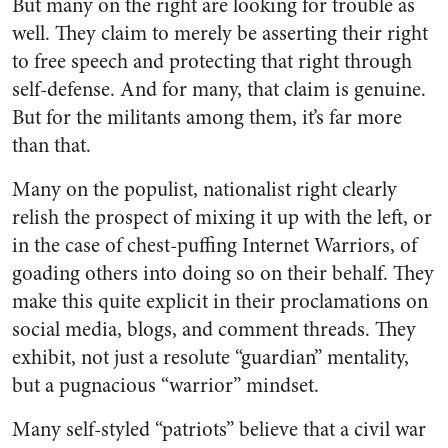
But many on the right are looking for trouble as
well. They claim to merely be asserting their right
to free speech and protecting that right through
self-defense. And for many, that claim is genuine.
But for the militants among them, it’s far more
than that.
Many on the populist, nationalist right clearly
relish the prospect of mixing it up with the left, or
in the case of chest-puffing Internet Warriors, of
goading others into doing so on their behalf. They
make this quite explicit in their proclamations on
social media, blogs, and comment threads. They
exhibit, not just a resolute “guardian” mentality,
but a pugnacious “warrior” mindset.
Many self-styled “patriots” believe that a civil war