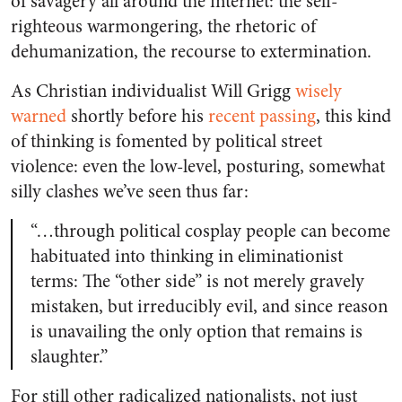
of savagery all around the internet: the self-
righteous warmongering, the rhetoric of
dehumanization, the recourse to extermination.
As Christian individualist Will Grigg
wisely
warned
shortly before his
recent passing
, this kind
of thinking is fomented by political street
violence: even the low-level, posturing, somewhat
silly clashes we’ve seen thus far:
“…through political cosplay people can become
habituated into thinking in eliminationist
terms: The “other side” is not merely gravely
mistaken, but irreducibly evil, and since reason
is unavailing the only option that remains is
slaughter.”
For still other radicalized nationalists, not just