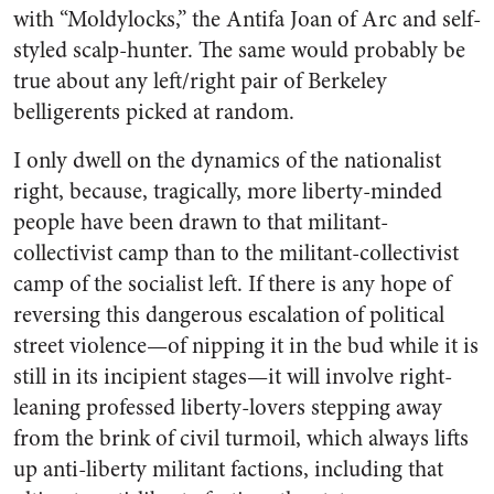
with “Moldylocks,” the Antifa Joan of Arc and self-
styled scalp-hunter. The same would probably be
true about any left/right pair of Berkeley
belligerents picked at random.
I only dwell on the dynamics of the nationalist
right, because, tragically, more liberty-minded
people have been drawn to that militant-
collectivist camp than to the militant-collectivist
camp of the socialist left. If there is any hope of
reversing this dangerous escalation of political
street violence—of nipping it in the bud while it is
still in its incipient stages—it will involve right-
leaning professed liberty-lovers stepping away
from the brink of civil turmoil, which always lifts
up anti-liberty militant factions, including that