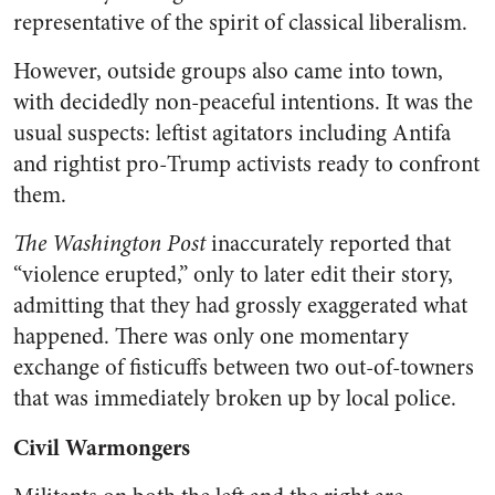
representative of the spirit of classical liberalism.
However, outside groups also came into town,
with decidedly non-peaceful intentions. It was the
usual suspects: leftist agitators including Antifa
and rightist pro-Trump activists ready to confront
them.
The Washington Post
inaccurately reported that
“violence erupted,” only to later edit their story,
admitting that they had grossly exaggerated what
happened. There was only one momentary
exchange of fisticuffs between two out-of-towners
that was immediately broken up by local police.
Civil Warmongers