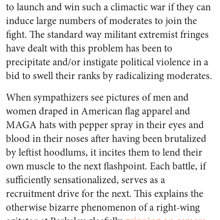
to launch and win such a climactic war if they can
induce large numbers of moderates to join the
fight. The standard way militant extremist fringes
have dealt with this problem has been to
precipitate and/or instigate political violence in a
bid to swell their ranks by radicalizing moderates.
When sympathizers see pictures of men and
women draped in American flag apparel and
MAGA hats with pepper spray in their eyes and
blood in their noses after having been brutalized
by leftist hoodlums, it incites them to lend their
own muscle to the next flashpoint. Each battle, if
sufficiently sensationalized, serves as a
recruitment drive for the next. This explains the
otherwise bizarre phenomenon of a right-wing