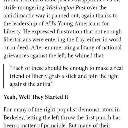
strife-mongering
Washington Post
over the
anticlimactic way it panned out, again thanks to
the leadership of AU’s Young Americans for
Liberty. He expressed frustration that not enough
libertarians were entering the fray, either in word
or in deed. After enumerating a litany of national
grievances against the left, he whined that:
“Each of these should be enough to make a real
friend of liberty grab a stick and join the fight
against the antifa.”
Yeah, Well They Started It
For many of the right-populist demonstrators in
Berkeley, letting the left throw the first punch has
been a matter of principle. But many of their