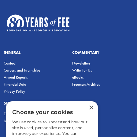
GENERAL
COMMENTARY
Contact
Newsletters
Careers and Internships
Write For Us
Annual Reports
eBooks
Financial Data
Freeman Archives
Privacy Policy
STUDENTS & EDUCATORS
×
Choose your cookies
Education Entrepreneurship Lab
LiberatED
We use cookies to understand how our
site is used, personalize content, and
improve your experience. You can