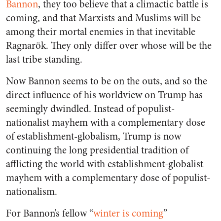
Bannon
, they too believe that a climactic battle is
coming, and that Marxists and Muslims will be
among their mortal enemies in that inevitable
Ragnarök. They only differ over whose will be the
last tribe standing.
Now Bannon seems to be on the outs, and so the
direct influence of his worldview on Trump has
seemingly dwindled. Instead of populist-
nationalist mayhem with a complementary dose
of establishment-globalism, Trump is now
continuing the long presidential tradition of
afflicting the world with establishment-globalist
mayhem with a complementary dose of populist-
nationalism.
For Bannon’s fellow “
winter is coming
”