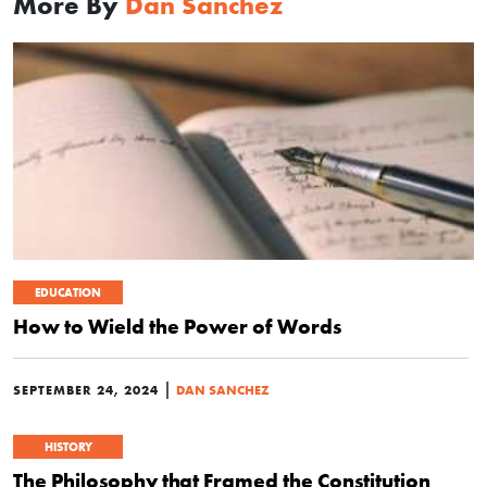
More By
Dan Sanchez
EDUCATION
How to Wield the Power of Words
|
SEPTEMBER 24, 2024
DAN SANCHEZ
HISTORY
The Philosophy that Framed the Constitution