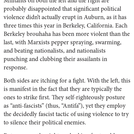
Militants on both the left and the right are
probably disappointed that significant political
violence didn’t actually erupt in Auburn, as it has
three times this year in Berkeley, California. Each
Berkeley brouhaha has been more violent than the
last, with Marxists pepper spraying, swarming,
and beating nationalists, and nationalists
punching and clubbing their assailants in
response.
Both sides are itching for a fight. With the left, this
is manifest in the fact that they are typically the
ones to strike first. They self-righteously posture
as “anti-fascists” (thus, “Antifa”), yet they employ
the decidedly fascist tactic of using violence to try
to silence their political enemies.