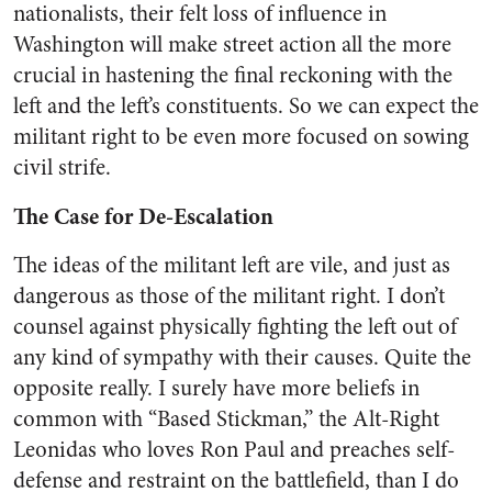
nationalists, their felt loss of influence in
Washington will make street action all the more
crucial in hastening the final reckoning with the
left and the left’s constituents. So we can expect the
militant right to be even more focused on sowing
civil strife.
The Case for De-Escalation
The ideas of the militant left are vile, and just as
dangerous as those of the militant right. I don’t
counsel against physically fighting the left out of
any kind of sympathy with their causes. Quite the
opposite really. I surely have more beliefs in
common with “Based Stickman,” the Alt-Right
Leonidas who loves Ron Paul and preaches self-
defense and restraint on the battlefield, than I do