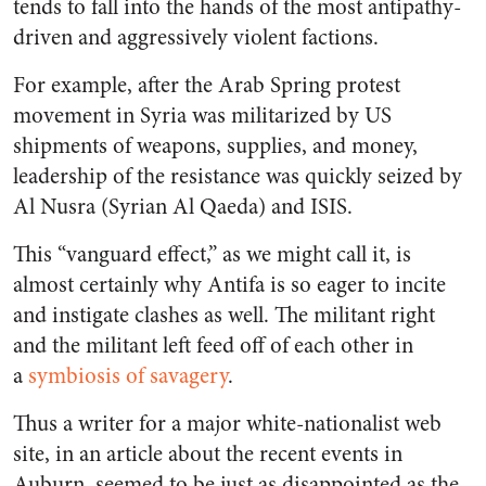
tends to fall into the hands of the most antipathy-
driven and aggressively violent factions.
For example, after the Arab Spring protest
movement in Syria was militarized by US
shipments of weapons, supplies, and money,
leadership of the resistance was quickly seized by
Al Nusra (Syrian Al Qaeda) and ISIS.
This “vanguard effect,” as we might call it, is
almost certainly why Antifa is so eager to incite
and instigate clashes as well. The militant right
and the militant left feed off of each other in
a
symbiosis of savagery
.
Thus a writer for a major white-nationalist web
site, in an article about the recent events in
Auburn, seemed to be just as disappointed as the