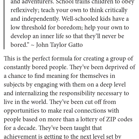
and adventurers. School trains children to obey
reflexively; teach your own to think critically
and independently. Well-schooled kids have a
low threshold for boredom; help your own to
develop an inner life so that they’ll never be
bored.” ~ John Taylor Gatto
This is the perfect formula for creating a group of
constantly bored people. They’ve been deprived of
a chance to find meaning for themselves in
subjects by engaging with them on a deep level
and internalizing the responsibility necessary to
live in the world. They’ve been cut off from
opportunities to make real connections with
people based on more than a lottery of ZIP codes
for a decade. They’ve been taught that
achievement is getting to the next level set by