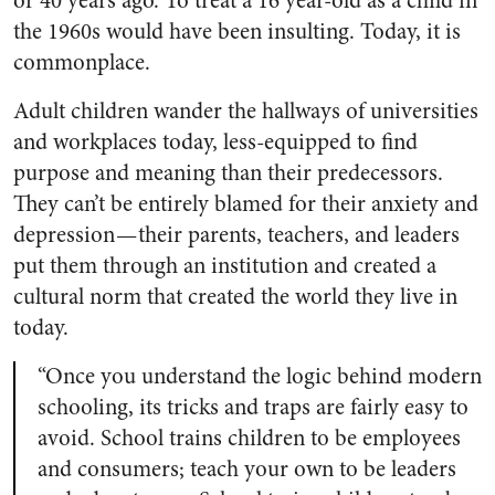
or 40 years ago. To treat a 16 year-old as a child in
the 1960s would have been insulting. Today, it is
commonplace.
Adult children wander the hallways of universities
and workplaces today, less-equipped to find
purpose and meaning than their predecessors.
They can’t be entirely blamed for their anxiety and
depression — their parents, teachers, and leaders
put them through an institution and created a
cultural norm that created the world they live in
today.
“Once you understand the logic behind modern
schooling, its tricks and traps are fairly easy to
avoid. School trains children to be employees
and consumers; teach your own to be leaders