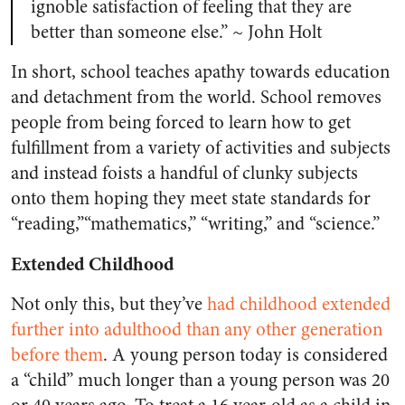
ignoble satisfaction of feeling that they are
better than someone else.” ~ John Holt
In short, school teaches apathy towards education
and detachment from the world. School removes
people from being forced to learn how to get
fulfillment from a variety of activities and subjects
and instead foists a handful of clunky subjects
onto them hoping they meet state standards for
“reading,”“mathematics,” “writing,” and “science.”
Extended Childhood
Not only this, but they’ve
had childhood extended
further into adulthood than any other generation
before them
. A young person today is considered
a “child” much longer than a young person was 20