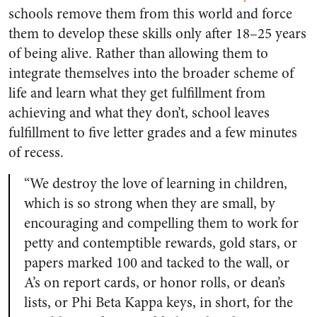
schools remove them from this world and force
them to develop these skills only after 18–25 years
of being alive. Rather than allowing them to
integrate themselves into the broader scheme of
life and learn what they get fulfillment from
achieving and what they don’t, school leaves
fulfillment to five letter grades and a few minutes
of recess.
“We destroy the love of learning in children,
which is so strong when they are small, by
encouraging and compelling them to work for
petty and contemptible rewards, gold stars, or
papers marked 100 and tacked to the wall, or
A’s on report cards, or honor rolls, or dean’s
lists, or Phi Beta Kappa keys, in short, for the