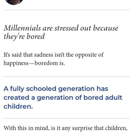
Millennials are stressed out because
they're bored
It’s said that sadness isn’t the opposite of
happiness — boredom is.
A fully schooled generation has
created a generation of bored adult
children.
With this in mind, is it any surprise that children,