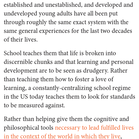
established and unestablished, and developed and
undeveloped young adults have all been put
through roughly the same exact system with the
same general experiences for the last two decades
of their lives.
School teaches them that life is broken into
discernible chunks and that learning and personal
development are to be seen as drudgery. Rather
than teaching them how to foster a love of
learning, a constantly-centralizing school regime
in the US today teaches them to look for standards
to be measured against.
Rather than helping give them the cognitive and
philosophical tools
necessary to lead fulfilled lives
in the context of the world in which they live
,