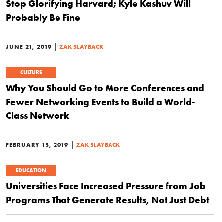
Stop Glorifying Harvard; Kyle Kashuv Will
Probably Be Fine
|
JUNE 21, 2019
ZAK SLAYBACK
CULTURE
Why You Should Go to More Conferences and
Fewer Networking Events to Build a World-
Class Network
|
FEBRUARY 15, 2019
ZAK SLAYBACK
EDUCATION
Universities Face Increased Pressure from Job
Programs That Generate Results, Not Just Debt