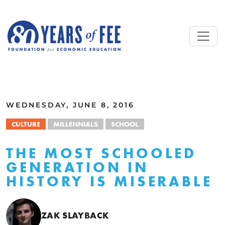
Skip to main content
ALL COMMENTARY
WEDNESDAY, JUNE 8, 2016
CULTURE
MILLENNIALS
SCHOOL
THE MOST SCHOOLED
GENERATION IN
HISTORY IS MISERABLE
ZAK SLAYBACK