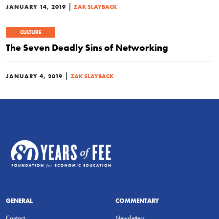
|
JANUARY 14, 2019
ZAK SLAYBACK
CULTURE
The Seven Deadly Sins of Networking
|
JANUARY 4, 2019
ZAK SLAYBACK
GENERAL
COMMENTARY
Contact
Newsletters