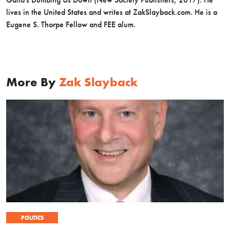
lives in the United States and writes at
ZakSlayback.com
. He is a
Eugene S. Thorpe Fellow and FEE alum.
More By
Zak Slayback
POLITICS