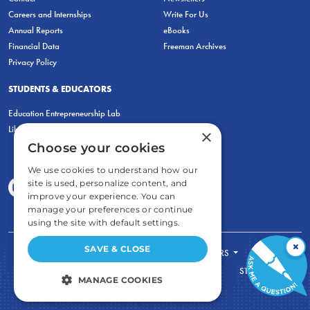
Careers and Internships
Write For Us
Annual Reports
eBooks
Financial Data
Freeman Archives
Privacy Policy
STUDENTS & EDUCATORS
Education Entrepreneurship Lab
LiberatED
×
Choose your cookies
We use cookies to understand how our
site is used, personalize content, and
improve your experience. You can
manage your preferences or continue
using the site with default settings.
×
SAVE & CLOSE
FOR STUDENTS
FOR TEACHERS
ECONOMIC THINKING
ABOUT
STORE
MANAGE COOKIES
DONATE
STRICTLY NECESSARY