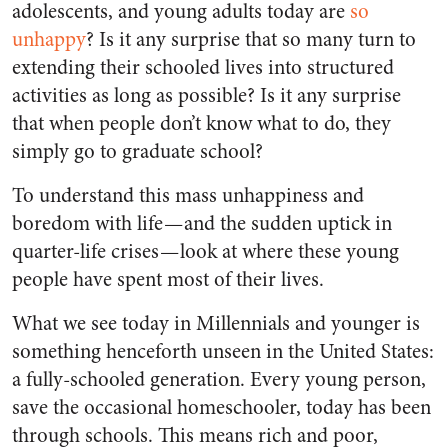
adolescents, and young adults today are
so
unhappy
? Is it any surprise that so many turn to
extending their schooled lives into structured
activities as long as possible? Is it any surprise
that when people don’t know what to do, they
simply go to graduate school?
To understand this mass unhappiness and
boredom with life — and the sudden uptick in
quarter-life crises — look at where these young
people have spent most of their lives.
What we see today in Millennials and younger is
something henceforth unseen in the United States:
a fully-schooled generation. Every young person,
save the occasional homeschooler, today has been
through schools. This means rich and poor,