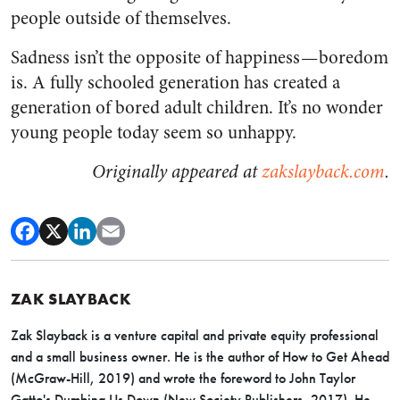
people outside of themselves.
Sadness isn’t the opposite of happiness — boredom
is. A fully schooled generation has created a
generation of bored adult children. It’s no wonder
young people today seem so unhappy.
Originally appeared at
zakslayback.com
.
ZAK SLAYBACK
Zak Slayback is a venture capital and private equity professional
and a small business owner. He is the author of How to Get Ahead
(McGraw-Hill, 2019) and wrote the foreword to John Taylor
Gatto's Dumbing Us Down (New Society Publishers, 2017). He