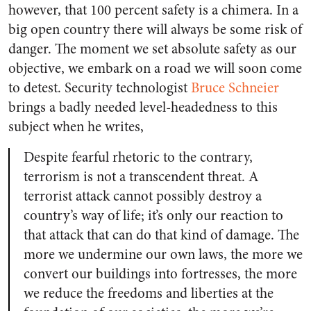
however, that 100 percent safety is a chimera. In a
big open country there will always be some risk of
danger. The moment we set absolute safety as our
objective, we embark on a road we will soon come
to detest. Security technologist
Bruce Schneier
brings a badly needed level-headedness to this
subject when he writes,
Despite fearful rhetoric to the contrary,
terrorism is not a transcendent threat. A
terrorist attack cannot possibly destroy a
country’s way of life; it’s only our reaction to
that attack that can do that kind of damage. The
more we undermine our own laws, the more we
convert our buildings into fortresses, the more
we reduce the freedoms and liberties at the