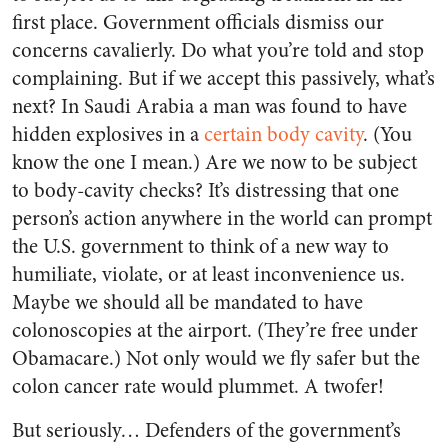
first place. Government officials dismiss our
concerns cavalierly. Do what you’re told and stop
complaining. But if we accept this passively, what’s
next? In Saudi Arabia a man was found to have
hidden explosives in a
certain body cavity
. (You
know the one I mean.) Are we now to be subject
to body-cavity checks? It’s distressing that one
person’s action anywhere in the world can prompt
the U.S. government to think of a new way to
humiliate, violate, or at least inconvenience us.
Maybe we should all be mandated to have
colonoscopies at the airport. (They’re free under
Obamacare.) Not only would we fly safer but the
colon cancer rate would plummet. A twofer!
But seriously… Defenders of the government’s