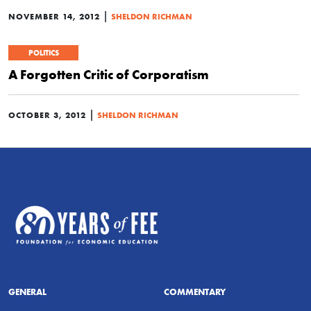
|
NOVEMBER 14, 2012
SHELDON RICHMAN
POLITICS
A Forgotten Critic of Corporatism
|
OCTOBER 3, 2012
SHELDON RICHMAN
GENERAL
COMMENTARY