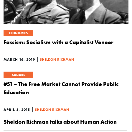
ECONOMICS
Fascism: Socialism with a Capitalist Veneer
|
MARCH 16, 2019
SHELDON RICHMAN
CULTURE
#51 – The Free Market Cannot Provide Public
Education
|
APRIL 3, 2015
SHELDON RICHMAN
Sheldon Richman talks about Human Action