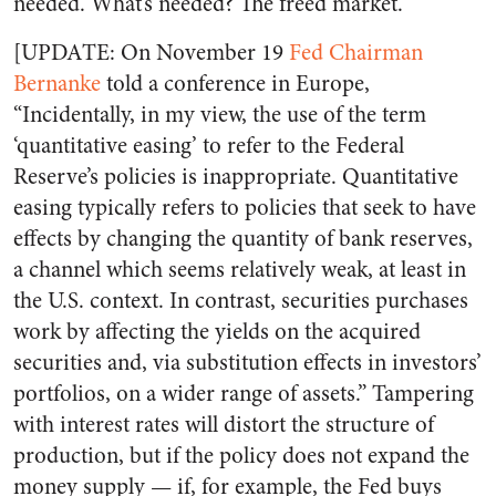
needed. What’s needed? The freed market.
[UPDATE: On November 19
Fed Chairman
Bernanke
told a conference in Europe,
“Incidentally, in my view, the use of the term
‘quantitative easing’ to refer to the Federal
Reserve’s policies is inappropriate. Quantitative
easing typically refers to policies that seek to have
effects by changing the quantity of bank reserves,
a channel which seems relatively weak, at least in
the U.S. context. In contrast, securities purchases
work by affecting the yields on the acquired
securities and, via substitution effects in investors’
portfolios, on a wider range of assets.” Tampering
with interest rates will distort the structure of
production, but if the policy does not expand the
money supply — if, for example, the Fed buys