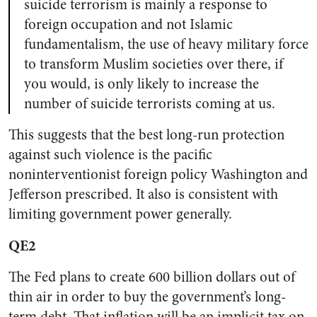
suicide terrorism is mainly a response to
foreign occupation and not Islamic
fundamentalism, the use of heavy military force
to transform Muslim societies over there, if
you would, is only likely to increase the
number of suicide terrorists coming at us.
This suggests that the best long-run protection
against such violence is the pacific
noninterventionist foreign policy Washington and
Jefferson prescribed. It also is consistent with
limiting government power generally.
QE2
The Fed plans to create 600 billion dollars out of
thin air in order to buy the government’s long-
term debt. That inflation will be an implicit tax on