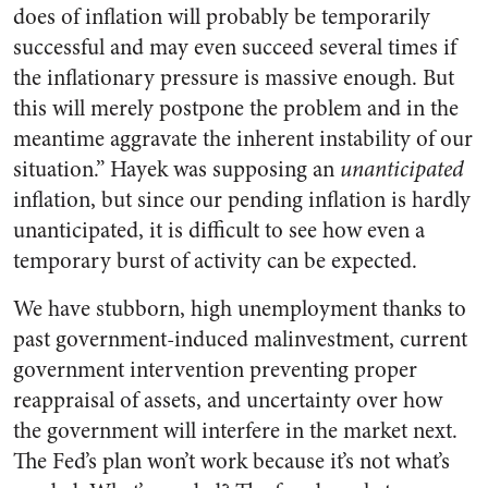
does of inflation will probably be temporarily
successful and may even succeed several times if
the inflationary pressure is massive enough. But
this will merely postpone the problem and in the
meantime aggravate the inherent instability of our
situation.” Hayek was supposing an
unanticipated
inflation, but since our pending inflation is hardly
unanticipated, it is difficult to see how even a
temporary burst of activity can be expected.
We have stubborn, high unemployment thanks to
past government-induced malinvestment, current
government intervention preventing proper
reappraisal of assets, and uncertainty over how
the government will interfere in the market next.
The Fed’s plan won’t work because it’s not what’s