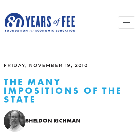
Skip to main content
ALL COMMENTARY
FRIDAY, NOVEMBER 19, 2010
THE MANY
IMPOSITIONS OF THE
STATE
SHELDON RICHMAN