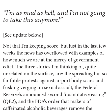
“I’m as mad as hell, and I’m not going
to take this anymore!”
[See update below.]
Not that I’m keeping score, but just in the last few
weeks the news has overflowed with examples of
how much we are at the mercy of government
edict. The three stories I’m thinking of, quite
unrelated on the surface, are: the spreading but so
far futile protests against airport body scans and
frisking verging on sexual assault, the Federal
Reserve’s announced second “quantitative easing”
(QE2), and the FDA’s order that makers of
caffeinated alcoholic beverages remove the