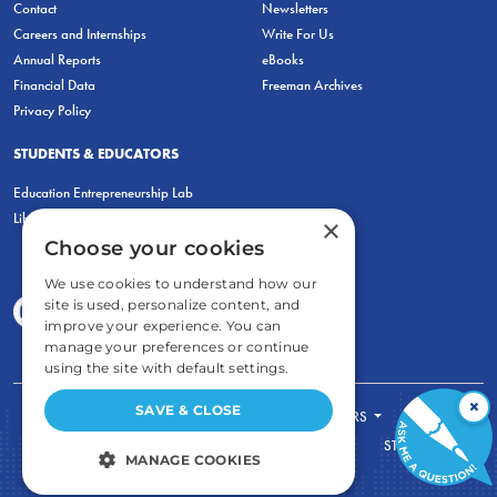
Contact
Newsletters
Careers and Internships
Write For Us
Annual Reports
eBooks
Financial Data
Freeman Archives
Privacy Policy
STUDENTS & EDUCATORS
Education Entrepreneurship Lab
LiberatED
×
Choose your cookies
We use cookies to understand how our
site is used, personalize content, and
improve your experience. You can
manage your preferences or continue
using the site with default settings.
×
SAVE & CLOSE
FOR STUDENTS
FOR TEACHERS
ECONOMIC THINKING
ABOUT
STORE
MANAGE COOKIES
DONATE