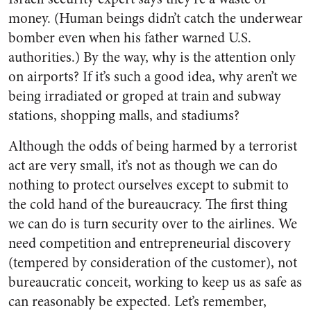
money. (Human beings didn’t catch the underwear
bomber even when his father warned U.S.
authorities.) By the way, why is the attention only
on airports? If it’s such a good idea, why aren’t we
being irradiated or groped at train and subway
stations, shopping malls, and stadiums?
Although the odds of being harmed by a terrorist
act are very small, it’s not as though we can do
nothing to protect ourselves except to submit to
the cold hand of the bureaucracy. The first thing
we can do is turn security over to the airlines. We
need competition and entrepreneurial discovery
(tempered by consideration of the customer), not
bureaucratic conceit, working to keep us as safe as
can reasonably be expected. Let’s remember,