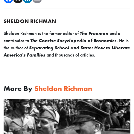
SHELDON RICHMAN
Sheldon Richman is the former editor of
The Freeman
and a
contributor to
The Concise Encyclopedia of Economics
. He is
the author of
Separating School and State: How to Liberate
America's Families
and thousands of articles.
More By
Sheldon Richman