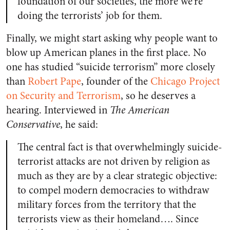
foundation of our societies, the more we’re
doing the terrorists’ job for them.
Finally, we might start asking why people want to
blow up American planes in the first place. No
one has studied “suicide terrorism” more closely
than
Robert Pape
, founder of the
Chicago Project
on Security and Terrorism
, so he deserves a
hearing. Interviewed in
The American
Conservative
, he said:
The central fact is that overwhelmingly suicide-
terrorist attacks are not driven by religion as
much as they are by a clear strategic objective:
to compel modern democracies to withdraw
military forces from the territory that the
terrorists view as their homeland…. Since