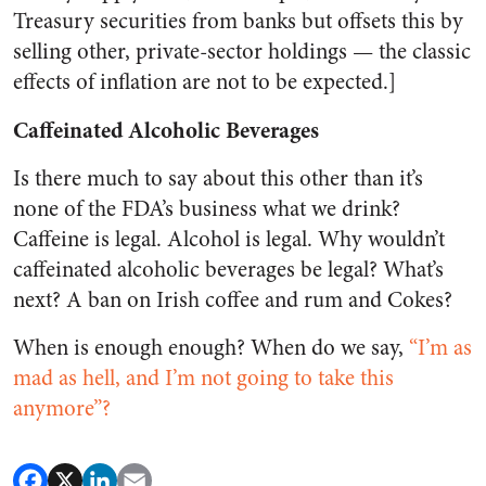
Treasury securities from banks but offsets this by
selling other, private-sector holdings — the classic
effects of inflation are not to be expected.]
Caffeinated Alcoholic Beverages
Is there much to say about this other than it’s
none of the FDA’s business what we drink?
Caffeine is legal. Alcohol is legal. Why wouldn’t
caffeinated alcoholic beverages be legal? What’s
next? A ban on Irish coffee and rum and Cokes?
When is enough enough? When do we say,
“I’m as
mad as hell, and I’m not going to take this
anymore”?