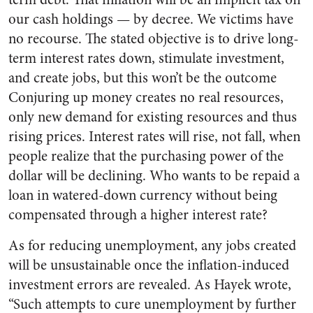
our cash holdings — by decree. We victims have
no recourse. The stated objective is to drive long-
term interest rates down, stimulate investment,
and create jobs, but this won’t be the outcome
Conjuring up money creates no real resources,
only new demand for existing resources and thus
rising prices. Interest rates will rise, not fall, when
people realize that the purchasing power of the
dollar will be declining. Who wants to be repaid a
loan in watered-down currency without being
compensated through a higher interest rate?
As for reducing unemployment, any jobs created
will be unsustainable once the inflation-induced
investment errors are revealed. As Hayek wrote,
“Such attempts to cure unemployment by further