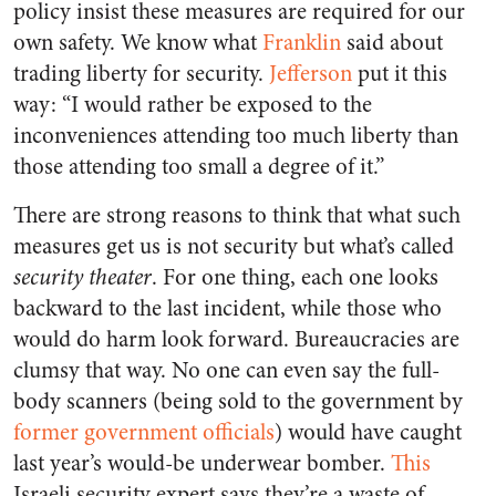
policy insist these measures are required for our
own safety. We know what
Franklin
said about
trading liberty for security.
Jefferson
put it this
way: “I would rather be exposed to the
inconveniences attending too much liberty than
those attending too small a degree of it.”
There are strong reasons to think that what such
measures get us is not security but what’s called
security theater
. For one thing, each one looks
backward to the last incident, while those who
would do harm look forward. Bureaucracies are
clumsy that way. No one can even say the full-
body scanners (being sold to the government by
former government officials
) would have caught
last year’s would-be underwear bomber.
This
Israeli security expert says they’re a waste of