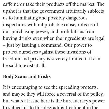
caffeine or take their products off the market. The
upshot is that the government arbitrarily subjects
us to humiliating and possibly dangerous
inspections without probable cause, robs us of
our purchasing power, and prohibits us from
buying drinks even when the ingredients are legal
– just by issuing a command. Our power to
protect ourselves against these invasions of
freedom and privacy is severely limited if it can
be said to exist at all.
Body Scans and Frisks
It is encouraging to see the spreading protests,
and maybe they will force a reversal of the policy,
but what’s at issue here is the bureaucracy’s power
to subject us to this degrading treatment in the