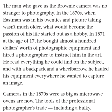
The man who gave us the Brownie camera was no
stranger to photography. In the 1870s, when
Eastman was in his twenties and picture taking
wasn’t much older, what would become the
passion of his life started out as a hobby. In 1871
at the age of 17, he bought almost a hundred
dollars’ worth of photographic equipment and
hired a photographer to instruct him in the art.
He read everything he could find on the subject,
and with a backpack and a wheelbarrow, he hauled
his equipment everywhere he wanted to capture
an image.
Cameras in the 1870s were as big as microwave
ovens are now. The tools of the professional
photographer’s trade — including a bulky,