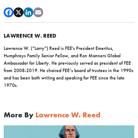
LAWRENCE W. REED
Lawrence W. (“Larry”) Reed is FEE's President Emeritus,
Humphreys Family Senior Fellow, and Ron Manners Global
Ambassador for Liberty. He previously served as president of FEE
from 2008-2019. He chaired FEE’s board of trustees in the 1990s
and has been both writing and speaking for FEE since the late
1970s.
More By
Lawrence W. Reed