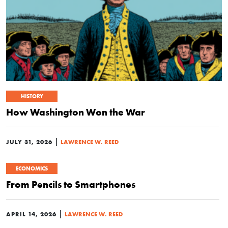
HISTORY
How Washington Won the War
|
JULY 31, 2026
LAWRENCE W. REED
ECONOMICS
From Pencils to Smartphones
|
APRIL 14, 2026
LAWRENCE W. REED