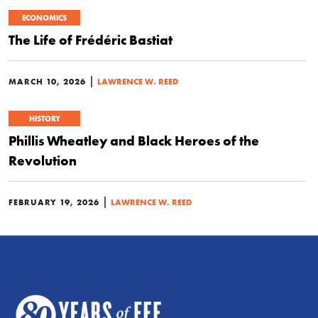
ECONOMICS
The Life of Frédéric Bastiat
|
MARCH 10, 2026
LAWRENCE W. REED
HISTORY
Phillis Wheatley and Black Heroes of the
Revolution
|
FEBRUARY 19, 2026
LAWRENCE W. REED