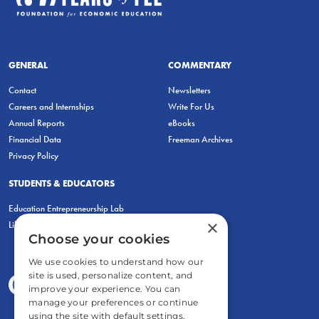
GENERAL
COMMENTARY
Contact
Newsletters
Careers and Internships
Write For Us
Annual Reports
eBooks
Financial Data
Freeman Archives
Privacy Policy
STUDENTS & EDUCATORS
Education Entrepreneurship Lab
×
LiberatED
Choose your cookies
We use cookies to understand how our
site is used, personalize content, and
improve your experience. You can
manage your preferences or continue
using the site with default settings.