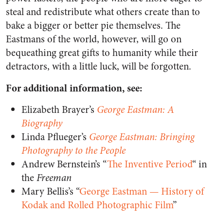
steal and redistribute what others create than to
bake a bigger or better pie themselves. The
Eastmans of the world, however, will go on
bequeathing great gifts to humanity while their
detractors, with a little luck, will be forgotten.
For additional information, see:
Elizabeth Brayer’s
George Eastman: A
Biography
Linda Pflueger’s
George Eastman: Bringing
Photography to the People
Andrew Bernstein’s “
The Inventive Period
“ in
the
Freeman
Mary Bellis’s “
George Eastman — History of
Kodak and Rolled Photographic Film
”