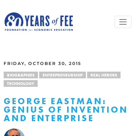
Skip to main content
ALL COMMENTARY
FRIDAY, OCTOBER 30, 2015
BIOGRAPHIES
ENTREPRENEURSHIP
REAL HEROES
TECHNOLOGY
GEORGE EASTMAN:
GENIUS OF INVENTION
AND ENTERPRISE