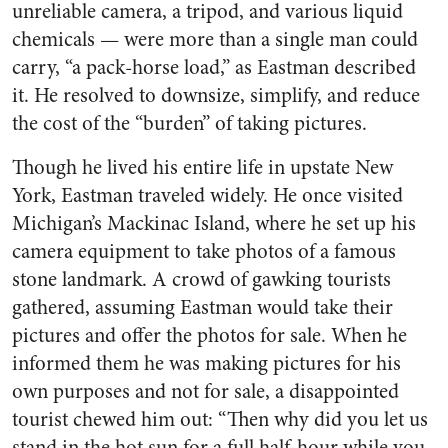
unreliable camera, a tripod, and various liquid
chemicals — were more than a single man could
carry, “a pack-horse load,” as Eastman described
it. He resolved to downsize, simplify, and reduce
the cost of the “burden” of taking pictures.
Though he lived his entire life in upstate New
York, Eastman traveled widely. He once visited
Michigan’s Mackinac Island, where he set up his
camera equipment to take photos of a famous
stone landmark. A crowd of gawking tourists
gathered, assuming Eastman would take their
pictures and offer the photos for sale. When he
informed them he was making pictures for his
own purposes and not for sale, a disappointed
tourist chewed him out: “Then why did you let us
stand in the hot sun for a full half-hour while you