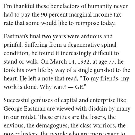
I’m thankful these benefactors of humanity never
had to pay the 90 percent marginal income tax
rate that some would like to reimpose today.
Eastman’s final two years were arduous and
painful. Suffering from a degenerative spinal
condition, he found it increasingly difficult to
stand or walk. On March 14, 1932, at age 77, he
took his own life by way of a single gunshot to the
heart. He left a note that read, “To my friends, my
work is done. Why wait? — GE.”
Successful geniuses of capital and enterprise like
George Eastman are viewed with disdain by many
in our midst. These critics are the losers, the
envious, the demagogues, the class warriors, the
power lusters, the people who are more eager to