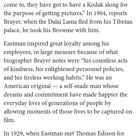
come to, they have got to have a Kodak along for
the purpose of getting pictures.” In 1904, reports
Brayer, when the Dalai Lama fled from his Tibetan
palace, he took his Brownie with him.
Eastman inspired great loyalty among his
employees, in large measure because of what
biographer Brayer notes were “his countless acts
of kindness, his enlightened personnel policies,
and his tireless working habits.” He was an
American original — a self-made man whose
dreams and commitment have made happier the
everyday lives of generations of people by
allowing moments of those lives to be captured on
film.
In 1929, when Eastman met Thomas Edison for