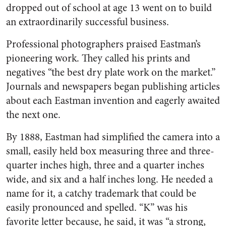
dropped out of school at age 13 went on to build
an extraordinarily successful business.
Professional photographers praised Eastman’s
pioneering work. They called his prints and
negatives “the best dry plate work on the market.”
Journals and newspapers began publishing articles
about each Eastman invention and eagerly awaited
the next one.
By 1888, Eastman had simplified the camera into a
small, easily held box measuring three and three-
quarter inches high, three and a quarter inches
wide, and six and a half inches long. He needed a
name for it, a catchy trademark that could be
easily pronounced and spelled. “K” was his
favorite letter because, he said, it was “a strong,