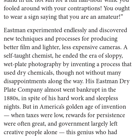
fooled around with your contraptions! You ought
to wear a sign saying that you are an amateur!”
Eastman experimented endlessly and discovered
new techniques and processes for producing
better film and lighter, less expensive cameras. A
self-taught chemist, he ended the era of sloppy,
wet-plate photography by inventing a process that
used dry chemicals, though not without many
disappointments along the way. His Eastman Dry
Plate Company almost went bankrupt in the
1880s, in spite of his hard work and sleepless
nights. But in America’s golden age of invention
— when taxes were low, rewards for persistence
were often great, and government largely left
creative people alone — this genius who had