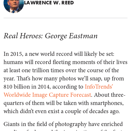
LAWRENCE W. REED
Real Heroes: George Eastman
In 2015, a new world record will likely be set:
humans will record fleeting moments of their lives
at least one trillion times over the course of the
year. That’s how many photos we’ll snap, up from
810 billion in 2014, according to
InfoTrends’
Worldwide Image Capture Forecast
. About three-
quarters of them will be taken with smartphones,
which didn’t even exist a couple of decades ago.
Giants in the field of photography have enriched