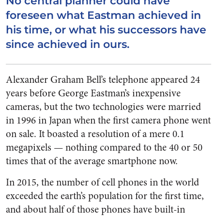
No central planner could have
foreseen what Eastman achieved in
his time, or what his successors have
since achieved in ours.
Alexander Graham Bell’s telephone appeared 24
years before George Eastman’s inexpensive
cameras, but the two technologies were married
in 1996 in Japan when the first camera phone went
on sale. It boasted a resolution of a mere 0.1
megapixels — nothing compared to the 40 or 50
times that of the average smartphone now.
In 2015, the number of cell phones in the world
exceeded the earth’s population for the first time,
and about half of those phones have built-in