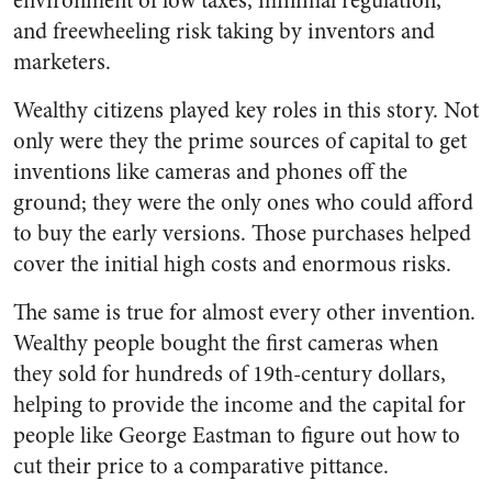
environment of low taxes, minimal regulation,
and freewheeling risk taking by inventors and
marketers.
Wealthy citizens played key roles in this story. Not
only were they the prime sources of capital to get
inventions like cameras and phones off the
ground; they were the only ones who could afford
to buy the early versions. Those purchases helped
cover the initial high costs and enormous risks.
The same is true for almost every other invention.
Wealthy people bought the first cameras when
they sold for hundreds of 19th-century dollars,
helping to provide the income and the capital for
people like George Eastman to figure out how to
cut their price to a comparative pittance.