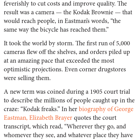
feverishly to cut costs and improve quality. The
result was a camera — the Kodak Brownie — that
would reach people, in Eastman’s words, “the
same way the bicycle has reached them.”
It took the world by storm. The first run of 5,000
cameras flew off the shelves, and orders piled up
at an amazing pace that exceeded the most
optimistic projections. Even corner drugstores
were selling them.
A new term was coined during a 1905 court trial
to describe the millions of people caught up in the
craze: “Kodak freaks.” In her
biography of George
Eastman, Elizabeth Brayer
quotes the court
transcript, which read, “Wherever they go, and
whomever they see, and whatever place they have