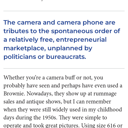
The camera and camera phone are
tributes to the spontaneous order of
a relatively free, entrepreneurial
marketplace, unplanned by
politicians or bureaucrats.
Whether you’re a camera buff or not, you
probably have seen and perhaps have even used a
Brownie. Nowadays, they show up at rummage
sales and antique shows, but I can remember
when they were still widely used in my childhood
days during the 1950s. They were simple to
operate and took great pictures. Using size 616 or