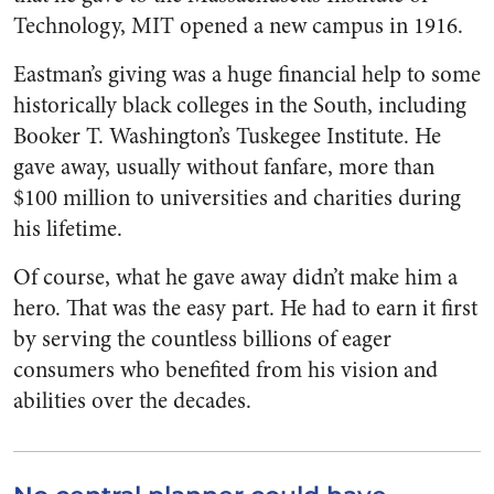
Technology, MIT opened a new campus in 1916.
Eastman’s giving was a huge financial help to some
historically black colleges in the South, including
Booker T. Washington’s Tuskegee Institute. He
gave away, usually without fanfare, more than
$100 million to universities and charities during
his lifetime.
Of course, what he gave away didn’t make him a
hero. That was the easy part. He had to earn it first
by serving the countless billions of eager
consumers who benefited from his vision and
abilities over the decades.