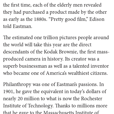
the first time, each of the elderly men revealed
they had purchased a product made by the other
as early as the 1880s. “Pretty good film,” Edison
told Eastman.
The estimated one trillion pictures people around
the world will take this year are the direct
descendants of the Kodak Brownie, the first mass-
produced camera in history. Its creator was a
superb businessman as well as a talented inventor
who became one of America’s wealthiest citizens.
Philanthropy was one of Eastman’s passions. In
1901, he gave the equivalent in today’s dollars of
nearly 20 million to what is now the Rochester
Institute of Technology. Thanks to millions more
that he gave to the Massachusetts Institute of