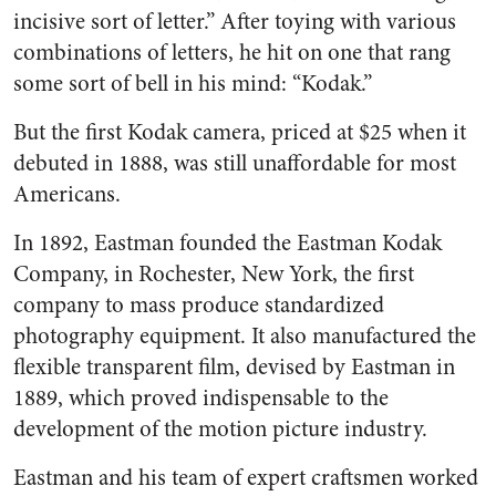
incisive sort of letter.” After toying with various
combinations of letters, he hit on one that rang
some sort of bell in his mind: “Kodak.”
But the first Kodak camera, priced at $25 when it
debuted in 1888, was still unaffordable for most
Americans.
In 1892, Eastman founded the Eastman Kodak
Company, in Rochester, New York, the first
company to mass produce standardized
photography equipment. It also manufactured the
flexible transparent film, devised by Eastman in
1889, which proved indispensable to the
development of the motion picture industry.
Eastman and his team of expert craftsmen worked