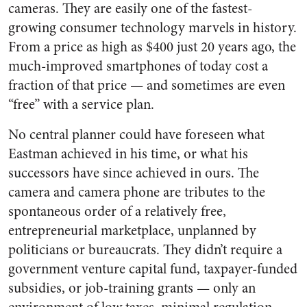
cameras. They are easily one of the fastest-
growing consumer technology marvels in history.
From a price as high as $400 just 20 years ago, the
much-improved smartphones of today cost a
fraction of that price — and sometimes are even
“free” with a service plan.
No central planner could have foreseen what
Eastman achieved in his time, or what his
successors have since achieved in ours. The
camera and camera phone are tributes to the
spontaneous order of a relatively free,
entrepreneurial marketplace, unplanned by
politicians or bureaucrats. They didn’t require a
government venture capital fund, taxpayer-funded
subsidies, or job-training grants — only an