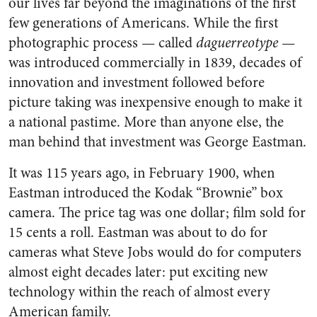
our lives far beyond the imaginations of the first
few generations of Americans. While the first
photographic process — called
daguerreotype
—
was introduced commercially in 1839, decades of
innovation and investment followed before
picture taking was inexpensive enough to make it
a national pastime. More than anyone else, the
man behind that investment was George Eastman.
It was 115 years ago, in February 1900, when
Eastman introduced the Kodak “Brownie” box
camera. The price tag was one dollar; film sold for
15 cents a roll. Eastman was about to do for
cameras what Steve Jobs would do for computers
almost eight decades later: put exciting new
technology within the reach of almost every
American family.