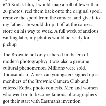
620 Kodak film, I would snap a roll of fewer than
20 photos, reel them back onto the original spool,
remove the spool from the camera, and give it to
my father. He would drop it off at the camera
store on his way to work. A full week of anxious
waiting later, my photos would be ready for
pickup.
The Brownie not only ushered in the era of
modern photography; it was also a genuine
cultural phenomenon. Millions were sold.
Thousands of American youngsters signed up as
members of the Brownie Camera Club and
entered Kodak photo contests. Men and women
who went on to become famous photographers
got their start with Eastman’s invention.