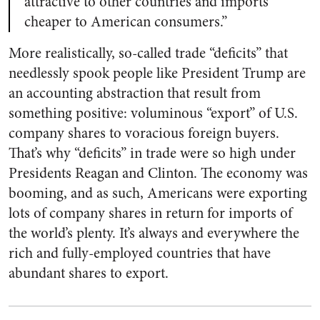
attractive to other countries and imports
cheaper to American consumers.”
More realistically, so-called trade “deficits” that
needlessly spook people like President Trump are
an accounting abstraction that result from
something positive: voluminous “export” of U.S.
company shares to voracious foreign buyers.
That’s why “deficits” in trade were so high under
Presidents Reagan and Clinton. The economy was
booming, and as such, Americans were exporting
lots of company shares in return for imports of
the world’s plenty. It’s always and everywhere the
rich and fully-employed countries that have
abundant shares to export.