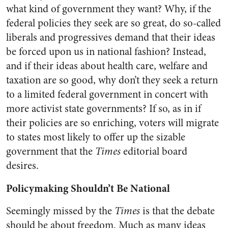
what kind of government they want? Why, if the
federal policies they seek are so great, do so-called
liberals and progressives demand that their ideas
be forced upon us in national fashion? Instead,
and if their ideas about health care, welfare and
taxation are so good, why don’t they seek a return
to a limited federal government in concert with
more activist state governments? If so, as in if
their policies are so enriching, voters will migrate
to states most likely to offer up the sizable
government that the
Times
editorial board
desires.
Policymaking Shouldn’t Be National
Seemingly missed by the
Times
is that the debate
should be about freedom. Much as many ideas