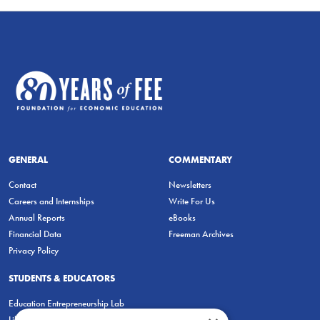
GENERAL
COMMENTARY
Contact
Newsletters
Careers and Internships
Write For Us
Annual Reports
eBooks
Financial Data
Freeman Archives
Privacy Policy
STUDENTS & EDUCATORS
Education Entrepreneurship Lab
LiberatED