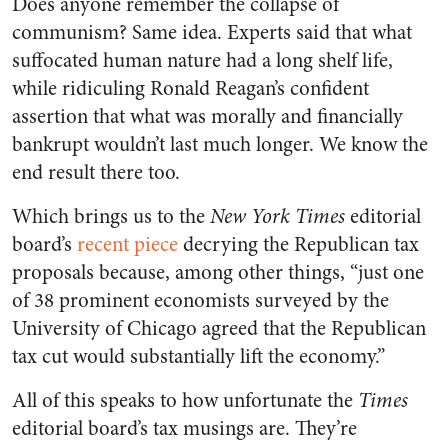
Does anyone remember the collapse of
communism? Same idea. Experts said that what
suffocated human nature had a long shelf life,
while ridiculing Ronald Reagan’s confident
assertion that what was morally and financially
bankrupt wouldn’t last much longer. We know the
end result there too.
Which brings us to the
New York Times
editorial
board’s
recent piece
decrying the Republican tax
proposals because, among other things, “just one
of 38 prominent economists surveyed by the
University of Chicago agreed that the Republican
tax cut would substantially lift the economy.”
All of this speaks to how unfortunate the
Times
editorial board’s tax musings are. They’re