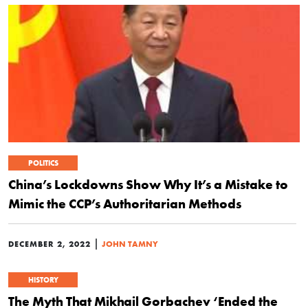
POLITICS
China’s Lockdowns Show Why It’s a Mistake to
Mimic the CCP’s Authoritarian Methods
|
DECEMBER 2, 2022
JOHN TAMNY
HISTORY
The Myth That Mikhail Gorbachev ‘Ended the