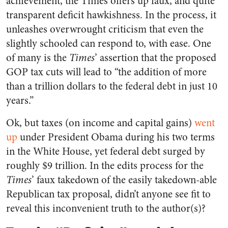
achievement, the Times offers up faux, and quite
transparent deficit hawkishness. In the process, it
unleashes overwrought criticism that even the
slightly schooled can respond to, with ease. One
of many is the
Times
’ assertion that the proposed
GOP tax cuts will lead to “the addition of more
than a trillion dollars to the federal debt in just 10
years.”
Ok, but taxes (on income and capital gains)
went
up
under President Obama during his two terms
in the White House, yet federal debt surged by
roughly $9 trillion. In the edits process for the
Times
’ faux takedown of the easily takedown-able
Republican tax proposal, didn’t anyone see fit to
reveal this inconvenient truth to the author(s)?