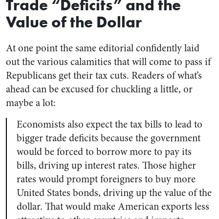
Trade “Deficits” and the
Value of the Dollar
At one point the same editorial confidently laid
out the various calamities that will come to pass if
Republicans get their tax cuts. Readers of what’s
ahead can be excused for chuckling a little, or
maybe a lot:
Economists also expect the tax bills to lead to
bigger trade deficits because the government
would be forced to borrow more to pay its
bills, driving up interest rates. Those higher
rates would prompt foreigners to buy more
United States bonds, driving up the value of the
dollar. That would make American exports less