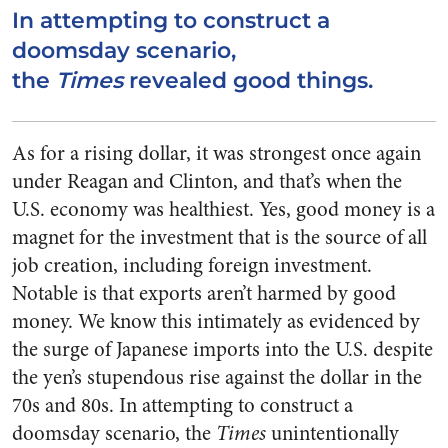
In attempting to construct a
doomsday scenario,
the
Times
revealed good things.
As for a rising dollar, it was strongest once again
under Reagan and Clinton, and that’s when the
U.S. economy was healthiest. Yes, good money is a
magnet for the investment that is the source of all
job creation, including foreign investment.
Notable is that exports aren’t harmed by good
money. We know this intimately as evidenced by
the surge of Japanese imports into the U.S. despite
the yen’s stupendous rise against the dollar in the
70s and 80s. In attempting to construct a
doomsday scenario, the
Times
unintentionally