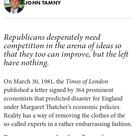
JOHN TAMNY
Republicans desperately need
competition in the arena of ideas so
that they too can improve, but the left
have nothing.
On March 30, 1981, the
Times of London
published a letter signed by 364 prominent
economists that predicted disaster for England
under Margaret Thatcher’s economic policies.
Reality has a way of removing the clothes of the
so-called experts in a rather embarrassing fashion.