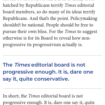
hatched by Republicans terrify
Times
editorial
board members, so do many of its ideas terrify
Republicans. And that’s the point. Policymaking
shouldn’t be national. People should be free to
pursue their own bliss. For the
Times
to suggest
otherwise is for its Board to reveal how non-
progressive its progressivism actually is.
The
Times
editorial board is not
progressive enough. It is, dare one
say it, quite conservative.
In short, the
Times
editorial board is not
progressive enough. It is, dare one say it, quite