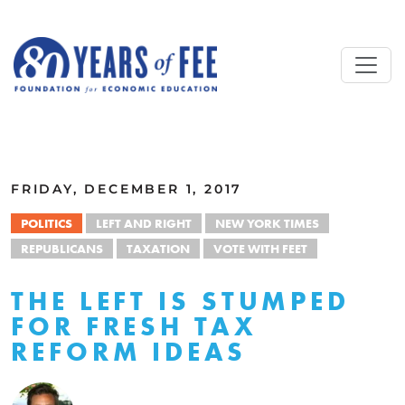
Skip to main content
ALL COMMENTARY
FRIDAY, DECEMBER 1, 2017
POLITICS
LEFT AND RIGHT
NEW YORK TIMES
REPUBLICANS
TAXATION
VOTE WITH FEET
THE LEFT IS STUMPED
FOR FRESH TAX
REFORM IDEAS