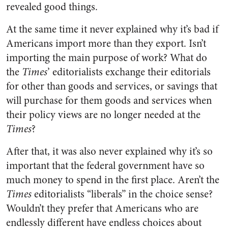
revealed good things.
At the same time it never explained why it’s bad if
Americans import more than they export. Isn’t
importing the main purpose of work? What do
the
Times
’ editorialists exchange their editorials
for other than goods and services, or savings that
will purchase for them goods and services when
their policy views are no longer needed at the
Times
?
After that, it was also never explained why it’s so
important that the federal government have so
much money to spend in the first place. Aren’t the
Times
editorialists “liberals” in the choice sense?
Wouldn’t they prefer that Americans who are
endlessly different have endless choices about