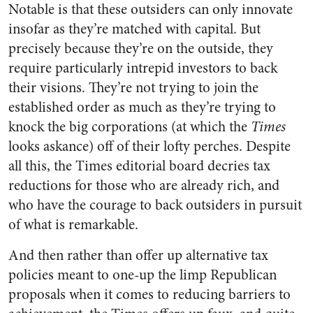
Notable is that these outsiders can only innovate
insofar as they’re matched with capital. But
precisely because they’re on the outside, they
require particularly intrepid investors to back
their visions. They’re not trying to join the
established order as much as they’re trying to
knock the big corporations (at which the
Times
looks askance) off of their lofty perches. Despite
all this, the Times editorial board decries tax
reductions for those who are already rich, and
who have the courage to back outsiders in pursuit
of what is remarkable.
And then rather than offer up alternative tax
policies meant to one-up the limp Republican
proposals when it comes to reducing barriers to