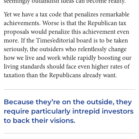
seemingly outlandish ideas can become reality.
Yet we have a tax code that penalizes remarkable
achievements. Worse is that the Republican tax
proposals would penalize this achievement even
more. If the Times’editorial board is to be taken
seriously, the outsiders who relentlessly change
how we live and work while rapidly boosting our
living standards should face even higher rates of
taxation than the Republicans already want.
Because they’re on the outside, they
require particularly intrepid investors
to back their visions.