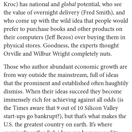
Kroc) has national and
global
potential, who see
the value of overnight delivery (Fred Smith), and
who come up with the wild idea that people would
prefer to purchase books and other products on
their computers (Jeff Bezos) over buying them in
physical stores. Goodness, the experts thought
Orville and Wilbur Wright completely nuts.
Those who author abundant economic growth are
from way outside the mainstream, full of ideas
that the prominent and established often haughtily
dismiss. When their ideas succeed they become
immensely rich for achieving against all odds (is
the Times aware that 9 out of 10 Silicon Valley
start-ups go bankrupt?), but that’s what makes the
U.S. the greatest country on earth. It’s where