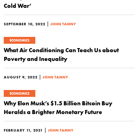
Cold War’
|
SEPTEMBER 10, 2022
JOHN TAMNY
ECONOMICS
What Air Conditioning Can Teach Us about
Poverty and Inequality
|
AUGUST 9, 2022
JOHN TAMNY
ECONOMICS
Why Elon Musk’s $1.5 Billion Bitcoin Buy
Heralds a Brighter Monetary Future
|
FEBRUARY 11, 2021
JOHN TAMNY