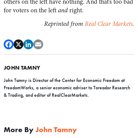
others on the left have nothing. And that’s too bad
for voters on the left
and
right.
Reprinted from
Real Clear Markets
.
JOHN TAMNY
John Tamny is Director of the Center for Economic Freedom at
FreedomWorks, a senior economic adviser to Toreador Research
& Trading, and editor of RealClearMarkets.
More By
John Tamny