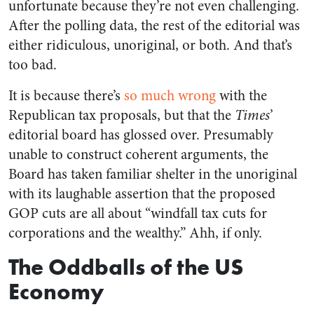
unfortunate because they’re not even challenging.
After the polling data, the rest of the editorial was
either ridiculous, unoriginal, or both. And that’s
too bad.
It is because there’s
so much wrong
with the
Republican tax proposals, but that the
Times
’
editorial board has glossed over. Presumably
unable to construct coherent arguments, the
Board has taken familiar shelter in the unoriginal
with its laughable assertion that the proposed
GOP cuts are all about “windfall tax cuts for
corporations and the wealthy.” Ahh, if only.
The Oddballs of the US
Economy