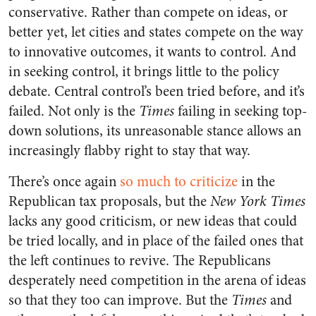
conservative. Rather than compete on ideas, or
better yet, let cities and states compete on the way
to innovative outcomes, it wants to control. And
in seeking control, it brings little to the policy
debate. Central control’s been tried before, and it’s
failed. Not only is the
Times
failing in seeking top-
down solutions, its unreasonable stance allows an
increasingly flabby right to stay that way.
There’s once again
so much to criticize
in the
Republican tax proposals, but the
New York Times
lacks any good criticism, or new ideas that could
be tried locally, and in place of the failed ones that
the left continues to revive. The Republicans
desperately need competition in the arena of ideas
so that they too can improve. But the
Times
and