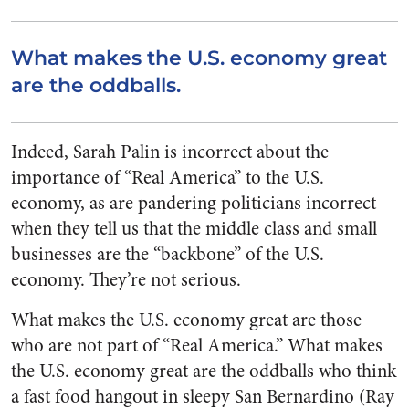
What makes the U.S. economy great
are the oddballs.
Indeed, Sarah Palin is incorrect about the
importance of “Real America” to the U.S.
economy, as are pandering politicians incorrect
when they tell us that the middle class and small
businesses are the “backbone” of the U.S.
economy. They’re not serious.
What makes the U.S. economy great are those
who are not part of “Real America.” What makes
the U.S. economy great are the oddballs who think
a fast food hangout in sleepy San Bernardino (Ray