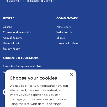
GENERAL
COMMENTARY
Contact
Newsletters
Careers and Internships
Write For Us
Annual Reports
eBooks
Financial Data
Freeman Archives
Privacy Policy
STUDENTS & EDUCATORS
Education Entrepreneurship Lab
LiberatED
×
Choose your cookies
We use cookies to understand how our
site is used, personalize content, and
improve your experience. You can
manage your preferences or continue
using the site with default settings.