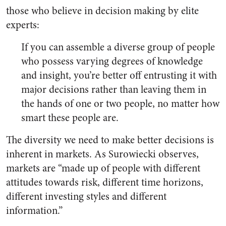
those who believe in decision making by elite
experts:
If you can assemble a diverse group of people
who possess varying degrees of knowledge
and insight, you’re better off entrusting it with
major decisions rather than leaving them in
the hands of one or two people, no matter how
smart these people are.
The diversity we need to make better decisions is
inherent in markets. As Surowiecki observes,
markets are “made up of people with different
attitudes towards risk, different time horizons,
different investing styles and different
information.”