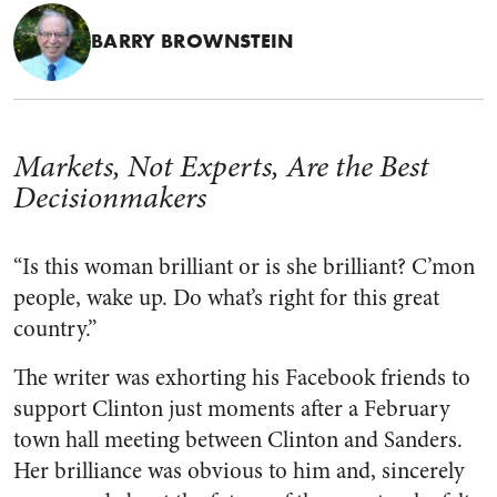
BARRY BROWNSTEIN
Markets, Not Experts, Are the Best
Decisionmakers
“Is this woman brilliant or is she brilliant? C’mon
people, wake up. Do what’s right for this great
country.”
The writer was exhorting his Facebook friends to
support Clinton just moments after a February
town hall meeting between Clinton and Sanders.
Her brilliance was obvious to him and, sincerely