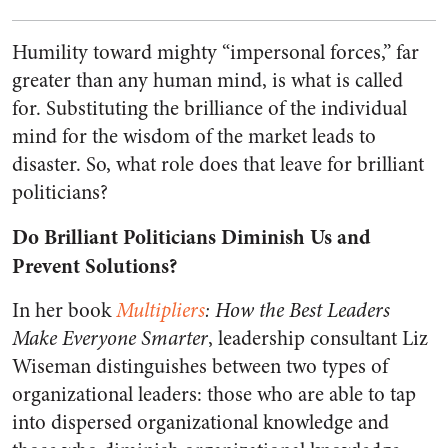
Humility toward mighty “impersonal forces,” far
greater than any human mind, is what is called
for. Substituting the brilliance of the individual
mind for the wisdom of the market leads to
disaster. So, what role does that leave for brilliant
politicians?
Do Brilliant Politicians Diminish Us and
Prevent Solutions?
In her book
Multipliers
: How the Best Leaders
Make Everyone Smarter
, leadership consultant Liz
Wiseman distinguishes between two types of
organizational leaders: those who are able to tap
into dispersed organizational knowledge and