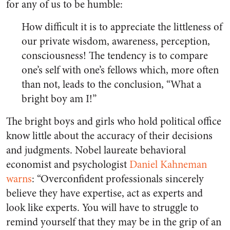
for any of us to be humble:
How difficult it is to appreciate the littleness of
our private wisdom, awareness, perception,
consciousness! The tendency is to compare
one’s self with one’s fellows which, more often
than not, leads to the conclusion, “What a
bright boy am I!”
The bright boys and girls who hold political office
know little about the accuracy of their decisions
and judgments. Nobel laureate behavioral
economist and psychologist
Daniel Kahneman
warns
: “Overconfident professionals sincerely
believe they have expertise, act as experts and
look like experts. You will have to struggle to
remind yourself that they may be in the grip of an