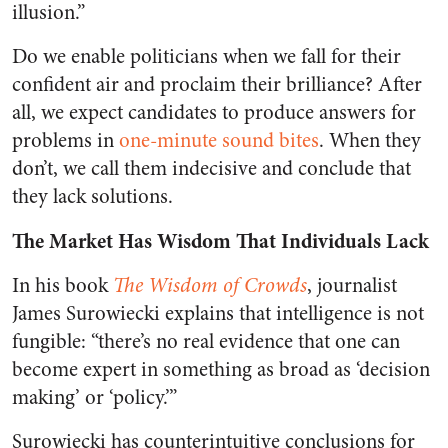
illusion.”
Do we enable politicians when we fall for their
confident air and proclaim their brilliance? After
all, we expect candidates to produce answers for
problems in
one-minute sound bites
. When they
don’t, we call them indecisive and conclude that
they lack solutions.
The Market Has Wisdom That Individuals Lack
In his book
The Wisdom of Crowds
, journalist
James Surowiecki explains that intelligence is not
fungible: “there’s no real evidence that one can
become expert in something as broad as ‘decision
making’ or ‘policy.’”
Surowiecki has counterintuitive conclusions for