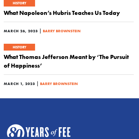
HISTORY
What Napoleon’s Hubris Teaches Us Today
|
MARCH 26, 2023
BARRY BROWNSTEIN
HISTORY
What Thomas Jefferson Meant by ‘The Pursuit
of Happiness’
|
MARCH 1, 2023
BARRY BROWNSTEIN