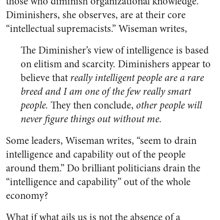
those who diminish organizational knowledge.
Diminishers, she observes, are at their core
“intellectual supremacists.” Wiseman writes,
The Diminisher’s view of intelligence is based
on elitism and scarcity. Diminishers appear to
believe that
really intelligent people are a rare
breed and I am one of the few really smart
people.
They then conclude,
other people will
never figure things out without me
.
Some leaders, Wiseman writes, “seem to drain
intelligence and capability out of the people
around them.” Do brilliant politicians drain the
“intelligence and capability” out of the whole
economy?
What if what ails us is not the absence of a