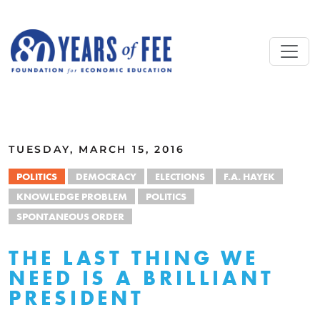
Skip to main content
ALL COMMENTARY
TUESDAY, MARCH 15, 2016
POLITICS
DEMOCRACY
ELECTIONS
F.A. HAYEK
KNOWLEDGE PROBLEM
POLITICS
SPONTANEOUS ORDER
THE LAST THING WE
NEED IS A BRILLIANT
PRESIDENT