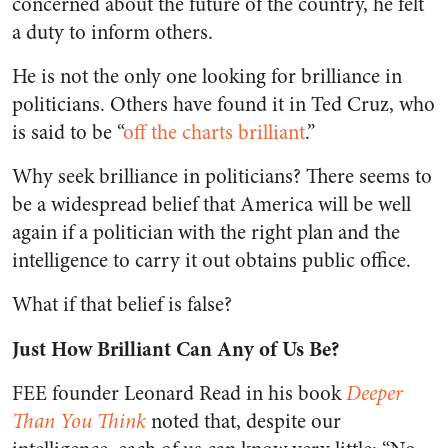
concerned about the future of the country, he felt
a duty to inform others.
He is not the only one looking for brilliance in
politicians. Others have found it in Ted Cruz, who
is said to be “
off the charts brilliant
.”
Why seek brilliance in politicians? There seems to
be a widespread belief that America will be well
again if a politician with the right plan and the
intelligence to carry it out obtains public office.
What if that belief is false?
Just How Brilliant Can Any of Us Be?
FEE founder Leonard Read in his book
Deeper
Than You Think
noted that, despite our