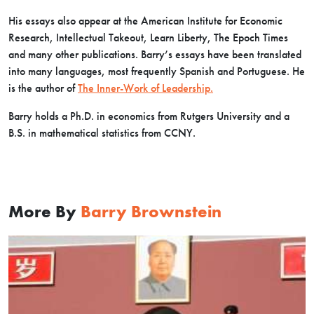
His essays also appear at the American Institute for Economic
Research, Intellectual Takeout, Learn Liberty, The Epoch Times
and many other publications. Barry’s essays have been translated
into many languages, most frequently Spanish and Portuguese. He
is the author of
The Inner-Work of Leadership.
Barry holds a Ph.D. in economics from Rutgers University and a
B.S. in mathematical statistics from CCNY.
More By
Barry Brownstein