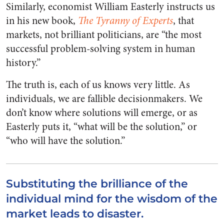
Similarly, economist William Easterly instructs us
in his new book,
The Tyranny of Experts
, that
markets, not brilliant politicians, are “the most
successful problem-solving system in human
history.”
The truth is, each of us knows very little. As
individuals, we are fallible decisionmakers. We
don’t know where solutions will emerge, or as
Easterly puts it, “what will be the solution,” or
“who will have the solution.”
Substituting the brilliance of the
individual mind for the wisdom of the
market leads to disaster.