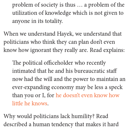
problem of society is thus … a problem of the
utilization of knowledge which is not given to
anyone in its totality.
When we understand Hayek, we understand that
politicians who think they can plan don’t even
know how ignorant they really are. Read explains:
The political officeholder who recently
intimated that he and his bureaucratic staff
now had the will and the power to maintain an
ever-expanding economy may be less a speck
than you or I, for
he doesn’t even know how
little he knows
.
Why would politicians lack humility? Read
described a human tendency that makes it hard