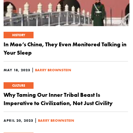
HISTORY
In Mao’s China, They Even Monitored Talking in
Your Sleep
|
MAY 18, 2023
BARRY BROWNSTEIN
CULTURE
Why Taming Our Inner Tribal Beast Is
Imperative to Civilization, Not Just Civility
|
APRIL 20, 2023
BARRY BROWNSTEIN