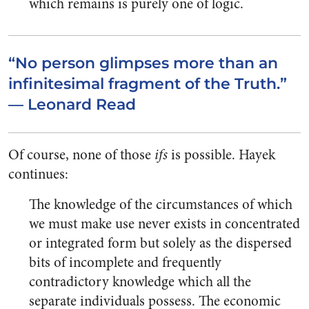
which remains is purely one of logic.
“No person glimpses more than an
infinitesimal fragment of the Truth.”
— Leonard Read
Of course, none of those
ifs
is possible. Hayek
continues:
The knowledge of the circumstances of which
we must make use never exists in concentrated
or integrated form but solely as the dispersed
bits of incomplete and frequently
contradictory knowledge which all the
separate individuals possess. The economic