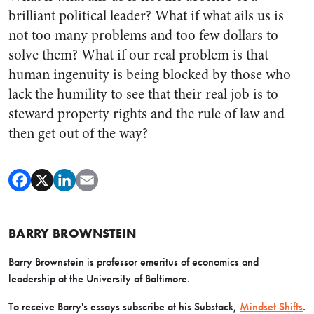
brilliant political leader? What if what ails us is
not too many problems and too few dollars to
solve them? What if our real problem is that
human ingenuity is being blocked by those who
lack the humility to see that their real job is to
steward property rights and the rule of law and
then get out of the way?
BARRY BROWNSTEIN
Barry Brownstein is professor emeritus of economics and
leadership at the University of Baltimore.
To receive Barry's essays subscribe at his Substack,
Mindset Shifts
.