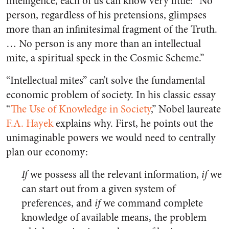
intelligence, each of us can know very little: “No
person, regardless of his pretensions, glimpses
more than an infinitesimal fragment of the Truth.
… No person is any more than an intellectual
mite, a spiritual speck in the Cosmic Scheme.”
“Intellectual mites” can’t solve the fundamental
economic problem of society. In his classic essay
“
The Use of Knowledge in Society
,” Nobel laureate
F.A. Hayek
explains why. First, he points out the
unimaginable powers we would need to centrally
plan our economy:
If
we possess all the relevant information,
if
we
can start out from a given system of
preferences, and
if
we command complete
knowledge of available means, the problem