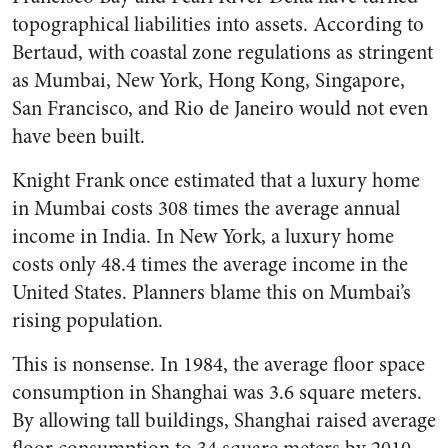
topographical liabilities into assets. According to
Bertaud, with coastal zone regulations as stringent
as Mumbai, New York, Hong Kong, Singapore,
San Francisco, and Rio de Janeiro would not even
have been built.
Knight Frank once estimated that a luxury home
in Mumbai costs 308 times the average annual
income in India. In New York, a luxury home
costs only 48.4 times the average income in the
United States. Planners blame this on Mumbai’s
rising population.
This is nonsense. In 1984, the average floor space
consumption in Shanghai was 3.6 square meters.
By allowing tall buildings, Shanghai raised average