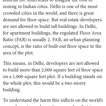
zoning in Indian cities. Delhi is one of the most
crowded cities in the world, and there is great
demand for floor space. But real estate developers
are not allowed to build tall buildings. In Delhi,
for apartment buildings, the regulated Floor Area
Ratio (FAR) is usually 2. FAR, an urban planning
concept, is the ratio of built-out floor space to the
area of the plot.
This means, in Delhi, developers are not allowed
to build more than 2,000 square feet of floor space
on a 1,000 square feet plot. If a building stands on
the whole plot, this would be a two-storey
building.
To understand the harm this inflicts on the world’s