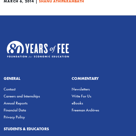
|
MARCH 6, 2014
SHANU ATHIPARAMBATH
GENERAL
COMMENTARY
Contact
Newsletters
Careers and Internships
Write For Us
Annual Reports
eBooks
Financial Data
Freeman Archives
Privacy Policy
STUDENTS & EDUCATORS