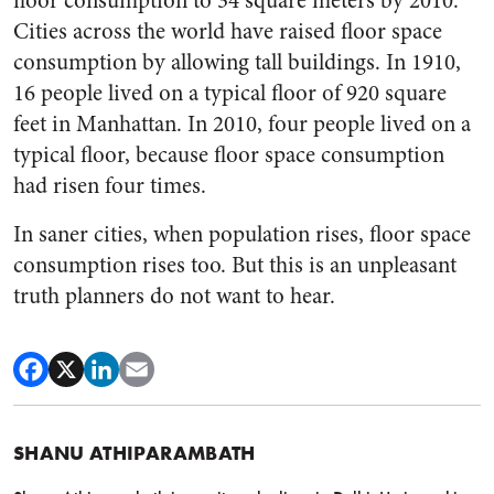
floor consumption to 34 square meters by 2010.
Cities across the world have raised floor space
consumption by allowing tall buildings. In 1910,
16 people lived on a typical floor of 920 square
feet in Manhattan. In 2010, four people lived on a
typical floor, because floor space consumption
had risen four times.
In saner cities, when population rises, floor space
consumption rises too. But this is an unpleasant
truth planners do not want to hear.
SHANU ATHIPARAMBATH