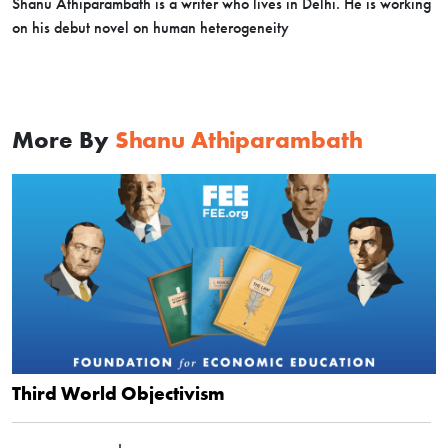
Shanu Athiparambath is a writer who lives in Delhi. He is working
on his debut novel on human heterogeneity
More By
Shanu Athiparambath
Third World Objectivism