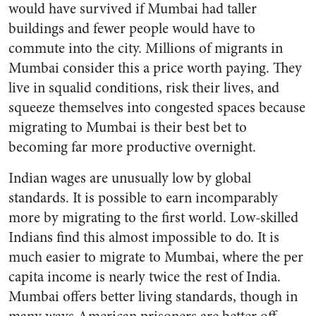
would have survived if Mumbai had taller
buildings and fewer people would have to
commute into the city. Millions of migrants in
Mumbai consider this a price worth paying. They
live in squalid conditions, risk their lives, and
squeeze themselves into congested spaces because
migrating to Mumbai is their best bet to
becoming far more productive overnight.
Indian wages are unusually low by global
standards. It is possible to earn incomparably
more by migrating to the first world. Low-skilled
Indians find this almost impossible to do. It is
much easier to migrate to Mumbai, where the per
capita income is nearly twice the rest of India.
Mumbai offers better living standards, though in