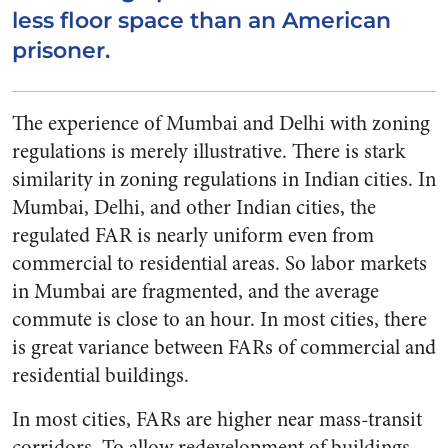
less floor space than an American
prisoner.
The experience of Mumbai and Delhi with zoning
regulations is merely illustrative. There is stark
similarity in zoning regulations in Indian cities. In
Mumbai, Delhi, and other Indian cities, the
regulated FAR is nearly uniform even from
commercial to residential areas. So labor markets
in Mumbai are fragmented, and the average
commute is close to an hour. In most cities, there
is great variance between FARs of commercial and
residential buildings.
In most cities, FARs are higher near mass-transit
corridors. To allow redevelopment of buildings,