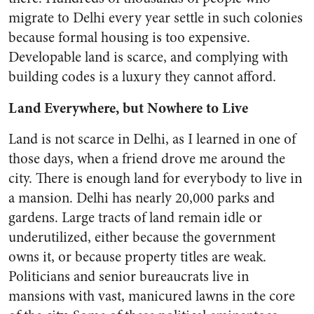
migrate to Delhi every year settle in such colonies
because formal housing is too expensive.
Developable land is scarce, and complying with
building codes is a luxury they cannot afford.
Land Everywhere, but Nowhere to Live
Land is not scarce in Delhi, as I learned in one of
those days, when a friend drove me around the
city. There is enough land for everybody to live in
a mansion. Delhi has nearly 20,000 parks and
gardens. Large tracts of land remain idle or
underutilized, either because the government
owns it, or because property titles are weak.
Politicians and senior bureaucrats live in
mansions with vast, manicured lawns in the core