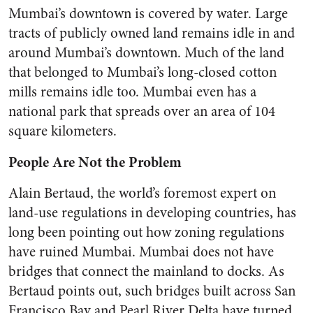
Mumbai’s downtown is covered by water. Large
tracts of publicly owned land remains idle in and
around Mumbai’s downtown. Much of the land
that belonged to Mumbai’s long-closed cotton
mills remains idle too. Mumbai even has a
national park that spreads over an area of 104
square kilometers.
People Are Not the Problem
Alain Bertaud, the world’s foremost expert on
land-use regulations in developing countries, has
long been pointing out how zoning regulations
have ruined Mumbai. Mumbai does not have
bridges that connect the mainland to docks. As
Bertaud points out, such bridges built across San
Francisco Bay and Pearl River Delta have turned