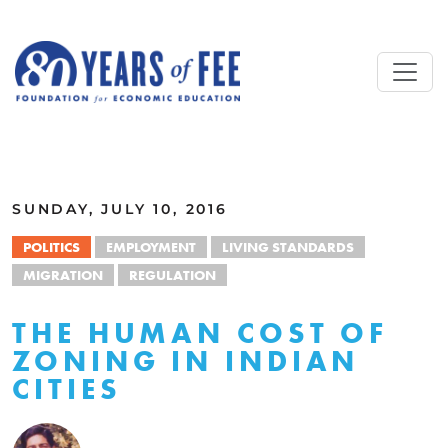
Skip to main content
ALL COMMENTARY
SUNDAY, JULY 10, 2016
POLITICS
EMPLOYMENT
LIVING STANDARDS
MIGRATION
REGULATION
THE HUMAN COST OF
ZONING IN INDIAN
CITIES