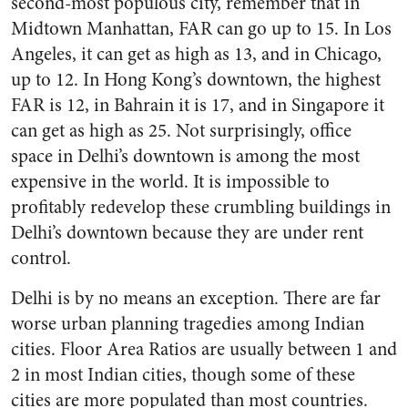
second-most populous city, remember that in
Midtown Manhattan, FAR can go up to 15. In Los
Angeles, it can get as high as 13, and in Chicago,
up to 12. In Hong Kong’s downtown, the highest
FAR is 12, in Bahrain it is 17, and in Singapore it
can get as high as 25. Not surprisingly, office
space in Delhi’s downtown is among the most
expensive in the world. It is impossible to
profitably redevelop these crumbling buildings in
Delhi’s downtown because they are under rent
control.
Delhi is by no means an exception. There are far
worse urban planning tragedies among Indian
cities. Floor Area Ratios are usually between 1 and
2 in most Indian cities, though some of these
cities are more populated than most countries.