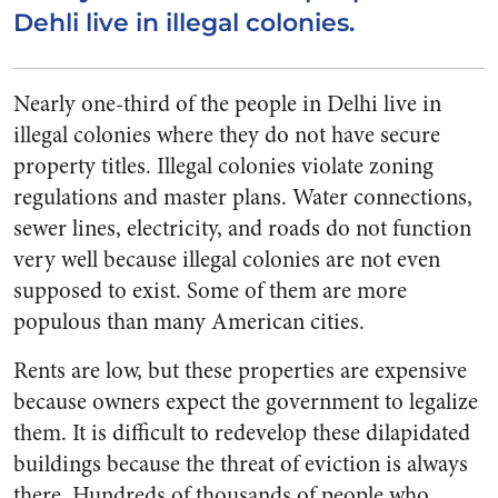
Dehli live in illegal colonies.
Nearly one-third of the people in Delhi live in
illegal colonies where they do not have secure
property titles. Illegal colonies violate zoning
regulations and master plans. Water connections,
sewer lines, electricity, and roads do not function
very well because illegal colonies are not even
supposed to exist. Some of them are more
populous than many American cities.
Rents are low, but these properties are expensive
because owners expect the government to legalize
them. It is difficult to redevelop these dilapidated
buildings because the threat of eviction is always
there. Hundreds of thousands of people who