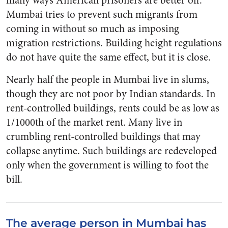
many ways American prisoners are better off.
Mumbai tries to prevent such migrants from
coming in without so much as imposing
migration restrictions. Building height regulations
do not have quite the same effect, but it is close.
Nearly half the people in Mumbai live in slums,
though they are not poor by Indian standards. In
rent-controlled buildings, rents could be as low as
1/1000
th
of the market rent. Many live in
crumbling rent-controlled buildings that may
collapse anytime. Such buildings are redeveloped
only when the government is willing to foot the
bill.
The average person in Mumbai has