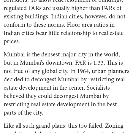
regulated FARs are usually higher than FARs of
existing buildings. Indian cities, however, do not
conform to these norms. Floor area ratios in
Indian cities bear little relationship to real estate
prices.
Mumbai is the densest major city in the world,
but in Mumbai’s downtown, FAR is 1.33. This is
not true of any global city. In 1964, urban planners
decided to decongest Mumbai by restricting real
estate development in the center. Socialists
believed they could decongest Mumbai by
restricting real estate development in the best
parts of the city.
Like all such grand plans, this too failed. Zoning