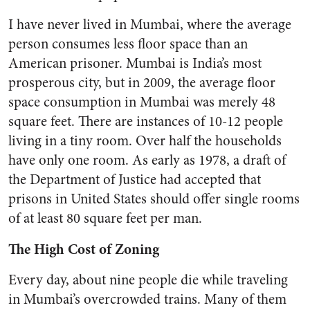
I have never lived in Mumbai, where the average
person consumes less floor space than an
American prisoner. Mumbai is India’s most
prosperous city, but in 2009, the average floor
space consumption in Mumbai was merely 48
square feet. There are instances of 10-12 people
living in a tiny room. Over half the households
have only one room. As early as 1978, a draft of
the Department of Justice had accepted that
prisons in United States should offer single rooms
of at least 80 square feet per man.
The High Cost of Zoning
Every day, about nine people die while traveling
in Mumbai’s overcrowded trains. Many of them