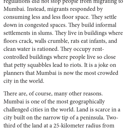
regulations did not stop people from migrating to
Mumbai. Instead, migrants responded by
consuming less and less floor space. They settle
down in congested spaces. They build informal
settlements in slums. They live in buildings where
floors crack, walls crumble, rats eat infants, and
clean water is rationed. They occupy rent-
controlled buildings where people live so close
that petty squabbles lead to riots. It is a joke on
planners that Mumbai is now the most crowded
city in the world.
There are, of course, many other reasons.
Mumbai is one of the most geographically
challenged cities in the world. Land is scarce in a
city built on the narrow tip of a peninsula. Two-
third of the land at a 25-kilometer radius from