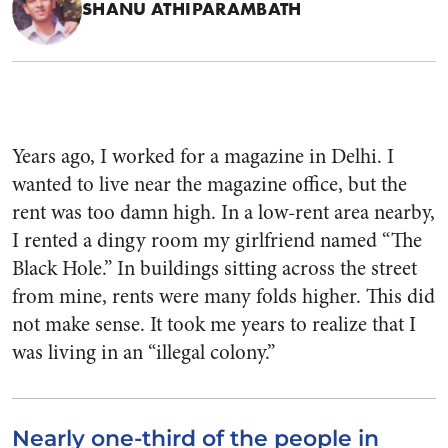
SHANU ATHIPARAMBATH
Years ago, I worked for a magazine in Delhi. I
wanted to live near the magazine office, but the
rent was too damn high. In a low-rent area nearby,
I rented a dingy room my girlfriend named “The
Black Hole.” In buildings sitting across the street
from mine, rents were many folds higher. This did
not make sense. It took me years to realize that I
was living in an “illegal colony.”
Nearly one-third of the people in