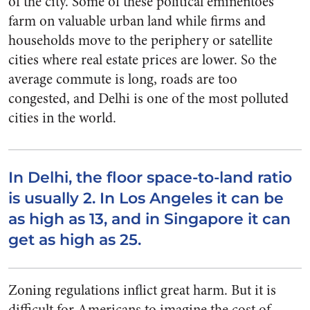
of the city. Some of these political eminentoes
farm on valuable urban land while firms and
households move to the periphery or satellite
cities where real estate prices are lower. So the
average commute is long, roads are too
congested, and Delhi is one of the most polluted
cities in the world.
In Delhi, the floor space-to-land ratio
is usually 2. In Los Angeles it can be
as high as 13, and in Singapore it can
get as high as 25.
Zoning regulations inflict great harm. But it is
difficult for Americans to imagine the cost of