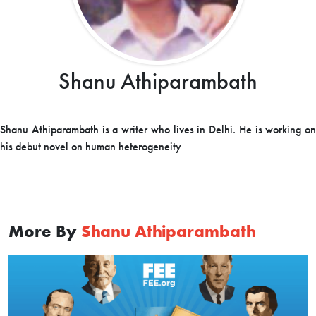
Shanu Athiparambath
Shanu Athiparambath is a writer who lives in Delhi. He is working on
his debut novel on human heterogeneity
More By
Shanu Athiparambath