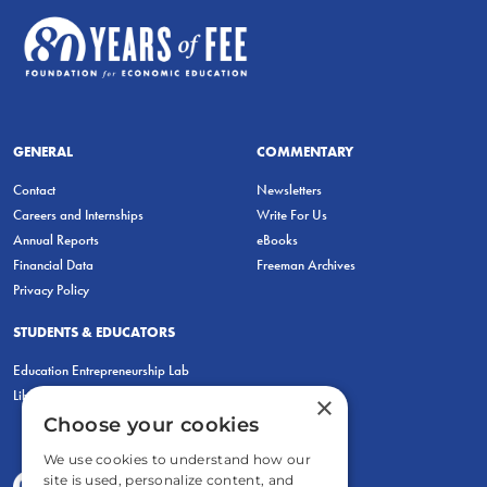
GENERAL
COMMENTARY
Contact
Newsletters
Careers and Internships
Write For Us
Annual Reports
eBooks
Financial Data
Freeman Archives
Privacy Policy
STUDENTS & EDUCATORS
Education Entrepreneurship Lab
LiberatED
×
Choose your cookies
We use cookies to understand how our
site is used, personalize content, and