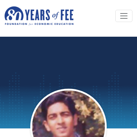
Skip to main content