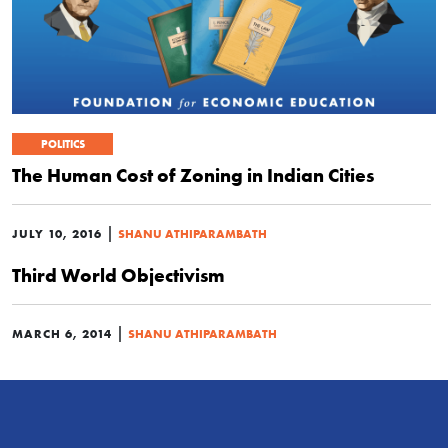
POLITICS
The Human Cost of Zoning in Indian Cities
|
JULY 10, 2016
SHANU ATHIPARAMBATH
Third World Objectivism
|
MARCH 6, 2014
SHANU ATHIPARAMBATH