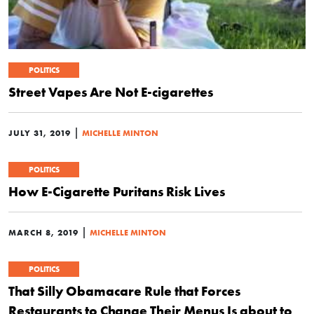
POLITICS
Street Vapes Are Not E-cigarettes
|
JULY 31, 2019
MICHELLE MINTON
POLITICS
How E-Cigarette Puritans Risk Lives
|
MARCH 8, 2019
MICHELLE MINTON
POLITICS
That Silly Obamacare Rule that Forces
Restaurants to Change Their Menus Is about to