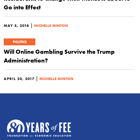
Go into Effect
|
MAY 5, 2018
MICHELLE MINTON
POLITICS
Will Online Gambling Survive the Trump
Administration?
|
APRIL 20, 2017
MICHELLE MINTON