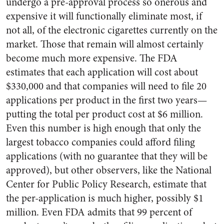
undergo a pre-approval process so onerous and
expensive it will functionally eliminate most, if
not all, of the electronic cigarettes currently on the
market. Those that remain will almost certainly
become much more expensive. The FDA
estimates that each application will cost about
$330,000 and that companies will need to file 20
applications per product in the first two years—
putting the total per product cost at $6 million.
Even this number is high enough that only the
largest tobacco companies could afford filing
applications (with no guarantee that they will be
approved), but other observers, like the National
Center for Public Policy Research, estimate that
the per-application is much higher, possibly $1
million. Even FDA admits that 99 percent of