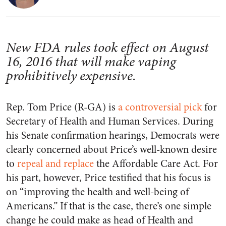
New FDA rules took effect on August
16, 2016 that will make vaping
prohibitively expensive.
Rep. Tom Price (R-GA) is
a controversial pick
for
Secretary of Health and Human Services. During
his Senate confirmation hearings, Democrats were
clearly concerned about Price’s well-known desire
to
repeal and replace
the Affordable Care Act. For
his part, however, Price testified that his focus is
on “improving the health and well-being of
Americans.” If that is the case, there’s one simple
change he could make as head of Health and