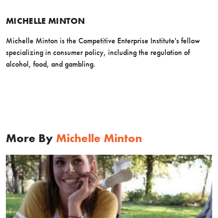
MICHELLE MINTON
Michelle Minton is the Competitive Enterprise Institute's fellow
specializing in consumer policy, including the regulation of
alcohol, food, and gambling.
More By
Michelle Minton