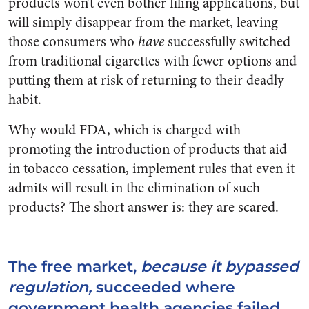
products won’t even bother filing applications, but
will simply disappear from the market, leaving
those consumers who
have
successfully switched
from traditional cigarettes with fewer options and
putting them at risk of returning to their deadly
habit.
Why would FDA, which is charged with
promoting the introduction of products that aid
in tobacco cessation, implement rules that even it
admits will result in the elimination of such
products? The short answer is: they are scared.
The free market,
because it bypassed
regulation,
succeeded where
government health agencies failed.