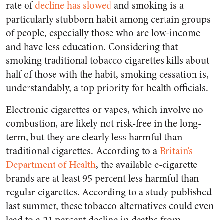
rate of
decline has slowed
and smoking is a
particularly stubborn habit among certain groups
of people, especially those who are low-income
and have less education. Considering that
smoking traditional tobacco cigarettes kills about
half of those with the habit, smoking cessation is,
understandably, a top priority for health officials.
Electronic cigarettes or vapes, which involve no
combustion, are likely not risk-free in the long-
term, but they are clearly less harmful than
traditional cigarettes. According to a
Britain’s
Department of Health
, the available e-cigarette
brands are at least 95 percent less harmful than
regular cigarettes. According to a study published
last summer, these tobacco alternatives could even
lead to a 21 percent decline in deaths from