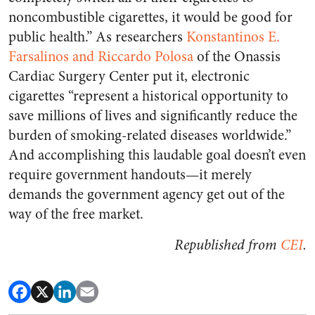
noncombustible cigarettes, it would be good for
public health.” As researchers
Konstantinos E.
Farsalinos and Riccardo Polosa
of the Onassis
Cardiac Surgery Center put it, electronic
cigarettes “represent a historical opportunity to
save millions of lives and significantly reduce the
burden of smoking-related diseases worldwide.”
And accomplishing this laudable goal doesn’t even
require government handouts—it merely
demands the government agency get out of the
way of the free market.
Republished from
CEI
.