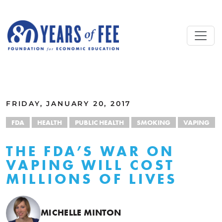
Skip to main content
ALL COMMENTARY
FRIDAY, JANUARY 20, 2017
FDA
HEALTH
PUBLIC HEALTH
SMOKING
VAPING
THE FDA’S WAR ON
VAPING WILL COST
MILLIONS OF LIVES
MICHELLE MINTON