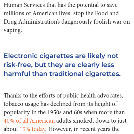
Human Services that has the potential to save
millions of American lives: stop the Food and
Drug Administration’s dangerously foolish war on
vaping.
Electronic cigarettes are likely not
risk-free, but they are clearly less
harmful than traditional cigarettes.
Thanks to the efforts of public health advocates,
tobacco usage has declined from its height of
popularity in the 1950s and 60s when more than
40% of all American
adults smoked, down to just
about
15% today
. However, in recent years the