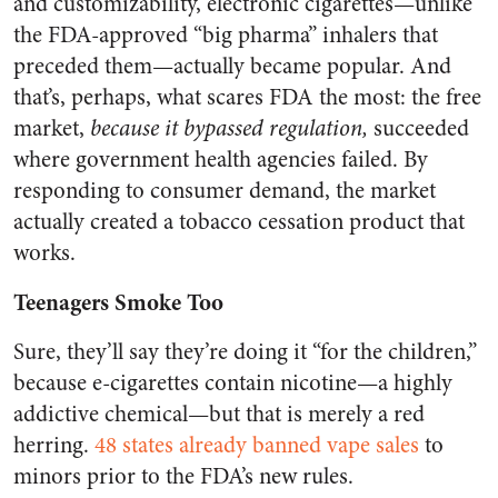
and customizability, electronic cigarettes—unlike
the FDA-approved “big pharma” inhalers that
preceded them—actually became popular. And
that’s, perhaps, what scares FDA the most: the free
market,
because it bypassed regulation,
succeeded
where government health agencies failed. By
responding to consumer demand, the market
actually created a tobacco cessation product that
works.
Teenagers Smoke Too
Sure, they’ll say they’re doing it “for the children,”
because e-cigarettes contain nicotine—a highly
addictive chemical—but that is merely a red
herring.
48 states already banned vape sales
to
minors prior to the FDA’s new rules.