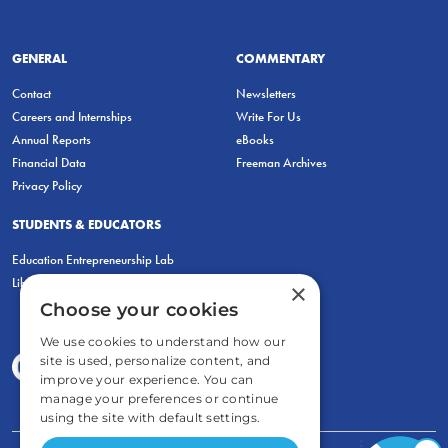
GENERAL
COMMENTARY
Contact
Newsletters
Careers and Internships
Write For Us
Annual Reports
eBooks
Financial Data
Freeman Archives
Privacy Policy
STUDENTS & EDUCATORS
Education Entrepreneurship Lab
LiberatED
×
Choose your cookies
We use cookies to understand how our
site is used, personalize content, and
improve your experience. You can
manage your preferences or continue
using the site with default settings.