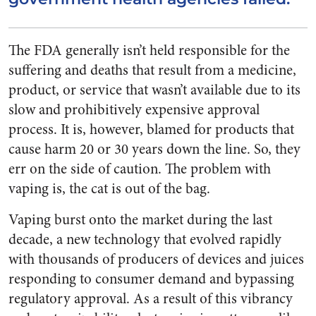
The FDA generally isn’t held responsible for the
suffering and deaths that result from a medicine,
product, or service that wasn’t available due to its
slow and prohibitively expensive approval
process. It is, however, blamed for products that
cause harm 20 or 30 years down the line. So, they
err on the side of caution. The problem with
vaping is, the cat is out of the bag.
Vaping burst onto the market during the last
decade, a new technology that evolved rapidly
with thousands of producers of devices and juices
responding to consumer demand and bypassing
regulatory approval. As a result of this vibrancy