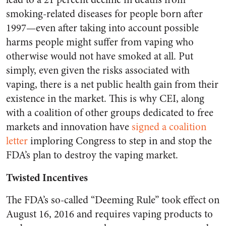
smoking-related diseases for people born after
1997—even after taking into account possible
harms people might suffer from vaping who
otherwise would not have smoked at all. Put
simply, even given the risks associated with
vaping, there is a net public health gain from their
existence in the market. This is why CEI, along
with a coalition of other groups dedicated to free
markets and innovation have
signed a coalition
letter
imploring Congress to step in and stop the
FDA’s plan to destroy the vaping market.
Twisted Incentives
The FDA’s so-called “Deeming Rule” took effect on
August 16, 2016 and requires vaping products to