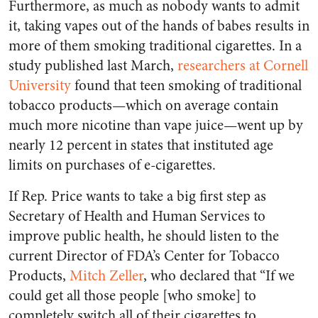
Furthermore, as much as nobody wants to admit
it, taking vapes out of the hands of babes results in
more of them smoking traditional cigarettes. In a
study published last March,
researchers at Cornell
University
found that teen smoking of traditional
tobacco products—which on average contain
much more nicotine than vape juice—went up by
nearly 12 percent in states that instituted age
limits on purchases of e-cigarettes.
If Rep. Price wants to take a big first step as
Secretary of Health and Human Services to
improve public health, he should listen to the
current Director of FDA’s Center for Tobacco
Products,
Mitch Zeller
, who declared that “If we
could get all those people [who smoke] to
completely switch all of their cigarettes to