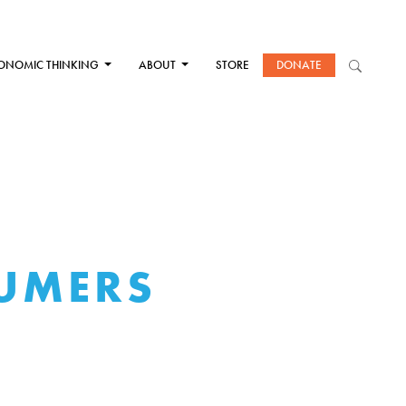
ONOMIC THINKING
ABOUT
STORE
DONATE
SUMERS