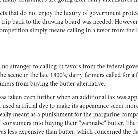
s that do not enjoy the luxury of government protecti
a trip back to the drawing board was needed. However,
competition simply means calling in a favor from the
 no stranger to calling in favors from the federal gove
e scene in the late 1800’s, dairy farmers called for a 
umers from buying the butter alternative.
was taken even further when an additional tax was app
 used artificial dye to make its appearance seem more
 really meant as a punishment for the margarine comp
” consumers into buying their “wannabe” butter. The re
as less expensive than butter, which concerned the d