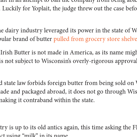
 Luckily for Yoplait, the judge threw out the case befo
e dairy industry leveraged its power in the state of 
ular brand of butter
pulled from grocery store shelv
Irish Butter is not made in America, as its name migh
 is not subject to Wisconsin’s overly-rigorous approva
 state law forbids foreign butter from being sold on
ade and packaged abroad, it does not go through Wisc
aking it contraband within the state.
ry is up to its old antics again, this time asking th
t using “milk” in its name.