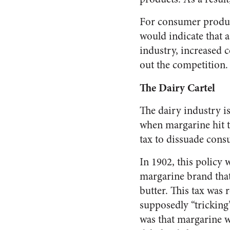
For consumer product
would indicate that 
industry, increased 
out the competition.
The Dairy Cartel
The dairy industry is
when margarine hit th
tax to dissuade cons
In 1902, this policy 
margarine brand that
butter. This tax was
supposedly “tricking
was that margarine w