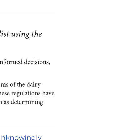
ist using the
informed decisions,
ms of the dairy
hese regulations have
ch as determining
 unknowingly