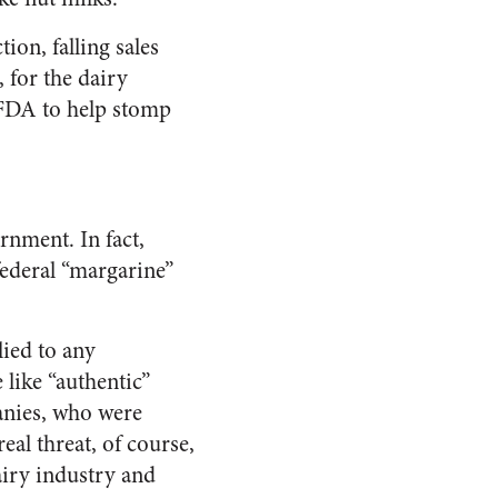
on, falling sales
 for the dairy
 FDA to help stomp
rnment. In fact,
federal “margarine”
lied to any
 like “authentic”
anies, who were
al threat, of course,
airy industry and