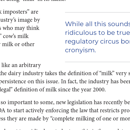
lk imposters” are
dustry’s image by
While all this sound
s who may think
ridiculous to be true,
” cow’s milk
regulatory circus b
 milk or other
cronyism.
like an arbitrary
the dairy industry takes the definition of “milk” very 
ersistence on this issue. In fact, the industry has be
egal” definition of milk since the year 2000.
s so important to some, new legislation has recently b
 to start actively enforcing the law that restricts p
less they are made by “complete milking of one or mor