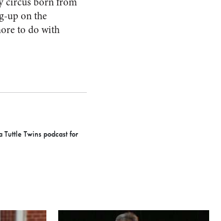
ry circus born from
eg-up on the
more to do with
a Tuttle Twins podcast for