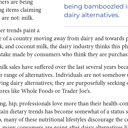
ers are being
being bamboozled i
ng items claiming
dairy alternatives.
 are not:
milk
.
r trends paint a
re of a country moving away from dairy and towards p
, and coconut milk, the dairy industry thinks this 
istake made by consumers who think they are purcha
milk sales have suffered over the last several years 
er range of alternatives. Individuals are not someho
ng dairy alternatives; they are purposefully seeking 
tores like Whole Foods or Trader Joe’s.
g, hip, professionals love more than their health-con
ertain dietary trends has become somewhat of a statu
, many of these nutritional lifestyles discourage the
, many consumers are going after dairy alternatives li