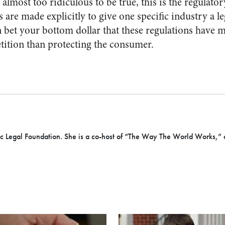
 almost too ridiculous to be true, this is the regulato
are made explicitly to give one specific industry a l
 bet your bottom dollar that these regulations have 
ition than protecting the consumer.
cific Legal Foundation. She is a co-host of “The Way The World Works,” 