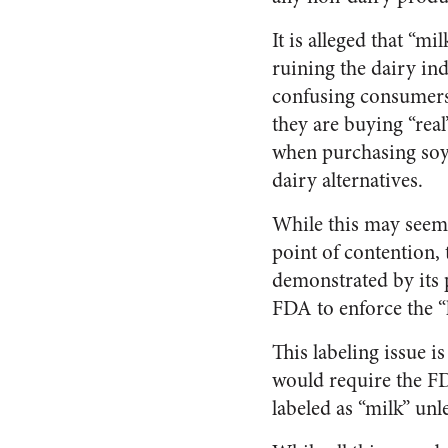
It is alleged that “mi
ruining the dairy in
confusing consumer
they are buying “real
when purchasing soy
dairy alternatives.
While this may seem 
point of contention, 
demonstrated by its p
FDA to enforce the “l
This labeling issue i
would require the FDA
labeled as “milk” un