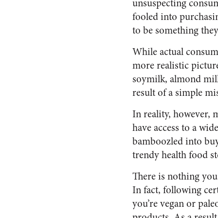
unsuspecting consum
fooled into purchasi
to be something they
While actual consume
more realistic pictu
soymilk, almond milk
result of a simple m
In reality, however, 
have access to a wid
bamboozled into buyi
trendy health food s
There is nothing youn
In fact, following c
you’re vegan or paleo
products. As a result