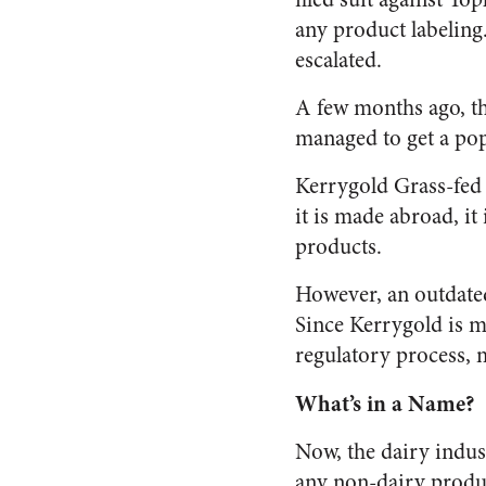
any product labeling.
escalated.
A few months ago, th
managed to get a pop
Kerrygold Grass-fed 
it is made abroad, it
products.
However, an outdated
Since Kerrygold is m
regulatory process, m
What’s in a Name?
Now, the dairy indust
any non-dairy produc