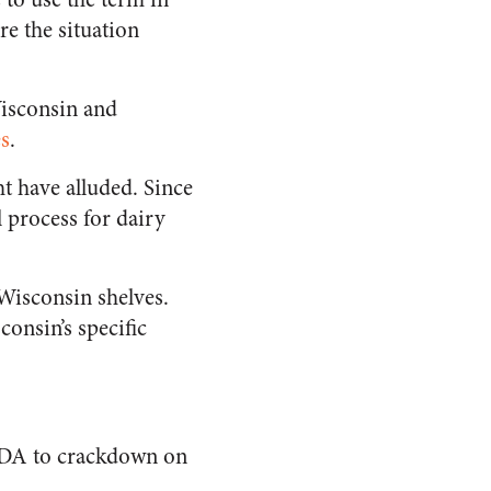
re the situation
Wisconsin and
es
.
t have alluded. Since
l process for dairy
 Wisconsin shelves.
onsin’s specific
e FDA to crackdown on