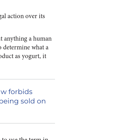
al action over its
out anything a human
to determine what a
roduct as
yogurt
, it
aw forbids
 being sold on
 to use the term in