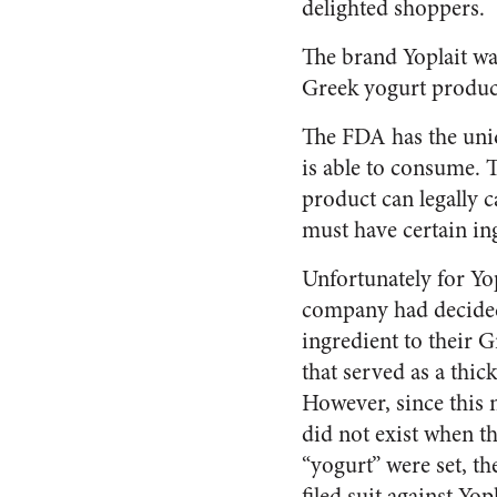
delighted shoppers.
The brand Yoplait was
Greek yogurt produc
The FDA has the uniq
is able to consume. T
product can legally ca
must have certain ing
Unfortunately for Yop
company had decided
ingredient to their G
that served as a thic
However, since this 
did not exist when t
“yogurt” were set, th
filed suit against Yo