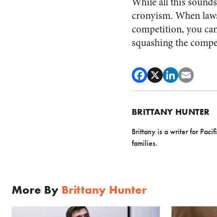
While all this sounds
cronyism. When laws 
competition, you can
squashing the compet
BRITTANY HUNTER
Brittany is a writer for Pa
families.
More By
Brittany Hunter