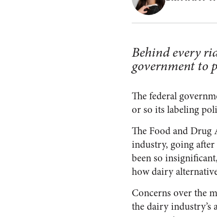
Behind every rid
government to pr
The federal governm
or so its labeling po
The Food and Drug Ad
industry, going afte
been so insignificant
how
dairy alternative
Concerns over the m
the dairy industry’s a