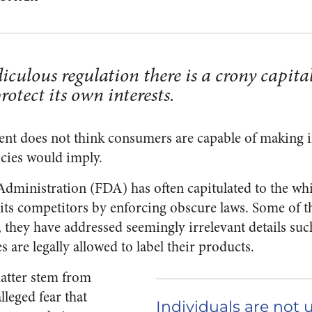
iculous regulation there is a crony capital
otect its own interests.
ent does not think consumers are capable of making 
licies would imply.
ministration (FDA) has often capitulated to the whi
r its competitors by enforcing obscure laws. Some of t
, they have addressed seemingly irrelevant details su
s are legally allowed to label their products.
atter stem from
lleged fear that
Individuals are not