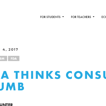
FOR STUDENTS
FOR TEACHERS
EC
 4, 2017
ISM
FDA
DA THINKS CON
DUMB
HUNTER