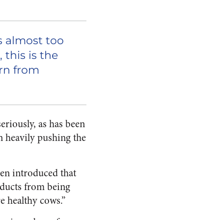
s almost too
 this is the
orn from
seriously, as has been
en heavily pushing the
een introduced that
roducts from being
e healthy cows.”