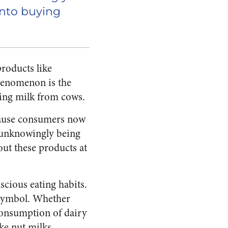
nto buying
roducts like
phenomenon is the
sing milk from cows.
because consumers now
w unknowingly being
out these products at
scious eating habits.
s symbol. Whether
 consumption of dairy
ke nut milks.