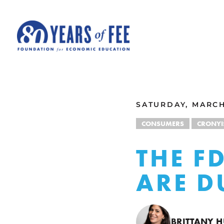
Skip to main content
ALL COMMENTARY
SATURDAY, MARCH
CONSUMERS
CRONY
THE F
ARE 
BRITTANY 