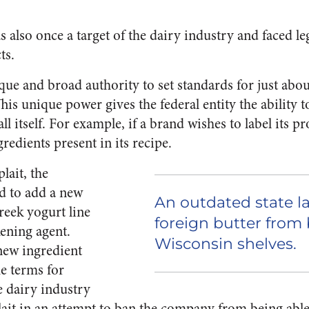
 also once a target of the dairy industry and faced leg
ts.
ue and broad authority to set standards for just ab
his unique power gives the federal entity the ability 
ll itself. For example, if a brand wishes to label its p
redients present in its recipe.
lait, the
 to add a new
An outdated state l
reek yogurt line
foreign butter from
kening agent.
Wisconsin shelves.
new ingredient
he terms for
e dairy industry
plait in an attempt to ban the company from being able