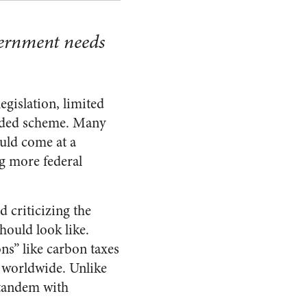
overnment needs
egislation, limited
uided scheme. Many
ould come at a
ng more federal
 criticizing the
ould look like.
ns” like carbon taxes
s worldwide. Unlike
 tandem with