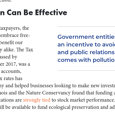
n Can Be Effective
taxpayers, the
 embrace free-
Government entities
benefit our
an incentive to avoid
 alike. The Tax
and public relation
assed by
comes with pollutio
r 2017, was a
l accounts,
x rates has
y and helped businesses looking to make new invest
linois and the Nature Conservancy found that fundin
zations are
strongly tied
to stock market performance.
ll be available to fund ecological preservation and ad