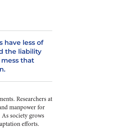
 have less of
 the liability
s mess that
n.
ments. Researchers at
g and manpower for
 As society grows
aptation efforts.