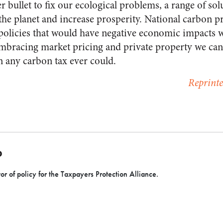
er bullet to fix our ecological problems, a range of sol
the planet and increase prosperity. National carbon p
olicies that would have negative economic impacts whi
embracing market pricing and private property we can
n any carbon tax ever could.
Reprint
D
or of policy for the Taxpayers Protection Alliance.