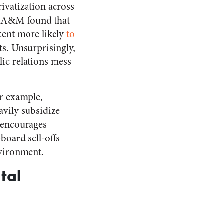
ivatization across
as A&M found that
rcent more likely
to
ts. Unsurprisingly,
lic relations mess
or example,
avily subsidize
g encourages
board sell-offs
nvironment.
tal