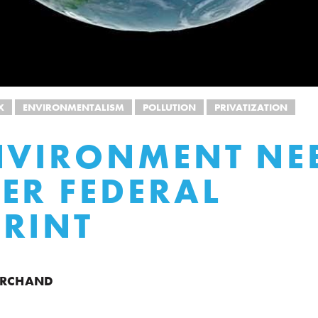
X
ENVIRONMENTALISM
POLLUTION
PRIVATIZATION
NVIRONMENT NE
ER FEDERAL
RINT
ARCHAND