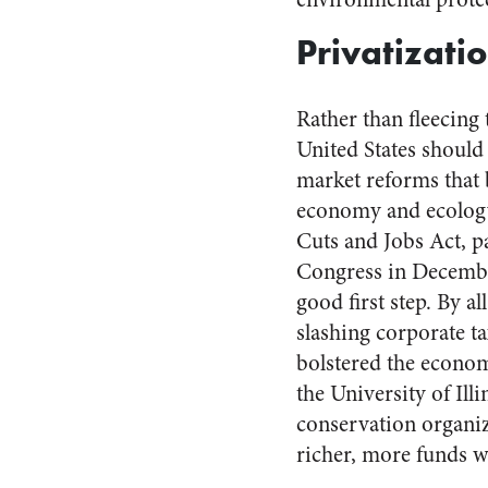
Privatizatio
Rather than fleecing 
United States should
market reforms that 
economy and ecology
Cuts and Jobs Act, p
Congress in Decembe
good first step. By al
slashing corporate ta
bolstered the econom
the University of Il
conservation organi
richer, more funds wi