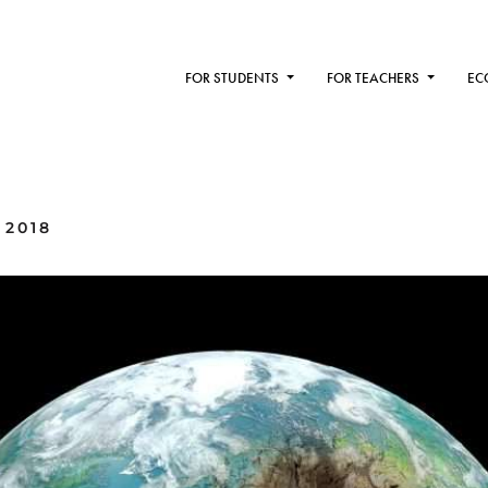
FOR STUDENTS
FOR TEACHERS
EC
 2018