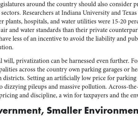
egislatures around the country should also consider pr
y sectors. Researchers at Indiana University and Tex
 plants, hospitals, and water utilities were 15-20 pe
 air and water standards than their private counterpar
ave less of an incentive to avoid the liability and pub
ution.
 will, privatization can be harnessed even further. F
alities across the country own parking garages or he
istricts. Setting an artificially low price for parkin
to dizzying pileups and massive
pollution
. Across-the-
ricing and discipline, a win for taxpayers and the e
vernment, Smaller Environmen