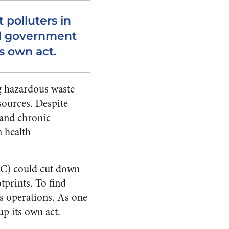
t polluters in
al government
s own act.
g hazardous waste
sources. Despite
 and chronic
 health
AC) could cut down
tprints. To find
s operations. As one
up its own act.