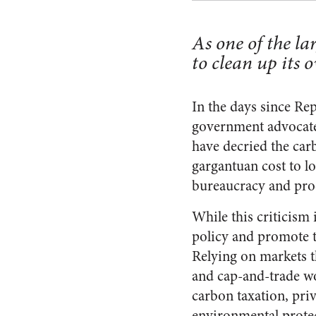
As one of the la
to clean up its 
In the days since Rep
government advocates
have decried the car
gargantuan cost to l
bureaucracy and prod
While this criticism
policy and promote t
Relying on markets t
and cap-and-trade wo
carbon taxation, pri
environmental prote