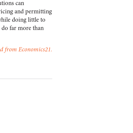
utions can
ricing and permitting
le doing little to
 do far more than
ed from Economics21.