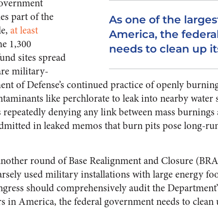
government
es part of the
As one of the larges
e,
at least
America, the feder
he 1,300
needs to clean up it
und sites spread
re military-
ent of Defense’s continued practice of openly burnin
ntaminants like perchlorate to leak into nearby water 
 repeatedly denying any link between mass burnings
dmitted in leaked memos that burn pits pose long-run
n another round of Base Realignment and Closure (BR
sely used military installations with large energy foo
ngress should comprehensively audit the Department’
ers in America, the federal government needs to clean 