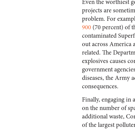
Even the worthiest 
projects are sometim
problem. For exampl
900
(70 percent) of t
contaminated Superf
out across America a
related. The Departm
explosives causes co
government agencies
diseases, the Army a
consequences.
Finally, engaging i
on the number of spar
additional waste, Co
of the largest pollut