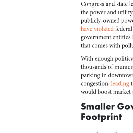
Congress and state l
the power and utilit
publicly-owned power
have violated
federal
government entities h
that comes with poll
With enough political
thousands of municip
parking in downtown d
congestion,
leading
would boost market p
Smaller Go
Footprint