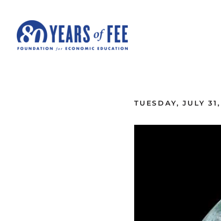
Skip to main content
ALL COMMENTARY
TUESDAY, JULY 31,