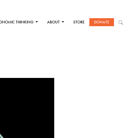
ONOMIC THINKING
ABOUT
STORE
DONATE