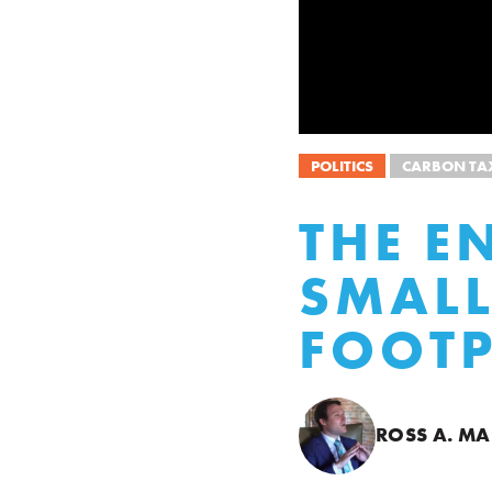
POLITICS
CARBON TA
THE E
SMALL
FOOTP
ROSS A. M