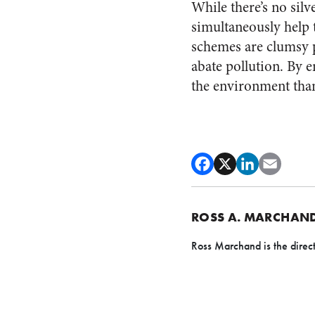
While there’s no silv
simultaneously help 
schemes are clumsy p
abate pollution. By 
the environment tha
ROSS A. MARCHAN
Ross Marchand is the direct