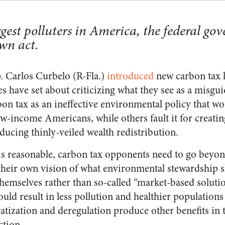
rgest polluters in America, the federal g
own act.
. Carlos Curbelo (R-Fla.)
introduced
new carbon tax l
 have set about criticizing what they see as a misg
bon tax as an ineffective environmental policy that w
ow-income Americans, while others fault it for creati
ucing thinly-veiled wealth redistribution.
 is reasonable, carbon tax opponents need to go beyond
heir own vision of what environmental stewardship sh
hemselves rather than so-called “market-based solutio
uld result in less pollution and healthier population
vatization and deregulation produce other benefits in
ction.