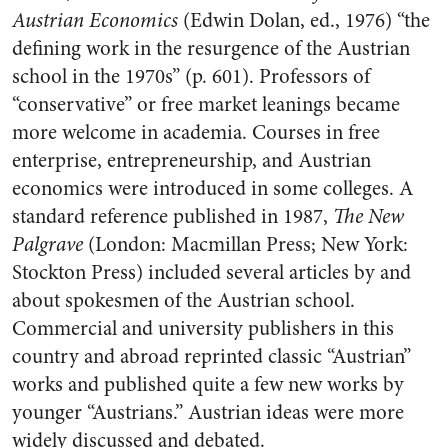
Austrian Economics
(Edwin Dolan, ed., 1976) “the
defining work in the resurgence of the Austrian
school in the 1970s” (p. 601). Professors of
“conservative” or free market leanings became
more welcome in academia. Courses in free
enterprise, entrepreneurship, and Austrian
economics were introduced in some colleges. A
standard reference published in 1987,
The New
Palgrave
(London: Macmillan Press; New York:
Stockton Press) included several articles by and
about spokesmen of the Austrian school.
Commercial and university publishers in this
country and abroad reprinted classic “Austrian”
works and published quite a few new works by
younger “Austrians.” Austrian ideas were more
widely discussed and debated.