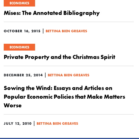
ECONOMICS
Mises: The Annotated Bibliography
|
OCTOBER 16, 2015
BETTINA BIEN GREAVES
ECONOMICS
Private Property and the Christmas Spirit
|
DECEMBER 25, 2014
BETTINA BIEN GREAVES
Sowing the Wind: Essays and Articles on
Popular Economic Policies that Make Matters
Worse
|
JULY 12, 2010
BETTINA BIEN GREAVES