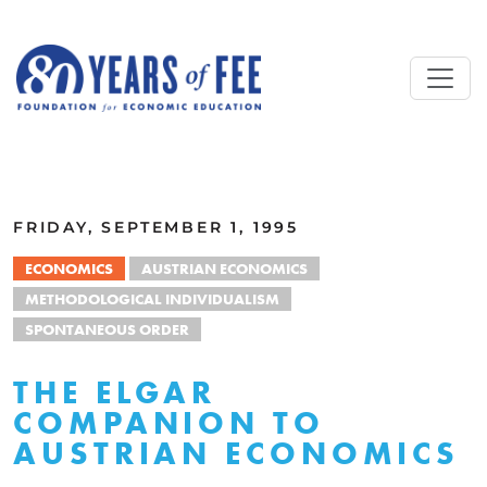
Skip to main content
ALL COMMENTARY
FRIDAY, SEPTEMBER 1, 1995
ECONOMICS
AUSTRIAN ECONOMICS
METHODOLOGICAL INDIVIDUALISM
SPONTANEOUS ORDER
THE ELGAR
COMPANION TO
AUSTRIAN ECONOMICS