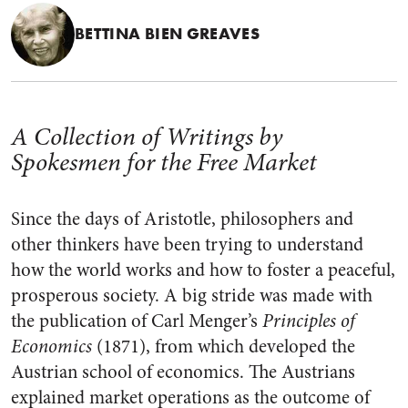
BETTINA BIEN GREAVES
A Collection of Writings by
Spokesmen for the Free Market
Since the days of Aristotle, philosophers and
other thinkers have been trying to understand
how the world works and how to foster a peaceful,
prosperous society. A big stride was made with
the publication of Carl Menger’s
Principles of
Economics
(1871), from which developed the
Austrian school of economics. The Austrians
explained market operations as the outcome of