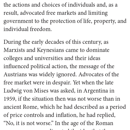
the actions and choices of individuals and, as a
result, advocated free markets and limiting
government to the protection of life, property, and
individual freedom.
During the early decades of this century, as
Marxists and Keynesians came to dominate
colleges and universities and their ideas
influenced political action, the message of the
Austrians was widely ignored. Advocates of the
free market were in despair. Yet when the late
Ludwig von Mises was asked, in Argentina in
1959, if the situation then was not worse than in
ancient Rome, which he had described as a period
of price controls and inflation, he had replied,
“No, it is not worse.” In the age of the Roman