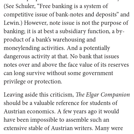
(See Schuler, “Free banking is a system of
competitive issue of bank-notes and deposits” and
Lewin.) However, note issue is not the purpose of
banking; it is at best a subsidiary function, a by-
product of a bank’s warehousing and
moneylending activities. And a potentially
dangerous activity at that. No bank that issues
notes over and above the face value of its reserves
can long survive without some government
privilege or protection.
Leaving aside this criticism,
The Elgar Companion
should be a valuable reference for students of
Austrian economics. A few years ago it would
have been impossible to assemble such an
extensive stable of Austrian writers. Many were