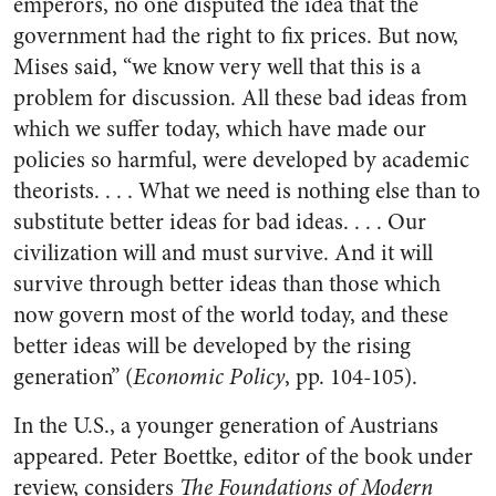
emperors, no one disputed the idea that the
government had the right to fix prices. But now,
Mises said, “we know very well that this is a
problem for discussion. All these bad ideas from
which we suffer today, which have made our
policies so harmful, were developed by academic
theorists. . . . What we need is nothing else than to
substitute better ideas for bad ideas. . . . Our
civilization will and must survive. And it will
survive through better ideas than those which
now govern most of the world today, and these
better ideas will be developed by the rising
generation” (
Economic Policy
, pp. 104-105).
In the U.S., a younger generation of Austrians
appeared. Peter Boettke, editor of the book under
review, considers
The Foundations of Modern