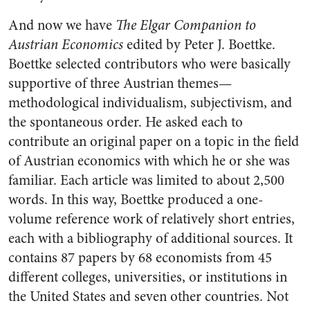
And now we have
The Elgar Companion to
Austrian Economics
edited by Peter J. Boettke.
Boettke selected contributors who were basically
supportive of three Austrian themes—
methodological individualism, subjectivism, and
the spontaneous order. He asked each to
contribute an original paper on a topic in the field
of Austrian economics with which he or she was
familiar. Each article was limited to about 2,500
words. In this way, Boettke produced a one-
volume reference work of relatively short entries,
each with a bibliography of additional sources. It
contains 87 papers by 68 economists from 45
different colleges, universities, or institutions in
the United States and seven other countries. Not