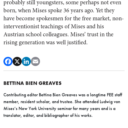
probably still youngsters, some perhaps not even
born, when Mises spoke 36 years ago. Yet they
have become spokesmen for the free market, non-
interventionist teachings of Mises and his
Austrian school colleagues. Mises’ trust in the
rising generation was well justified.
BETTINA BIEN GREAVES
Contributing editor Bettina Bien Greaves was a longtime FEE staff
member, resident scholar, and trustee. She attended Ludwig von
Mises’s New York University seminar for many years and is a
translator, editor, and bibliographer of his works.