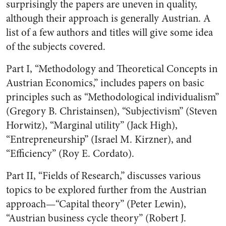
surprisingly the papers are uneven in quality,
although their approach is generally Austrian. A
list of a few authors and titles will give some idea
of the subjects covered.
Part I, “Methodology and Theoretical Concepts in
Austrian Economics,” includes papers on basic
principles such as “Methodological individualism”
(Gregory B. Christainsen), “Subjectivism” (Steven
Horwitz), “Marginal utility” (Jack High),
“Entrepreneurship” (Israel M. Kirzner), and
“Efficiency” (Roy E. Cordato).
Part II, “Fields of Research,” discusses various
topics to be explored further from the Austrian
approach—“Capital theory” (Peter Lewin),
“Austrian business cycle theory” (Robert J.