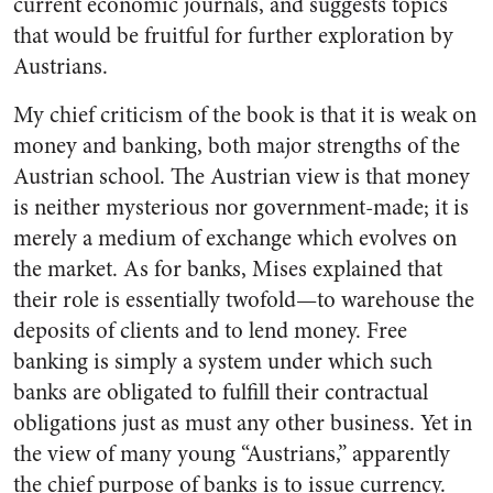
current economic journals, and suggests topics
that would be fruitful for further exploration by
Austrians.
My chief criticism of the book is that it is weak on
money and banking, both major strengths of the
Austrian school. The Austrian view is that money
is neither mysterious nor government-made; it is
merely a medium of exchange which evolves on
the market. As for banks, Mises explained that
their role is essentially twofold—to warehouse the
deposits of clients and to lend money. Free
banking is simply a system under which such
banks are obligated to fulfill their contractual
obligations just as must any other business. Yet in
the view of many young “Austrians,” apparently
the chief purpose of banks is to issue currency.