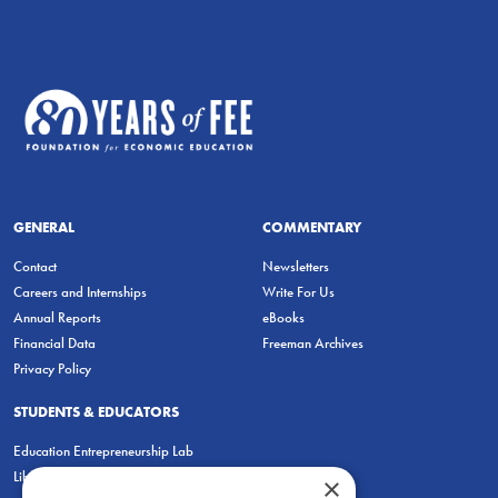
GENERAL
COMMENTARY
Contact
Newsletters
Careers and Internships
Write For Us
Annual Reports
eBooks
Financial Data
Freeman Archives
Privacy Policy
STUDENTS & EDUCATORS
Education Entrepreneurship Lab
LiberatED
×