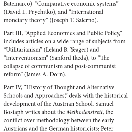
Batemarco), “Comparative economic systems”
(David L. Prychitko), and “International
monetary theory” (Joseph T. Salerno).
Part III, “Applied Economics and Public Policy,”
includes articles on a wide range of subjects from
“Utilitarianism” (Leland B. Yeager) and
“Interventionism” (Sanford Ikeda), to “The
collapse of communism and post-communist
reform” (James A. Dorn).
Part IV, “History of Thought and Alternative
Schools and Approaches,” deals with the historical
development of the Austrian School. Samuel
Bostaph writes about the
Methodenstreit
, the
conflict over methodology between the early
Austrians and the German historicists; Peter