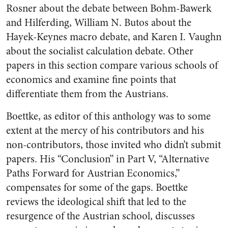
Rosner about the debate between Bohm-Bawerk
and Hilferding, William N. Butos about the
Hayek-Keynes macro debate, and Karen I. Vaughn
about the socialist calculation debate. Other
papers in this section compare various schools of
economics and examine fine points that
differentiate them from the Austrians.
Boettke, as editor of this anthology was to some
extent at the mercy of his contributors and his
non-contributors, those invited who didn’t submit
papers. His “Conclusion” in Part V, “Alternative
Paths Forward for Austrian Economics,”
compensates for some of the gaps. Boettke
reviews the ideological shift that led to the
resurgence of the Austrian school, discusses