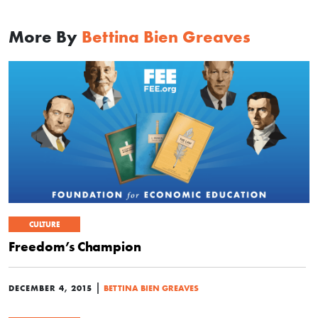
More By
Bettina Bien Greaves
CULTURE
Freedom’s Champion
|
DECEMBER 4, 2015
BETTINA BIEN GREAVES