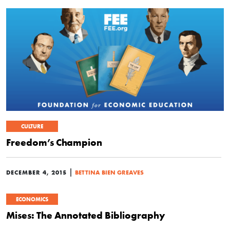
CULTURE
Freedom’s Champion
|
DECEMBER 4, 2015
BETTINA BIEN GREAVES
ECONOMICS
Mises: The Annotated Bibliography