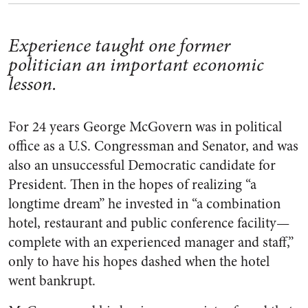
Experience taught one former
politician an important economic
lesson.
For 24 years George McGovern was in political
office as a U.S. Congressman and Senator, and was
also an unsuccessful Democratic candidate for
President. Then in the hopes of realizing “a
longtime dream” he invested in “a combination
hotel, restaurant and public conference facility—
complete with an experienced manager and staff,”
only to have his hopes dashed when the hotel
went bankrupt.