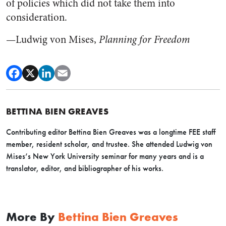
of policies which did not take them into
consideration.
—Ludwig von Mises,
Planning for Freedom
BETTINA BIEN GREAVES
Contributing editor Bettina Bien Greaves was a longtime FEE staff
member, resident scholar, and trustee. She attended Ludwig von
Mises’s New York University seminar for many years and is a
translator, editor, and bibliographer of his works.
More By
Bettina Bien Greaves