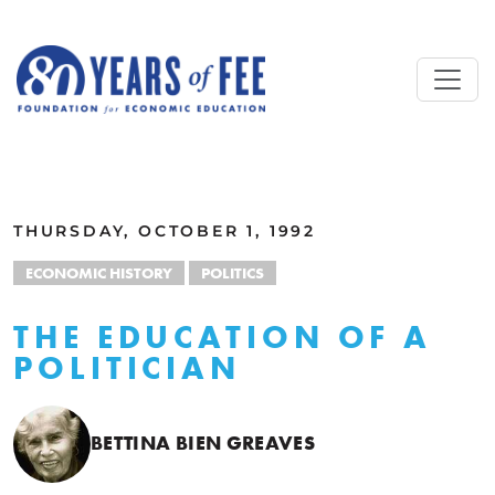
Skip to main content
ALL COMMENTARY
THURSDAY, OCTOBER 1, 1992
ECONOMIC HISTORY
POLITICS
THE EDUCATION OF A
POLITICIAN
BETTINA BIEN GREAVES