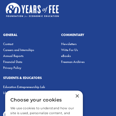
GENERAL
COMMENTARY
Contact
Newsletters
Careers and Internships
Write For Us
Annual Reports
eBooks
Financial Data
Freeman Archives
Privacy Policy
STUDENTS & EDUCATORS
Education Entrepreneurship Lab
LiberatED
×
Choose your cookies
We use cookies to understand how our
site is used, personalize content, and