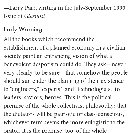
—Larry Parr, writing in the July-September 1990
issue of
Glasnost
Early Warning
All the books which recommend the
establishment of a planned economy in a civilian
society paint an entrancing vision of what a
benevolent despotism could do. They ask—never
very clearly, to be sure—that somehow the people
should surrender the planning of their existence
to “engineers,” “experts,” and “technologists,” to
leaders, saviors, heroes. This is the political
premise of the whole collectivist philosophy: that
the dictators will be patriotic or class-conscious,
whichever term seems the more eulogistic to the
orator. It is the premise, too, of the whole