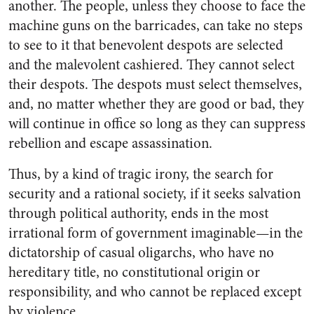
another. The people, unless they choose to face the
machine guns on the barricades, can take no steps
to see to it that benevolent despots are selected
and the malevolent cashiered. They cannot select
their despots. The despots must select themselves,
and, no matter whether they are good or bad, they
will continue in office so long as they can suppress
rebellion and escape assassination.
Thus, by a kind of tragic irony, the search for
security and a rational society, if it seeks salvation
through political authority, ends in the most
irrational form of government imaginable—in the
dictatorship of casual oligarchs, who have no
hereditary title, no constitutional origin or
responsibility, and who cannot be replaced except
by violence.