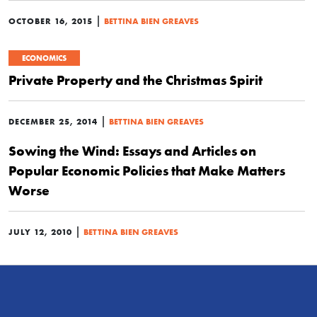
|
OCTOBER 16, 2015
BETTINA BIEN GREAVES
ECONOMICS
Private Property and the Christmas Spirit
|
DECEMBER 25, 2014
BETTINA BIEN GREAVES
Sowing the Wind: Essays and Articles on
Popular Economic Policies that Make Matters
Worse
|
JULY 12, 2010
BETTINA BIEN GREAVES