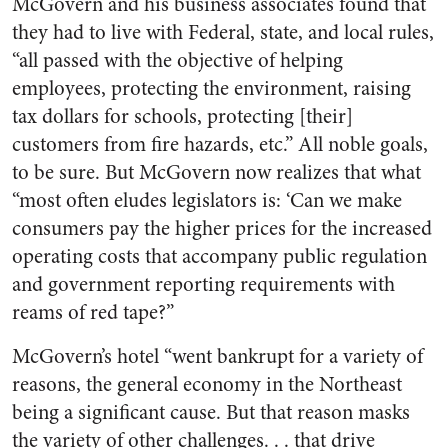
McGovern and his business associates found that
they had to live with Federal, state, and local rules,
“all passed with the objective of helping
employees, protecting the environment, raising
tax dollars for schools, protecting [their]
customers from fire hazards, etc.” All noble goals,
to be sure. But McGovern now realizes that what
“most often eludes legislators is: ‘Can we make
consumers pay the higher prices for the increased
operating costs that accompany public regulation
and government reporting requirements with
reams of red tape?”
McGovern’s hotel “went bankrupt for a variety of
reasons, the general economy in the Northeast
being a significant cause. But that reason masks
the variety of other challenges. . . that drive