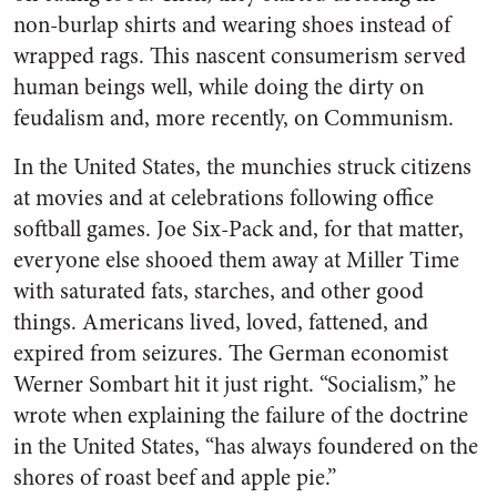
non-burlap shirts and wearing shoes instead of
wrapped rags. This nascent consumerism served
human beings well, while doing the dirty on
feudalism and, more recently, on Communism.
In the United States, the munchies struck citizens
at movies and at celebrations following office
softball games. Joe Six-Pack and, for that matter,
everyone else shooed them away at Miller Time
with saturated fats, starches, and other good
things. Americans lived, loved, fattened, and
expired from seizures. The German economist
Werner Sombart hit it just right. “Socialism,” he
wrote when explaining the failure of the doctrine
in the United States, “has always foundered on the
shores of roast beef and apple pie.”