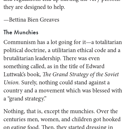
they are designed to help.
—Bettina Bien Greaves
The Munchies
Communism has a lot going for it—a totalitarian
political doctrine, a utilitarian ethical code and a
brutalitarian leadership. There was even
something called, as in the title of Edward
Luttwak’s book,
The Grand Strategy of the Soviet
Union.
Surely, nothing could stand against a
country and a movement which was blessed with
a “grand strategy.”
Nothing, that is, except the munchies. Over the
centuries men, women, and children got hooked
on eating food. Then, they started dressing in