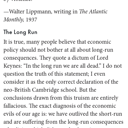
—Walter Lippmann, writing in
The Atlantic
Monthly,
1937
The Long Run
It is true, many people believe that economic
policy should not bother at all about long-run
consequences. They quote a dictum of Lord
Keynes: “In the long run we are all dead.” I do not
question the truth of this statement; I even
consider it as the only correct declaration of the
neo-British Cambridge school. But the
conclusions drawn from this truism are entirely
fallacious. The exact diagnosis of the economic
evils of our age is: we have outlived the short-run
and are suffering from the long-run consequences