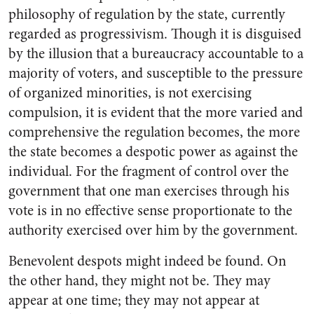
philosophy of regulation by the state, currently
regarded as progressivism. Though it is disguised
by the illusion that a bureaucracy accountable to a
majority of voters, and susceptible to the pressure
of organized minorities, is not exercising
compulsion, it is evident that the more varied and
comprehensive the regulation becomes, the more
the state becomes a despotic power as against the
individual. For the fragment of control over the
government that one man exercises through his
vote is in no effective sense proportionate to the
authority exercised over him by the government.
Benevolent despots might indeed be found. On
the other hand, they might not be. They may
appear at one time; they may not appear at