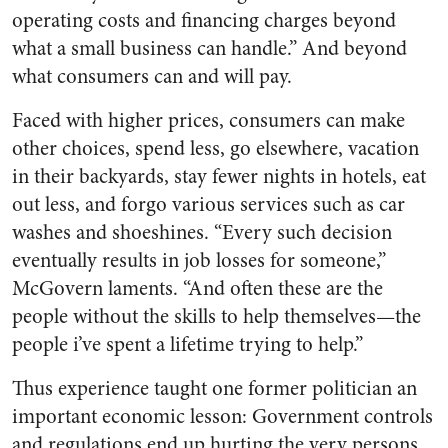
operating costs and financing charges beyond
what a small business can handle.” And beyond
what consumers can and will pay.
Faced with higher prices, consumers can make
other choices, spend less, go elsewhere, vacation
in their backyards, stay fewer nights in hotels, eat
out less, and forgo various services such as car
washes and shoeshines. “Every such decision
eventually results in job losses for someone,”
McGovern laments. “And often these are the
people without the skills to help themselves—the
people i’ve spent a lifetime trying to help.”
Thus experience taught one former politician an
important economic lesson: Government controls
and regulations end up hurting the very persons