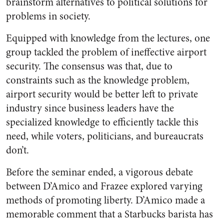
brainstorm alternatives to political solutions for
problems in society.
Equipped with knowledge from the lectures, one
group tackled the problem of ineffective airport
security. The consensus was that, due to
constraints such as the knowledge problem,
airport security would be better left to private
industry since business leaders have the
specialized knowledge to efficiently tackle this
need, while voters, politicians, and bureaucrats
don’t.
Before the seminar ended, a vigorous debate
between D’Amico and Frazee explored varying
methods of promoting liberty. D’Amico made a
memorable comment that a Starbucks barista has