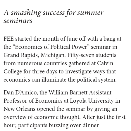
A smashing success for summer
seminars
FEE started the month of June off with a bang at
the “Economics of Political Power” seminar in
Grand Rapids, Michigan. Fifty-seven students
from numerous countries gathered at Calvin
College for three days to investigate ways that
economics can illuminate the political system.
Dan D’Amico, the William Barnett Assistant
Professor of Economics at Loyola University in
New Orleans opened the seminar by giving an
overview of economic thought. After just the first
hour, participants buzzing over dinner