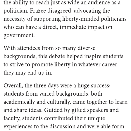
the ability to reach just as wide an audience as a
politician. Frazee disagreed, advocating the
necessity of supporting liberty-minded politicians
who can have a direct, immediate impact on
government.
With attendees from so many diverse
backgrounds, this debate helped inspire students
to strive to promote liberty in whatever career
they may end up in.
Overall, the three days were a huge success;
students from varied backgrounds, both
academically and culturally, came together to learn
and share ideas. Guided by gifted speakers and
faculty, students contributed their unique
experiences to the discussion and were able form