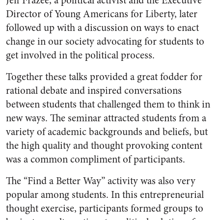
Jeff Frazee, a political activist and the Executive
Director of Young Americans for Liberty, later
followed up with a discussion on ways to enact
change in our society advocating for students to
get involved in the political process.
Together these talks provided a great fodder for
rational debate and inspired conversations
between students that challenged them to think in
new ways. The seminar attracted students from a
variety of academic backgrounds and beliefs, but
the high quality and thought provoking content
was a common compliment of participants.
The “Find a Better Way” activity was also very
popular among students. In this entrepreneurial
thought exercise, participants formed groups to