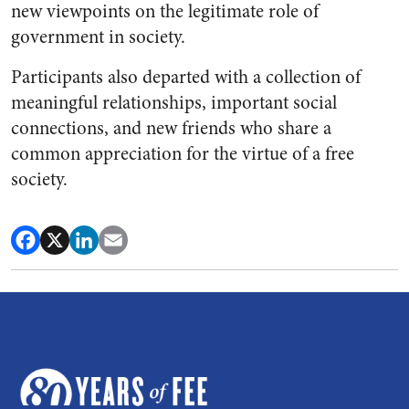
new viewpoints on the legitimate role of
government in society.
Participants also departed with a collection of
meaningful relationships, important social
connections, and new friends who share a
common appreciation for the virtue of a free
society.