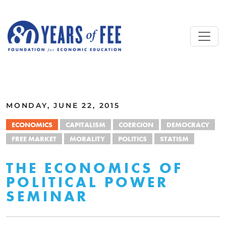
Skip to main content
ALL COMMENTARY
MONDAY, JUNE 22, 2015
ECONOMICS
CAPITALISM
COERCION
DEMOCRACY
FREE MARKET
MORALITY
POLITICS
STATISM
THE ECONOMICS OF
POLITICAL POWER
SEMINAR