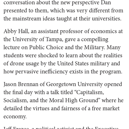
conversation about the new perspective Dan
presented to them, which was very different from
the mainstream ideas taught at their universities.
Abby Hall, an assistant professor of economics at
the University of Tampa, gave a compelling
lecture on Public Choice and the Military. Many
students were shocked to learn about the realities
of drone usage by the United States military and
how pervasive inefficiency exists in the program.
Jason Brennan of Georgetown University opened
the final day with a talk titled “Capitalism,
Socialism, and the Moral High Ground” where he
detailed the virtues and fairness of a free market
economy.