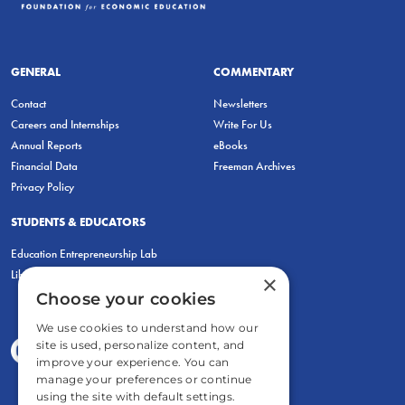
GENERAL
COMMENTARY
Contact
Newsletters
Careers and Internships
Write For Us
Annual Reports
eBooks
Financial Data
Freeman Archives
Privacy Policy
STUDENTS & EDUCATORS
Education Entrepreneurship Lab
LiberatED
×
Choose your cookies
We use cookies to understand how our
site is used, personalize content, and
improve your experience. You can
manage your preferences or continue
using the site with default settings.