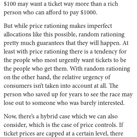
$100 may want a ticket way more than a rich
person who can afford to pay $1000.
But while price rationing makes imperfect
allocations like this possible, random rationing
pretty much guarantees that they will happen. At
least with price rationing there is a tendency for
the people who most urgently want tickets to be
the people who get them. With random rationing
on the other hand, the relative urgency of
consumers isn’t taken into account at all. The
person who saved up for years to see the race may
lose out to someone who was barely interested.
Now, there’s a hybrid case which we can also
consider, which is the case of price controls. If
ticket prices are capped at a certain level, there