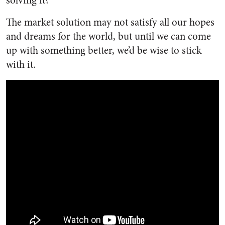
solving it?”
The market solution may not satisfy all our hopes
and dreams for the world, but until we can come
up with something better, we’d be wise to stick
with it.