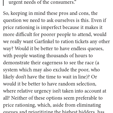
urgent needs of the consumers.”
So, keeping in mind these pros and cons, the
question we need to ask ourselves is this. Even if
price rationing is imperfect because it makes it
more difficult for poorer people to attend, would
we really want Garfinkel to ration tickets any other
way? Would it be better to have endless queues,
with people wasting thousands of hours to
demonstrate their eagerness to see the race (a
system which may also exclude the poor, who
likely don’t have the time to wait in line)? Or
would it be better to have random selection,
where relative urgency isn’t taken into account at
all? Neither of these options seem preferable to
price rationing, which, aside from eliminating
queues and prioritizing the highest bidders, has