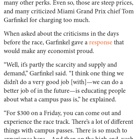
many other perks. Even so, those are steep prices,
and many criticized Miami Grand Prix chief Tom
Garfinkel for charging too much.
When asked about the criticisms in the days
before the race, Garfinkel gave a
response
that
would make any economist proud.
“Well, it’s partly the scarcity and supply and
demand,” Garfinkel said. “I think one thing we
didn’t do a very good job [with]—we can do a
better job of in the future—is educating people
about what a campus pass is,” he explained.
“For $300 on a Friday, you can come out and
experience the race track. There’s a lot of different
things with campus passes. There is so much to