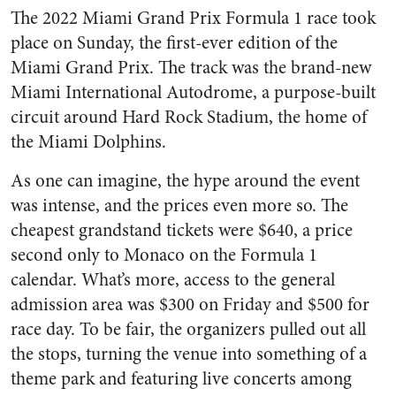
The 2022 Miami Grand Prix Formula 1 race took
place on Sunday, the first-ever edition of the
Miami Grand Prix. The track was the brand-new
Miami International Autodrome, a purpose-built
circuit around Hard Rock Stadium, the home of
the Miami Dolphins.
As one can imagine, the hype around the event
was intense, and the prices even more so. The
cheapest grandstand tickets were $640, a price
second only to Monaco on the Formula 1
calendar. What’s more, access to the general
admission area was $300 on Friday and $500 for
race day. To be fair, the organizers pulled out all
the stops, turning the venue into something of a
theme park and featuring live concerts among