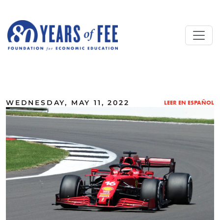
Skip to main content
ALL COMMENTARY
WEDNESDAY, MAY 11, 2022
LEER EN ESPAÑOL