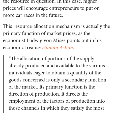
the resource in question. In this case, higher
prices will encourage entrepreneurs to put on
more car races in the future.
This resource-allocation mechanism is actually the
primary function of market prices, as the
economist Ludwig von Mises points out in his
economic treatise
Human Action
.
“The allocation of portions of the supply
already produced and available to the various
individuals eager to obtain a quantity of the
goods concerned is only a secondary function
of the market. Its primary function is the
direction of production. It directs the
employment of the factors of production into
those channels in which they satisfy the most