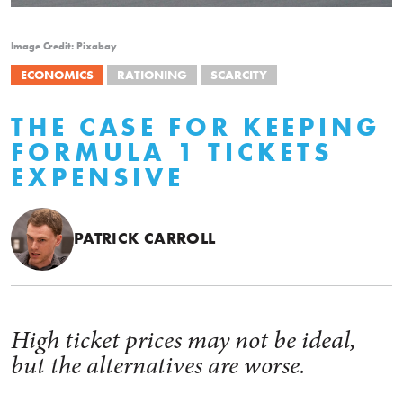
Image Credit: Pixabay
ECONOMICS
RATIONING
SCARCITY
THE CASE FOR KEEPING
FORMULA 1 TICKETS
EXPENSIVE
PATRICK CARROLL
High ticket prices may not be ideal,
but the alternatives are worse.