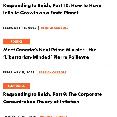
Responding to Reich, Part 10: How to Have
Infinite Growth on a Finite Planet
|
FEBRUARY 18, 2025
PATRICK CARROLL
POLITICS
Meet Canada’s Next Prime Minister—the
‘Libertarian-Minded’ Pierre Poilievre
|
FEBRUARY 5, 2025
PATRICK CARROLL
ECONOMICS
Responding to Reich, Part 9: The Corporate
Concentration Theory of Inflation
|
JANUARY 29, 2025
PATRICK CARROLL