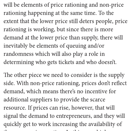
will be elements of price rationing and non-price
rationing happening at the same time. To the
extent that the lower price still deters people, price
rationing is working, but since there is more
demand at the lower price than supply, there will
inevitably be elements of queuing and/or
randomness which will also play a role in
determining who gets tickets and who doesn’t.
The other piece we need to consider is the supply
side. With non-price rationing, prices don’t reflect
demand, which means there’s no incentive for
additional suppliers to provide the scarce
resource. If prices can rise, however, that will
signal the demand to entrepreneurs, and they will
quickly get to work increasing the availability of