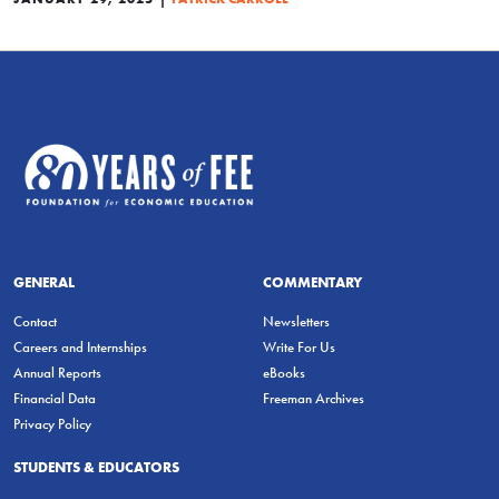
GENERAL
COMMENTARY
Contact
Newsletters
Careers and Internships
Write For Us
Annual Reports
eBooks
Financial Data
Freeman Archives
Privacy Policy
STUDENTS & EDUCATORS