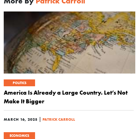
More By
Patrick Carroll
POLITICS
America Is Already a Large Country. Let’s Not
Make It Bigger
|
MARCH 16, 2025
PATRICK CARROLL
ECONOMICS