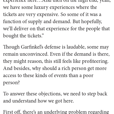
experience here…And then on the high end, yeah,
we have some luxury experiences where the
tickets are very expensive. So some of it was a
function of supply and demand. But hopefully,
we’ll deliver on that experience for the people that
bought the tickets.”
Though Garfinkel’s defense is laudable, some may
remain unconvinced. Even if the demand is there,
they might reason, this still feels like profiteering.
And besides, why should a rich person get more
access to these kinds of events than a poor
person?
To answer these objections, we need to step back
and understand how we got here.
First off, there’s an underlying problem regarding