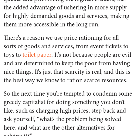
the added advantage of ushering in more supply
for highly demanded goods and services, making
them more accessible in the long run.
There’s a reason we use price rationing for all
sorts of goods and services, from event tickets to
toys to
toilet paper
. It’s not because people are evil
and are determined to keep the poor from having
nice things. It’s just that scarcity is real, and this is
the best way we know to ration scarce resources.
So the next time you’re tempted to condemn some
greedy capitalist for doing something you don’t
like, such as charging high prices, step back and
ask yourself, “what’s the problem being solved
here, and what are the other alternatives for