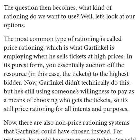
The question then becomes, what kind of
rationing do we want to use? Well, let’s look at our
options.
The most common type of rationing is called
price rationing, which is what Garfinkel is
employing when he sells tickets at high prices. In
its purest form, you essentially auction off the
resource (in this case, the tickets) to the highest
bidder. Now, Garfinkel didn’t technically do this,
but he’s still using someone’s willingness to pay as
a means of choosing who gets the tickets, so it’s
still price rationing for all intents and purposes.
Now, there are also non-price rationing systems
that Garfinkel could have chosen instead. For