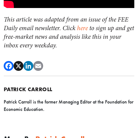
This article was adapted from an issue of the FEE
Daily email newsletter. Click
here
to sign up and get
free-market news and analysis like this in your
inbox every weekday.
PATRICK CARROLL
Patrick Carroll is the former Managing Editor at the Foundation for
Economic Education.