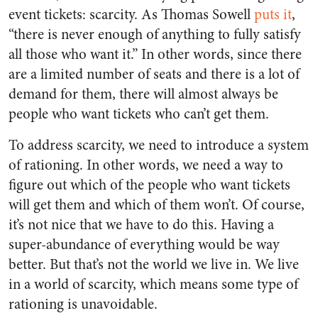
event tickets: scarcity. As Thomas Sowell
puts it
,
“there is never enough of anything to fully satisfy
all those who want it.” In other words, since there
are a limited number of seats and there is a lot of
demand for them, there will almost always be
people who want tickets who can’t get them.
To address scarcity, we need to introduce a system
of rationing. In other words, we need a way to
figure out which of the people who want tickets
will get them and which of them won’t. Of course,
it’s not nice that we have to do this. Having a
super-abundance of everything would be way
better. But that’s not the world we live in. We live
in a world of scarcity, which means some type of
rationing is unavoidable.