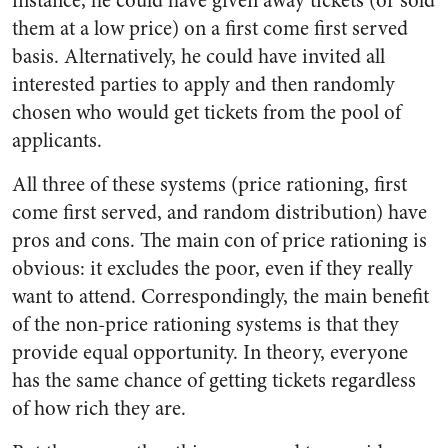
instance, he could have given away tickets (or sold
them at a low price) on a first come first served
basis. Alternatively, he could have invited all
interested parties to apply and then randomly
chosen who would get tickets from the pool of
applicants.
All three of these systems (price rationing, first
come first served, and random distribution) have
pros and cons. The main con of price rationing is
obvious: it excludes the poor, even if they really
want to attend. Correspondingly, the main benefit
of the non-price rationing systems is that they
provide equal opportunity. In theory, everyone
has the same chance of getting tickets regardless
of how rich they are.