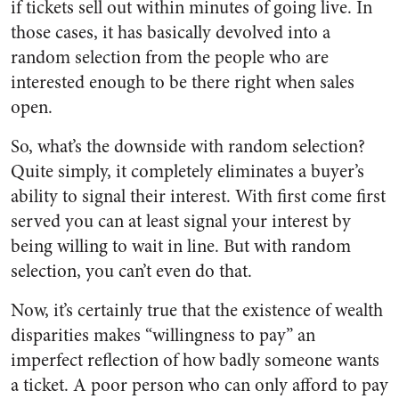
if tickets sell out within minutes of going live. In
those cases, it has basically devolved into a
random selection from the people who are
interested enough to be there right when sales
open.
So, what’s the downside with random selection?
Quite simply, it completely eliminates a buyer’s
ability to signal their interest. With first come first
served you can at least signal your interest by
being willing to wait in line. But with random
selection, you can’t even do that.
Now, it’s certainly true that the existence of wealth
disparities makes “willingness to pay” an
imperfect reflection of how badly someone wants
a ticket. A poor person who can only afford to pay