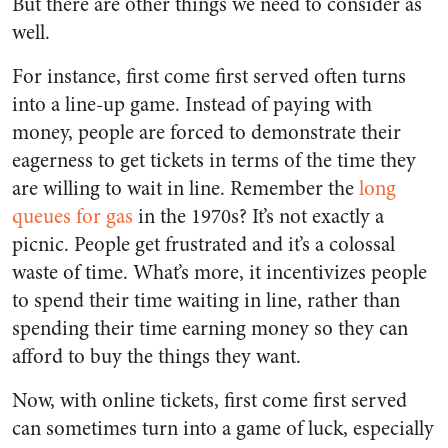
But there are other things we need to consider as
well.
For instance, first come first served often turns
into a line-up game. Instead of paying with
money, people are forced to demonstrate their
eagerness to get tickets in terms of the time they
are willing to wait in line. Remember the
long
queues for gas
in the 1970s? It’s not exactly a
picnic. People get frustrated and it’s a colossal
waste of time. What’s more, it incentivizes people
to spend their time waiting in line, rather than
spending their time earning money so they can
afford to buy the things they want.
Now, with online tickets, first come first served
can sometimes turn into a game of luck, especially