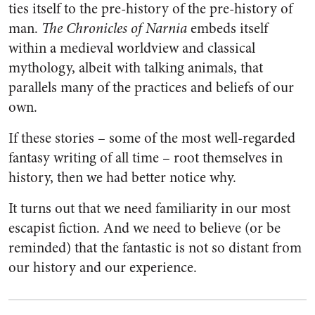
ties itself to the pre-history of the pre-history of
man.
The Chronicles of Narnia
embeds itself
within a medieval worldview and classical
mythology, albeit with talking animals, that
parallels many of the practices and beliefs of our
own.
If these stories – some of the most well-regarded
fantasy writing of all time – root themselves in
history, then we had better notice why.
It turns out that we need familiarity in our most
escapist fiction. And we need to believe (or be
reminded) that the fantastic is not so distant from
our history and our experience.