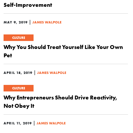
Self-Improvement
|
MAY 9, 2019
JAMES WALPOLE
CULTURE
Why You Should Treat Yourself Like Your Own
Pet
|
APRIL 18, 2019
JAMES WALPOLE
CULTURE
Why Entrepreneurs Should Drive Reactivity,
Not Obey It
|
APRIL 11, 2019
JAMES WALPOLE