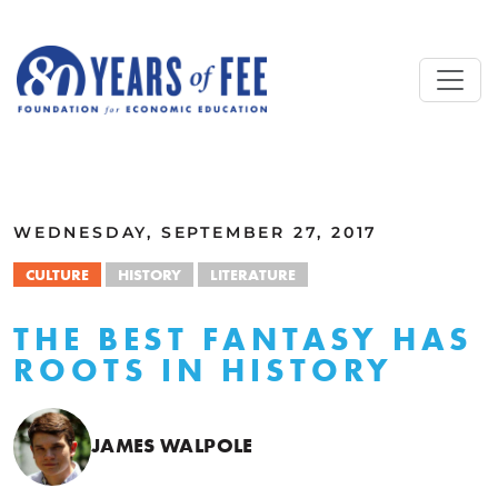
Skip to main content
ALL COMMENTARY
WEDNESDAY, SEPTEMBER 27, 2017
CULTURE
HISTORY
LITERATURE
THE BEST FANTASY HAS
ROOTS IN HISTORY
JAMES WALPOLE