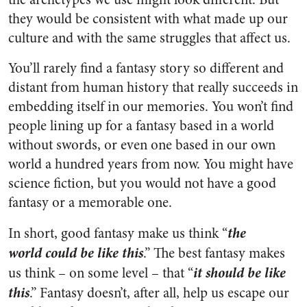
they would be consistent with what made up our
culture and with the same struggles that affect us.
You’ll rarely find a fantasy story so different and
distant from human history that really succeeds in
embedding itself in our memories. You won’t find
people lining up for a fantasy based in a world
without swords, or even one based in our own
world a hundred years from now. You might have
science fiction, but you would not have a good
fantasy or a memorable one.
the
In short, good fantasy make us think “
world
could be like this
.” The best fantasy makes
it should be like
us think – on some level – that “
this
.” Fantasy doesn’t, after all, help us escape our