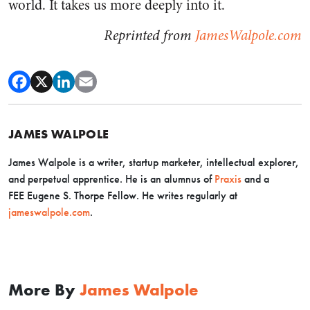
world. It takes us more deeply into it.
Reprinted from
JamesWalpole.com
JAMES WALPOLE
James Walpole is a writer, startup marketer, intellectual explorer,
and perpetual apprentice. He is an alumnus of
Praxis
and a
FEE Eugene S. Thorpe Fellow. He writes regularly at
jameswalpole.com
.
More By
James Walpole