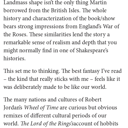
Landmass shape isn’t the only thing Martin
borrowed from the British Isles. The whole
history and characterization of the book/show
bears strong impressions from England’s War of
the Roses. These similarities lend the story a
remarkable sense of realism and depth that you
might normally find in one of Shakespeare’s
histories.
This set me to thinking. The best fantasy I’ve read
– the kind that really sticks with me – feels like it
was deliberately made to be like our world.
The many nations and cultures of Robert
Jordan’s
Wheel of Time
are curious but obvious
remixes of different cultural periods of our
world.
The Lord of the Rings’s
account of hobbits