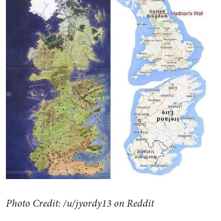
Photo Credit: /u/jyordy13 on Reddit