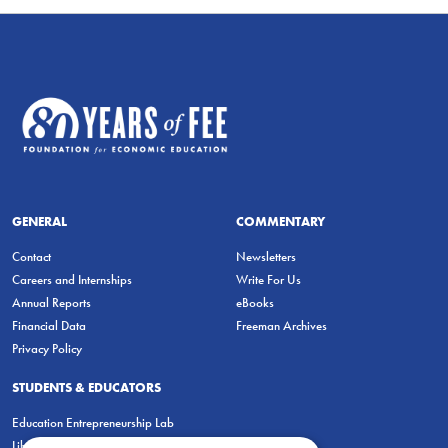
GENERAL
COMMENTARY
Contact
Newsletters
Careers and Internships
Write For Us
Annual Reports
eBooks
Financial Data
Freeman Archives
Privacy Policy
STUDENTS & EDUCATORS
Education Entrepreneurship Lab
LiberatED