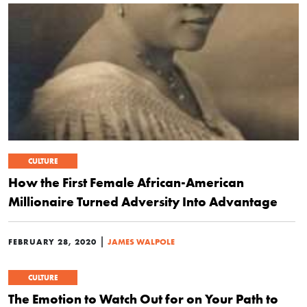
CULTURE
How the First Female African-American
Millionaire Turned Adversity Into Advantage
|
FEBRUARY 28, 2020
JAMES WALPOLE
CULTURE
The Emotion to Watch Out for on Your Path to