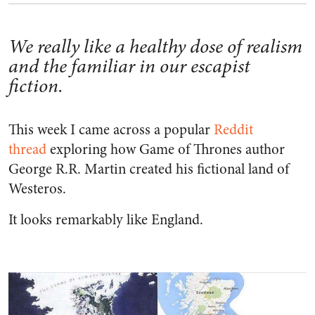
We really like a healthy dose of realism
and the familiar in our escapist
fiction.
This week I came across a popular
Reddit
thread
exploring how Game of Thrones author
George R.R. Martin created his fictional land of
Westeros.
It looks remarkably like England.