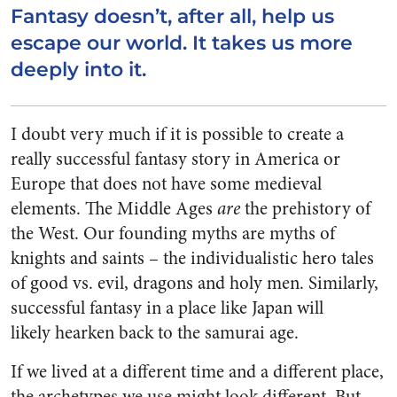
Fantasy doesn’t, after all, help us
escape our world. It takes us more
deeply into it.
I doubt very much if it is possible to create a
really successful fantasy story in America or
Europe that does not have some medieval
elements. The Middle Ages
are
the prehistory of
the West. Our founding myths are myths of
knights and saints – the individualistic hero tales
of good vs. evil, dragons and holy men. Similarly,
successful fantasy in a place like Japan will
likely hearken back to the samurai age.
If we lived at a different time and a different place,
the archetypes we use might look different. But