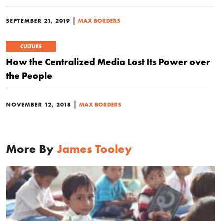
|
SEPTEMBER 21, 2019
MAX BORDERS
CULTURE
How the Centralized Media Lost Its Power over
the People
|
NOVEMBER 12, 2018
MAX BORDERS
More By
James Tooley