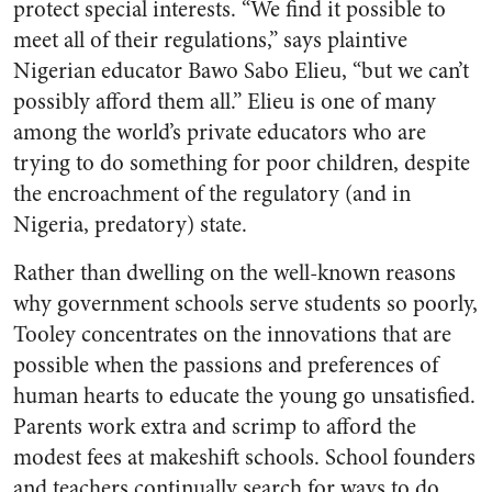
protect special interests. “We find it possible to
meet all of their regulations,” says plaintive
Nigerian educator Bawo Sabo Elieu, “but we can’t
possibly afford them all.” Elieu is one of many
among the world’s private educators who are
trying to do something for poor children, despite
the encroachment of the regulatory (and in
Nigeria, predatory) state.
Rather than dwelling on the well-known reasons
why government schools serve students so poorly,
Tooley concentrates on the innovations that are
possible when the passions and preferences of
human hearts to educate the young go unsatisfied.
Parents work extra and scrimp to afford the
modest fees at makeshift schools. School founders
and teachers continually search for ways to do