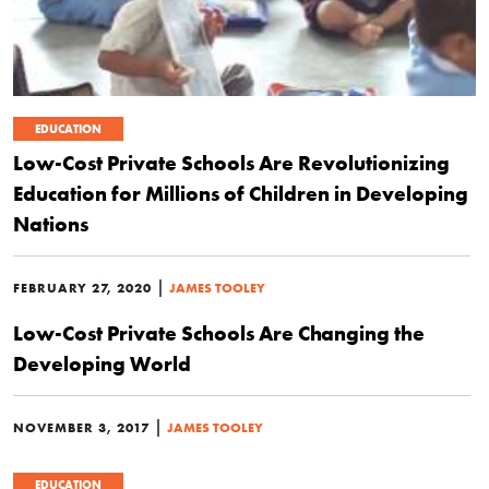
EDUCATION
Low-Cost Private Schools Are Revolutionizing
Education for Millions of Children in Developing
Nations
|
FEBRUARY 27, 2020
JAMES TOOLEY
Low-Cost Private Schools Are Changing the
Developing World
|
NOVEMBER 3, 2017
JAMES TOOLEY
EDUCATION