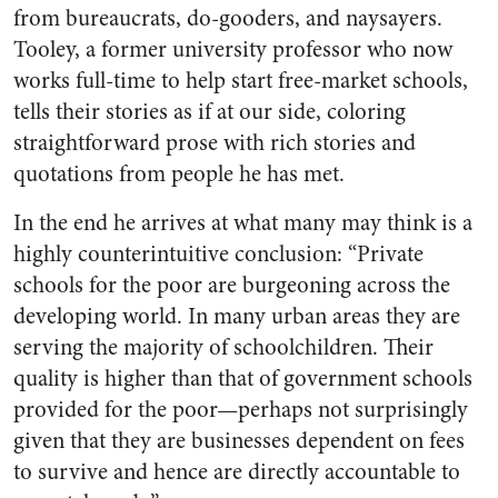
from bureaucrats, do-gooders, and naysayers.
Tooley, a former university professor who now
works full-time to help start free-market schools,
tells their stories as if at our side, coloring
straightforward prose with rich stories and
quotations from people he has met.
In the end he arrives at what many may think is a
highly counterintuitive conclusion: “Private
schools for the poor are burgeoning across the
developing world. In many urban areas they are
serving the majority of schoolchildren. Their
quality is higher than that of government schools
provided for the poor—perhaps not surprisingly
given that they are businesses dependent on fees
to survive and hence are directly accountable to