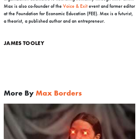
Max is also co-founder of the
Voice & Exit
event and former editor
at the Foundation for Economic Education (FEE). Max is a futurist,
a theorist, a published author and an entrepreneur.
JAMES TOOLEY
More By
Max Borders