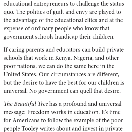
educational entrepreneurs to challenge the status
quo. The politics of guilt and envy are played to
the advantage of the educational elites and at the
expense of ordinary people who know that
government schools handicap their children.
If caring parents and educators can build private
schools that work in Kenya, Nigeria, and other
poor nations, we can do the same here in the
United States. Our circumstances are different,
but the desire to have the best for our children is
universal. No government can quell that desire.
The Beautiful Tree
has a profound and universal
message: Freedom works in education. It’s time
for Americans to follow the example of the poor
people Tooley writes about and invest in private