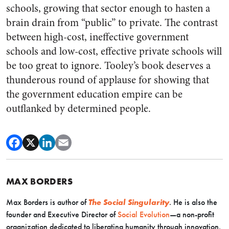
schools, growing that sector enough to hasten a
brain drain from “public” to private. The contrast
between high-cost, ineffective government
schools and low-cost, effective private schools will
be too great to ignore. Tooley’s book deserves a
thunderous round of applause for showing that
the government education empire can be
outflanked by determined people.
MAX BORDERS
Max Borders is author of
The Social Singularity
. He is also the
founder and Executive Director of
Social Evolution
—a non-profit
organization dedicated to liberating humanity through innovation.