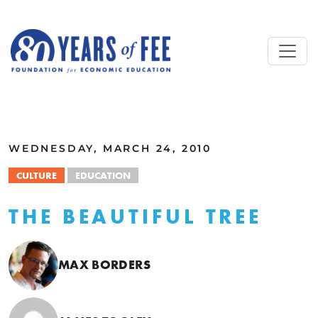
Skip to main content
ALL COMMENTARY
WEDNESDAY, MARCH 24, 2010
CULTURE
EDUCATION
THE BEAUTIFUL TREE
MAX BORDERS