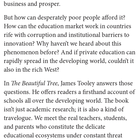
business and prosper.
But how can desperately poor people afford it?
How can the education market work in countries
rife with corruption and institutional barriers to
innovation? Why haven’t we heard about this
phenomenon before? And if private education can
rapidly spread in the developing world, couldn’t it
also in the rich West?
In
The Beautiful Tree
, James Tooley answers those
questions. He offers readers a firsthand account of
schools all over the developing world. The book
isn’t just academic research; it is also a kind of
travelogue. We meet the real teachers, students,
and parents who constitute the delicate
educational ecosystems under constant threat