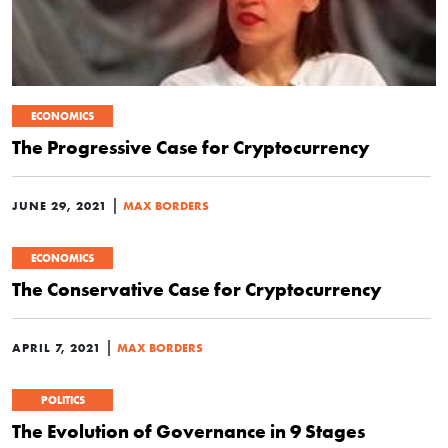
ECONOMICS
The Progressive Case for Cryptocurrency
|
JUNE 29, 2021
MAX BORDERS
ECONOMICS
The Conservative Case for Cryptocurrency
|
APRIL 7, 2021
MAX BORDERS
POLITICS
The Evolution of Governance in 9 Stages