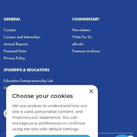
GENERAL
COMMENTARY
Contact
Newsletters
Careers and Internships
Write For Us
Annual Reports
eBooks
Financial Data
Freeman Archives
Privacy Policy
STUDENTS & EDUCATORS
Education Entrepreneurship Lab
LiberatED
×
Choose your cookies
We use cookies to understand how our
site is used, personalize content, and
improve your experience. You can
manage your preferences or continue
using the site with default settings.