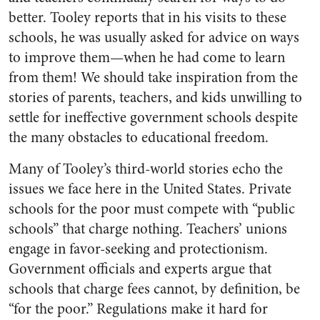
better. Tooley reports that in his visits to these
schools, he was usually asked for advice on ways
to improve them—when he had come to learn
from them! We should take inspiration from the
stories of parents, teachers, and kids unwilling to
settle for ineffective government schools despite
the many obstacles to educational freedom.
Many of Tooley’s third-world stories echo the
issues we face here in the United States. Private
schools for the poor must compete with “public
schools” that charge nothing. Teachers’ unions
engage in favor-seeking and protectionism.
Government officials and experts argue that
schools that charge fees cannot, by definition, be
“for the poor.” Regulations make it hard for