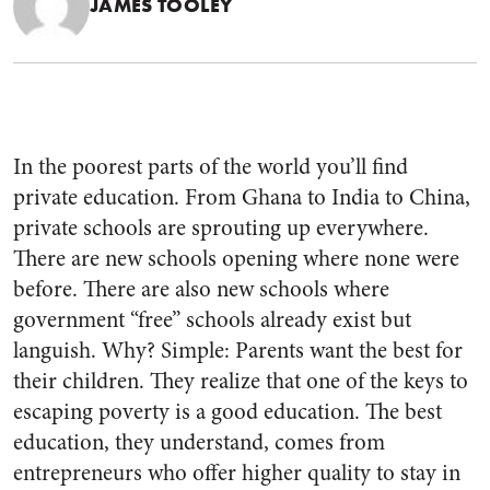
JAMES TOOLEY
In the poorest parts of the world you’ll find
private education. From Ghana to India to China,
private schools are sprouting up everywhere.
There are new schools opening where none were
before. There are also new schools where
government “free” schools already exist but
languish. Why? Simple: Parents want the best for
their children. They realize that one of the keys to
escaping poverty is a good education. The best
education, they understand, comes from
entrepreneurs who offer higher quality to stay in