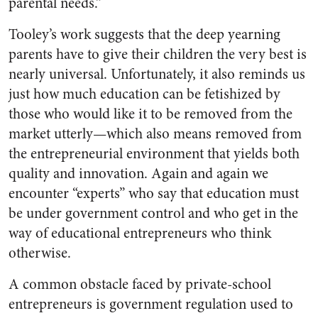
parental needs.”
Tooley’s work suggests that the deep yearning
parents have to give their children the very best is
nearly universal. Unfortunately, it also reminds us
just how much education can be fetishized by
those who would like it to be removed from the
market utterly—which also means removed from
the entrepreneurial environment that yields both
quality and innovation. Again and again we
encounter “experts” who say that education must
be under government control and who get in the
way of educational entrepreneurs who think
otherwise.
A common obstacle faced by private-school
entrepreneurs is government regulation used to