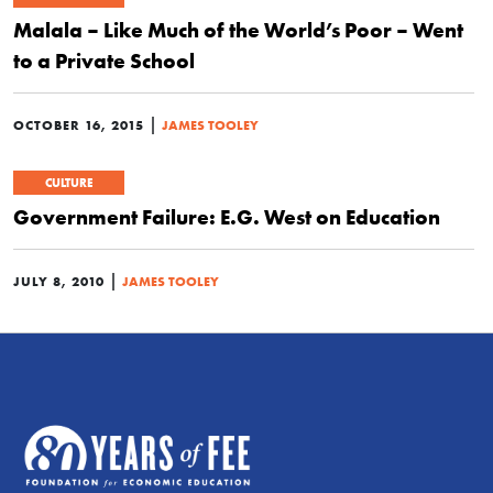
Malala – Like Much of the World’s Poor – Went
to a Private School
|
OCTOBER 16, 2015
JAMES TOOLEY
CULTURE
Government Failure: E.G. West on Education
|
JULY 8, 2010
JAMES TOOLEY