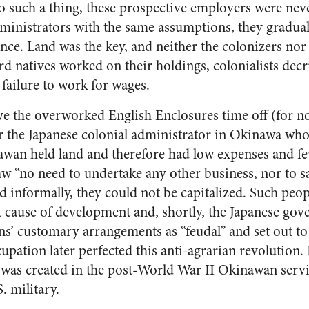
 to such a thing, these prospective employers were ne
ministrators with the same assumptions, they gradua
e. Land was the key, and neither the colonizers nor
rd natives worked on their holdings, colonialists decr
 failure to work for wages.
e the overworked English Enclosures time off (for n
r the Japanese colonial administrator in Okinawa wh
nawan held land and therefore had low expenses and fe
saw “no need to undertake any other business, nor to 
d informally, they could not be capitalized. Such peo
eat cause of development and, shortly, the Japanese gov
’ customary arrangements as “feudal” and set out t
upation later perfected this anti-agrarian revolution.
as created in the post-World War II Okinawan ser
. military.