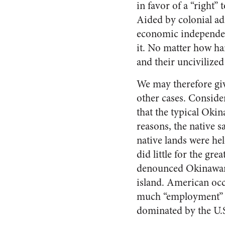
in favor of a “right”
Aided by colonial ad
economic independenc
it. No matter how ha
and their uncivilized
We may therefore giv
other cases. Conside
that the typical Oki
reasons, the native 
native lands were hel
did little for the gr
denounced Okinawans
island. American occ
much “employment” w
dominated by the U.S