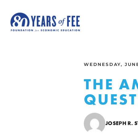
Skip to main content
ALL COMMENTARY
WEDNESDAY, JUNE
THE A
QUES
JOSEPH R.