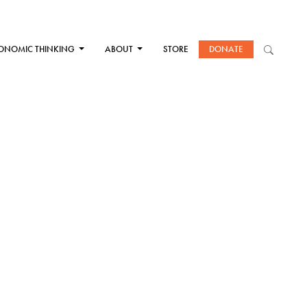
ONOMIC THINKING
ABOUT
STORE
DONATE