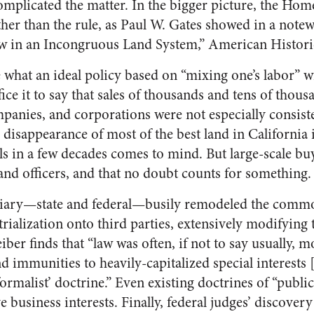
complicated the matter. In the bigger picture, the Hom
ther than the rule, as Paul W. Gates showed in a note
 in an Incongruous Land System,” American Histori
e what an ideal policy based on “mixing one’s labor” 
fice it to say that sales of thousands and tens of thous
mpanies, and corporations were not especially consist
 disappearance of most of the best land in California 
ls in a few decades comes to mind. But large-scale bu
and officers, and that no doubt counts for something.
ciary—state and federal—busily remodeled the commo
rialization onto third parties, extensively modifying 
ber finds that “law was often, if not to say usually, m
nd immunities to heavily-capitalized special interests 
‘formalist’ doctrine.” Even existing doctrines of “publ
business interests. Finally, federal judges’ discovery