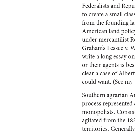
Federalists and Repu
to create a small cl
from the founding la
American land policy
under mercantilist 
Graham’s Lessee v. W
write a long essay o
or their agents is b
clear a case of Alber
could want. (See my
Southern agrarian And
process represented 
monopolists. Consis
agitated from the 182
territories. Generall