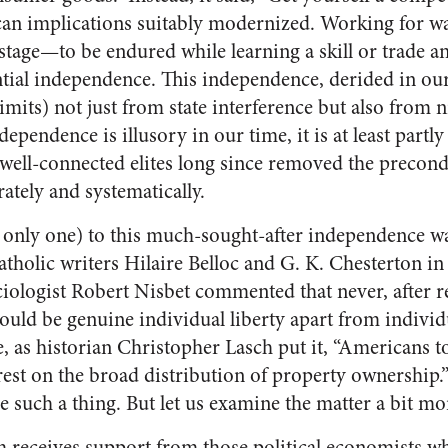
can implications suitably modernized. Working for wage
 stage—to be endured while learning a skill or trade a
ntial independence. This independence, derided in our 
 limits) not just from state interference but also from
ependence is illusory in our time, it is at least partl
of well-connected elites long since removed the precond
ately and systematically.
 only one) to this much-sought-after independence was
tholic writers Hilaire Belloc and G. K. Chesterton in 
iologist Robert Nisbet commented that never, after r
could be genuine individual liberty apart from indivi
e, as historian Christopher Lasch put it, “Americans t
rest on the broad distribution of property ownership
 such a thing. But let us examine the matter a bit mo
receives support from those political economists wh