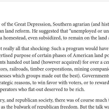
s of the Great Depression, Southern agrarian (and hi
can land reform. He suggested that “unemployed or 
o a homestead, even subsidized, to remain on the land
t really all that shocking: Such a program would have
rtised purpose of certain phases of American land p
s handed out land (however acquired) for over a cen
ators, railroads, timber corporations, mining companie
 guesses which groups made out the best). Governments
rategic reasons, to win favor with voters, or to reward
perators who flat-out deserved to be rich.
ry, and republican society, there was of course much 
as the bulwark of republican freedom. But the talk wa