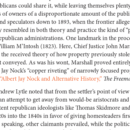
blicans could share it, while leaving themselves plen
ass of owners of a disproportionate amount of the pub
nd speculators down to 1893, when the frontier alleg
 resembled in both theory and practice the kind of “p
Republican administrations. One landmark in the pro
illiam M’Intosh (1823). Here, Chief Justice John Mar
n the received theory of how property previously sto
est conveyed. As was his wont, Marshall proved entirel
t Jay Nock’s “copper riveting” of narrowly focused pro
“Albert Jay Nock and Alternative History,”
The Freem
rew Lytle noted that from the settler’s point of view
an attempt to get away from would-be aristocrats and 
tent republican ideologists like Thomas Skidmore an
0s into the 1840s in favor of giving homesteaders firs
y speaking, other claimants prevailed, while the politi