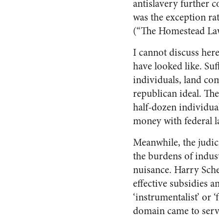
antislavery further 
was the exception ra
(“The Homestead Law
I cannot discuss her
have looked like. Suf
individuals, land co
republican ideal. The
half-dozen individua
money with federal l
Meanwhile, the judi
the burdens of indust
nuisance. Harry Schei
effective subsidies a
‘instrumentalist’ or 
domain came to serve 