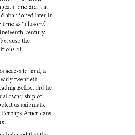
s, if one did it at
nd abandoned later in
time as “illusory,”
 nineteenth-century
y because the
itions of
 access to land, a
early twentieth-
eading Belloc, did he
dual ownership of
ook it as axiomatic
.” Perhaps Americans
re.
o believed that the