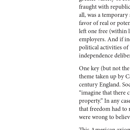
fraught with republi
all, was a temporary
favor of real or pote
left one free (within
employers. And if ind
political activities 
independence deliber
One key (but not the
theme taken up by Ca
century England. Soc
“imagine that there 
property.” In any cas
that freedom had to 
were wrong to believe
This American axiom 