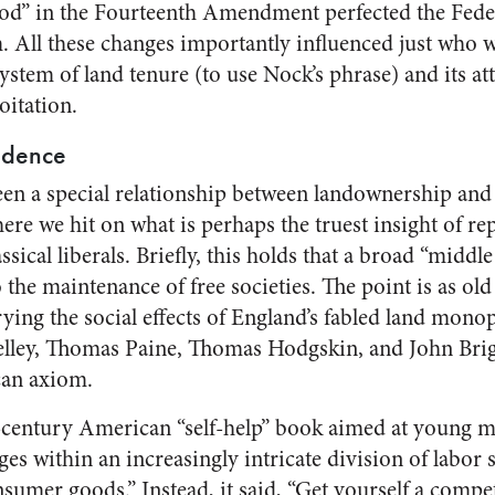
d” in the Fourteenth Amendment perfected the Federa
. All these changes importantly influenced just who 
ystem of land tenure (to use Nock’s phrase) and its a
itation.
ndence
en a special relationship between landownership and
re we hit on what is perhaps the truest insight of 
sical liberals. Briefly, this holds that a broad “middle
o the maintenance of free societies. The point is as old
rying the social effects of England’s fabled land monopo
elley, Thomas Paine, Thomas Hodgskin, and John Brig
can axiom.
-century American “self-help” book aimed at young me
es within an increasingly intricate division of labor s
onsumer goods.” Instead, it said, “Get yourself a com