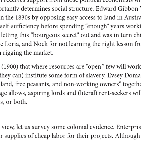
ortantly determines social structure. Edward Gibbo
 the 1830s by opposing easy access to land in Australi
 self-sufficiency before spending “enough” years work
letting this “bourgeois secret” out and was in turn c
 Loria, and Nock for not learning the right lesson fr
rigging the market.
(1900) that where resources are “open,” few will work 
if they can) institute some form of slavery. Evsey Doma
e land, free peasants, and non-working owners” toget
ge allows, aspiring lords and (literal) rent-seekers wil
s, or both.
 view, let us survey some colonial evidence. Enterpris
 supplies of cheap labor for their projects. Although