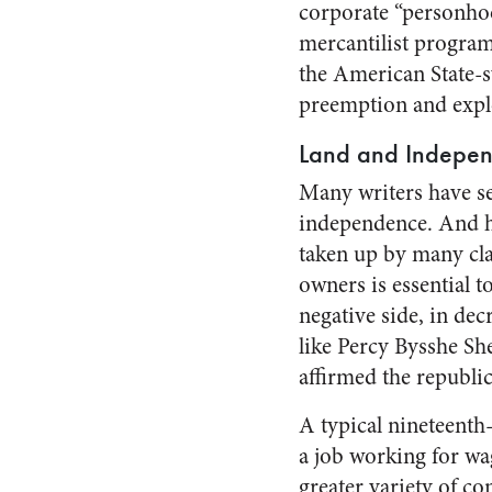
corporate “personhoo
mercantilist program
the American State-s
preemption and explo
Land and Indepe
Many writers have se
independence. And he
taken up by many clas
owners is essential t
negative side, in dec
like Percy Bysshe Sh
affirmed the republi
A typical nineteenth
a job working for wag
greater variety of c