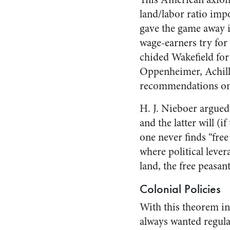
land/labor ratio imp
gave the game away in
wage-earners try for
chided Wakefield for 
Oppenheimer, Achille
recommendations on 
H. J. Nieboer argued 
and the latter will (
one never finds “fre
where political levera
land, the free peasant
Colonial Policies
With this theorem in
always wanted regular