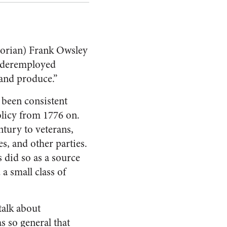
storian) Frank Owsley
underemployed
 and produce.”
 been consistent
olicy from 1776 on.
tury to veterans,
s, and other parties.
 did so as a source
 a small class of
talk about
s so general that