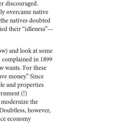
ver discouraged.
lly overcame native
 the natives doubted
ied their “idleness”—
ow) and look at some
o complained in 1899
w wants. For these
save money.” Since
ple and properties
ernment (!)
o modernize the
 Doubtless, however,
vice economy