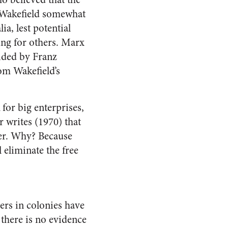
n Wakefield somewhat
a, lest potential
ing for others. Marx
hided by Franz
om Wakefield’s
for big enterprises,
r writes (1970) that
her. Why? Because
l eliminate the free
ers in colonies have
 there is no evidence