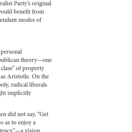
list Party’s original
would benefit from
ttendant modes of
 personal
republican theory—one
 class” of property
 as Aristotle. On the
ly, radical liberals
ht implicitly
n did not say, “Get
o as to enjoy a
petency”—a vision