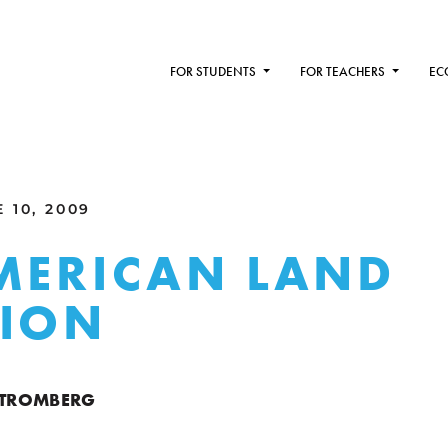
FOR STUDENTS
FOR TEACHERS
EC
 10, 2009
MERICAN LAND
TION
 STROMBERG