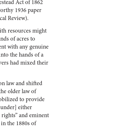
estead Act of 1862
worthy 1936 paper
cal Review).
with resources might
ands of acres to
ent with any genuine
into the hands of a
yers had mixed their
n law and shifted
the older law of
obilized to provide
[under] either
ic rights” and eminent
 in the 1880s of