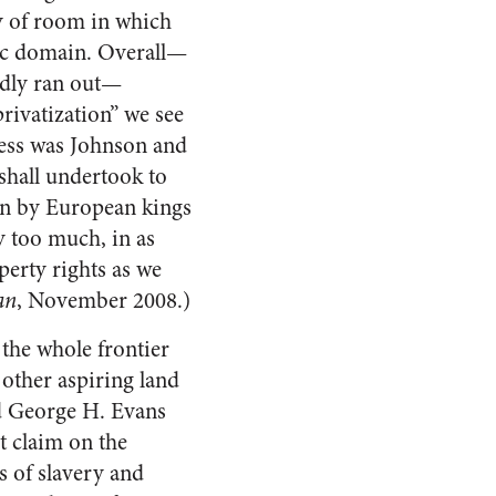
ty of room in which
lic domain. Overall—
edly ran out—
rivatization” we see
cess was Johnson and
shall undertook to
len by European kings
y too much, in as
perty rights as we
an
, November 2008.)
 the whole frontier
other aspiring land
d George H. Evans
t claim on the
cs of slavery and