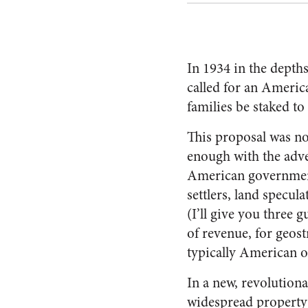
In 1934 in the depth
called for an Ameri
families be staked t
This proposal was no
enough with the adve
American government
settlers, land specul
(I’ll give you three
of revenue, for geost
typically American o
In a new, revolutiona
widespread property 