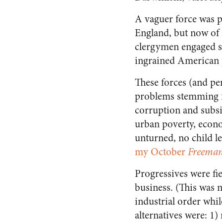
A vaguer force was p
England, but now of 
clergymen engaged soc
ingrained American 
These forces (and pe
problems stemming fr
corruption and subsid
urban poverty, econo
unturned, no child le
my October
Freema
Progressives were fie
business. (This was 
industrial order whi
alternatives were: 1)