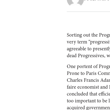
Sorting out the Progr
very term “progressi
agreeable to present
dead Progressives, 
One portent of Progr
Prone to Paris Commu
Charles Francis Ada
faire economist and 
concluded that effici
too important to be l
acquired government-