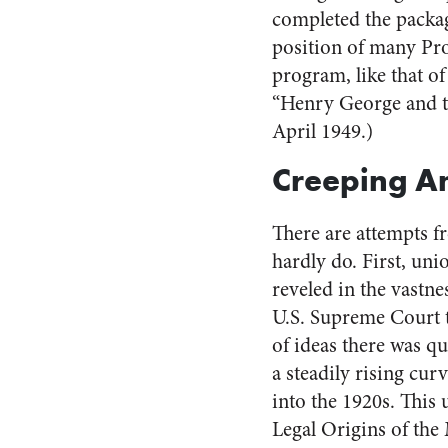
completed the packa
position of many Pr
program, like that of
“Henry George and 
April 1949.)
Creeping A
There are attempts f
hardly do. First, un
reveled in the vastne
U.S. Supreme Court t
of ideas there was qu
a steadily rising curv
into the 1920s. This
Legal Origins of the 