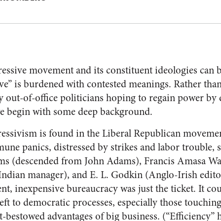
essive movement and its constituent ideologies can be 
ve” is burdened with contested meanings. Rather than
ly out-of-office politicians hoping to regain power b
we begin with some deep background.
essivism is found in the Liberal Republican movemen
ne panics, distressed by strikes and labor trouble, 
ms (descended from John Adams), Francis Amasa Walk
Indian manager), and E. L. Godkin (Anglo-Irish edit
ent, inexpensive bureaucracy was just the ticket. It c
eft to democratic processes, especially those touching
bestowed advantages of big business. (“Efficiency” h