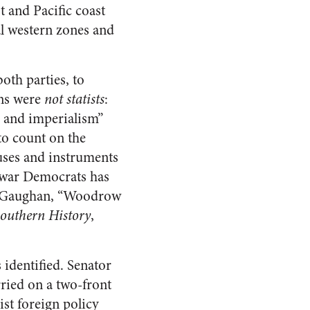
 and Pacific coast
l western zones and
oth parties, to
ans were
not statists
:
, and imperialism”
 to count on the
auses and instruments
tiwar Democrats has
ny Gaughan, “Woodrow
Southern History
,
 identified. Senator
rried on a two-front
st foreign policy