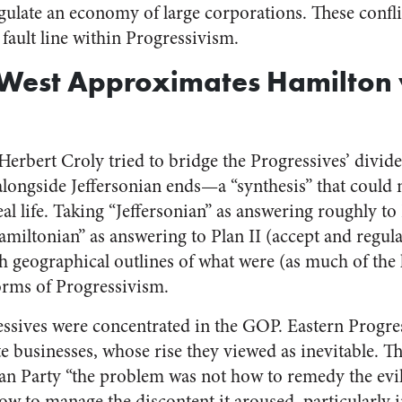
egulate an economy of large corporations. These confli
 fault line within Progressivism.
 West Approximates Hamilton 
Herbert Croly tried to bridge the Progressives’ divide
ongside Jeffersonian ends—a “synthesis” that could n
eal life. Taking “Jeffersonian” as answering roughly to 
miltonian” as answering to Plan II (accept and regula
h geographical outlines of what were (as much of the l
forms of Progressivism.
ressives were concentrated in the GOP. Eastern Progr
e businesses, whose rise they viewed as inevitable. Th
an Party “the problem was not how to remedy the evil
how to manage the discontent it aroused, particularly 