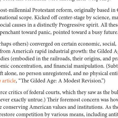
ost-millennial Protestant reform, originally based in
national scope. Kicked off center-stage by science, m
ial causes in a distinctly Progressive spirit. All thes
penchant toward panic, pointed toward a busy future
rhaps others) converged on certain economic, social, 
om America’s rapid industrial growth: the Gilded Ag
ies (embodied in the railroads, their origins, and prac
mic concentration, and financial manipulation. (Subt
ft alone, no person unregistered, and no physical enti
n
article
, “The Gilded Age: A Modest Revision.”)
rce critics of federal courts, which they saw as the bu
never exactly untrue.) Their foremost concern was how
le conserving American values and institutions. As th
 restore competition by various means, including antit