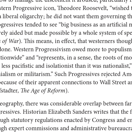
astern Progressive icon, Theodore Roosevelt, “wished
 liberal oligarchy; he did not want them governing t
gressives tended to see “big business as an artificial 
ly aided but made possible by a whole system of spec
s of War
). This means, in effect, that westerners thou
one. Western Progressivism owed more to populism; 
ationwide” and “represents, in a sense, the roots of 
 less pacifistic and isolationist than it was nationalist
ialism or militarism.” Such Progressives rejected Am
 because of their apparent connections to Wall Street a
stadter,
The Age of Reform
).
 geography, there was considerable overlap between 
gressives. Historian Elizabeth Sanders writes that the
ough statutory regulations enacted by Congress and en
ugh expert commissions and administrative bureaucrac