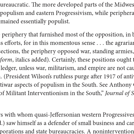
bureaucratic. The more developed parts of the Midwest
populism and eastern Progressivism, while periphera
mained essentially populist.
e periphery that furnished most of the opposition, in b
 efforts, for in this momentous sense . . . the agrari
sections, the periphery opposed war, standing armies
eform
, italics added). Certainly, these positions ought
he ledger, unless war, militarism, and empire are not c
m. (President Wilson’s ruthless purge after 1917 of an
ntiwar aspects of populism in the South. See Antho
of Militant Interventionism in the South,”
Journal of 
ers with whom quasi-Jeffersonian western Progressives
.) saw himself as a defender of small business and ca
rporations and state bureaucracies. A noninterventioni