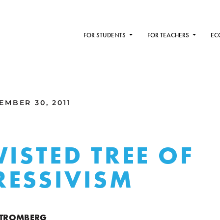
FOR STUDENTS
FOR TEACHERS
EC
MBER 30, 2011
WISTED TREE OF
ESSIVISM
 STROMBERG