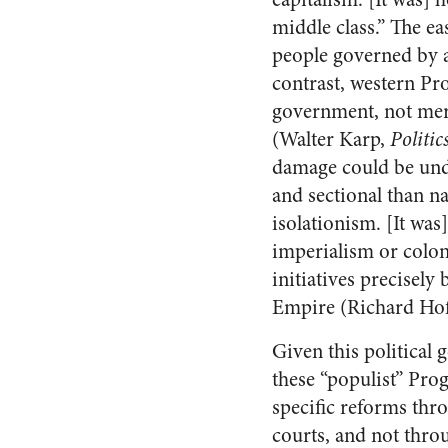
middle class.” The e
people governed by a
contrast, western Pro
government, not mere
(Walter Karp,
Politic
damage could be und
and sectional than n
isolationism. [It was]
imperialism or colon
initiatives precisely
Empire (Richard Hof
Given this political
these “populist” Pro
specific reforms thr
courts, and not thro