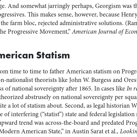
ge. And somewhat jarringly perhaps, Georgism was t
ogressives. This makes sense, however, because Henr
 the farm bloc, rejected administrative solutions. (R
the Progressive Movement,”
American Journal of Econ
merican Statism
rom time to time to father American statism on Progre
ion-nationalist theorists like John W. Burgess and Or
ss of national sovereignty after 1865. In cases like
In r
heorized abstrusely on national sovereignty per square
ite a lot of statism about. Second, as legal historian 
e of interfering (“statist”) state and federal legislati
 upward trend was across-the-board and predated Pro
Modern American State,” in Austin Sarat et al.,
Lookin