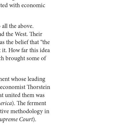
ected with economic
all the above.
nd the West. Their
s the belief that “the
it. How far this idea
ach brought some of
ement whose leading
 economist Thorstein
at united them was
erica
). The ferment
ctive methodology in
Supreme Court
).