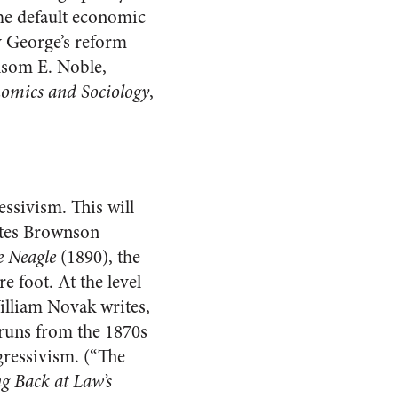
he default economic
y George’s reform
ansom E. Noble,
omics and Sociology
,
ssivism. This will
estes Brownson
e Neagle
(1890), the
 foot. At the level
William Novak writes,
on runs from the 1870s
gressivism. (“The
g Back at Law’s