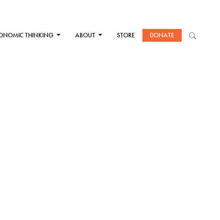
ONOMIC THINKING
ABOUT
STORE
DONATE