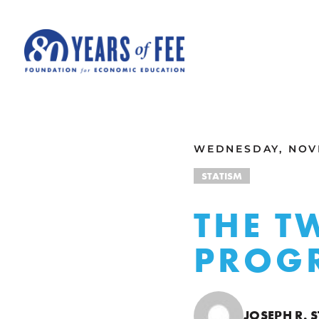
Skip to main content
ALL COMMENTARY
WEDNESDAY, NOVE
STATISM
THE T
PROGR
JOSEPH R.