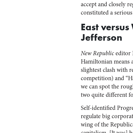
accept and closely r
constituted a serious
East versus
Jefferson
New Republic
editor 
Hamiltonian means al
slightest clash with r
competition) and “Ha
we can spot the roug
two quite different 
Self-identified Prog
regulate big corporat
wing of the Republic
capitalism. [It was] 