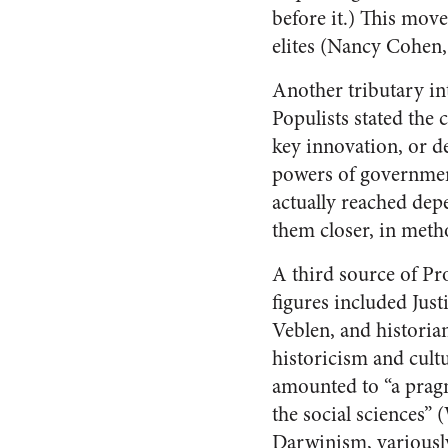
before it.) This mov
elites (Nancy Cohen
Another tributary i
Populists stated the 
key innovation, or de
powers of government 
actually reached dep
them closer, in meth
A third source of Pr
figures included Jus
Veblen, and histori
historicism and cul
amounted to “a pragm
the social sciences”
Darwinism, variousl