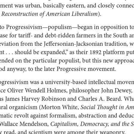
ement was urban, basically eastern, and closely conn
,
Reconstruction of American Liberalism
).
nto Progressivism—populism—began in opposition to 
case for tariff- and debt-ridden farmers in the South a
viation from the Jeffersonian-Jacksonian tradition, wa
. . . should be expanded,” as their 1892 platform put 
ended on the particular populist, but this new appro
od anyway, to the later Progressive movement.
ogressivism was a university-based intellectual mov
tice Oliver Wendell Holmes, philosopher John Dewey,
ans James Harvey Robinson and Charles A. Beard. Wh
tural organicism (Morton White,
Social Thought in Am
atic revolt against formalism, abstraction and dedu
 (Wallace Mendelson,
Capitalism, Democracy, and the 
y read, and scientism were among their weaponry.