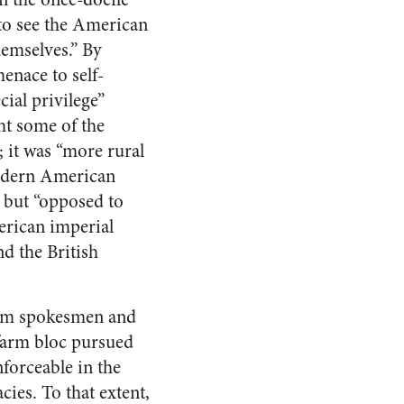
 to see the American
hemselves.” By
menace to self-
ial privilege”
ght some of the
it was “more rural
modern American
,” but “opposed to
erican imperial
nd the British
farm spokesmen and
 farm bloc pursued
forceable in the
ies. To that extent,