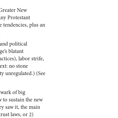
 Greater New
any Protestant
e tendencies, plus an
.
and political
e’s blatant
tices), labor strife,
ext: no stone
ty unregulated.) (See
lwark of big
 to sustain the new
ey saw it, the main
rust laws, or 2)