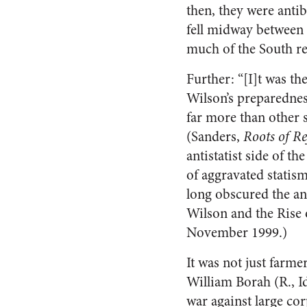
then, they were anti
fell midway between 
much of the South re
Further: “[I]t was th
Wilson’s preparedness
far more than other 
(Sanders,
Roots of R
antistatist side of t
of aggravated statis
long obscured the a
Wilson and the Rise 
November 1999.)
It was not just farm
William Borah (R., Id
war against large co