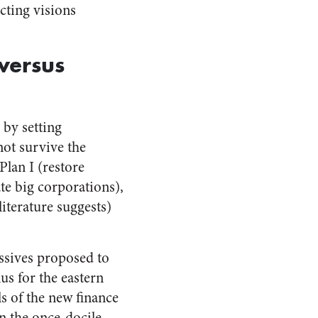
cting visions
versus
 by setting
ot survive the
Plan I (restore
te big corporations),
iterature suggests)
essives proposed to
us for the eastern
s of the new finance
in the once-docile