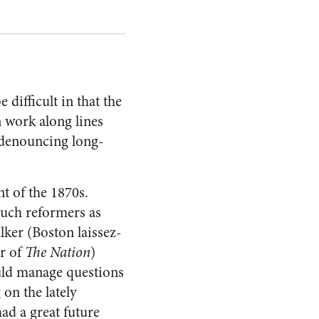
difficult in that the
 work along lines
y denouncing long-
t of the 1870s.
such reformers as
er (Boston laissez-
or of
The Nation
)
ould manage questions
 on the lately
ad a great future