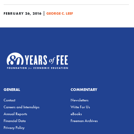
|
FEBRUARY 26, 2016
GEORGE C. LEEF
GENERAL
COMMENTARY
Contact
Newsletters
Careers and Internships
Write For Us
Annual Reports
eBooks
Financial Data
Freeman Archives
Privacy Policy