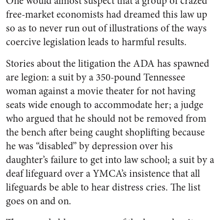
One would almost suspect that a group of crazed
free-market economists had dreamed this law up
so as to never run out of illustrations of the ways
coercive legislation leads to harmful results.
Stories about the litigation the ADA has spawned
are legion: a suit by a 350-pound Tennessee
woman against a movie theater for not having
seats wide enough to accommodate her; a judge
who argued that he should not be removed from
the bench after being caught shoplifting because
he was “disabled” by depression over his
daughter’s failure to get into law school; a suit by a
deaf lifeguard over a YMCA’s insistence that all
lifeguards be able to hear distress cries. The list
goes on and on.