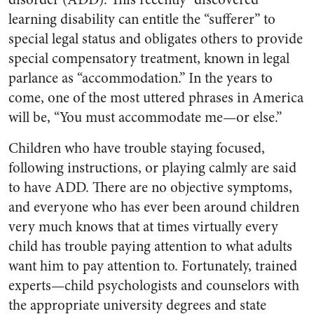
learning disability can entitle the “sufferer” to
special legal status and obligates others to provide
special compensatory treatment, known in legal
parlance as “accommodation.” In the years to
come, one of the most uttered phrases in America
will be, “You must accommodate me—or else.”
Children who have trouble staying focused,
following instructions, or playing calmly are said
to have ADD. There are no objective symptoms,
and everyone who has ever been around children
very much knows that at times virtually every
child has trouble paying attention to what adults
want him to pay attention to. Fortunately, trained
experts—child psychologists and counselors with
the appropriate university degrees and state