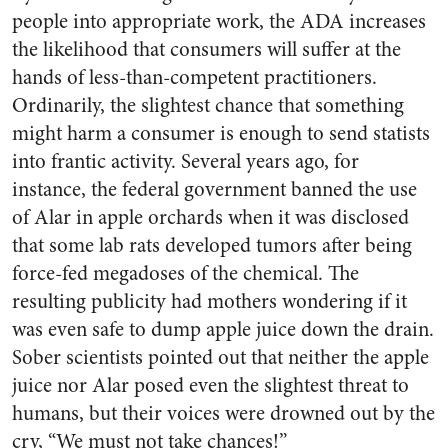
people into appropriate work, the ADA increases
the likelihood that consumers will suffer at the
hands of less-than-competent practitioners.
Ordinarily, the slightest chance that something
might harm a consumer is enough to send statists
into frantic activity. Several years ago, for
instance, the federal government banned the use
of Alar in apple orchards when it was disclosed
that some lab rats developed tumors after being
force-fed megadoses of the chemical. The
resulting publicity had mothers wondering if it
was even safe to dump apple juice down the drain.
Sober scientists pointed out that neither the apple
juice nor Alar posed even the slightest threat to
humans, but their voices were drowned out by the
cry, “We must not take chances!”