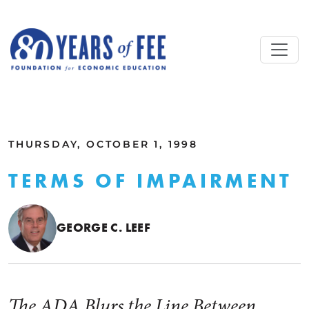
Skip to main content
ALL COMMENTARY
THURSDAY, OCTOBER 1, 1998
TERMS OF IMPAIRMENT
GEORGE C. LEEF
The ADA Blurs the Line Between