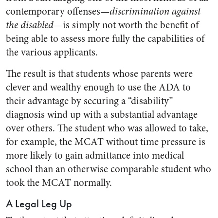
contemporary offenses—
discrimination against
the disabled
—is simply not worth the benefit of
being able to assess more fully the capabilities of
the various applicants.
The result is that students whose parents were
clever and wealthy enough to use the ADA to
their advantage by securing a “disability”
diagnosis wind up with a substantial advantage
over others. The student who was allowed to take,
for example, the MCAT without time pressure is
more likely to gain admittance into medical
school than an otherwise comparable student who
took the MCAT normally.
A Legal Leg Up