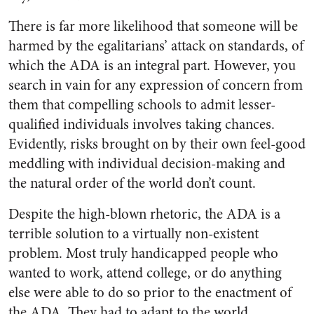
There is far more likelihood that someone will be
harmed by the egalitarians’ attack on standards, of
which the ADA is an integral part. However, you
search in vain for any expression of concern from
them that compelling schools to admit lesser-
qualified individuals involves taking chances.
Evidently, risks brought on by their own feel-good
meddling with individual decision-making and
the natural order of the world don’t count.
Despite the high-blown rhetoric, the ADA is a
terrible solution to a virtually non-existent
problem. Most truly handicapped people who
wanted to work, attend college, or do anything
else were able to do so prior to the enactment of
the ADA. They had to adapt to the world,