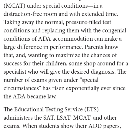
(MCAT) under special conditions—in a
distraction-free room and with extended time.
Taking away the normal, pressure-filled test
conditions and replacing them with the congenial
conditions of ADA accommodation can make a
large difference in performance. Parents know
that, and, wanting to maximize the chances of
success for their children, some shop around for a
specialist who will give the desired diagnosis. The
number of exams given under “special
circumstances” has risen exponentially ever since
the ADA became law.
The Educational Testing Service (ETS)
administers the SAT, LSAT, MCAT, and other
exams. When students show their ADD papers,