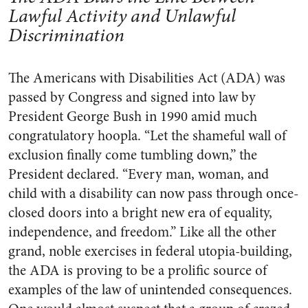
Lawful Activity and Unlawful
Discrimination
The Americans with Disabilities Act (ADA) was
passed by Congress and signed into law by
President George Bush in 1990 amid much
congratulatory hoopla. “Let the shameful wall of
exclusion finally come tumbling down,” the
President declared. “Every man, woman, and
child with a disability can now pass through once-
closed doors into a bright new era of equality,
independence, and freedom.” Like all the other
grand, noble exercises in federal utopia-building,
the ADA is proving to be a prolific source of
examples of the law of unintended consequences.