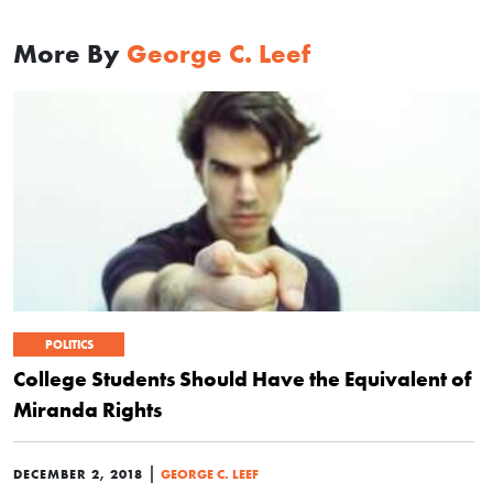
More By
George C. Leef
POLITICS
College Students Should Have the Equivalent of
Miranda Rights
|
DECEMBER 2, 2018
GEORGE C. LEEF