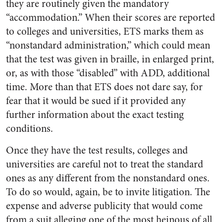
they are routinely given the mandatory
“accommodation.” When their scores are reported
to colleges and universities, ETS marks them as
“nonstandard administration,” which could mean
that the test was given in braille, in enlarged print,
or, as with those “disabled” with ADD, additional
time. More than that ETS does not dare say, for
fear that it would be sued if it provided any
further information about the exact testing
conditions.
Once they have the test results, colleges and
universities are careful not to treat the standard
ones as any different from the nonstandard ones.
To do so would, again, be to invite litigation. The
expense and adverse publicity that would come
from a suit alleging one of the most heinous of all