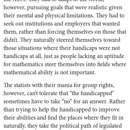
however, pursuing goals that were realistic given
their mental and physical limitations. They had to
seek out institutions and employers that wanted
them, rather than forcing themselves on those that
didn’t. They naturally steered themselves toward
those situations where their handicaps were not
handicaps at all, just as people lacking an aptitude
for mathematics steer themselves into fields where
mathematical ability is not important.
The statists with their mania for group rights,
however, can’t tolerate that “the handicapped”
sometimes have to take “no” for an answer. Rather
than trying to help the handicapped to improve
their abilities and find the places where they fit in
naturally, they take the political path of legislated