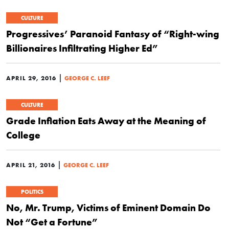
CULTURE
Progressives’ Paranoid Fantasy of “Right-wing
Billionaires Infiltrating Higher Ed”
|
APRIL 29, 2016
GEORGE C. LEEF
CULTURE
Grade Inflation Eats Away at the Meaning of
College
|
APRIL 21, 2016
GEORGE C. LEEF
POLITICS
No, Mr. Trump, Victims of Eminent Domain Do
Not “Get a Fortune”