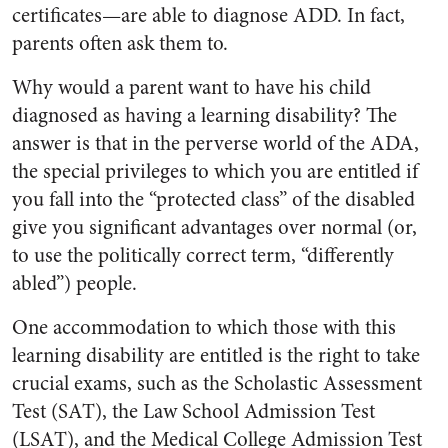
certificates—are able to diagnose ADD. In fact,
parents often ask them to.
Why would a parent want to have his child
diagnosed as having a learning disability? The
answer is that in the perverse world of the ADA,
the special privileges to which you are entitled if
you fall into the “protected class” of the disabled
give you significant advantages over normal (or,
to use the politically correct term, “differently
abled”) people.
One accommodation to which those with this
learning disability are entitled is the right to take
crucial exams, such as the Scholastic Assessment
Test (SAT), the Law School Admission Test
(LSAT), and the Medical College Admission Test