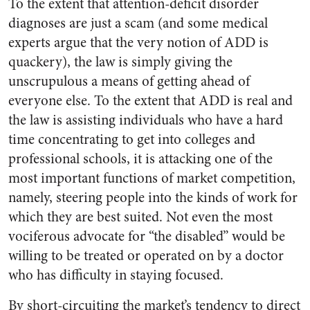
To the extent that attention-deficit disorder
diagnoses are just a scam (and some medical
experts argue that the very notion of ADD is
quackery), the law is simply giving the
unscrupulous a means of getting ahead of
everyone else. To the extent that ADD is real and
the law is assisting individuals who have a hard
time concentrating to get into colleges and
professional schools, it is attacking one of the
most important functions of market competition,
namely, steering people into the kinds of work for
which they are best suited. Not even the most
vociferous advocate for “the disabled” would be
willing to be treated or operated on by a doctor
who has difficulty in staying focused.
By short-circuiting the market’s tendency to direct