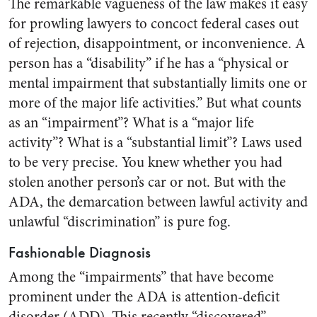
The remarkable vagueness of the law makes it easy
for prowling lawyers to concoct federal cases out
of rejection, disappointment, or inconvenience. A
person has a “disability” if he has a “physical or
mental impairment that substantially limits one or
more of the major life activities.” But what counts
as an “impairment”? What is a “major life
activity”? What is a “substantial limit”? Laws used
to be very precise. You knew whether you had
stolen another person’s car or not. But with the
ADA, the demarcation between lawful activity and
unlawful “discrimination” is pure fog.
Fashionable Diagnosis
Among the “impairments” that have become
prominent under the ADA is attention-deficit
disorder (ADD). This recently “discovered”