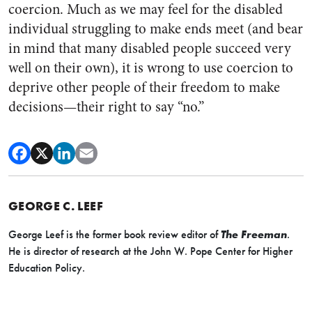
coercion. Much as we may feel for the disabled
individual struggling to make ends meet (and bear
in mind that many disabled people succeed very
well on their own), it is wrong to use coercion to
deprive other people of their freedom to make
decisions—their right to say “no.”
GEORGE C. LEEF
George Leef is the former book review editor of
The Freeman
.
He is director of research at the John W. Pope Center for Higher
Education Policy.