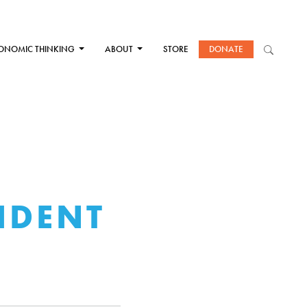
ONOMIC THINKING
ABOUT
STORE
DONATE
IDENT