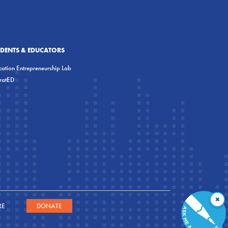
UDENTS & EDUCATORS
ation Entrepreneurship Lab
eratED
×
RE
DONATE