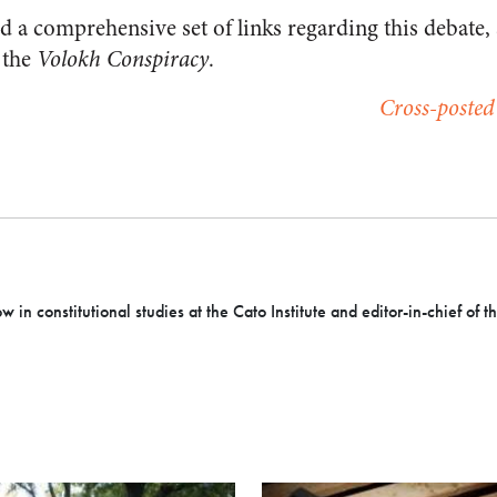
d a comprehensive set of links regarding this debate,
 the
Volokh Conspiracy
.
Cross-posted
ow in constitutional studies at the Cato Institute and editor-in-chief of 