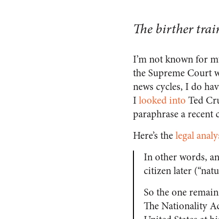
The birther trai
I’m not known for my
the Supreme Court w
news cycles, I do hav
I
looked into
Ted Cruz
paraphrase a recent 
Here’s the
legal analy
In other words, a
citizen later (“nat
So the one remaini
The Nationality Ac