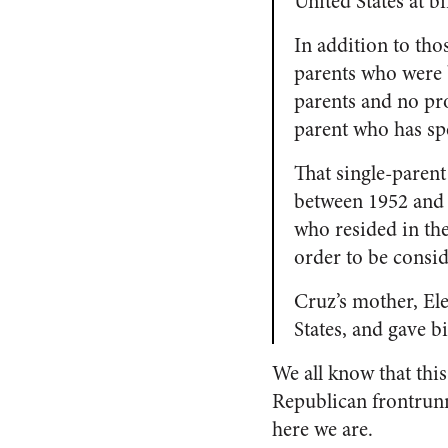
United States at bi
In addition to tho
parents who were b
parents and no pr
parent who has sp
That single-parent
between 1952 and
who resided in the 
order to be consid
Cruz’s mother, Ele
States, and gave b
We all know that this
Republican frontrunn
here we are.