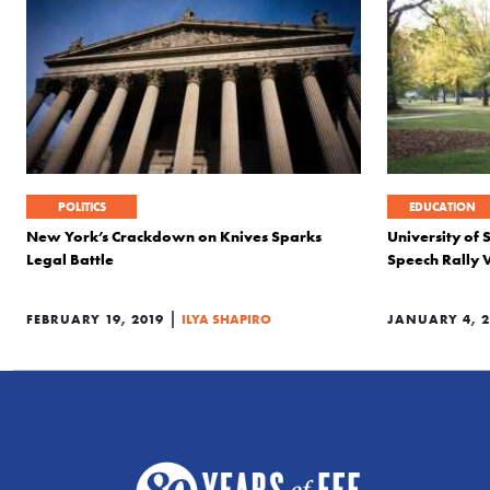
POLITICS
EDUCATION
New York’s Crackdown on Knives Sparks
University of 
Legal Battle
Speech Rally 
|
FEBRUARY 19, 2019
ILYA SHAPIRO
JANUARY 4, 2