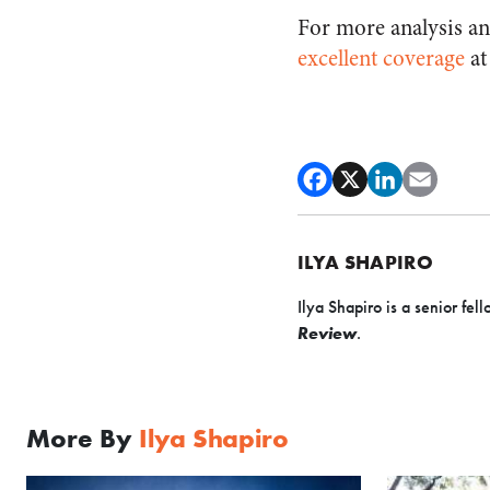
For more analysis an
excellent
coverage
at
ILYA SHAPIRO
Ilya Shapiro is a senior fell
Review
.
More By
Ilya Shapiro