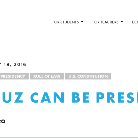
FOR STUDENTS
FOR TEACHERS
EC
18, 2016
PRESIDENCY
RULE OF LAW
U.S. CONSTITUTION
RUZ CAN BE PRES
RO