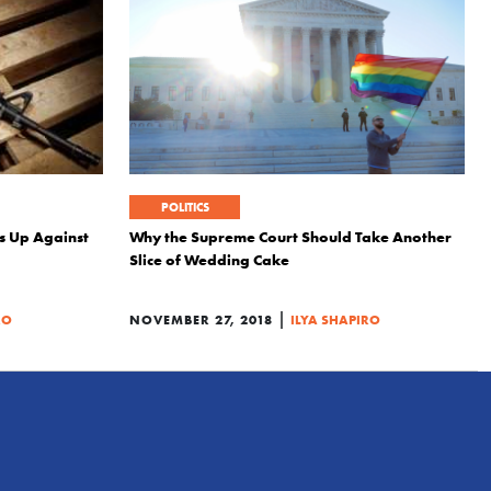
POLITICS
s Up Against
Why the Supreme Court Should Take Another
Slice of Wedding Cake
|
RO
NOVEMBER 27, 2018
ILYA SHAPIRO