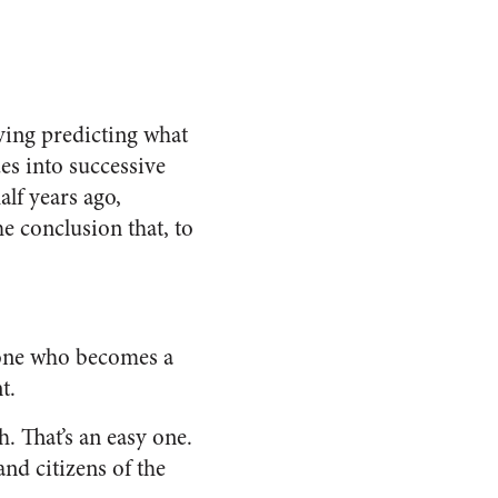
ving predicting what
ues into successive
alf years ago,
he conclusion that, to
eone who becomes a
t.
. That’s an easy one.
nd citizens of the