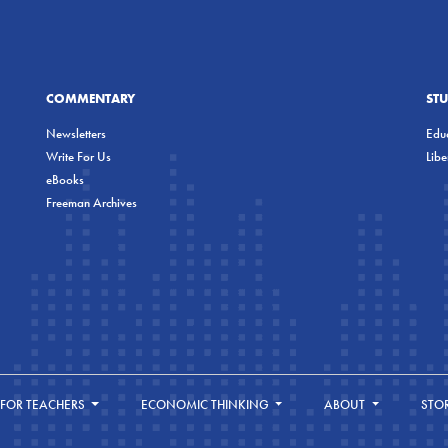
COMMENTARY
ST
Newsletters
Educ
Write For Us
Lib
eBooks
Freeman Archives
FOR TEACHERS
ECONOMIC THINKING
ABOUT
STO