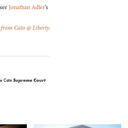
 see
Jonathan Adler
’s
 from Cato @ Liberty.
the Cato
Supreme Court