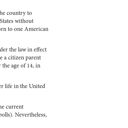
the country to
States without
born to one American
er the law in effect
a citizen parent
 the age of 14, in
 life in the United
he current
olls). Nevertheless,