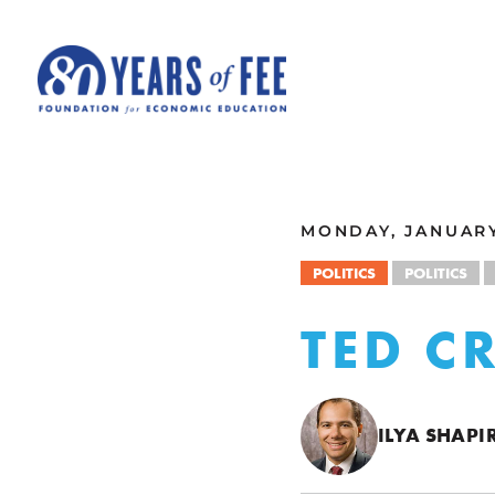
Skip to main content
ALL COMMENTARY
MONDAY, JANUARY 
POLITICS
POLITICS
TED C
ILYA SHAPI