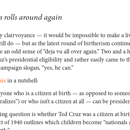
n rolls around again
 clairvoyance — it would be impossible to make a li
ill do
—
but as the latest round of birtherism contin
e an odd sense of “deja vu all over again.” Two and a h
’s presidential eligibility and rather easily came to t
campaign slogan, “yes, he can.”
sis
in a nutshell:
nyone who is a citizen at birth — as opposed to som
uralizes”) or who isn’t a citizen at all — can be presiden
ng question is whether Ted Cruz was a citizen at birth
t of 1940 outlines which children become “nationals a