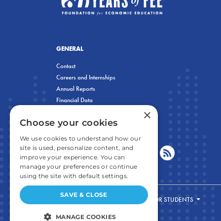
GENERAL
Contact
Careers and Internships
Annual Reports
Financial Data
×
Privacy Policy
Choose your cookies
We use cookies to understand how our
site is used, personalize content, and
improve your experience. You can
manage your preferences or continue
using the site with default settings.
SAVE & CLOSE
FOR STUDENTS
MANAGE COOKIES