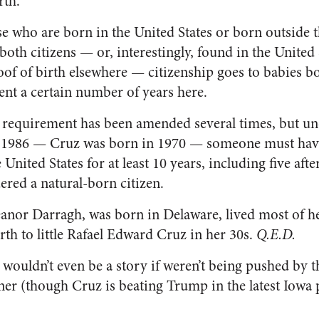
rth.”
se who are born in the United States or born outside 
oth citizens — or, interestingly, found in the United 
oof of birth elsewhere — citizenship goes to babies 
ent a certain number of years here.
 requirement has been amended several times, but und
 1986 — Cruz was born in 1970 — someone must have 
United States for at least 10 years, including five after
ered a natural-born citizen.
anor Darragh, was born in Delaware, lived most of her
irth to little Rafael Edward Cruz in her 30s.
Q.E.D.
 wouldn’t even be a story if weren’t being pushed by t
er (though Cruz is beating Trump in the latest Iowa p