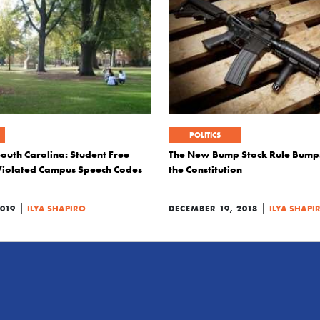
POLITICS
South Carolina: Student Free
The New Bump Stock Rule Bump
Violated Campus Speech Codes
the Constitution
|
|
019
ILYA SHAPIRO
DECEMBER 19, 2018
ILYA SHAPI